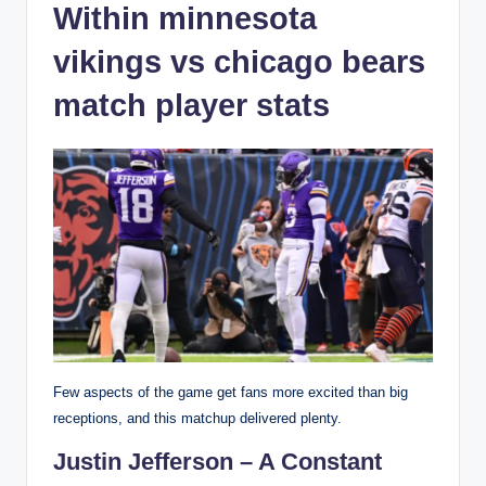
Within minnesota
vikings vs chicago bears
match player stats
Few aspects of the game get fans more excited than big
receptions, and this matchup delivered plenty.
Justin Jefferson – A Constant