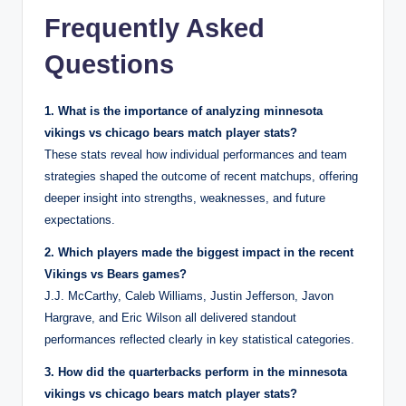
Frequently Asked
Questions
1. What is the importance of analyzing minnesota
vikings vs chicago bears match player stats?
These stats reveal how individual performances and team
strategies shaped the outcome of recent matchups, offering
deeper insight into strengths, weaknesses, and future
expectations.
2. Which players made the biggest impact in the recent
Vikings vs Bears games?
J.J. McCarthy, Caleb Williams, Justin Jefferson, Javon
Hargrave, and Eric Wilson all delivered standout
performances reflected clearly in key statistical categories.
3. How did the quarterbacks perform in the minnesota
vikings vs chicago bears match player stats?