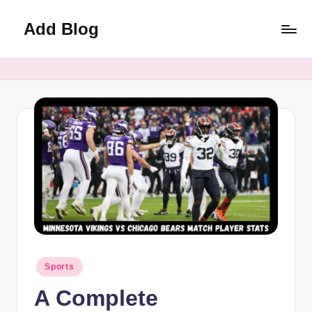
Add Blog
Skip
to
content
Posted
Sports
in
A Complete