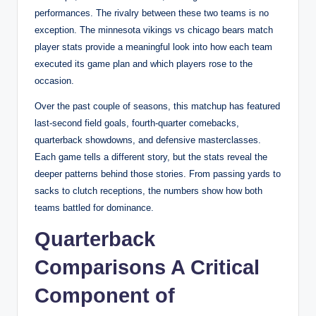
performances. The rivalry between these two teams is no
exception. The minnesota vikings vs chicago bears match
player stats provide a meaningful look into how each team
executed its game plan and which players rose to the
occasion.
Over the past couple of seasons, this matchup has featured
last-second field goals, fourth-quarter comebacks,
quarterback showdowns, and defensive masterclasses.
Each game tells a different story, but the stats reveal the
deeper patterns behind those stories. From passing yards to
sacks to clutch receptions, the numbers show how both
teams battled for dominance.
Quarterback
Comparisons A Critical
Component of