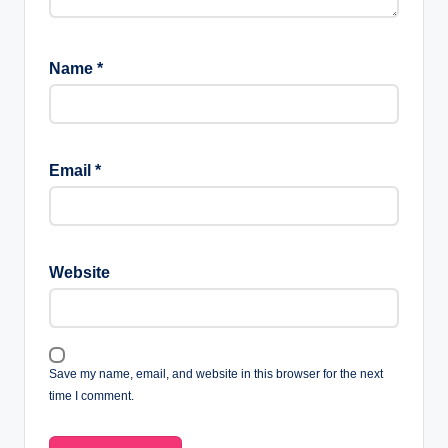
Name
*
Email
*
Website
Save my name, email, and website in this browser for the next
time I comment.