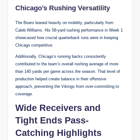
Chicago’s Rushing Versatility
The Bears leaned heavily on mobility, particularly from
Caleb Williams. His 58-yard rushing performance in Week 1
showcased how crucial quarterback runs were in keeping
Chicago competitive.
Additionally, Chicago’s running backs consistently
contributed to the team’s overall rushing average of more
than 140 yards per game across the season. That level of
production helped create balance in their offensive
approach, preventing the Vikings from over-committing to
coverage.
Wide Receivers and
Tight Ends Pass-
Catching Highlights