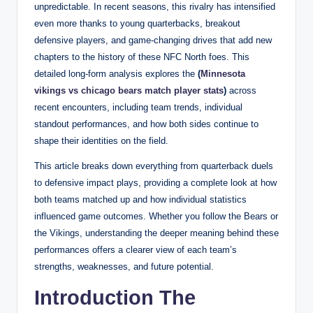
unpredictable. In recent seasons, this rivalry has intensified
even more thanks to young quarterbacks, breakout
defensive players, and game-changing drives that add new
chapters to the history of these NFC North foes. This
detailed long-form analysis explores the
(
Minnesota
vikings vs chicago bears match player stats
)
across
recent encounters, including team trends, individual
standout performances, and how both sides continue to
shape their identities on the field.
This article breaks down everything from quarterback duels
to defensive impact plays, providing a complete look at how
both teams matched up and how individual statistics
influenced game outcomes. Whether you follow the Bears or
the Vikings, understanding the deeper meaning behind these
performances offers a clearer view of each team’s
strengths, weaknesses, and future potential.
Introduction The