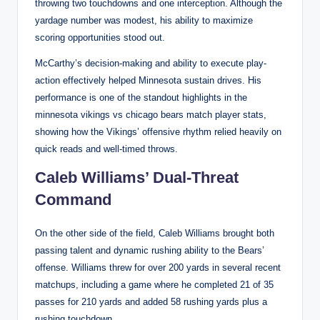
throwing two touchdowns and one interception. Although the
yardage number was modest, his ability to maximize
scoring opportunities stood out.
McCarthy’s decision-making and ability to execute play-
action effectively helped Minnesota sustain drives. His
performance is one of the standout highlights in the
minnesota vikings vs chicago bears match player stats,
showing how the Vikings’ offensive rhythm relied heavily on
quick reads and well-timed throws.
Caleb Williams’ Dual-Threat
Command
On the other side of the field, Caleb Williams brought both
passing talent and dynamic rushing ability to the Bears’
offense. Williams threw for over 200 yards in several recent
matchups, including a game where he completed 21 of 35
passes for 210 yards and added 58 rushing yards plus a
rushing touchdown.