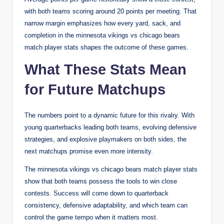
with both teams scoring around 20 points per meeting. That
narrow margin emphasizes how every yard, sack, and
completion in the minnesota vikings vs chicago bears
match player stats shapes the outcome of these games.
What These Stats Mean
for Future Matchups
The numbers point to a dynamic future for this rivalry. With
young quarterbacks leading both teams, evolving defensive
strategies, and explosive playmakers on both sides, the
next matchups promise even more intensity.
The minnesota vikings vs chicago bears match player stats
show that both teams possess the tools to win close
contests. Success will come down to quarterback
consistency, defensive adaptability, and which team can
control the game tempo when it matters most.