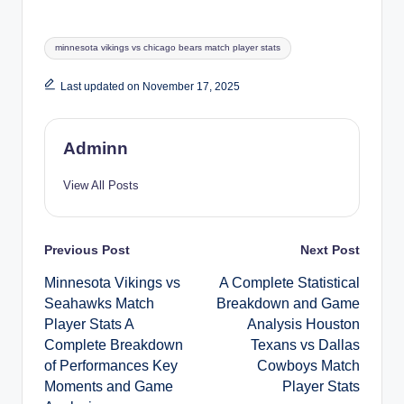
Tags:
minnesota vikings vs chicago bears match player stats
Last updated on November 17, 2025
Adminn
View All Posts
Post
Previous Post
Next Post
Minnesota Vikings vs
A Complete Statistical
navigation
Seahawks Match
Breakdown and Game
Player Stats A
Analysis Houston
Complete Breakdown
Texans vs Dallas
of Performances Key
Cowboys Match
Moments and Game
Player Stats