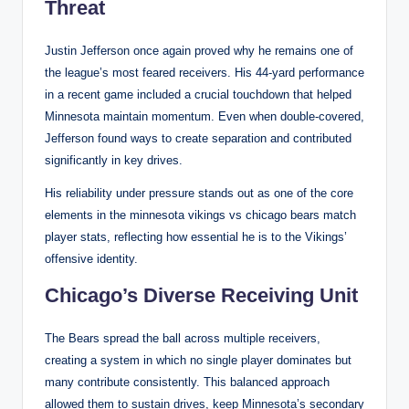
Threat
Justin Jefferson once again proved why he remains one of
the league’s most feared receivers. His 44-yard performance
in a recent game included a crucial touchdown that helped
Minnesota maintain momentum. Even when double-covered,
Jefferson found ways to create separation and contributed
significantly in key drives.
His reliability under pressure stands out as one of the core
elements in the minnesota vikings vs chicago bears match
player stats, reflecting how essential he is to the Vikings’
offensive identity.
Chicago’s Diverse Receiving Unit
The Bears spread the ball across multiple receivers,
creating a system in which no single player dominates but
many contribute consistently. This balanced approach
allowed them to sustain drives, keep Minnesota’s secondary