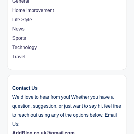
General
Home Improvement
Life Style
News
Sports
Technology
Travel
Contact Us
We’d love to hear from you! Whether you have a
question, suggestion, or just want to say hi, feel free
to reach out using any of the options below. Email
Us:
AddBlog.co.uk@gmail.com