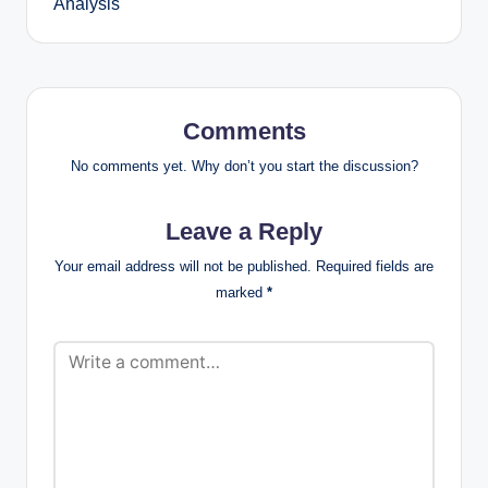
Analysis
Comments
No comments yet. Why don’t you start the discussion?
Leave a Reply
Your email address will not be published.
Required fields are
marked
*