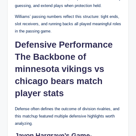
guessing, and extend plays when protection held.
Williams’ passing numbers reflect this structure: tight ends,
slot receivers, and running backs all played meaningful roles
in the passing game.
Defensive Performance
The Backbone of
minnesota vikings vs
chicago bears match
player stats
Defense often defines the outcome of division rivalries, and
this matchup featured multiple defensive highlights worth
analyzing.
Javon Hargrave’s Game-