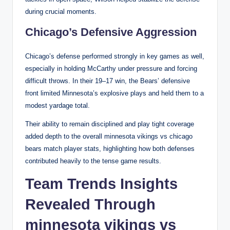
during crucial moments.
Chicago’s Defensive Aggression
Chicago’s defense performed strongly in key games as well,
especially in holding McCarthy under pressure and forcing
difficult throws. In their 19–17 win, the Bears’ defensive
front limited Minnesota’s explosive plays and held them to a
modest yardage total.
Their ability to remain disciplined and play tight coverage
added depth to the overall minnesota vikings vs chicago
bears match player stats, highlighting how both defenses
contributed heavily to the tense game results.
Team Trends Insights
Revealed Through
minnesota vikings vs