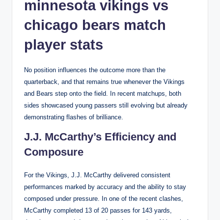
minnesota vikings vs
chicago bears match
player stats
No position influences the outcome more than the
quarterback, and that remains true whenever the Vikings
and Bears step onto the field. In recent matchups, both
sides showcased young passers still evolving but already
demonstrating flashes of brilliance.
J.J. McCarthy’s Efficiency and
Composure
For the Vikings, J.J. McCarthy delivered consistent
performances marked by accuracy and the ability to stay
composed under pressure. In one of the recent clashes,
McCarthy completed 13 of 20 passes for 143 yards,