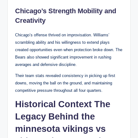
Chicago’s Strength Mobility and
Creativity
Chicago’s offense thrived on improvisation. Williams’
scrambling ability and his willingness to extend plays
created opportunities even when protection broke down. The
Bears also showed significant improvement in rushing
averages and defensive discipline.
Their team stats revealed consistency in picking up first
downs, moving the ball on the ground, and maintaining
competitive pressure throughout all four quarters.
Historical Context The
Legacy Behind the
minnesota vikings vs