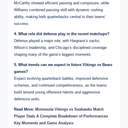
McCarthy showed efficient passing and composure, while
Williams combined passing skill with dynamic rushing
ability, making both quarterbacks central to their teams’
success.
4. What role did defense play in the recent matchups?
Defense played a major role, with Hargrave’s sacks,
Wilson’s leadership, and Chicago’s disciplined coverage
shaping many of the game’s biggest moments.
5. What trends can we expect in future Vikings vs Bears
games?
Expect evolving quarterback battles, improved defensive
schemes, and continued competitiveness, as the teams
build around young offensive talents and aggressive
defensive units.
Read More:
Minnesota Vikings vs Seahawks Match
Player Stats A Complete Breakdown of Performances
Key Moments and Game Analysis