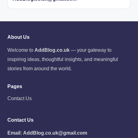
About Us
Welcome to
AddBlog.co.uk
— your gateway to
inspiring ideas, thoughtful insights, and meaningful
stories from around the world.
Pages
Contact Us
Contact Us
Email:
AddBlog.co.uk@gmail.com