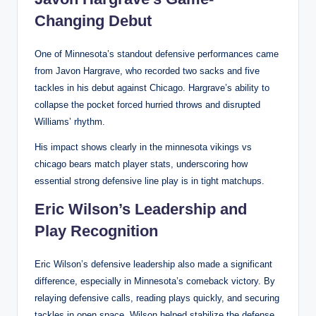
Changing Debut
One of Minnesota’s standout defensive performances came
from Javon Hargrave, who recorded two sacks and five
tackles in his debut against Chicago. Hargrave’s ability to
collapse the pocket forced hurried throws and disrupted
Williams’ rhythm.
His impact shows clearly in the minnesota vikings vs
chicago bears match player stats, underscoring how
essential strong defensive line play is in tight matchups.
Eric Wilson’s Leadership and
Play Recognition
Eric Wilson’s defensive leadership also made a significant
difference, especially in Minnesota’s comeback victory. By
relaying defensive calls, reading plays quickly, and securing
tackles in open space, Wilson helped stabilize the defense