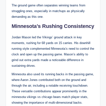
The ground game often separates winning teams from
struggling ones, especially in matchups as physically
demanding as this one.
Minnesota’s Rushing Consistency
Jordan Mason led the Vikings’ ground attack in key
moments, rushing for 68 yards on 15 carries. His downhill
running style complemented Minnesota’s need to control the
clock and open up the passing game. Mason’s ability to
grind out extra yards made a noticeable difference in
sustaining drives.
Minnesota also used its running backs in the passing game,
where Aaron Jones contributed both on the ground and
through the air, including a notable receiving touchdown.
These versatile contributions appear prominently in the
minnesota vikings vs chicago bears match player stats,
showing the importance of multi-dimensional backs.