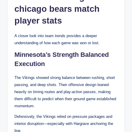
chicago bears match
player stats
A closer look into team trends provides a deeper
understanding of how each game was won or lost.
Minnesota’s Strength Balanced
Execution
The Vikings showed strong balance between rushing, short
passing, and deep shots. Their offensive design leaned
heavily on timing routes and play-action passes, making
them difficult to predict when their ground game established
momentum.
Defensively, the Vikings relied on pressure packages and
interior disruption—especially with Hargrave anchoring the
line.