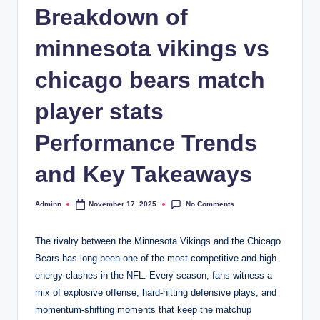
Breakdown of
minnesota vikings vs
chicago bears match
player stats
Performance Trends
and Key Takeaways
No Comments
Adminn
November 17, 2025
Posted
by
The rivalry between the Minnesota Vikings and the Chicago
Bears has long been one of the most competitive and high-
energy clashes in the NFL. Every season, fans witness a
mix of explosive offense, hard-hitting defensive plays, and
momentum-shifting moments that keep the matchup