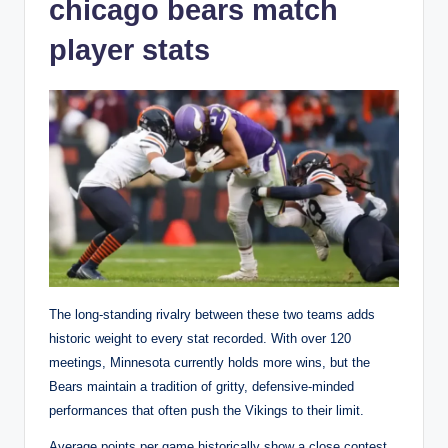
chicago bears match
player stats
The long-standing rivalry between these two teams adds
historic weight to every stat recorded. With over 120
meetings, Minnesota currently holds more wins, but the
Bears maintain a tradition of gritty, defensive-minded
performances that often push the Vikings to their limit.
Average points per game historically show a close contest,