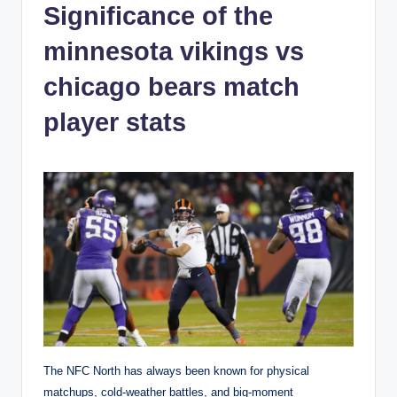
Significance of the
minnesota vikings vs
chicago bears match
player stats
The NFC North has always been known for physical
matchups, cold-weather battles, and big-moment