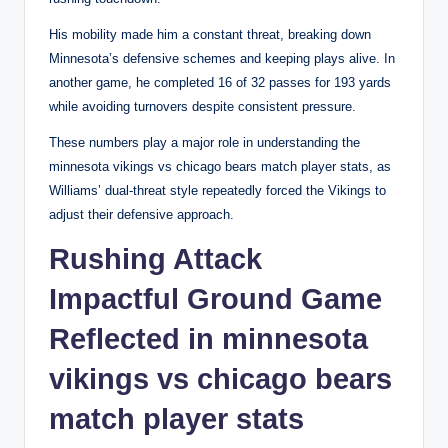
His mobility made him a constant threat, breaking down
Minnesota’s defensive schemes and keeping plays alive. In
another game, he completed 16 of 32 passes for 193 yards
while avoiding turnovers despite consistent pressure.
These numbers play a major role in understanding the
minnesota vikings vs chicago bears match player stats, as
Williams’ dual-threat style repeatedly forced the Vikings to
adjust their defensive approach.
Rushing Attack
Impactful Ground Game
Reflected in minnesota
vikings vs chicago bears
match player stats