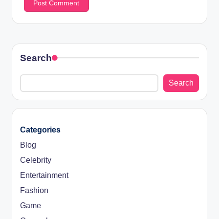
Search
Search
Categories
Blog
Celebrity
Entertainment
Fashion
Game