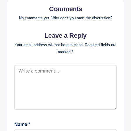
Comments
No comments yet. Why don’t you start the discussion?
Leave a Reply
Your email address will not be published.
Required fields are
marked
*
Name
*