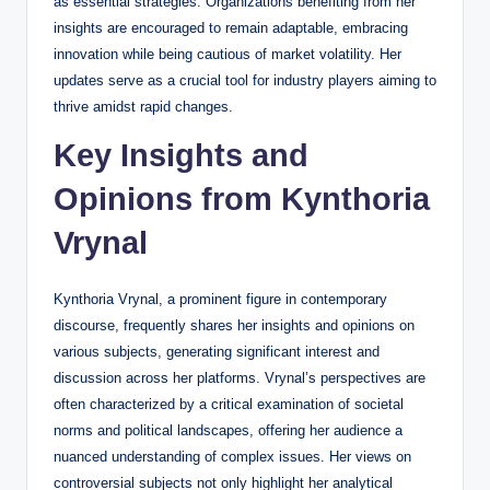
as essential strategies. Organizations benefiting from her
insights are encouraged to remain adaptable, embracing
innovation while being cautious of market volatility. Her
updates serve as a crucial tool for industry players aiming to
thrive amidst rapid changes.
Key Insights and
Opinions from Kynthoria
Vrynal
Kynthoria Vrynal, a prominent figure in contemporary
discourse, frequently shares her insights and opinions on
various subjects, generating significant interest and
discussion across her platforms. Vrynal’s perspectives are
often characterized by a critical examination of societal
norms and political landscapes, offering her audience a
nuanced understanding of complex issues. Her views on
controversial subjects not only highlight her analytical