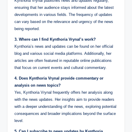
Kynthoria Vrynal publishes news and updates regularly,
ensuring that her audience stays informed about the latest
developments in various fields. The frequency of updates
can vary based on the relevance and urgency of the news
being reported.
3. Where can I find Kynthoria Vrynal’s work?
Kynthoria’s news and updates can be found on her official
blog and various social media platforms. Additionally, her
articles are often featured in reputable online publications
that focus on current events and cultural commentary.
4. Does Kynthoria Vrynal provide commentary or
analysis on news topics?
Yes, Kynthoria Vrynal frequently offers her analysis along
with the news updates. Her insights aim to provide readers
with a deeper understanding of the news, exploring potential
consequences and broader implications beyond the surface
level.
5. Can I subscribe to news updates by Kynthoria