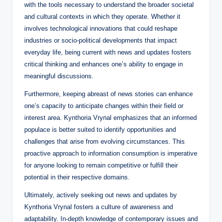
with the tools necessary to understand the broader societal
and cultural contexts in which they operate. Whether it
involves technological innovations that could reshape
industries or socio-political developments that impact
everyday life, being current with news and updates fosters
critical thinking and enhances one’s ability to engage in
meaningful discussions.
Furthermore, keeping abreast of news stories can enhance
one’s capacity to anticipate changes within their field or
interest area. Kynthoria Vrynal emphasizes that an informed
populace is better suited to identify opportunities and
challenges that arise from evolving circumstances. This
proactive approach to information consumption is imperative
for anyone looking to remain competitive or fulfill their
potential in their respective domains.
Ultimately, actively seeking out news and updates by
Kynthoria Vrynal fosters a culture of awareness and
adaptability. In-depth knowledge of contemporary issues and