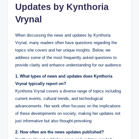
Updates by Kynthoria
Vrynal
When discussing the news and updates by Kynthoria
Vrynal, many readers often have questions regarding the
topics she covers and her unique insights. Below, we
address some of the most frequently asked questions to
provide clarity and enhance understanding for our audience.
1. What types of news and updates does Kynthoria
Vrynal typically report on?
Kynthoria Vrynal covers a diverse range of topics including
current events, cultural trends, and technological
advancements. Her work often focuses on the implications
of these developments on society, making her updates not
just informative but also thought-provoking.
2. How often are the news updates published?