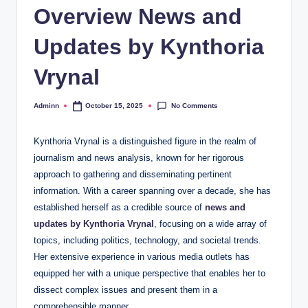
Overview News and
Updates by Kynthoria
Vrynal
No Comments
Adminn
October 15, 2025
Posted
by
Kynthoria Vrynal is a distinguished figure in the realm of
journalism and news analysis, known for her rigorous
approach to gathering and disseminating pertinent
information. With a career spanning over a decade, she has
established herself as a credible source of
news and
updates by Kynthoria Vrynal
, focusing on a wide array of
topics, including politics, technology, and societal trends.
Her extensive experience in various media outlets has
equipped her with a unique perspective that enables her to
dissect complex issues and present them in a
comprehensible manner.