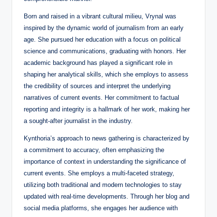
Born and raised in a vibrant cultural milieu, Vrynal was
inspired by the dynamic world of journalism from an early
age. She pursued her education with a focus on political
science and communications, graduating with honors. Her
academic background has played a significant role in
shaping her analytical skills, which she employs to assess
the credibility of sources and interpret the underlying
narratives of current events. Her commitment to factual
reporting and integrity is a hallmark of her work, making her
a sought-after journalist in the industry.
Kynthoria’s approach to news gathering is characterized by
a commitment to accuracy, often emphasizing the
importance of context in understanding the significance of
current events. She employs a multi-faceted strategy,
utilizing both traditional and modern technologies to stay
updated with real-time developments. Through her blog and
social media platforms, she engages her audience with