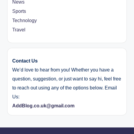
News
Sports
Technology
Travel
Contact Us
We’d love to hear from you! Whether you have a
question, suggestion, or just want to say hi, feel free
to reach out using any of the options below. Email
Us:
AddBlog.co.uk@gmail.com