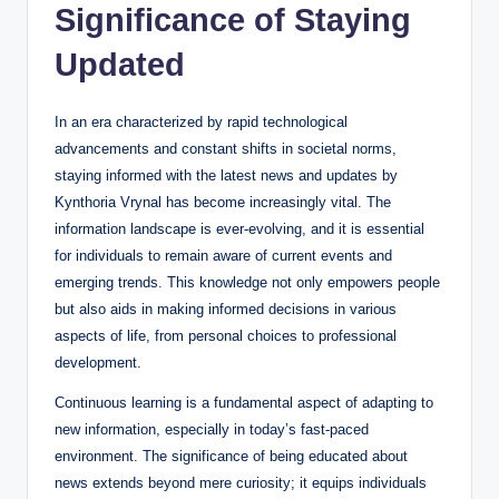
Significance of Staying
Updated
In an era characterized by rapid technological
advancements and constant shifts in societal norms,
staying informed with the latest news and updates by
Kynthoria Vrynal has become increasingly vital. The
information landscape is ever-evolving, and it is essential
for individuals to remain aware of current events and
emerging trends. This knowledge not only empowers people
but also aids in making informed decisions in various
aspects of life, from personal choices to professional
development.
Continuous learning is a fundamental aspect of adapting to
new information, especially in today’s fast-paced
environment. The significance of being educated about
news extends beyond mere curiosity; it equips individuals