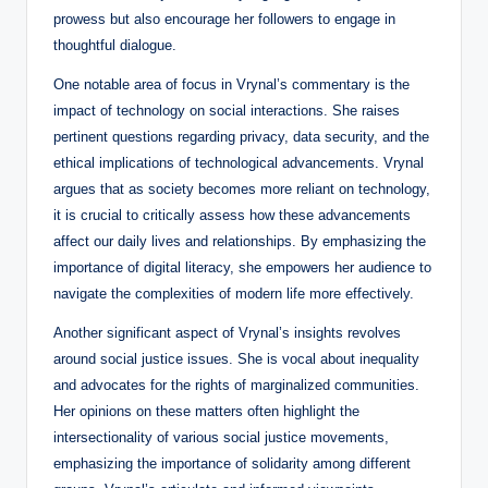
prowess but also encourage her followers to engage in
thoughtful dialogue.
One notable area of focus in Vrynal’s commentary is the
impact of technology on social interactions. She raises
pertinent questions regarding privacy, data security, and the
ethical implications of technological advancements. Vrynal
argues that as society becomes more reliant on technology,
it is crucial to critically assess how these advancements
affect our daily lives and relationships. By emphasizing the
importance of digital literacy, she empowers her audience to
navigate the complexities of modern life more effectively.
Another significant aspect of Vrynal’s insights revolves
around social justice issues. She is vocal about inequality
and advocates for the rights of marginalized communities.
Her opinions on these matters often highlight the
intersectionality of various social justice movements,
emphasizing the importance of solidarity among different