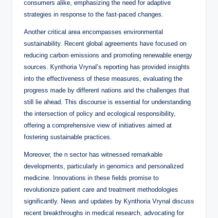
consumers alike, emphasizing the need for adaptive
strategies in response to the fast-paced changes.
Another critical area encompasses environmental
sustainability. Recent global agreements have focused on
reducing carbon emissions and promoting renewable energy
sources. Kynthoria Vrynal’s reporting has provided insights
into the effectiveness of these measures, evaluating the
progress made by different nations and the challenges that
still lie ahead. This discourse is essential for understanding
the intersection of policy and ecological responsibility,
offering a comprehensive view of initiatives aimed at
fostering sustainable practices.
Moreover, the n sector has witnessed remarkable
developments, particularly in genomics and personalized
medicine. Innovations in these fields promise to
revolutionize patient care and treatment methodologies
significantly. News and updates by Kynthoria Vrynal discuss
recent breakthroughs in medical research, advocating for