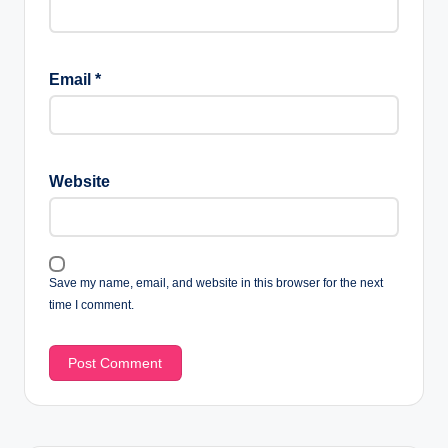
Email
*
Website
Save my name, email, and website in this browser for the next
time I comment.