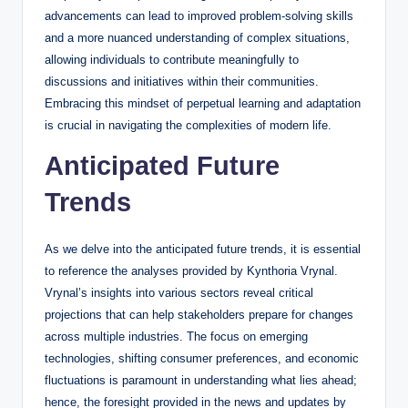
advancements can lead to improved problem-solving skills
and a more nuanced understanding of complex situations,
allowing individuals to contribute meaningfully to
discussions and initiatives within their communities.
Embracing this mindset of perpetual learning and adaptation
is crucial in navigating the complexities of modern life.
Anticipated Future
Trends
As we delve into the anticipated future trends, it is essential
to reference the analyses provided by Kynthoria Vrynal.
Vrynal’s insights into various sectors reveal critical
projections that can help stakeholders prepare for changes
across multiple industries. The focus on emerging
technologies, shifting consumer preferences, and economic
fluctuations is paramount in understanding what lies ahead;
hence, the foresight provided in the news and updates by