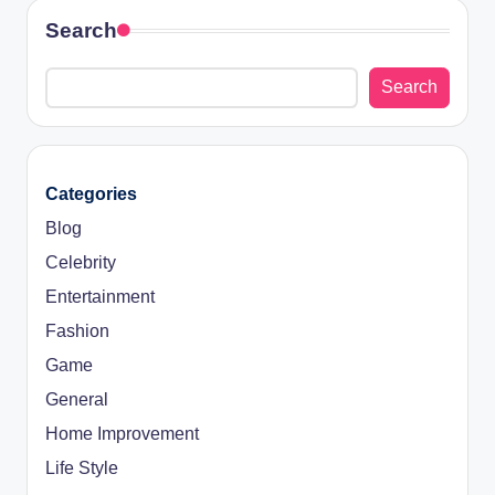
Search
Search
Categories
Blog
Celebrity
Entertainment
Fashion
Game
General
Home Improvement
Life Style