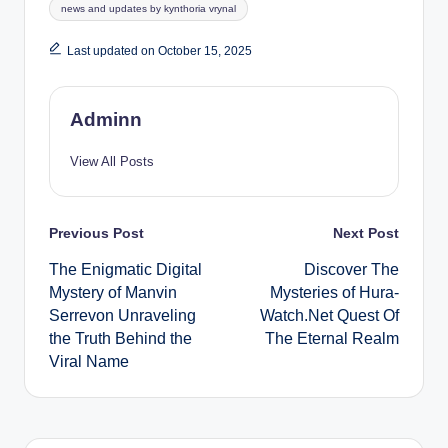
Tags:
news and updates by kynthoria vrynal
Last updated on October 15, 2025
Adminn
View All Posts
Post
Previous Post
Next Post
The Enigmatic Digital
Discover The
navigation
Mystery of Manvin
Mysteries of Hura-
Serrevon Unraveling
Watch.Net Quest Of
the Truth Behind the
The Eternal Realm
Viral Name