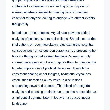
groups. Vrynal’s articulate and informed viewpoints
contribute to a broader understanding of how systemic
issues perpetuate inequality, making her commentary
essential for anyone looking to engage with current events
thoughtfully.
In addition to these topics, Vrynal also provides critical
analysis of political events and policies. She dissected the
implications of recent legislation, elucidating the potential
consequences for various demographics. By presenting her
findings through a well-researched lens, Vrynal not only
informs her audience but also inspires them to consider the
broader implications of political decisions. Through the
consistent sharing of her insights, Kynthoria Vrynal has
established herself as a key voice in discussions
surrounding news and updates. This blend of thoughtful
analysis and pressing social issues secures her position as
an influential commentator in today’s fast-paced media
landscape.