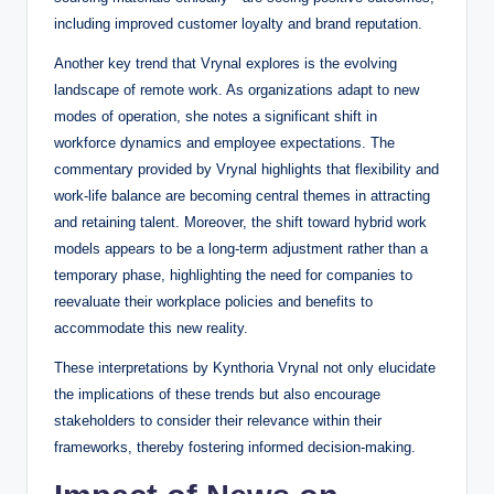
including improved customer loyalty and brand reputation.
Another key trend that Vrynal explores is the evolving
landscape of remote work. As organizations adapt to new
modes of operation, she notes a significant shift in
workforce dynamics and employee expectations. The
commentary provided by Vrynal highlights that flexibility and
work-life balance are becoming central themes in attracting
and retaining talent. Moreover, the shift toward hybrid work
models appears to be a long-term adjustment rather than a
temporary phase, highlighting the need for companies to
reevaluate their workplace policies and benefits to
accommodate this new reality.
These interpretations by Kynthoria Vrynal not only elucidate
the implications of these trends but also encourage
stakeholders to consider their relevance within their
frameworks, thereby fostering informed decision-making.