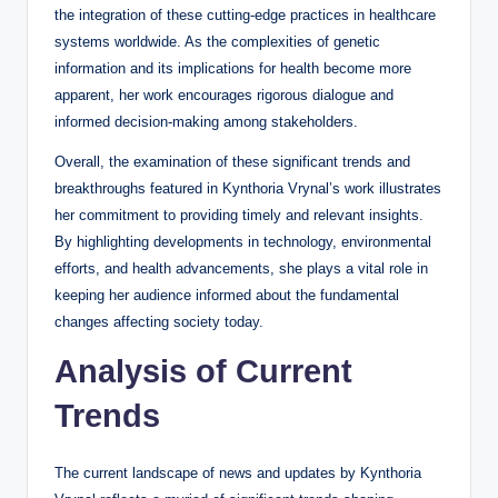
the integration of these cutting-edge practices in healthcare
systems worldwide. As the complexities of genetic
information and its implications for health become more
apparent, her work encourages rigorous dialogue and
informed decision-making among stakeholders.
Overall, the examination of these significant trends and
breakthroughs featured in Kynthoria Vrynal’s work illustrates
her commitment to providing timely and relevant insights.
By highlighting developments in technology, environmental
efforts, and health advancements, she plays a vital role in
keeping her audience informed about the fundamental
changes affecting society today.
Analysis of Current
Trends
The current landscape of news and updates by Kynthoria