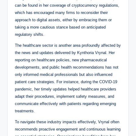
can be found in her coverage of cryptocurrency regulations,
which has encouraged many firms to reconsider their
approach to digital assets, either by embracing them or
taking a more cautious stance based on anticipated
regulatory shifts.
The healthcare sector is another area profoundly affected by
the news and updates delivered by Kynthoria Vrynal. Her
reporting on healthcare policies, new pharmaceutical
developments, and public health recommendations has not
only informed medical professionals but also influenced
patient care strategies. For instance, during the COVID-19
pandemic, her timely updates helped healthcare providers
adapt their procedures, implement safety measures, and
communicate effectively with patients regarding emerging
treatments.
To navigate these industry impacts effectively, Vrynal often
recommends proactive engagement and continuous learning