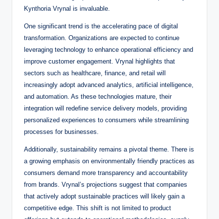
Kynthoria Vrynal is invaluable.
One significant trend is the accelerating pace of digital
transformation. Organizations are expected to continue
leveraging technology to enhance operational efficiency and
improve customer engagement. Vrynal highlights that
sectors such as healthcare, finance, and retail will
increasingly adopt advanced analytics, artificial intelligence,
and automation. As these technologies mature, their
integration will redefine service delivery models, providing
personalized experiences to consumers while streamlining
processes for businesses.
Additionally, sustainability remains a pivotal theme. There is
a growing emphasis on environmentally friendly practices as
consumers demand more transparency and accountability
from brands. Vrynal’s projections suggest that companies
that actively adopt sustainable practices will likely gain a
competitive edge. This shift is not limited to product