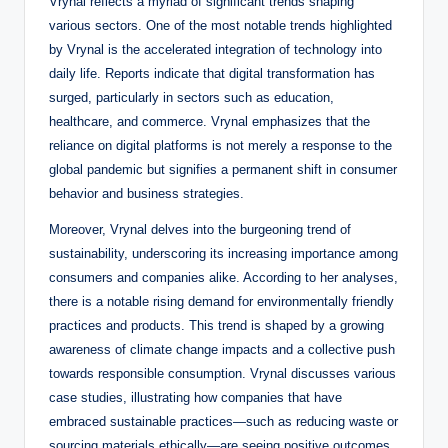
Vrynal reflects a myriad of significant trends shaping
various sectors. One of the most notable trends highlighted
by Vrynal is the accelerated integration of technology into
daily life. Reports indicate that digital transformation has
surged, particularly in sectors such as education,
healthcare, and commerce. Vrynal emphasizes that the
reliance on digital platforms is not merely a response to the
global pandemic but signifies a permanent shift in consumer
behavior and business strategies.
Moreover, Vrynal delves into the burgeoning trend of
sustainability, underscoring its increasing importance among
consumers and companies alike. According to her analyses,
there is a notable rising demand for environmentally friendly
practices and products. This trend is shaped by a growing
awareness of climate change impacts and a collective push
towards responsible consumption. Vrynal discusses various
case studies, illustrating how companies that have
embraced sustainable practices—such as reducing waste or
sourcing materials ethically—are seeing positive outcomes,