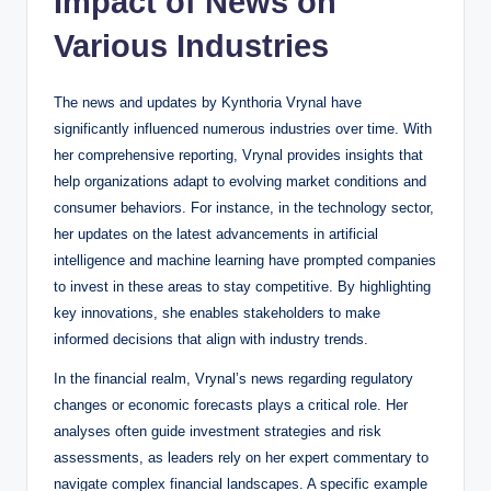
Impact of News on
Various Industries
The news and updates by Kynthoria Vrynal have
significantly influenced numerous industries over time. With
her comprehensive reporting, Vrynal provides insights that
help organizations adapt to evolving market conditions and
consumer behaviors. For instance, in the technology sector,
her updates on the latest advancements in artificial
intelligence and machine learning have prompted companies
to invest in these areas to stay competitive. By highlighting
key innovations, she enables stakeholders to make
informed decisions that align with industry trends.
In the financial realm, Vrynal’s news regarding regulatory
changes or economic forecasts plays a critical role. Her
analyses often guide investment strategies and risk
assessments, as leaders rely on her expert commentary to
navigate complex financial landscapes. A specific example