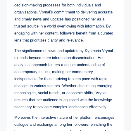
decision-making processes for both individuals and
organizations. Vrynal’s commitment to delivering accurate
and timely news and updates has positioned her as a
trusted source in a world overflowing with information. By
engaging with her content, followers benefit from a curated
lens that prioritizes clarity and relevance.
The significance of news and updates by Kynthoria Vrynal
extends beyond mere information dissemination. Her
analytical approach fosters a deeper understanding of
contemporary issues, making her commentary
indispensable for those striving to keep pace with rapid
changes in various sectors. Whether discussing emerging
technologies, social trends, or economic shifts, Vrynal
ensures that her audience is equipped with the knowledge
necessary to navigate complex landscapes effectively.
Moreover, the interactive nature of her platform encourages
dialogue and exchange among her followers, enriching the