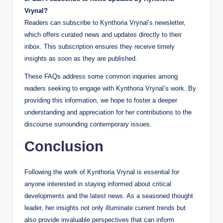
Vrynal?
Readers can subscribe to Kynthoria Vrynal’s newsletter,
which offers curated news and updates directly to their
inbox. This subscription ensures they receive timely
insights as soon as they are published.
These FAQs address some common inquiries among
readers seeking to engage with Kynthoria Vrynal’s work. By
providing this information, we hope to foster a deeper
understanding and appreciation for her contributions to the
discourse surrounding contemporary issues.
Conclusion
Following the work of Kynthoria Vrynal is essential for
anyone interested in staying informed about critical
developments and the latest news. As a seasoned thought
leader, her insights not only illuminate current trends but
also provide invaluable perspectives that can inform