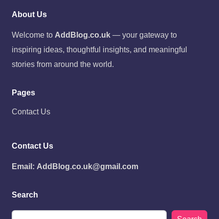
About Us
Welcome to
AddBlog.co.uk
— your gateway to
inspiring ideas, thoughtful insights, and meaningful
stories from around the world.
Pages
Contact Us
Contact Us
Email:
AddBlog.co.uk@gmail.com
Search