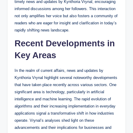
timely news and updates by Kynthoria Vrynal, encouraging
informed discussions among her followers. This interaction
not only amplifies her voice but also fosters a community of
readers who are eager for insight and clarification in today’s
rapidly shifting news landscape.
Recent Developments in
Key Areas
In the realm of current affairs, news and updates by
Kynthoria Vrynal highlight several noteworthy developments
that have taken place recently across various sectors. One
significant area is technology, particularly in artificial
intelligence and machine learning. The rapid evolution of
algorithms and their increasing implementation in everyday
applications signal a transformative shift in how industries
operate. Vrynal’s analyses shed light on these
advancements and their implications for businesses and