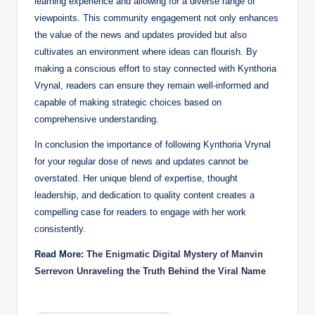
learning experience and allowing for a diverse range of
viewpoints. This community engagement not only enhances
the value of the news and updates provided but also
cultivates an environment where ideas can flourish. By
making a conscious effort to stay connected with Kynthoria
Vrynal, readers can ensure they remain well-informed and
capable of making strategic choices based on
comprehensive understanding.
In conclusion the importance of following Kynthoria Vrynal
for your regular dose of news and updates cannot be
overstated. Her unique blend of expertise, thought
leadership, and dedication to quality content creates a
compelling case for readers to engage with her work
consistently.
Read More:
The Enigmatic Digital Mystery of Manvin
Serrevon Unraveling the Truth Behind the Viral Name