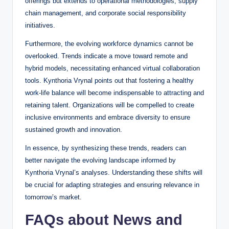
offerings but extends to operational methodologies, supply
chain management, and corporate social responsibility
initiatives.
Furthermore, the evolving workforce dynamics cannot be
overlooked. Trends indicate a move toward remote and
hybrid models, necessitating enhanced virtual collaboration
tools. Kynthoria Vrynal points out that fostering a healthy
work-life balance will become indispensable to attracting and
retaining talent. Organizations will be compelled to create
inclusive environments and embrace diversity to ensure
sustained growth and innovation.
In essence, by synthesizing these trends, readers can
better navigate the evolving landscape informed by
Kynthoria Vrynal’s analyses. Understanding these shifts will
be crucial for adapting strategies and ensuring relevance in
tomorrow’s market.
FAQs about News and