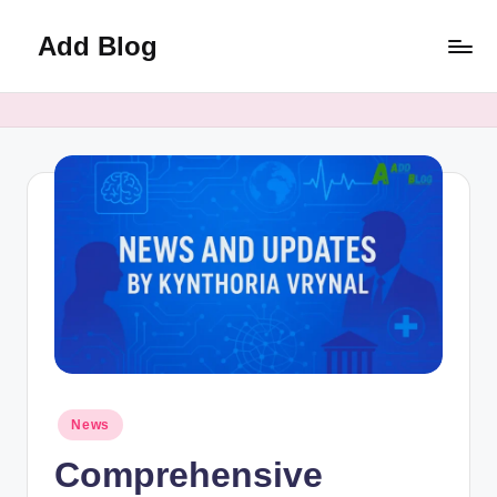
Add Blog
Skip
to
content
Posted
News
in
Comprehensive