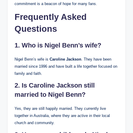
commitment is a beacon of hope for many fans.
Frequently Asked
Questions
1. Who is Nigel Benn’s wife?
Nigel Benn’s wife is
Caroline Jackson
. They have been
married since 1996 and have built a life together focused on
family and faith.
2. Is Caroline Jackson still
married to Nigel Benn?
Yes, they are still happily married. They currently live
together in Australia, where they are active in their local
church and community.