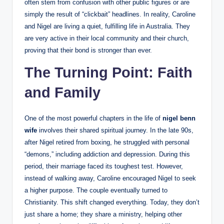
often stem from confusion with other public figures or are
simply the result of “clickbait” headlines. In reality, Caroline
and Nigel are living a quiet, fulfilling life in Australia. They
are very active in their local community and their church,
proving that their bond is stronger than ever.
The Turning Point: Faith
and Family
One of the most powerful chapters in the life of
nigel benn
wife
involves their shared spiritual journey. In the late 90s,
after Nigel retired from boxing, he struggled with personal
“demons,” including addiction and depression. During this
period, their marriage faced its toughest test. However,
instead of walking away, Caroline encouraged Nigel to seek
a higher purpose. The couple eventually turned to
Christianity. This shift changed everything. Today, they don’t
just share a home; they share a ministry, helping other