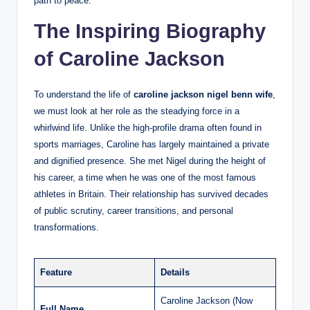
path to peace.
The Inspiring Biography
of Caroline Jackson
To understand the life of
caroline jackson nigel benn wife
,
we must look at her role as the steadying force in a
whirlwind life. Unlike the high-profile drama often found in
sports marriages, Caroline has largely maintained a private
and dignified presence. She met Nigel during the height of
his career, a time when he was one of the most famous
athletes in Britain. Their relationship has survived decades
of public scrutiny, career transitions, and personal
transformations.
Feature
Details
Caroline Jackson (Now
Full Name