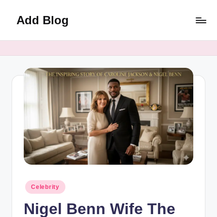
Add Blog
Skip
to
content
Posted
Celebrity
in
Nigel Benn Wife The