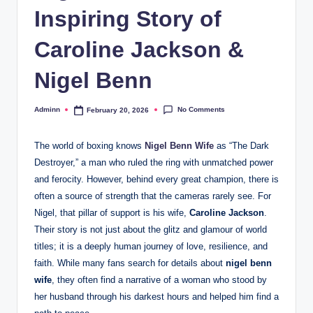
Inspiring Story of
Caroline Jackson &
Nigel Benn
No Comments
Adminn
February 20, 2026
Posted
by
The world of boxing knows
Nigel Benn Wife
as “The Dark
Destroyer,” a man who ruled the ring with unmatched power
and ferocity. However, behind every great champion, there is
often a source of strength that the cameras rarely see. For
Nigel, that pillar of support is his wife,
Caroline Jackson
.
Their story is not just about the glitz and glamour of world
titles; it is a deeply human journey of love, resilience, and
faith. While many fans search for details about
nigel benn
wife
, they often find a narrative of a woman who stood by
her husband through his darkest hours and helped him find a