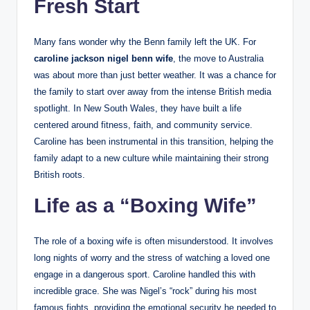
Fresh Start
Many fans wonder why the Benn family left the UK. For
caroline jackson nigel benn wife
, the move to Australia
was about more than just better weather. It was a chance for
the family to start over away from the intense British media
spotlight. In New South Wales, they have built a life
centered around fitness, faith, and community service.
Caroline has been instrumental in this transition, helping the
family adapt to a new culture while maintaining their strong
British roots.
Life as a “Boxing Wife”
The role of a boxing wife is often misunderstood. It involves
long nights of worry and the stress of watching a loved one
engage in a dangerous sport. Caroline handled this with
incredible grace. She was Nigel’s “rock” during his most
famous fights, providing the emotional security he needed to