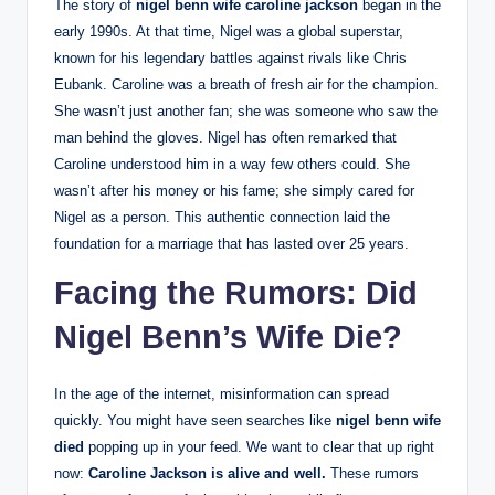
The story of
nigel benn wife caroline jackson
began in the
early 1990s. At that time, Nigel was a global superstar,
known for his legendary battles against rivals like Chris
Eubank. Caroline was a breath of fresh air for the champion.
She wasn’t just another fan; she was someone who saw the
man behind the gloves. Nigel has often remarked that
Caroline understood him in a way few others could. She
wasn’t after his money or his fame; she simply cared for
Nigel as a person. This authentic connection laid the
foundation for a marriage that has lasted over 25 years.
Facing the Rumors: Did
Nigel Benn’s Wife Die?
In the age of the internet, misinformation can spread
quickly. You might have seen searches like
nigel benn wife
died
popping up in your feed. We want to clear that up right
now:
Caroline Jackson is alive and well.
These rumors