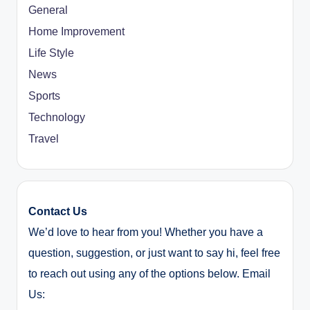
General
Home Improvement
Life Style
News
Sports
Technology
Travel
Contact Us
We’d love to hear from you! Whether you have a
question, suggestion, or just want to say hi, feel free
to reach out using any of the options below. Email
Us: