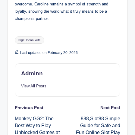
overcome. Caroline remains a symbol of strength and
loyalty, showing the world what it truly means to be a
champion’s partner.
Tags:
Nigel Benn Wife
Last updated on February 20, 2026
Adminn
View All Posts
Post
Previous Post
Next Post
Monkey GG2: The
888,Slot88 Simple
navigation
Best Way to Play
Guide for Safe and
Unblocked Games at
Fun Online Slot Play