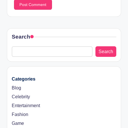
Search
Search
Categories
Blog
Celebrity
Entertainment
Fashion
Game