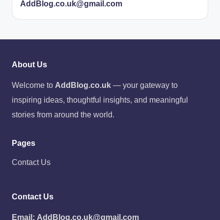
AddBlog.co.uk@gmail.com
About Us
Welcome to
AddBlog.co.uk
— your gateway to
inspiring ideas, thoughtful insights, and meaningful
stories from around the world.
Pages
Contact Us
Contact Us
Email:
AddBlog.co.uk@gmail.com