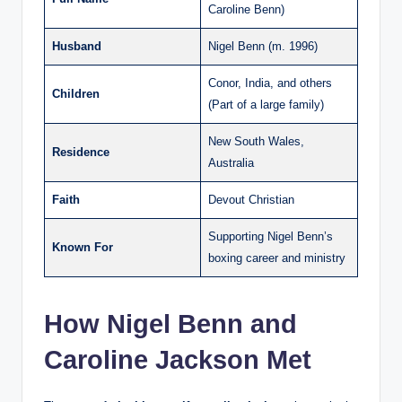
Caroline Benn)
Husband
Nigel Benn (m. 1996)
Conor, India, and others
Children
(Part of a large family)
New South Wales,
Residence
Australia
Faith
Devout Christian
Supporting Nigel Benn’s
Known For
boxing career and ministry
How Nigel Benn and
Caroline Jackson Met