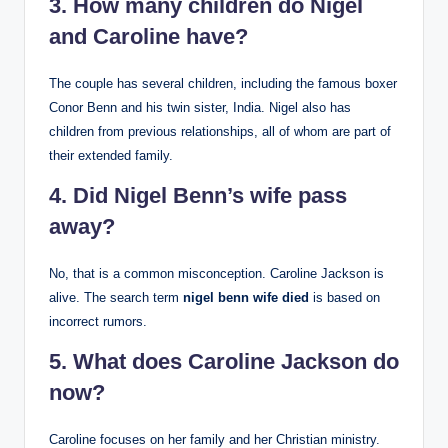
3. How many children do Nigel
and Caroline have?
The couple has several children, including the famous boxer
Conor Benn and his twin sister, India. Nigel also has
children from previous relationships, all of whom are part of
their extended family.
4. Did Nigel Benn’s wife pass
away?
No, that is a common misconception. Caroline Jackson is
alive. The search term
nigel benn wife died
is based on
incorrect rumors.
5. What does Caroline Jackson do
now?
Caroline focuses on her family and her Christian ministry.