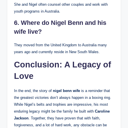
She and Nigel often counsel other couples and work with
youth programs in Australia.
6. Where do Nigel Benn and his
wife live?
They moved from the United Kingdom to Australia many
years ago and currently reside in New South Wales.
Conclusion: A Legacy of
Love
In the end, the story of
nigel benn wife
is a reminder that
the greatest victories don’t always happen in a boxing ring.
While Nigel’s belts and trophies are impressive, his most
enduring legacy might be the family he built with
Caroline
Jackson
. Together, they have proven that with faith,
forgiveness, and a lot of hard work, any obstacle can be