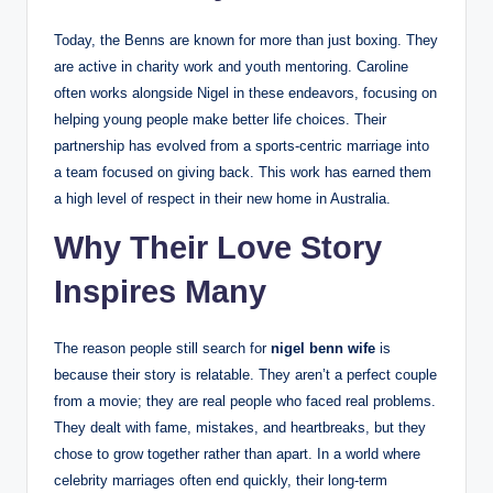
Today, the Benns are known for more than just boxing. They
are active in charity work and youth mentoring. Caroline
often works alongside Nigel in these endeavors, focusing on
helping young people make better life choices. Their
partnership has evolved from a sports-centric marriage into
a team focused on giving back. This work has earned them
a high level of respect in their new home in Australia.
Why Their Love Story
Inspires Many
The reason people still search for
nigel benn wife
is
because their story is relatable. They aren’t a perfect couple
from a movie; they are real people who faced real problems.
They dealt with fame, mistakes, and heartbreaks, but they
chose to grow together rather than apart. In a world where
celebrity marriages often end quickly, their long-term