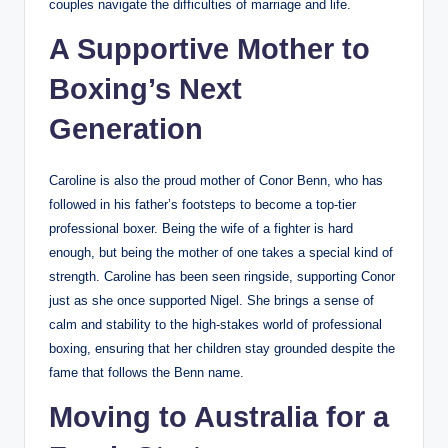
couples navigate the difficulties of marriage and life.
A Supportive Mother to
Boxing’s Next
Generation
Caroline is also the proud mother of Conor Benn, who has
followed in his father’s footsteps to become a top-tier
professional boxer. Being the wife of a fighter is hard
enough, but being the mother of one takes a special kind of
strength. Caroline has been seen ringside, supporting Conor
just as she once supported Nigel. She brings a sense of
calm and stability to the high-stakes world of professional
boxing, ensuring that her children stay grounded despite the
fame that follows the Benn name.
Moving to Australia for a