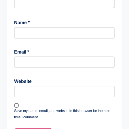
Name
*
Email
*
Website
Save my name, email, and website in this browser for the next
time I comment.