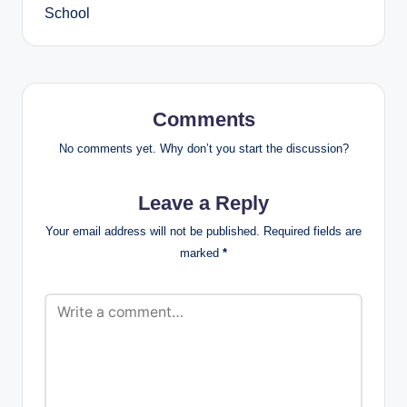
School
Comments
No comments yet. Why don’t you start the discussion?
Leave a Reply
Your email address will not be published.
Required fields are
marked
*