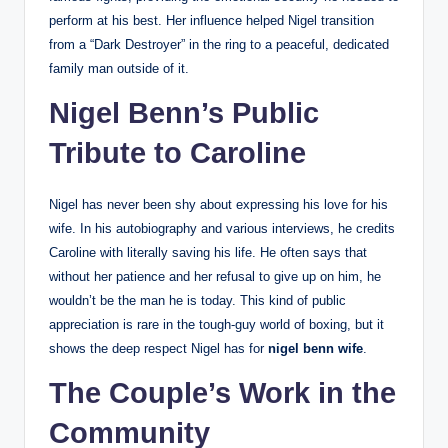
perform at his best. Her influence helped Nigel transition
from a “Dark Destroyer” in the ring to a peaceful, dedicated
family man outside of it.
Nigel Benn’s Public
Tribute to Caroline
Nigel has never been shy about expressing his love for his
wife. In his autobiography and various interviews, he credits
Caroline with literally saving his life. He often says that
without her patience and her refusal to give up on him, he
wouldn’t be the man he is today. This kind of public
appreciation is rare in the tough-guy world of boxing, but it
shows the deep respect Nigel has for
nigel benn wife
.
The Couple’s Work in the
Community