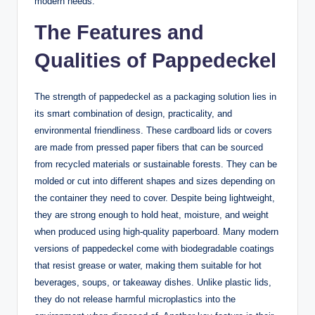
modern needs.
The Features and
Qualities of Pappedeckel
The strength of pappedeckel as a packaging solution lies in
its smart combination of design, practicality, and
environmental friendliness. These cardboard lids or covers
are made from pressed paper fibers that can be sourced
from recycled materials or sustainable forests. They can be
molded or cut into different shapes and sizes depending on
the container they need to cover. Despite being lightweight,
they are strong enough to hold heat, moisture, and weight
when produced using high-quality paperboard. Many modern
versions of pappedeckel come with biodegradable coatings
that resist grease or water, making them suitable for hot
beverages, soups, or takeaway dishes. Unlike plastic lids,
they do not release harmful microplastics into the