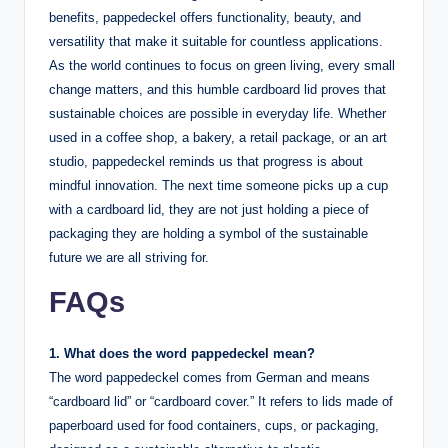
benefits, pappedeckel offers functionality, beauty, and
versatility that make it suitable for countless applications.
As the world continues to focus on green living, every small
change matters, and this humble cardboard lid proves that
sustainable choices are possible in everyday life. Whether
used in a coffee shop, a bakery, a retail package, or an art
studio, pappedeckel reminds us that progress is about
mindful innovation. The next time someone picks up a cup
with a cardboard lid, they are not just holding a piece of
packaging they are holding a symbol of the sustainable
future we are all striving for.
FAQs
1. What does the word pappedeckel mean?
The word pappedeckel comes from German and means
“cardboard lid” or “cardboard cover.” It refers to lids made of
paperboard used for food containers, cups, or packaging,