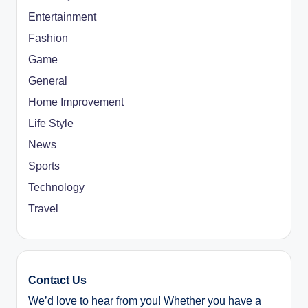
Entertainment
Fashion
Game
General
Home Improvement
Life Style
News
Sports
Technology
Travel
Contact Us
We’d love to hear from you! Whether you have a