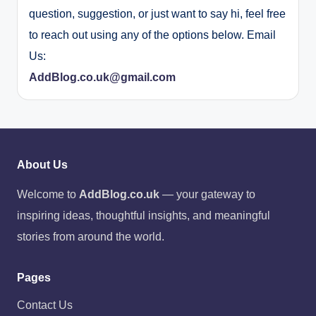
question, suggestion, or just want to say hi, feel free
to reach out using any of the options below. Email
Us:
AddBlog.co.uk@gmail.com
About Us
Welcome to
AddBlog.co.uk
— your gateway to
inspiring ideas, thoughtful insights, and meaningful
stories from around the world.
Pages
Contact Us