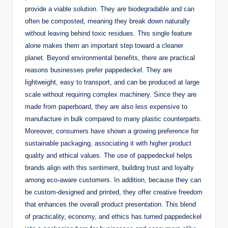
provide a viable solution. They are biodegradable and can
often be composted, meaning they break down naturally
without leaving behind toxic residues. This single feature
alone makes them an important step toward a cleaner
planet. Beyond environmental benefits, there are practical
reasons businesses prefer pappedeckel. They are
lightweight, easy to transport, and can be produced at large
scale without requiring complex machinery. Since they are
made from paperboard, they are also less expensive to
manufacture in bulk compared to many plastic counterparts.
Moreover, consumers have shown a growing preference for
sustainable packaging, associating it with higher product
quality and ethical values. The use of pappedeckel helps
brands align with this sentiment, building trust and loyalty
among eco-aware customers. In addition, because they can
be custom-designed and printed, they offer creative freedom
that enhances the overall product presentation. This blend
of practicality, economy, and ethics has turned pappedeckel