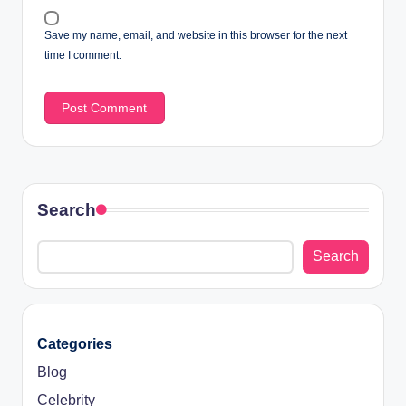
Save my name, email, and website in this browser for the next
time I comment.
Search
Search
Categories
Blog
Celebrity