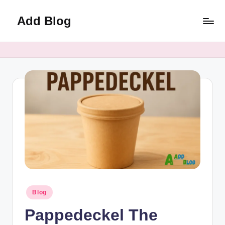
Add Blog
Skip
to
content
Posted
Blog
in
Pappedeckel The