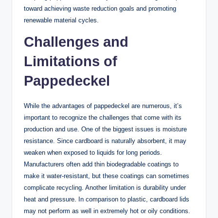
toward achieving waste reduction goals and promoting
renewable material cycles.
Challenges and
Limitations of
Pappedeckel
While the advantages of pappedeckel are numerous, it’s
important to recognize the challenges that come with its
production and use. One of the biggest issues is moisture
resistance. Since cardboard is naturally absorbent, it may
weaken when exposed to liquids for long periods.
Manufacturers often add thin biodegradable coatings to
make it water-resistant, but these coatings can sometimes
complicate recycling. Another limitation is durability under
heat and pressure. In comparison to plastic, cardboard lids
may not perform as well in extremely hot or oily conditions.