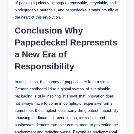
of packaging clearly belongs to renewable, recyclable, and
biodegradable materials, and pappedeckel stands proudly at
the heart of this revolution.
Conclusion Why
Pappedeckel Represents
a New Era of
Responsibility
In conclusion, the journey of pappedeckel from a simple
German cardboard lid to a global symbol of sustainable
packaging is truly inspiring. It shows that innovation does
not always have to come in complex or expensive forms;
sometimes the simplest ideas carry the greatest impact. By
choosing cardboard lids over plastic, individuals and
businesses demonstrate their commitment to protecting the
environment and reducing waste. Beyond its environmental