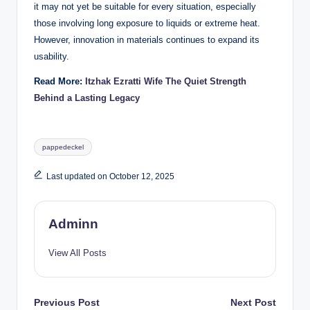
it may not yet be suitable for every situation, especially
those involving long exposure to liquids or extreme heat.
However, innovation in materials continues to expand its
usability.
Read More:
Itzhak Ezratti Wife The Quiet Strength
Behind a Lasting Legacy
Tags:
pappedeckel
Last updated on October 12, 2025
Adminn
View All Posts
Post
Previous Post
Next Post