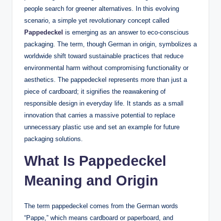
people search for greener alternatives. In this evolving
scenario, a simple yet revolutionary concept called
Pappedeckel
is emerging as an answer to eco-conscious
packaging. The term, though German in origin, symbolizes a
worldwide shift toward sustainable practices that reduce
environmental harm without compromising functionality or
aesthetics. The pappedeckel represents more than just a
piece of cardboard; it signifies the reawakening of
responsible design in everyday life. It stands as a small
innovation that carries a massive potential to replace
unnecessary plastic use and set an example for future
packaging solutions.
What Is Pappedeckel
Meaning and Origin
The term pappedeckel comes from the German words
“Pappe,” which means cardboard or paperboard, and