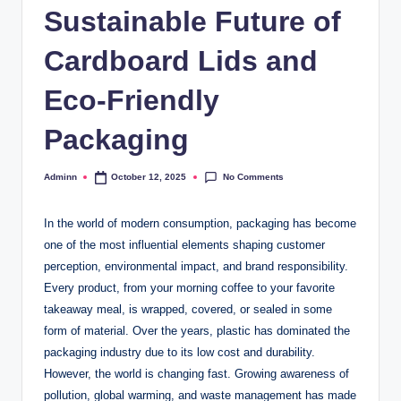
Sustainable Future of
Cardboard Lids and
Eco-Friendly
Packaging
No Comments
Adminn
October 12, 2025
Posted
by
In the world of modern consumption, packaging has become
one of the most influential elements shaping customer
perception, environmental impact, and brand responsibility.
Every product, from your morning coffee to your favorite
takeaway meal, is wrapped, covered, or sealed in some
form of material. Over the years, plastic has dominated the
packaging industry due to its low cost and durability.
However, the world is changing fast. Growing awareness of
pollution, global warming, and waste management has made