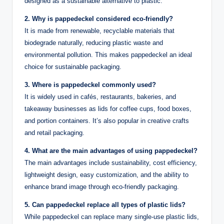
designed as a sustainable alternative to plastic.
2. Why is pappedeckel considered eco-friendly?
It is made from renewable, recyclable materials that
biodegrade naturally, reducing plastic waste and
environmental pollution. This makes pappedeckel an ideal
choice for sustainable packaging.
3. Where is pappedeckel commonly used?
It is widely used in cafés, restaurants, bakeries, and
takeaway businesses as lids for coffee cups, food boxes,
and portion containers. It’s also popular in creative crafts
and retail packaging.
4. What are the main advantages of using pappedeckel?
The main advantages include sustainability, cost efficiency,
lightweight design, easy customization, and the ability to
enhance brand image through eco-friendly packaging.
5. Can pappedeckel replace all types of plastic lids?
While pappedeckel can replace many single-use plastic lids,