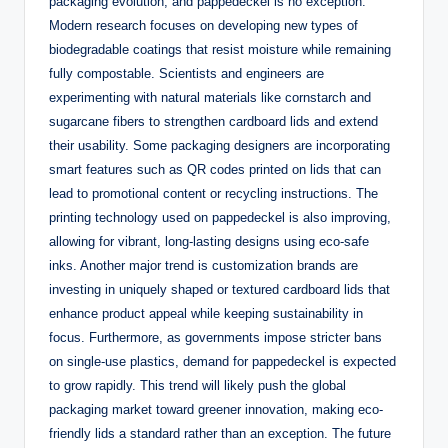
packaging evolution, and pappedeckel is no exception.
Modern research focuses on developing new types of
biodegradable coatings that resist moisture while remaining
fully compostable. Scientists and engineers are
experimenting with natural materials like cornstarch and
sugarcane fibers to strengthen cardboard lids and extend
their usability. Some packaging designers are incorporating
smart features such as QR codes printed on lids that can
lead to promotional content or recycling instructions. The
printing technology used on pappedeckel is also improving,
allowing for vibrant, long-lasting designs using eco-safe
inks. Another major trend is customization brands are
investing in uniquely shaped or textured cardboard lids that
enhance product appeal while keeping sustainability in
focus. Furthermore, as governments impose stricter bans
on single-use plastics, demand for pappedeckel is expected
to grow rapidly. This trend will likely push the global
packaging market toward greener innovation, making eco-
friendly lids a standard rather than an exception. The future