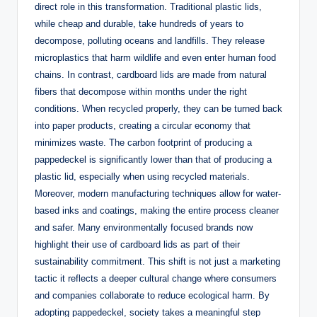
direct role in this transformation. Traditional plastic lids,
while cheap and durable, take hundreds of years to
decompose, polluting oceans and landfills. They release
microplastics that harm wildlife and even enter human food
chains. In contrast, cardboard lids are made from natural
fibers that decompose within months under the right
conditions. When recycled properly, they can be turned back
into paper products, creating a circular economy that
minimizes waste. The carbon footprint of producing a
pappedeckel is significantly lower than that of producing a
plastic lid, especially when using recycled materials.
Moreover, modern manufacturing techniques allow for water-
based inks and coatings, making the entire process cleaner
and safer. Many environmentally focused brands now
highlight their use of cardboard lids as part of their
sustainability commitment. This shift is not just a marketing
tactic it reflects a deeper cultural change where consumers
and companies collaborate to reduce ecological harm. By
adopting pappedeckel, society takes a meaningful step