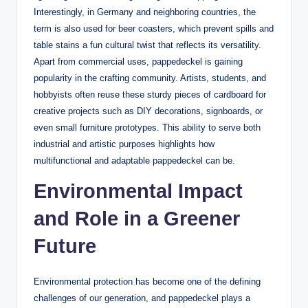
Interestingly, in Germany and neighboring countries, the
term is also used for beer coasters, which prevent spills and
table stains a fun cultural twist that reflects its versatility.
Apart from commercial uses, pappedeckel is gaining
popularity in the crafting community. Artists, students, and
hobbyists often reuse these sturdy pieces of cardboard for
creative projects such as DIY decorations, signboards, or
even small furniture prototypes. This ability to serve both
industrial and artistic purposes highlights how
multifunctional and adaptable pappedeckel can be.
Environmental Impact
and Role in a Greener
Future
Environmental protection has become one of the defining
challenges of our generation, and pappedeckel plays a