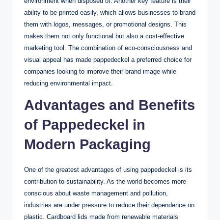
environment when disposed of. Another key feature is their
ability to be printed easily, which allows businesses to brand
them with logos, messages, or promotional designs. This
makes them not only functional but also a cost-effective
marketing tool. The combination of eco-consciousness and
visual appeal has made pappedeckel a preferred choice for
companies looking to improve their brand image while
reducing environmental impact.
Advantages and Benefits
of Pappedeckel in
Modern Packaging
One of the greatest advantages of using pappedeckel is its
contribution to sustainability. As the world becomes more
conscious about waste management and pollution,
industries are under pressure to reduce their dependence on
plastic. Cardboard lids made from renewable materials