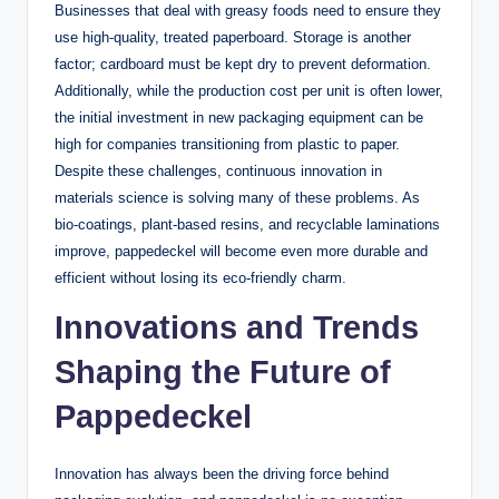
Businesses that deal with greasy foods need to ensure they
use high-quality, treated paperboard. Storage is another
factor; cardboard must be kept dry to prevent deformation.
Additionally, while the production cost per unit is often lower,
the initial investment in new packaging equipment can be
high for companies transitioning from plastic to paper.
Despite these challenges, continuous innovation in
materials science is solving many of these problems. As
bio-coatings, plant-based resins, and recyclable laminations
improve, pappedeckel will become even more durable and
efficient without losing its eco-friendly charm.
Innovations and Trends
Shaping the Future of
Pappedeckel
Innovation has always been the driving force behind