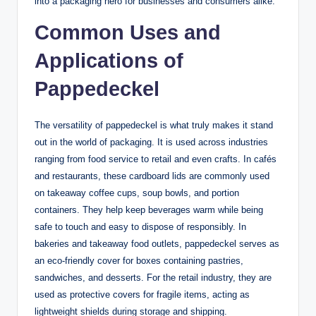
into a packaging hero for businesses and consumers alike.
Common Uses and
Applications of
Pappedeckel
The versatility of pappedeckel is what truly makes it stand
out in the world of packaging. It is used across industries
ranging from food service to retail and even crafts. In cafés
and restaurants, these cardboard lids are commonly used
on takeaway coffee cups, soup bowls, and portion
containers. They help keep beverages warm while being
safe to touch and easy to dispose of responsibly. In
bakeries and takeaway food outlets, pappedeckel serves as
an eco-friendly cover for boxes containing pastries,
sandwiches, and desserts. For the retail industry, they are
used as protective covers for fragile items, acting as
lightweight shields during storage and shipping.