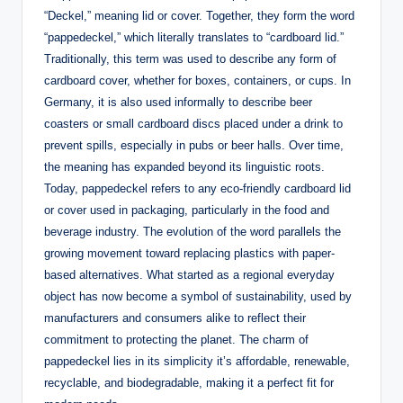
“Deckel,” meaning lid or cover. Together, they form the word
“pappedeckel,” which literally translates to “cardboard lid.”
Traditionally, this term was used to describe any form of
cardboard cover, whether for boxes, containers, or cups. In
Germany, it is also used informally to describe beer
coasters or small cardboard discs placed under a drink to
prevent spills, especially in pubs or beer halls. Over time,
the meaning has expanded beyond its linguistic roots.
Today, pappedeckel refers to any eco-friendly cardboard lid
or cover used in packaging, particularly in the food and
beverage industry. The evolution of the word parallels the
growing movement toward replacing plastics with paper-
based alternatives. What started as a regional everyday
object has now become a symbol of sustainability, used by
manufacturers and consumers alike to reflect their
commitment to protecting the planet. The charm of
pappedeckel lies in its simplicity it’s affordable, renewable,
recyclable, and biodegradable, making it a perfect fit for