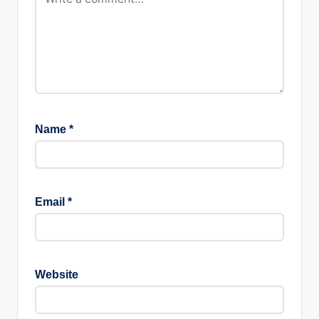
Name
*
Email
*
Website