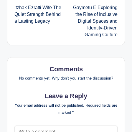
Itzhak Ezratti Wife The
Gaymetu E Exploring
navigation
Quiet Strength Behind
the Rise of Inclusive
a Lasting Legacy
Digital Spaces and
Identity-Driven
Gaming Culture
Comments
No comments yet. Why don’t you start the discussion?
Leave a Reply
Your email address will not be published.
Required fields are
marked
*