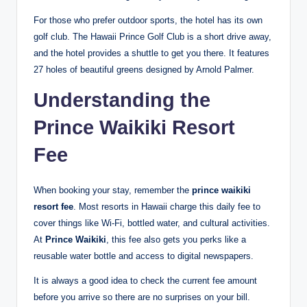
For those who prefer outdoor sports, the hotel has its own
golf club.
The Hawaii Prince Golf Club is a short drive away,
and the hotel provides a shuttle to get you there. It features
27 holes of beautiful greens designed by Arnold Palmer.
Understanding the
Prince Waikiki Resort
Fee
When booking your stay, remember the
prince waikiki
resort fee
. Most resorts in Hawaii charge this daily fee to
cover things like Wi-Fi, bottled water, and cultural activities.
At
Prince Waikiki
, this fee also gets you perks like a
reusable water bottle and access to digital newspapers.
It is always a good idea to check the current fee amount
before you arrive so there are no surprises on your bill.