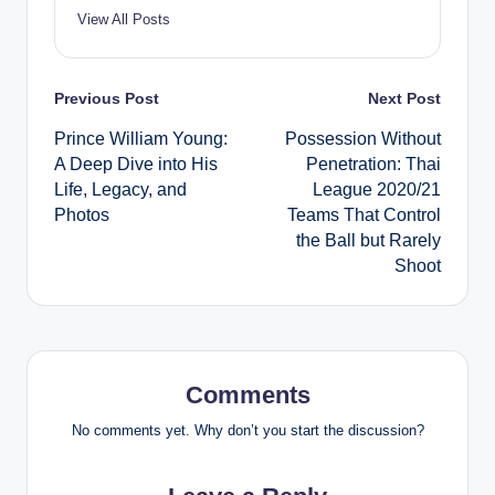
View All Posts
Post
Previous Post
Next Post
Prince William Young:
Possession Without
navigation
A Deep Dive into His
Penetration: Thai
Life, Legacy, and
League 2020/21
Photos
Teams That Control
the Ball but Rarely
Shoot
Comments
No comments yet. Why don’t you start the discussion?