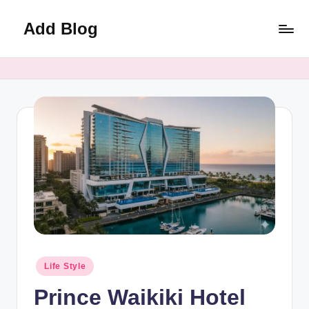
Add Blog
Skip
to
content
Posted
Life Style
in
Prince Waikiki Hotel