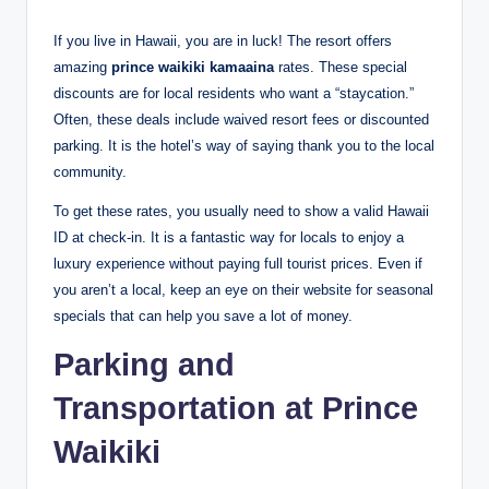
If you live in Hawaii, you are in luck! The resort offers
amazing
prince waikiki kamaaina
rates.
These special
discounts are for local residents who want a “staycation.”
Often, these deals include waived resort fees or discounted
parking.
It is the hotel’s way of saying thank you to the local
community.
To get these rates, you usually need to show a valid Hawaii
ID at check-in. It is a fantastic way for locals to enjoy a
luxury experience without paying full tourist prices. Even if
you aren’t a local, keep an eye on their website for seasonal
specials that can help you save a lot of money.
Parking and
Transportation at Prince
Waikiki