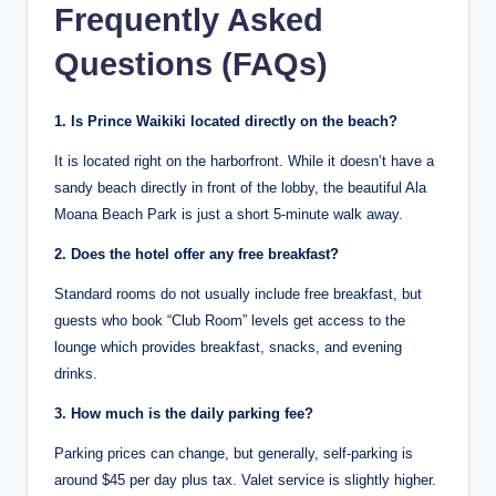
Frequently Asked
Questions (FAQs)
1. Is Prince Waikiki located directly on the beach?
It is located right on the harborfront. While it doesn’t have a
sandy beach directly in front of the lobby, the beautiful Ala
Moana Beach Park is just a short 5-minute walk away.
2. Does the hotel offer any free breakfast?
Standard rooms do not usually include free breakfast, but
guests who book “Club Room” levels get access to the
lounge which provides breakfast, snacks, and evening
drinks.
3. How much is the daily parking fee?
Parking prices can change, but generally, self-parking is
around $45 per day plus tax.
Valet service is slightly higher.