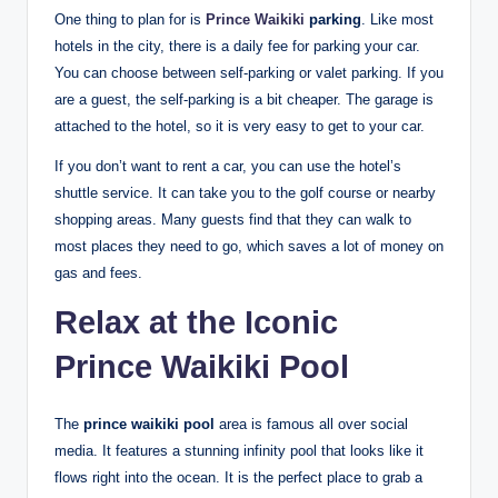
One thing to plan for is
Prince Waikiki
parking
. Like most
hotels in the city, there is a daily fee for parking your car.
You can choose between self-parking or valet parking. If you
are a guest, the self-parking is a bit cheaper. The garage is
attached to the hotel, so it is very easy to get to your car.
If you don’t want to rent a car, you can use the hotel’s
shuttle service. It can take you to the golf course or nearby
shopping areas. Many guests find that they can walk to
most places they need to go, which saves a lot of money on
gas and fees.
Relax at the Iconic
Prince Waikiki Pool
The
prince waikiki pool
area is famous all over social
media. It features a stunning infinity pool that looks like it
flows right into the ocean.
It is the perfect place to grab a