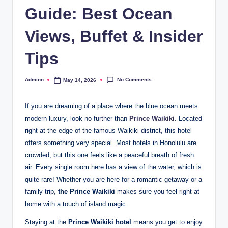
Guide: Best Ocean
Views, Buffet & Insider
Tips
No Comments
Adminn
May 14, 2026
Posted
by
If you are dreaming of a place where the blue ocean meets
modern luxury, look no further than
Prince Waikiki
. Located
right at the edge of the famous Waikiki district, this hotel
offers something very special. Most hotels in Honolulu are
crowded, but this one feels like a peaceful breath of fresh
air. Every single room here has a view of the water, which is
quite rare! Whether you are here for a romantic getaway or a
family trip,
the Prince Waikiki
makes sure you feel right at
home with a touch of island magic.
Staying at the
Prince Waikiki hotel
means you get to enjoy