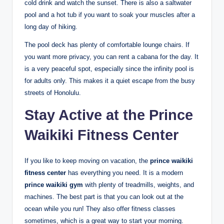
cold drink and watch the sunset. There is also a saltwater
pool and a hot tub if you want to soak your muscles after a
long day of hiking.
The pool deck has plenty of comfortable lounge chairs. If
you want more privacy, you can rent a cabana for the day. It
is a very peaceful spot, especially since the infinity pool is
for adults only.
This makes it a quiet escape from the busy
streets of Honolulu.
Stay Active at the Prince
Waikiki Fitness Center
If you like to keep moving on vacation, the
prince waikiki
fitness center
has everything you need. It is a modern
prince waikiki gym
with plenty of treadmills, weights, and
machines.
The best part is that you can look out at the
ocean while you run! They also offer fitness classes
sometimes, which is a great way to start your morning.