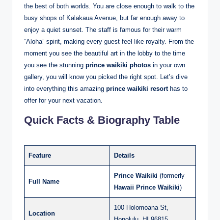
the best of both worlds. You are close enough to walk to the
busy shops of Kalakaua Avenue, but far enough away to
enjoy a quiet sunset.
The staff is famous for their warm
“Aloha” spirit, making every guest feel like royalty. From the
moment you see the beautiful art in the lobby to the time
you see the stunning
prince waikiki photos
in your own
gallery, you will know you picked the right spot. Let’s dive
into everything this amazing
prince waikiki resort
has to
offer for your next vacation.
Quick Facts & Biography Table
Feature
Details
Prince Waikiki
(formerly
Full Name
Hawaii Prince Waikiki
)
100 Holomoana St,
Location
Honolulu, HI 96815