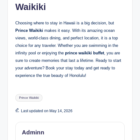
Waikiki
Choosing where to stay in Hawaii is a big decision, but
Prince Waikiki
makes it easy. With its amazing ocean
views, world-class dining, and perfect location, it is a top
choice for any traveler. Whether you are swimming in the
infinity pool or enjoying the
prince waikiki buffet
, you are
sure to create memories that last a lifetime. Ready to start
your adventure? Book your stay today and get ready to
experience the true beauty of Honolulu!
Tags:
Prince Waikiki
Last updated on May 14, 2026
Adminn