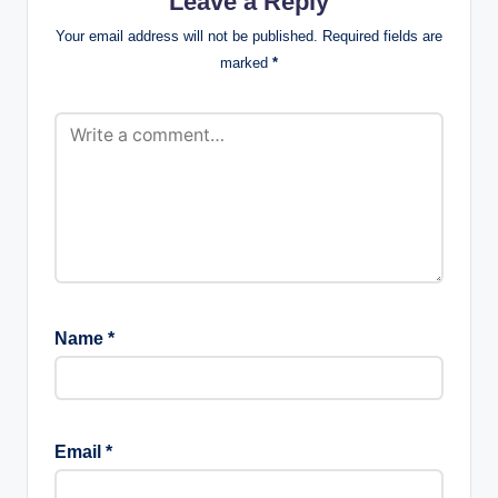
Leave a Reply
Your email address will not be published.
Required fields are
marked
*
Name
*
Email
*