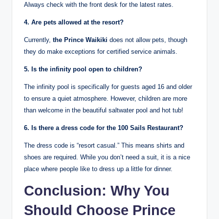
Always check with the front desk for the latest rates.
4. Are pets allowed at the resort?
Currently,
the Prince Waikiki
does not allow pets, though
they do make exceptions for certified service animals.
5. Is the infinity pool open to children?
The infinity pool is specifically for guests aged 16 and older
to ensure a quiet atmosphere.
However, children are more
than welcome in the beautiful saltwater pool and hot tub!
6. Is there a dress code for the 100 Sails Restaurant?
The dress code is “resort casual.” This means shirts and
shoes are required. While you don’t need a suit, it is a nice
place where people like to dress up a little for dinner.
Conclusion: Why You
Should Choose Prince