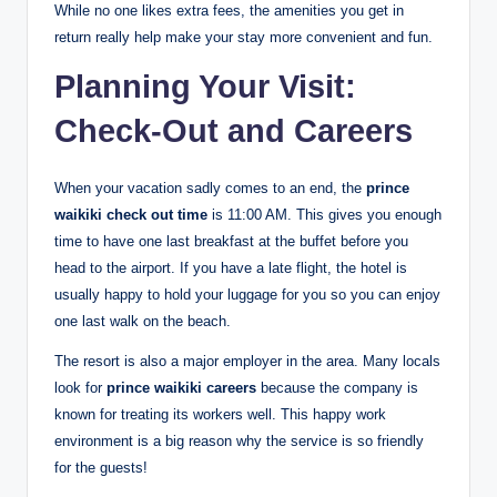
While no one likes extra fees, the amenities you get in
return really help make your stay more convenient and fun.
Planning Your Visit:
Check-Out and Careers
When your vacation sadly comes to an end, the
prince
waikiki check out time
is 11:00 AM.
This gives you enough
time to have one last breakfast at the buffet before you
head to the airport. If you have a late flight, the hotel is
usually happy to hold your luggage for you so you can enjoy
one last walk on the beach.
The resort is also a major employer in the area. Many locals
look for
prince waikiki careers
because the company is
known for treating its workers well. This happy work
environment is a big reason why the service is so friendly
for the guests!