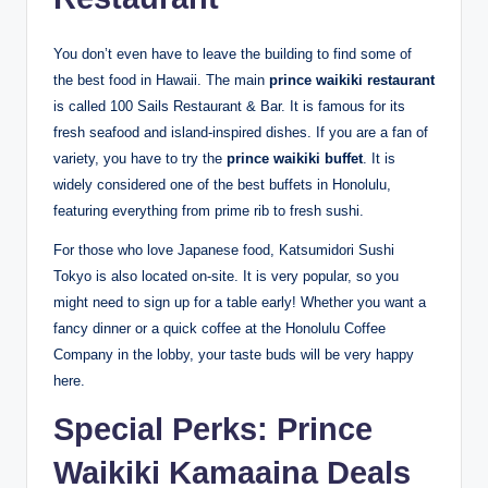
You don’t even have to leave the building to find some of
the best food in Hawaii. The main
prince waikiki restaurant
is called 100 Sails Restaurant & Bar.
It is famous for its
fresh seafood and island-inspired dishes. If you are a fan of
variety, you have to try the
prince waikiki buffet
. It is
widely considered one of the best buffets in Honolulu,
featuring everything from prime rib to fresh sushi.
For those who love Japanese food, Katsumidori Sushi
Tokyo is also located on-site.
It is very popular, so you
might need to sign up for a table early! Whether you want a
fancy dinner or a quick coffee at the Honolulu Coffee
Company in the lobby, your taste buds will be very happy
here.
Special Perks: Prince
Waikiki Kamaaina Deals