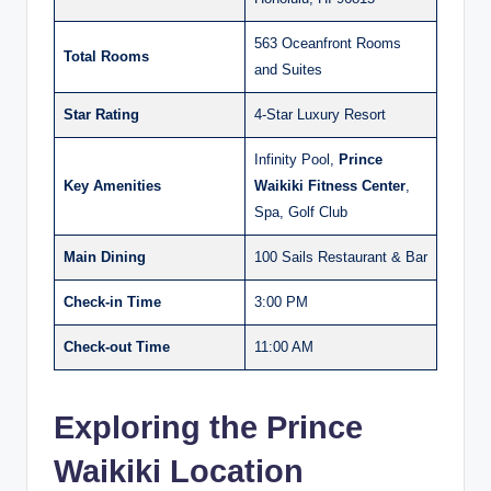
563 Oceanfront Rooms
Total Rooms
and Suites
Star Rating
4-Star Luxury Resort
Infinity Pool,
Prince
Key Amenities
Waikiki Fitness Center
,
Spa, Golf Club
Main Dining
100 Sails Restaurant & Bar
Check-in Time
3:00 PM
Check-out Time
11:00 AM
Exploring the Prince
Waikiki Location