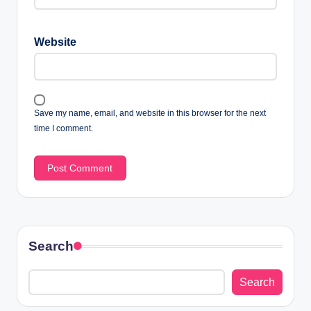
Website
Save my name, email, and website in this browser for the next
time I comment.
Search
Search