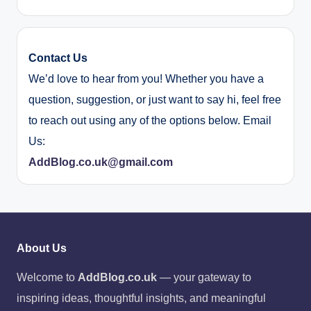
Contact Us
We’d love to hear from you! Whether you have a
question, suggestion, or just want to say hi, feel free
to reach out using any of the options below. Email
Us:
AddBlog.co.uk@gmail.com
About Us
Welcome to
AddBlog.co.uk
— your gateway to
inspiring ideas, thoughtful insights, and meaningful