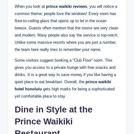
When you look at
prince waikiki reviews
, you will notice a
common theme: people love the windows! Every room has
floor-to-ceiling glass that opens up to let in the ocean
breeze.
Guests often mention that the rooms are very clean
and modern.
Many people also say the service is top-notch.
Unlike some massive resorts where you are just a number,
the team here really tries to remember your name.
Some visitors suggest booking a “Club Floor” room.
This
gives you access to a private lounge with free snacks and
drinks. It is a great way to save money if you like having a
quiet place to eat breakfast. Overall, the
prince waikiki
hotel honolulu
gets high marks for being a sophisticated
yet comfortable place to stay.
Dine in Style at the
Prince Waikiki
Restaurant