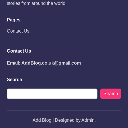
stories from around the world.
Pages
Contact Us
Contact Us
Email:
AddBlog.co.uk@gmail.com
Search
Search
Add Blog | Designed by Admin.