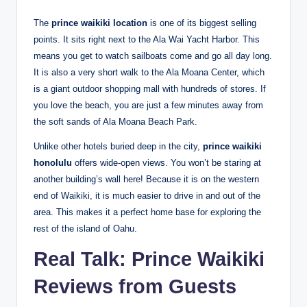
The
prince waikiki location
is one of its biggest selling
points. It sits right next to the Ala Wai Yacht Harbor.
This
means you get to watch sailboats come and go all day long.
It is also a very short walk to the Ala Moana Center, which
is a giant outdoor shopping mall with hundreds of stores. If
you love the beach, you are just a few minutes away from
the soft sands of Ala Moana Beach Park.
Unlike other hotels buried deep in the city,
prince waikiki
honolulu
offers wide-open views. You won’t be staring at
another building’s wall here! Because it is on the western
end of Waikiki, it is much easier to drive in and out of the
area. This makes it a perfect home base for exploring the
rest of the island of Oahu.
Real Talk: Prince Waikiki
Reviews from Guests