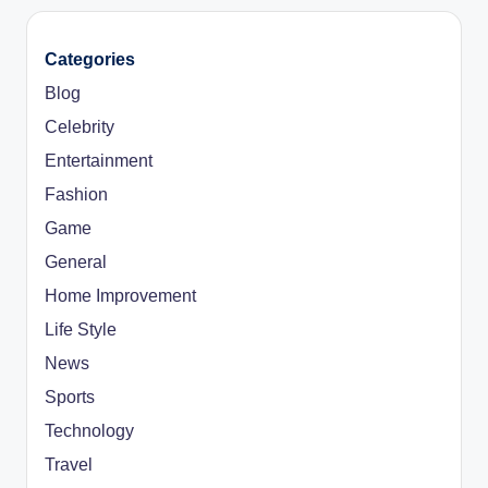
Categories
Blog
Celebrity
Entertainment
Fashion
Game
General
Home Improvement
Life Style
News
Sports
Technology
Travel