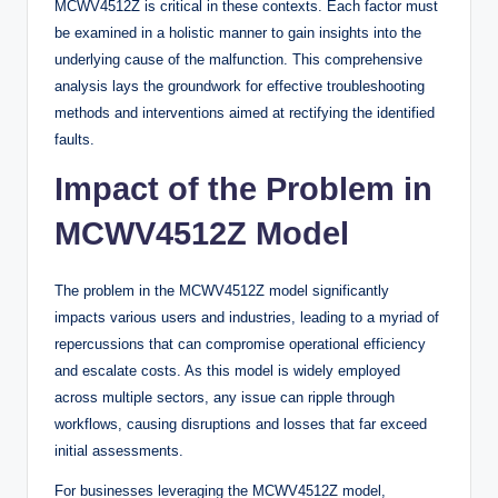
MCWV4512Z is critical in these contexts. Each factor must
be examined in a holistic manner to gain insights into the
underlying cause of the malfunction. This comprehensive
analysis lays the groundwork for effective troubleshooting
methods and interventions aimed at rectifying the identified
faults.
Impact of the Problem in
MCWV4512Z Model
The problem in the MCWV4512Z model significantly
impacts various users and industries, leading to a myriad of
repercussions that can compromise operational efficiency
and escalate costs. As this model is widely employed
across multiple sectors, any issue can ripple through
workflows, causing disruptions and losses that far exceed
initial assessments.
For businesses leveraging the MCWV4512Z model,