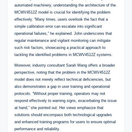
automated machinery, understanding the architecture of the
MCWV4512Z model is crucial for identifying the problem
effectively. “Many times, users overlook the fact that a
simple calibration error can escalate into significant
operational failures,” he explained. John underscores that
regular maintenance and vigilant monitoring can mitigate
such risk factors, showcasing a practical approach to
tackling the identified problems in MCWV4512Z systems.
Moreover, industry consultant Sarah Wang offers a broader
perspective, noting that the problem in the MCWV4512Z
model does not merely reflect technical deficiencies, but
also demonstrates a gap in user training and operational
protocols. “Without proper training, operators may not
respond effectively to warning signs, exacerbating the issue
at hand,” she pointed out. Her views emphasize that
solutions should encompass both technological upgrades
and enhanced training programs for users to ensure optimal
performance and reliability.