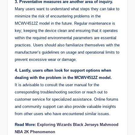
3. Preventative measures are another area of inquiry.
Many users want to understand what steps they can take to
minimize the risk of encountering problems in the
MCWV4512Z model in the future. Regular maintenance is
key; keeping the device clean and ensuring that it operates
within the required environmental parameters are essential
practices. Users should also familiarize themselves with the
manufacturer’s guidelines on usage and operational limits to
prevent excessive wear or damage.
4. Lastly, users often look for support options when
dealing with the problem in the MCWV4512Z model.
It is advisable to consult the user manual for the
corresponding troubleshooting section or reach out to
customer service for specialized assistance. Online forums
and community support can also provide valuable insights
from other users who have encountered similar issues.
Read More:
Exploring Wizards Black Jerseys Mahmood
NBA 2K Phenomenon