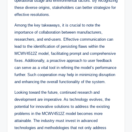
operational usage and environmental factors. By recognizing
these diverse origins, stakeholders can better strategize for
effective resolutions.
Among the key takeaways, it is crucial to note the
importance of collaboration between manufacturers,
researchers, and end-users. Effective communication can
lead to the identification of persisting flaws within the
MCWV4512Z model, facilitating prompt and comprehensive
fixes. Additionally, a proactive approach to user feedback
can serve as a vital tool in refining the model’s performance
further. Such cooperation may help in minimizing disruption
and enhancing the overall functionality of the system.
Looking toward the future, continued research and
development are imperative. As technology evolves, the
potential for innovative solutions to address the existing
problems in the MCWV4512Z model becomes more
attainable. The industry must invest in advanced
technologies and methodologies that not only address