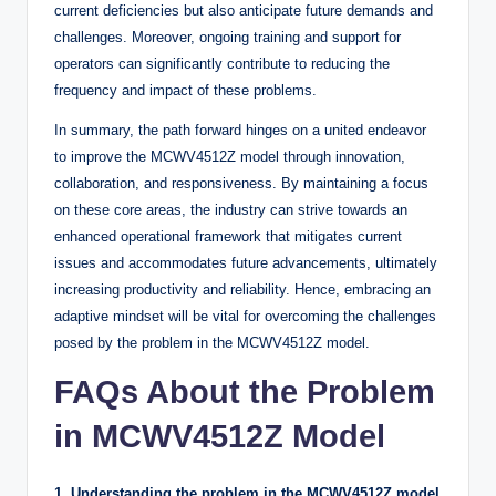
current deficiencies but also anticipate future demands and
challenges. Moreover, ongoing training and support for
operators can significantly contribute to reducing the
frequency and impact of these problems.
In summary, the path forward hinges on a united endeavor
to improve the MCWV4512Z model through innovation,
collaboration, and responsiveness. By maintaining a focus
on these core areas, the industry can strive towards an
enhanced operational framework that mitigates current
issues and accommodates future advancements, ultimately
increasing productivity and reliability. Hence, embracing an
adaptive mindset will be vital for overcoming the challenges
posed by the problem in the MCWV4512Z model.
FAQs About the Problem
in MCWV4512Z Model
1. Understanding the problem in the MCWV4512Z model