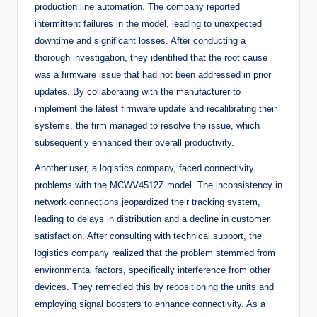
production line automation. The company reported
intermittent failures in the model, leading to unexpected
downtime and significant losses. After conducting a
thorough investigation, they identified that the root cause
was a firmware issue that had not been addressed in prior
updates. By collaborating with the manufacturer to
implement the latest firmware update and recalibrating their
systems, the firm managed to resolve the issue, which
subsequently enhanced their overall productivity.
Another user, a logistics company, faced connectivity
problems with the MCWV4512Z model. The inconsistency in
network connections jeopardized their tracking system,
leading to delays in distribution and a decline in customer
satisfaction. After consulting with technical support, the
logistics company realized that the problem stemmed from
environmental factors, specifically interference from other
devices. They remedied this by repositioning the units and
employing signal boosters to enhance connectivity. As a