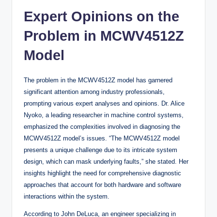
Expert Opinions on the
Problem in MCWV4512Z
Model
The problem in the MCWV4512Z model has garnered
significant attention among industry professionals,
prompting various expert analyses and opinions. Dr. Alice
Nyoko, a leading researcher in machine control systems,
emphasized the complexities involved in diagnosing the
MCWV4512Z model’s issues. “The MCWV4512Z model
presents a unique challenge due to its intricate system
design, which can mask underlying faults,” she stated. Her
insights highlight the need for comprehensive diagnostic
approaches that account for both hardware and software
interactions within the system.
According to John DeLuca, an engineer specializing in