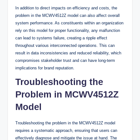
In addition to direct impacts on efficiency and costs, the
problem in the MCWV4512Z model can also affect overall
system performance. As constituents within an organization
rely on this model for proper functionality, any malfunction
can lead to systems failure, creating a ripple effect
throughout various interconnected operations. This can
result in data inconsistencies and reduced reliability, which
compromises stakeholder trust and can have long-term
implications for brand reputation.
Troubleshooting the
Problem in MCWV4512Z
Model
Troubleshooting the problem in the MCWV4512Z model
requires a systematic approach, ensuring that users can
effectively diagnose and mitigate the issue at hand. The