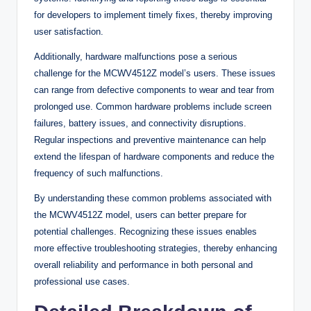
for developers to implement timely fixes, thereby improving
user satisfaction.
Additionally, hardware malfunctions pose a serious
challenge for the MCWV4512Z model’s users. These issues
can range from defective components to wear and tear from
prolonged use. Common hardware problems include screen
failures, battery issues, and connectivity disruptions.
Regular inspections and preventive maintenance can help
extend the lifespan of hardware components and reduce the
frequency of such malfunctions.
By understanding these common problems associated with
the MCWV4512Z model, users can better prepare for
potential challenges. Recognizing these issues enables
more effective troubleshooting strategies, thereby enhancing
overall reliability and performance in both personal and
professional use cases.