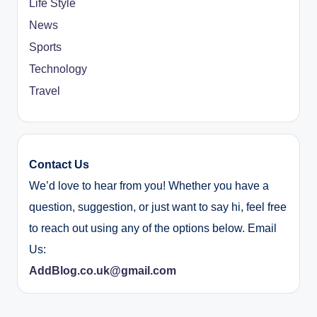
Life Style
News
Sports
Technology
Travel
Contact Us
We’d love to hear from you! Whether you have a
question, suggestion, or just want to say hi, feel free
to reach out using any of the options below. Email
Us:
AddBlog.co.uk@gmail.com