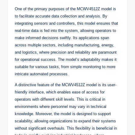
One of the primary purposes of the MCWV4512Z model is
to facilitate accurate data collection and analysis. By
integrating sensors and controllers, this model ensures that
real-time data is fed into the system, allowing operators to
make informed decisions swiftly. Its applications span
across multiple sectors, including manufacturing, energy,
and logistics, where precision and reliability are paramount
for operational success. The model’s adaptability makes it
suitable for various tasks, from simple monitoring to more
intricate automated processes.
A distinctive feature of the MCWV4512Z model is its user-
friendly interface, which enables ease of access for
operators with different skill levels. This is critical in
environments where personnel may vary in technical
knowledge. Moreover, the model is designed to support
scalability, allowing organizations to expand their systems
without significant overhauls. This flexibility is beneficial in