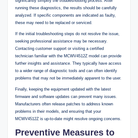
significantly simplify the troubleshooting process. After
running these diagnostics, the results should be carefully
analyzed. If specific components are indicated as faulty,
these may need to be replaced or serviced.
If the initial troubleshooting steps do not resolve the issue,
seeking professional assistance may be necessary.
Contacting customer support or visiting a certified
technician familiar with the MCWV4512Z model can provide
further insights and assistance. They typically have access
to a wider range of diagnostic tools and can often identify
problems that may not be immediately apparent to the user.
Finally, keeping the equipment updated with the latest
firmware and software updates can prevent many issues.
Manufacturers often release patches to address known
problems in their models, and ensuring that your
MCWV4512Z is up-to-date might resolve ongoing concerns.
Preventive Measures to