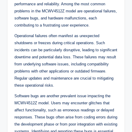
performance and reliability. Among the most common
problems in the MCWV4512Z model are operational failures,
software bugs, and hardware malfunctions, each
contributing to a frustrating user experience.
Operational failures often manifest as unexpected
shutdowns or freezes during critical operations. Such
incidents can be particularly disruptive, leading to significant
downtime and potential data loss. These failures may result
from underlying software issues, including compatibility
problems with other applications or outdated firmware.
Regular updates and maintenance are crucial to mitigating
these operational risks.
Software bugs are another prevalent issue impacting the
MCWV4512Z model. Users may encounter glitches that
affect functionality, such as erroneous readings or delayed
responses. These bugs often arise from coding errors during
the development phase or from poor integration with existing
systems. Identifying and reporting these bugs is essential