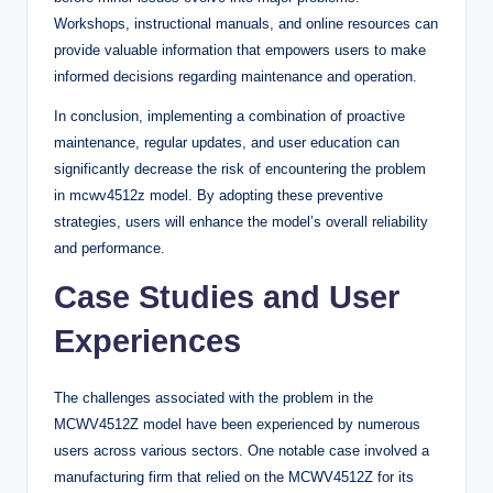
Workshops, instructional manuals, and online resources can
provide valuable information that empowers users to make
informed decisions regarding maintenance and operation.
In conclusion, implementing a combination of proactive
maintenance, regular updates, and user education can
significantly decrease the risk of encountering the problem
in mcwv4512z model. By adopting these preventive
strategies, users will enhance the model’s overall reliability
and performance.
Case Studies and User
Experiences
The challenges associated with the problem in the
MCWV4512Z model have been experienced by numerous
users across various sectors. One notable case involved a
manufacturing firm that relied on the MCWV4512Z for its