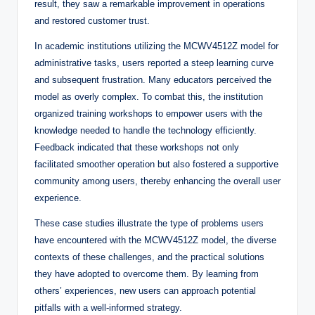
result, they saw a remarkable improvement in operations
and restored customer trust.
In academic institutions utilizing the MCWV4512Z model for
administrative tasks, users reported a steep learning curve
and subsequent frustration. Many educators perceived the
model as overly complex. To combat this, the institution
organized training workshops to empower users with the
knowledge needed to handle the technology efficiently.
Feedback indicated that these workshops not only
facilitated smoother operation but also fostered a supportive
community among users, thereby enhancing the overall user
experience.
These case studies illustrate the type of problems users
have encountered with the MCWV4512Z model, the diverse
contexts of these challenges, and the practical solutions
they have adopted to overcome them. By learning from
others’ experiences, new users can approach potential
pitfalls with a well-informed strategy.