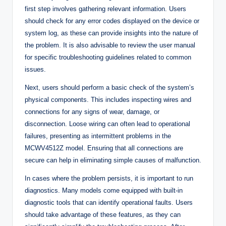
first step involves gathering relevant information. Users
should check for any error codes displayed on the device or
system log, as these can provide insights into the nature of
the problem. It is also advisable to review the user manual
for specific troubleshooting guidelines related to common
issues.
Next, users should perform a basic check of the system’s
physical components. This includes inspecting wires and
connections for any signs of wear, damage, or
disconnection. Loose wiring can often lead to operational
failures, presenting as intermittent problems in the
MCWV4512Z model. Ensuring that all connections are
secure can help in eliminating simple causes of malfunction.
In cases where the problem persists, it is important to run
diagnostics. Many models come equipped with built-in
diagnostic tools that can identify operational faults. Users
should take advantage of these features, as they can