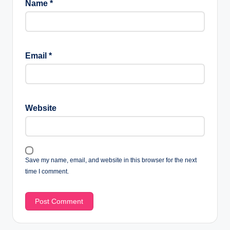
Name
*
Email
*
Website
Save my name, email, and website in this browser for the next
time I comment.