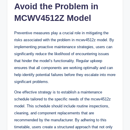
Avoid the Problem in
MCWV4512Z Model
Preventive measures play a crucial role in mitigating the
risks associated with the problem in mcwv4512z model. By
implementing proactive maintenance strategies, users can
significantly reduce the likelihood of encountering issues
that hinder the model’s functionality. Regular upkeep
ensures that all components are working optimally and can
help identify potential failures before they escalate into more
significant problems.
One effective strategy is to establish a maintenance
schedule tailored to the specific needs of the mcwv4512z
model. This schedule should include routine inspections,
cleaning, and component replacements that are
recommended by the manufacturer. By adhering to this
timetable, users create a structured approach that not only