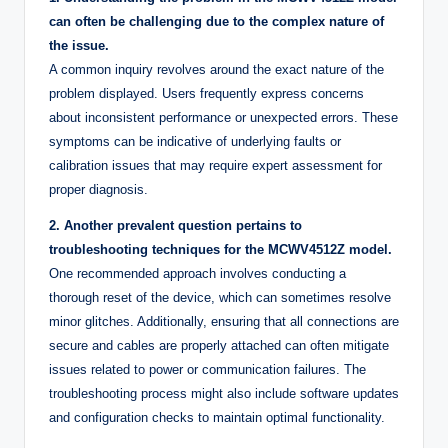
can often be challenging due to the complex nature of
the issue.
A common inquiry revolves around the exact nature of the
problem displayed. Users frequently express concerns
about inconsistent performance or unexpected errors. These
symptoms can be indicative of underlying faults or
calibration issues that may require expert assessment for
proper diagnosis.
2. Another prevalent question pertains to
troubleshooting techniques for the MCWV4512Z model.
One recommended approach involves conducting a
thorough reset of the device, which can sometimes resolve
minor glitches. Additionally, ensuring that all connections are
secure and cables are properly attached can often mitigate
issues related to power or communication failures. The
troubleshooting process might also include software updates
and configuration checks to maintain optimal functionality.