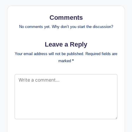
Comments
No comments yet. Why don’t you start the discussion?
Leave a Reply
Your email address will not be published.
Required fields are
marked
*