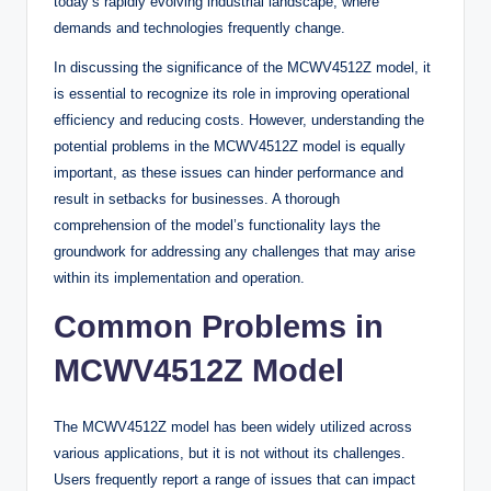
today’s rapidly evolving industrial landscape, where
demands and technologies frequently change.
In discussing the significance of the MCWV4512Z model, it
is essential to recognize its role in improving operational
efficiency and reducing costs. However, understanding the
potential problems in the MCWV4512Z model is equally
important, as these issues can hinder performance and
result in setbacks for businesses. A thorough
comprehension of the model’s functionality lays the
groundwork for addressing any challenges that may arise
within its implementation and operation.
Common Problems in
MCWV4512Z Model
The MCWV4512Z model has been widely utilized across
various applications, but it is not without its challenges.
Users frequently report a range of issues that can impact