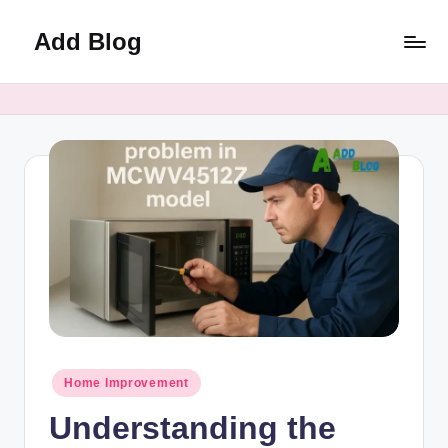
Add Blog
Skip
to
content
Posted
Home Improvement
in
Understanding the