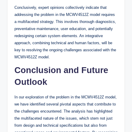
Conclusively, expert opinions collectively indicate that
addressing the problem in the MCWV4512Z model requires
a multifaceted strategy. This involves thorough diagnostics,
preventative maintenance, user education, and potentially
redesigning certain system elements. An integrative
approach, combining technical and human factors, will be
key to resolving the ongoing challenges associated with the
MCWV4512Z model.
Conclusion and Future
Outlook
In our exploration of the problem in the MCWV4512Z model,
we have identified several pivotal aspects that contribute to
the challenges encountered. The analysis has highlighted
the multifaceted nature of the issues, which stem not just
from design and technical specifications but also from