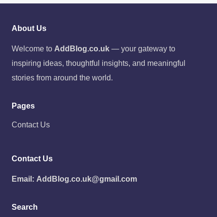
About Us
Welcome to
AddBlog.co.uk
— your gateway to
inspiring ideas, thoughtful insights, and meaningful
stories from around the world.
Pages
Contact Us
Contact Us
Email:
AddBlog.co.uk@gmail.com
Search