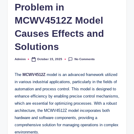
Problem in
MCWV4512Z Model
Causes Effects and
Solutions
No Comments
Adminn
October 15, 2025
Posted
by
The
MCWV4512Z
model is an advanced framework utilized
in various industrial applications, particularly in the fields of
automation and process control. This model is designed to
enhance efficiency by enabling precise control mechanisms,
which are essential for optimizing processes. With a robust
architecture, the MCWV4512Z model incorporates both
hardware and software components, providing a
comprehensive solution for managing operations in complex
environments.