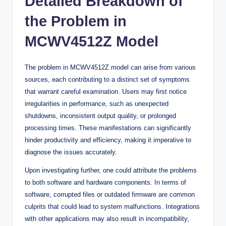
Detailed Breakdown of
the Problem in
MCWV4512Z Model
The problem in MCWV4512Z model can arise from various
sources, each contributing to a distinct set of symptoms
that warrant careful examination. Users may first notice
irregularities in performance, such as unexpected
shutdowns, inconsistent output quality, or prolonged
processing times. These manifestations can significantly
hinder productivity and efficiency, making it imperative to
diagnose the issues accurately.
Upon investigating further, one could attribute the problems
to both software and hardware components. In terms of
software, corrupted files or outdated firmware are common
culprits that could lead to system malfunctions. Integrations
with other applications may also result in incompatibility,