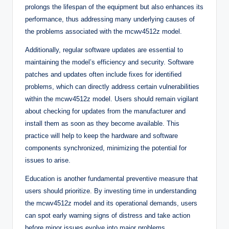
prolongs the lifespan of the equipment but also enhances its
performance, thus addressing many underlying causes of
the problems associated with the mcwv4512z model.
Additionally, regular software updates are essential to
maintaining the model’s efficiency and security. Software
patches and updates often include fixes for identified
problems, which can directly address certain vulnerabilities
within the mcwv4512z model. Users should remain vigilant
about checking for updates from the manufacturer and
install them as soon as they become available. This
practice will help to keep the hardware and software
components synchronized, minimizing the potential for
issues to arise.
Education is another fundamental preventive measure that
users should prioritize. By investing time in understanding
the mcwv4512z model and its operational demands, users
can spot early warning signs of distress and take action
before minor issues evolve into major problems.