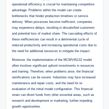
operational efficiency is crucial for maintaining competitive
advantage. Problems within the model can create
bottlenecks that hinder production timelines or service
delivery. When processes become inefficient, companies
may experience delays, resulting in dissatisfied customers
and potential loss of market share. The cascading effects of
these inefficiencies can result in a detrimental cycle of
reduced productivity and increasing operational costs due to
the need for additional resources to mitigate the impact.
Moreover, the implementation of the MCWV4512Z model
often involves significant upfront investments in resources
and training. Therefore, when problems arise, the financial
ramifications can be severe. Industries may face increased
maintenance and repair costs, and the need for re-
evaluation of the initial model configuration. This financial
strain can divert funds from other essential areas, such as
research and development or marketing, further impeding
growth opportunities.