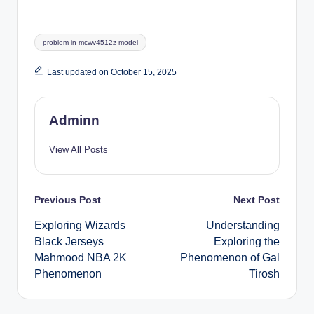
Tags:
problem in mcwv4512z model
Last updated on October 15, 2025
Adminn
View All Posts
Post
Previous Post
Next Post
Exploring Wizards
Understanding
navigation
Black Jerseys
Exploring the
Mahmood NBA 2K
Phenomenon of Gal
Phenomenon
Tirosh