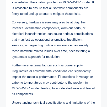
exacerbating the existing problem in MCWV4512Z model. It
is advisable to ensure that all software components are
finely tuned and up to date to mitigate these risks.
Conversely, hardware issues may also be at play. For
instance, overheating components, worn-out parts, or
electrical inconsistencies can cause serious complications
that manifest as operational anomalies. Insufficient
servicing or neglecting routine maintenance can amplify
these hardware-related issues over time, necessitating a
systematic approach for resolution.
Furthermore, external factors such as power supply
irregularities or environmental conditions can significantly
impact the model’s performance. Fluctuations in voltage or
extreme temperatures may contribute to the problem in
MCWV4512Z model, leading to accelerated wear and tear of
its components.
Understanding technical specifications and limitations of the