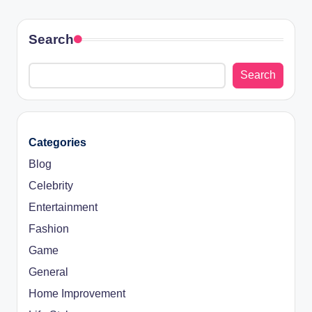
Search
Search
Categories
Blog
Celebrity
Entertainment
Fashion
Game
General
Home Improvement