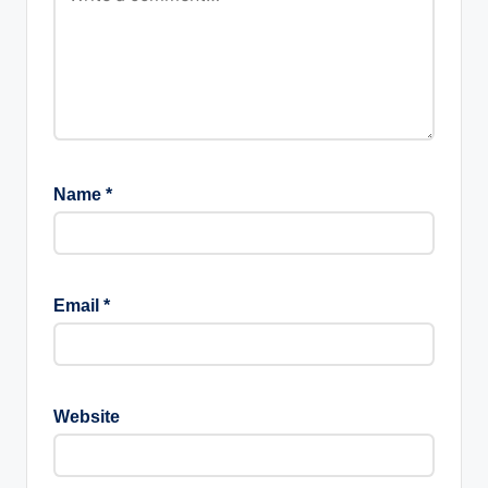
Name
*
Email
*
Website