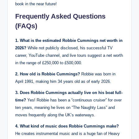
book in the near future!
Frequently Asked Questions
(FAQs)
1. What is the estimated Robbie Cummings net worth in
2026?
While not publicly disclosed, his successful TV
career, YouTube channel, and live tours suggest a net worth
in the range of £250,000 to £500,000.
2. How old is Robbie Cummings?
Robbie was born in
April 1991, making him 34 years old as of early 2026.
3. Does Robbie Cummings actually live on his boat full-
time?
Yes! Robbie has been a “continuous cruiser” for over
ten years, meaning he lives on “The Naughty Lass” and
moves frequently along the UK’s waterways.
4. What kind of music does Robbie Cummings make?
He creates instrumental music and is a huge fan of Heavy