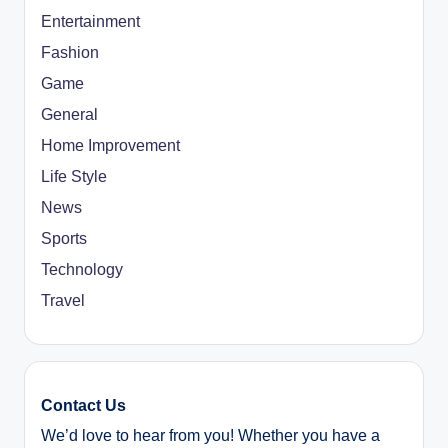
Entertainment
Fashion
Game
General
Home Improvement
Life Style
News
Sports
Technology
Travel
Contact Us
We’d love to hear from you! Whether you have a