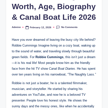
Worth, Age, Biography
& Canal Boat Life 2026
No Comments
Adminn
February 12, 2026
Posted
by
Have you ever dreamed of leaving the busy city life behind?
Robbie Cummings Imagine living on a cozy boat, waking up
to the sound of water, and traveling slowly through beautiful
green fields. For
Robbie Cummings
, this isn’t just a dream
—it is his real life! Most people know him as the friendly
face from the hit TV show
Canal Boat Diaries
. He has spent
over ten years living on his narrowboat, “The Naughty Lass.”
Robbie is not just a boater; he is a talented filmmaker,
musician, and storyteller. He started by sharing his
adventures on YouTube, and now he is a beloved TV
presenter. People love his honest style. He shows the
sunny days and the messy ones, like when he accidentally