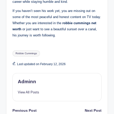
career while staying humble and kind.
If you haven’t seen his work yet, you are missing out on
some of the most peaceful and honest content on TV today.
Whether you are interested in the
robbie cummings net
worth
or just want to see a beautiful sunset over a canal,
his journey is worth following.
Tags:
Robbie Cummings
Last updated on February 12, 2026
Adminn
View All Posts
Post
Previous Post
Next Post