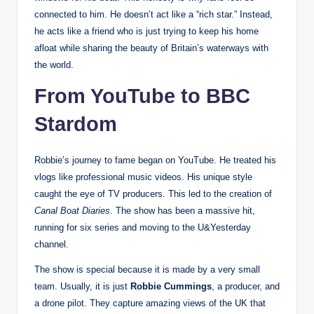
connected to him. He doesn’t act like a “rich star.” Instead,
he acts like a friend who is just trying to keep his home
afloat while sharing the beauty of Britain’s waterways with
the world.
From YouTube to BBC
Stardom
Robbie’s journey to fame began on YouTube. He treated his
vlogs like professional music videos. His unique style
caught the eye of TV producers. This led to the creation of
Canal Boat Diaries
. The show has been a massive hit,
running for six series and moving to the U&Yesterday
channel.
The show is special because it is made by a very small
team. Usually, it is just
Robbie Cummings
, a producer, and
a drone pilot. They capture amazing views of the UK that