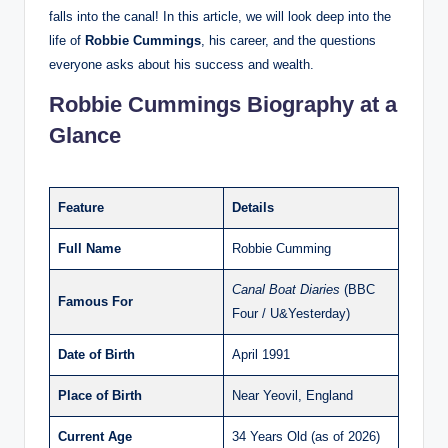
falls into the canal! In this article, we will look deep into the
life of
Robbie Cummings
, his career, and the questions
everyone asks about his success and wealth.
Robbie Cummings Biography at a
Glance
Feature
Details
Full Name
Robbie Cumming
Canal Boat Diaries
(BBC
Famous For
Four / U&Yesterday)
Date of Birth
April 1991
Place of Birth
Near Yeovil, England
Current Age
34 Years Old (as of 2026)