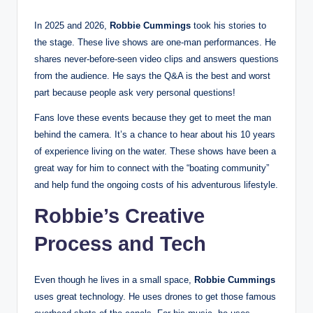
In 2025 and 2026,
Robbie Cummings
took his stories to
the stage. These live shows are one-man performances. He
shares never-before-seen video clips and answers questions
from the audience. He says the Q&A is the best and worst
part because people ask very personal questions!
Fans love these events because they get to meet the man
behind the camera. It’s a chance to hear about his 10 years
of experience living on the water. These shows have been a
great way for him to connect with the “boating community”
and help fund the ongoing costs of his adventurous lifestyle.
Robbie’s Creative
Process and Tech
Even though he lives in a small space,
Robbie Cummings
uses great technology. He uses drones to get those famous