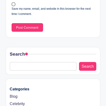
Save my name, email, and website in this browser for the next
time I comment.
Search
Search
Categories
Blog
Celebrity