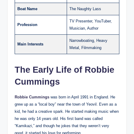
Boat Name
The Naughty Lass
TV Presenter, YouTuber,
Profession
Musician, Author
Narrowboating, Heavy
Main Interests
Metal, Filmmaking
The Early Life of Robbie
Cummings
Robbie Cummings
was born in April 1991 in England. He
grew up as a “local boy” near the town of Yeovil. Even as a
kid, he had a creative spark. He started making music when
he was only 14 years old. His first band was called
“Kamikazi,” and though he jokes that they weren’t very
good, it started his love for performing.