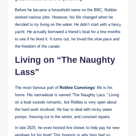
Before he became a household name on the BBC, Robbie
worked various jobs. However, his life changed when he
decided to try living on the water. He didn’t start with a fancy
yacht. He actually borrowed a friend’s boat for a few months
to see if he liked it. It turns out, he loved the slow pace and
the freedom of the canals.
Living on “The Naughty
Lass”
The most famous part of
Robbie Cummings
‘ life is his
home. His narrowboat is named “The Naughty Lass.” Living
on a boat sounds romantic, but Robbie is very open about
the hard work involved. He has to deal with tricky water
pumps, freezing ice in the winter, and constant repairs.
In late 2025, he even hosted live shows to help pay for new
windows for his boat! This honesty is why fans feel so