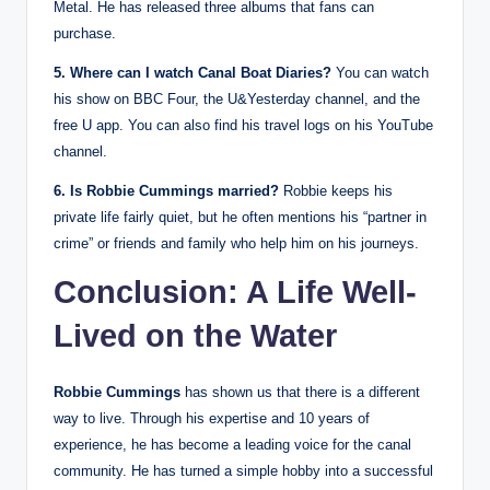
Metal. He has released three albums that fans can
purchase.
5. Where can I watch Canal Boat Diaries?
You can watch
his show on BBC Four, the U&Yesterday channel, and the
free U app. You can also find his travel logs on his YouTube
channel.
6. Is Robbie Cummings married?
Robbie keeps his
private life fairly quiet, but he often mentions his “partner in
crime” or friends and family who help him on his journeys.
Conclusion: A Life Well-
Lived on the Water
Robbie Cummings
has shown us that there is a different
way to live. Through his expertise and 10 years of
experience, he has become a leading voice for the canal
community. He has turned a simple hobby into a successful