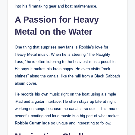
into his filmmaking gear and boat maintenance.
A Passion for Heavy
Metal on the Water
One thing that surprises new fans is Robbie’s love for
Heavy Metal music. When he is steering “The Naughty
Lass,” he is often listening to the heaviest music possible!
He says it makes his brain happy. He even visits “rock
shrines” along the canals, like the mill from a Black Sabbath
album cover.
He records his own music right on the boat using a simple
iPad and a guitar interface. He often stays up late at night
working on songs because the canal is so quiet. This mix of
peaceful boating and loud music is a big part of what makes
Robbie Cummings
so unique and interesting to follow.