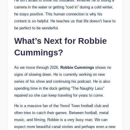
He isn’t afraid to show his mistakes. Whether he is losing a
camera in the water or getting “iced in” during a cold winter,
he stays positive. This human connection is why his
content is so helpful. He teaches us that life doesn’t have to
be perfect to be wonderful.
What’s Next for Robbie
Cummings?
As we move through 2026,
Robbie Cummings
shows no
signs of slowing down. He is currently working on new
series of his show and continuing his podcast. He is also
spending time in the dock getting “The Naughty Lass”
repaired so she can keep traveling for years to come.
He is a massive fan of the Yeovil Town football club and
often tries to catch their games. Between football, metal
music, and filming, Robbie is a very busy man. We can
expect more beautiful canal stories and perhaps even a new