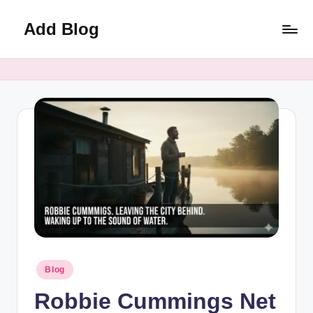
Add Blog
Skip
to
content
Posted
Blog
in
Robbie Cummings Net