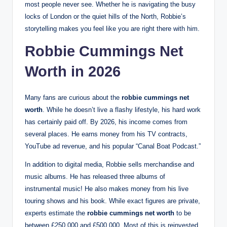
most people never see. Whether he is navigating the busy
locks of London or the quiet hills of the North, Robbie’s
storytelling makes you feel like you are right there with him.
Robbie Cummings Net
Worth in 2026
Many fans are curious about the
robbie cummings net
worth
. While he doesn’t live a flashy lifestyle, his hard work
has certainly paid off. By 2026, his income comes from
several places. He earns money from his TV contracts,
YouTube ad revenue, and his popular “Canal Boat Podcast.”
In addition to digital media, Robbie sells merchandise and
music albums. He has released three albums of
instrumental music! He also makes money from his live
touring shows and his book. While exact figures are private,
experts estimate the
robbie cummings net worth
to be
between £250,000 and £500,000. Most of this is reinvested