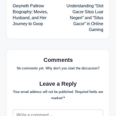
Gwyneth Paltrow
Understanding “Slot
navigation
Biography: Movies,
Gacor Situs Luar
Husband, and Her
Negeri” and “Situs
Journey to Goop
Gacor” in Online
Gaming
Comments
No comments yet. Why don’t you start the discussion?
Leave a Reply
Your email address will not be published.
Required fields are
marked
*