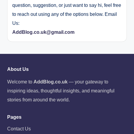
question, suggestion, or just want to say hi, feel free
to reach out using any of the options below. Email
Us:
AddBlog.co.uk@gmail.com
About Us
Welcome to
AddBlog.co.uk
— your gateway to
inspiring ideas, thoughtful insights, and meaningful
stories from around the world.
Pages
Contact Us