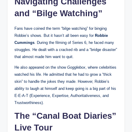
Navigating Challenges
and “Bilge Watching”
Fans have coined the term “bilge watching” for binging
Robbie’s shows. But it hasn’t all been easy for
Robbie
Cummings
. During the filming of Series 6, he faced many
struggles. He dealt with a cracked rib and a “bridge disaster”
that almost made him want to quit.
He also appeared on the show
Gogglebox
, where celebrities
watched his life. He admitted that he had to grow a “thick
skin” to handle the jokes they made. However, Robbie’s
ability to laugh at himself and keep going is a big part of his
E-E-A-T (Experience, Expertise, Authoritativeness, and
Trustworthiness).
The “Canal Boat Diaries”
Live Tour