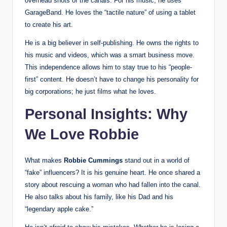
overhead shots of the canals. For his music, he uses
GarageBand. He loves the “tactile nature” of using a tablet
to create his art.
He is a big believer in self-publishing. He owns the rights to
his music and videos, which was a smart business move.
This independence allows him to stay true to his “people-
first” content. He doesn’t have to change his personality for
big corporations; he just films what he loves.
Personal Insights: Why
We Love Robbie
What makes
Robbie Cummings
stand out in a world of
“fake” influencers? It is his genuine heart. He once shared a
story about rescuing a woman who had fallen into the canal.
He also talks about his family, like his Dad and his
“legendary apple cake.”