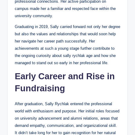
professional connections. Her active participation on
campus made her a familiar and respected face within the
university community.
Graduating in 2019, Sally carried forward not only her degree
but also the values and relationships that would soon help
her navigate her career path successfully. Her
achievements at such a young stage further contribute to
the ongoing curiosity about sally rychlak age and how she
managed to stand out so early in her professional life.
Early Career and Rise in
Fundraising
After graduation, Sally Rychlak entered the professional
world with enthusiasm and purpose. Her initial roles focused
on university advancement and alumni relations, areas that
demand empathy, communication, and organizational skill.
It didn’t take long for her to gain recognition for her natural