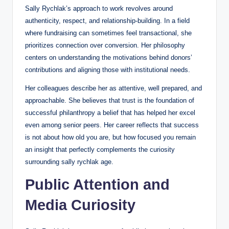
Sally Rychlak’s approach to work revolves around
authenticity, respect, and relationship-building. In a field
where fundraising can sometimes feel transactional, she
prioritizes connection over conversion. Her philosophy
centers on understanding the motivations behind donors’
contributions and aligning those with institutional needs.
Her colleagues describe her as attentive, well prepared, and
approachable. She believes that trust is the foundation of
successful philanthropy a belief that has helped her excel
even among senior peers. Her career reflects that success
is not about how old you are, but how focused you remain
an insight that perfectly complements the curiosity
surrounding sally rychlak age.
Public Attention and
Media Curiosity