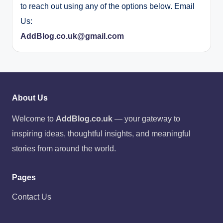
to reach out using any of the options below. Email
Us:
AddBlog.co.uk@gmail.com
About Us
Welcome to
AddBlog.co.uk
— your gateway to
inspiring ideas, thoughtful insights, and meaningful
stories from around the world.
Pages
Contact Us