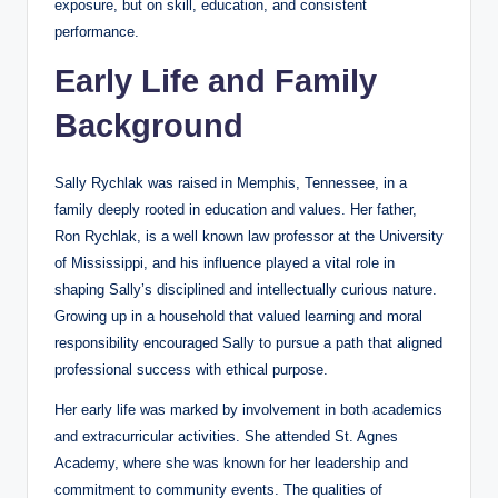
exposure, but on skill, education, and consistent
performance.
Early Life and Family
Background
Sally Rychlak was raised in Memphis, Tennessee, in a
family deeply rooted in education and values. Her father,
Ron Rychlak, is a well known law professor at the University
of Mississippi, and his influence played a vital role in
shaping Sally’s disciplined and intellectually curious nature.
Growing up in a household that valued learning and moral
responsibility encouraged Sally to pursue a path that aligned
professional success with ethical purpose.
Her early life was marked by involvement in both academics
and extracurricular activities. She attended St. Agnes
Academy, where she was known for her leadership and
commitment to community events. The qualities of