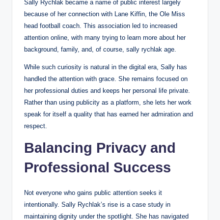
Sally Rychlak became a name of public interest largely
because of her connection with Lane Kiffin, the Ole Miss
head football coach. This association led to increased
attention online, with many trying to learn more about her
background, family, and, of course, sally rychlak age.
While such curiosity is natural in the digital era, Sally has
handled the attention with grace. She remains focused on
her professional duties and keeps her personal life private.
Rather than using publicity as a platform, she lets her work
speak for itself a quality that has earned her admiration and
respect.
Balancing Privacy and
Professional Success
Not everyone who gains public attention seeks it
intentionally. Sally Rychlak’s rise is a case study in
maintaining dignity under the spotlight. She has navigated