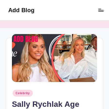
Add Blog
Skip
to
content
Posted
Celebrity
in
Sally Rychlak Age