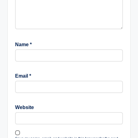
Name
*
Email
*
Website