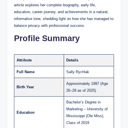
article explores her complete biography, early life,
education, career journey, and achievements in a natural,
informative tone, shedding light on how she has managed to
balance privacy with professional success.
Profile Summary
Attribute
Details
Full Name
Sally Rychlak
Approximately 1997 (Age
Birth Year
26–28 as of 2025)
Bachelor’s Degree in
Marketing – University of
Education
Mississippi (Ole Miss),
Class of 2019