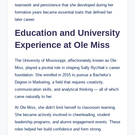
teamwork and persistence that she developed during her
formative years became essential traits that defined her
later career.
Education and University
Experience at Ole Miss
The University of Mississippi, affectionately known as Ole
Miss, played a pivotal role in shaping Sally Rychlak’s career
foundation. She enrolled in 2015 to pursue a Bachelor’s
Degree in Marketing, a field that requires creativity,
communication skills, and analytical thinking — all of which
came naturally to her.
At Ole Miss, she didn’t limit herself to classroom learning.
She became actively involved in cheerleading, student
leadership programs, and alumni engagement events. These
roles helped her build confidence and form strong