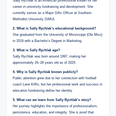
Sally Rychlak is an American professional known for her
career in university fundraising and development. She
currently serves as a Major Gifts Officer at Southern
Methodist University (SMU).
2. What is Sally Rychlak’s educational background?
She graduated from the University of Mississippi (Ole Miss)
in 2019 with a Bachelor’s Degree in Marketing.
3. What is Sally Rychlak age?
Sally Rychlak was born around 1997, making her
approximately 26–28 years old as of 2025.
4. Why is Sally Rychlak known publicly?
Public attention grew due to her connection with football
coach Lane Kiffin, but her professional work and success in
education fundraising define her identity.
5. What can we learn from Sally Rychlak’s story?
Her journey highlights the importance of professionalism,
persistence, education, and integrity. She is proof that