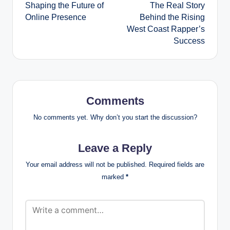
Shaping the Future of
The Real Story
Online Presence
Behind the Rising
West Coast Rapper’s
Success
Comments
No comments yet. Why don’t you start the discussion?
Leave a Reply
Your email address will not be published.
Required fields are
marked
*