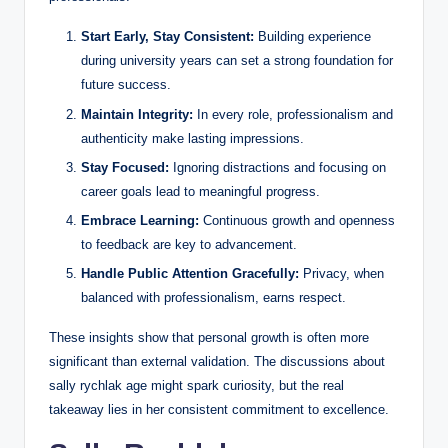
Start Early, Stay Consistent:
Building experience
during university years can set a strong foundation for
future success.
Maintain Integrity:
In every role, professionalism and
authenticity make lasting impressions.
Stay Focused:
Ignoring distractions and focusing on
career goals lead to meaningful progress.
Embrace Learning:
Continuous growth and openness
to feedback are key to advancement.
Handle Public Attention Gracefully:
Privacy, when
balanced with professionalism, earns respect.
These insights show that personal growth is often more
significant than external validation. The discussions about
sally rychlak age might spark curiosity, but the real
takeaway lies in her consistent commitment to excellence.