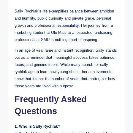
Sally Rychlak’s life exemplifies balance between ambition
and humility, public curiosity and private grace, personal
growth and professional responsibility. Her journey from a
marketing student at Ole Miss to a respected fundraising
professional at SMU is nothing short of inspiring.
In an age of viral fame and instant recognition, Sally stands
out as a reminder that meaningful success takes patience,
focus, and genuine intent. While many search for sally
rychlak age to learn how young she is, her achievements
show that it’s not the number of years that matter, but how
those years are lived with purpose.
Frequently Asked
Questions
1. Who is Sally Rychlak?