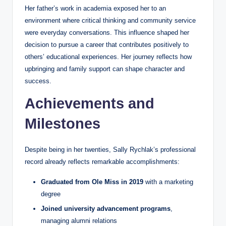
Her father’s work in academia exposed her to an
environment where critical thinking and community service
were everyday conversations. This influence shaped her
decision to pursue a career that contributes positively to
others’ educational experiences. Her journey reflects how
upbringing and family support can shape character and
success.
Achievements and
Milestones
Despite being in her twenties, Sally Rychlak’s professional
record already reflects remarkable accomplishments:
Graduated from Ole Miss in 2019
with a marketing
degree
Joined university advancement programs
,
managing alumni relations