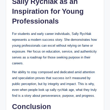
Sally Rychlak as an
Inspiration for Young
Professionals
For students and early career individuals, Sally Rychlak
represents a modern success story. She demonstrates how
young professionals can excel without relying on fame or
exposure. Her focus on education, service, and authenticity
serves as a roadmap for those seeking purpose in their
careers.
Her ability to stay composed and dedicated amid attention
and speculation proves that success isn’t measured by
public perception, but by integrity and impact. This is why,
even when people look up sally rychlak age, what they truly
find is a story about perseverance, purpose, and progress.
Conclusion