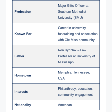
Major Gifts Officer at
Profession
Southern Methodist
University (SMU)
Career in university
Known For
fundraising and association
with Ole Miss community
Ron Rychlak – Law
Father
Professor at University of
Mississippi
Memphis, Tennessee,
Hometown
USA
Philanthropy, education,
Interests
community engagement
Nationality
American