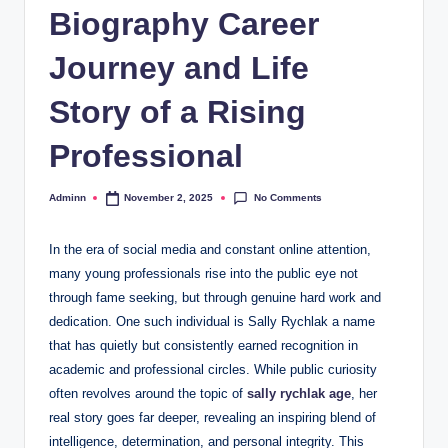
Biography Career
Journey and Life
Story of a Rising
Professional
No Comments
Adminn
November 2, 2025
Posted
by
In the era of social media and constant online attention,
many young professionals rise into the public eye not
through fame seeking, but through genuine hard work and
dedication. One such individual is Sally Rychlak a name
that has quietly but consistently earned recognition in
academic and professional circles. While public curiosity
often revolves around the topic of
sally rychlak age
, her
real story goes far deeper, revealing an inspiring blend of
intelligence, determination, and personal integrity. This