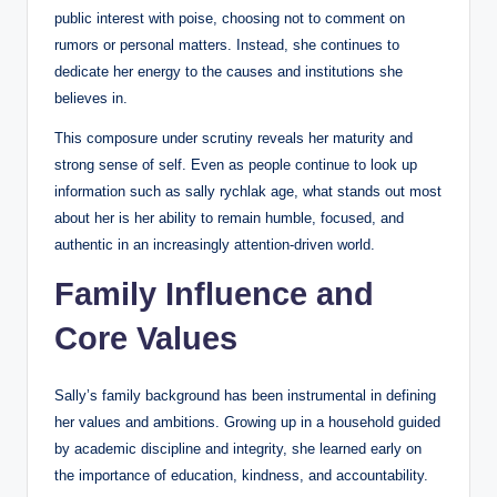
public interest with poise, choosing not to comment on
rumors or personal matters. Instead, she continues to
dedicate her energy to the causes and institutions she
believes in.
This composure under scrutiny reveals her maturity and
strong sense of self. Even as people continue to look up
information such as sally rychlak age, what stands out most
about her is her ability to remain humble, focused, and
authentic in an increasingly attention-driven world.
Family Influence and
Core Values
Sally’s family background has been instrumental in defining
her values and ambitions. Growing up in a household guided
by academic discipline and integrity, she learned early on
the importance of education, kindness, and accountability.