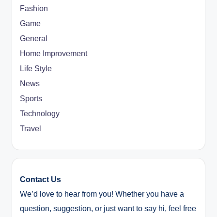
Fashion
Game
General
Home Improvement
Life Style
News
Sports
Technology
Travel
Contact Us
We’d love to hear from you! Whether you have a
question, suggestion, or just want to say hi, feel free