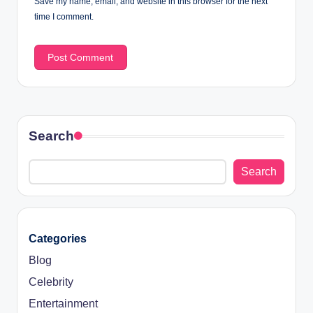
Save my name, email, and website in this browser for the next
time I comment.
Search
Search
Categories
Blog
Celebrity
Entertainment