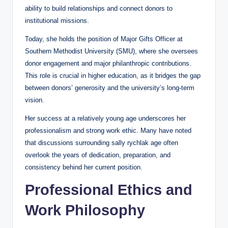
ability to build relationships and connect donors to
institutional missions.
Today, she holds the position of Major Gifts Officer at
Southern Methodist University (SMU), where she oversees
donor engagement and major philanthropic contributions.
This role is crucial in higher education, as it bridges the gap
between donors’ generosity and the university’s long-term
vision.
Her success at a relatively young age underscores her
professionalism and strong work ethic. Many have noted
that discussions surrounding sally rychlak age often
overlook the years of dedication, preparation, and
consistency behind her current position.
Professional Ethics and
Work Philosophy