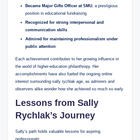
Became Major Gifts Officer at SMU
, a prestigious
position in educational fundraising
Recognized for strong interpersonal and
communication skills
Admired for maintaining professionalism under
public attention
Each achievement contributes to her growing influence in
the world of higher-education philanthropy. Her
accomplishments have also fueled the ongoing online
interest surrounding sally rychlak age, as admirers and
observers alike wonder how she achieved so much so early.
Lessons from Sally
Rychlak’s Journey
Sally’s path holds valuable lessons for aspiring
professionals: