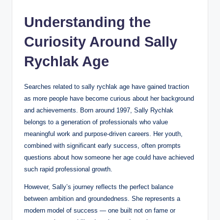
Understanding the
Curiosity Around Sally
Rychlak Ag
e
Searches related to sally rychlak age have gained traction
as more people have become curious about her background
and achievements. Born around 1997, Sally Rychlak
belongs to a generation of professionals who value
meaningful work and purpose-driven careers. Her youth,
combined with significant early success, often prompts
questions about how someone her age could have achieved
such rapid professional growth.
However, Sally’s journey reflects the perfect balance
between ambition and groundedness. She represents a
modern model of success — one built not on fame or