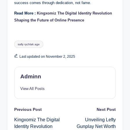
success comes through dedication, not fame.
Read More :
Kingxomiz The Digital Identity Revolution
Shaping the Future of Online Presence
Tags:
sally rychlak age
Last updated on November 2, 2025
Adminn
View All Posts
Post
Previous Post
Next Post
Kingxomiz The Digital
Unveiling Lefty
navigation
Identity Revolution
Gunplay Net Worth