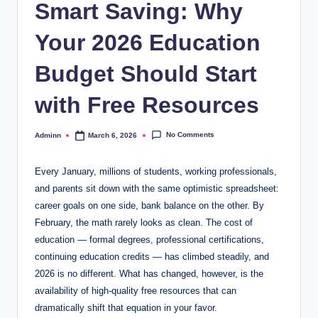
Smart Saving: Why
Your 2026 Education
Budget Should Start
with Free Resources
No Comments
Adminn
March 6, 2026
Posted
by
Every January, millions of students, working professionals,
and parents sit down with the same optimistic spreadsheet:
career goals on one side, bank balance on the other. By
February, the math rarely looks as clean. The cost of
education — formal degrees, professional certifications,
continuing education credits — has climbed steadily, and
2026 is no different. What has changed, however, is the
availability of high-quality free resources that can
dramatically shift that equation in your favor.