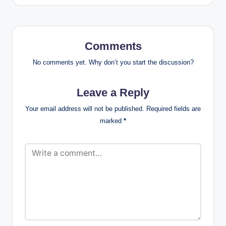
Comments
No comments yet. Why don’t you start the discussion?
Leave a Reply
Your email address will not be published.
Required fields are
marked
*