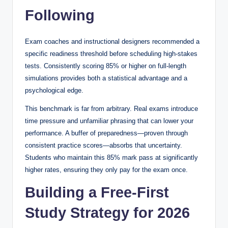
Following
Exam coaches and instructional designers recommended a
specific readiness threshold before scheduling high-stakes
tests. Consistently scoring 85% or higher on full-length
simulations provides both a statistical advantage and a
psychological edge.
This benchmark is far from arbitrary. Real exams introduce
time pressure and unfamiliar phrasing that can lower your
performance. A buffer of preparedness—proven through
consistent practice scores—absorbs that uncertainty.
Students who maintain this 85% mark pass at significantly
higher rates, ensuring they only pay for the exam once.
Building a Free-First
Study Strategy for 2026