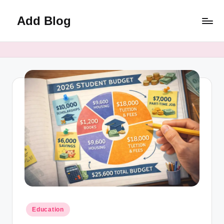
Add Blog
Skip
to
content
Posted
Education
in