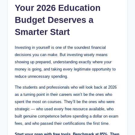
Your 2026 Education
Budget Deserves a
Smarter Start
Investing in yourself is one of the soundest financial
decisions you can make. But investing wisely means
showing up prepared, understanding exactly where your
money is going, and taking every legitimate opportunity to
reduce unnecessary spending.
The students and professionals who will look back at 2026
as a turning point in their careers won’t be the ones who
spent the most on courses. They’ll be the ones who were
strategic — who used every free resource available, who
built genuine competence before spending a dollar on exam
fees, and who passed their certifications the first time.
Start your prep with free tools. Benchmark at 85%. Then