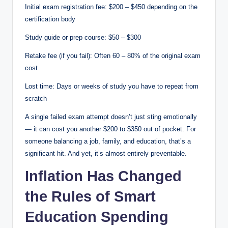
Initial exam registration fee: $200 – $450 depending on the
certification body
Study guide or prep course: $50 – $300
Retake fee (if you fail): Often 60 – 80% of the original exam
cost
Lost time: Days or weeks of study you have to repeat from
scratch
A single failed exam attempt doesn’t just sting emotionally
— it can cost you another $200 to $350 out of pocket. For
someone balancing a job, family, and education, that’s a
significant hit. And yet, it’s almost entirely preventable.
Inflation Has Changed
the Rules of Smart
Education Spending