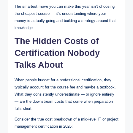
The smartest move you can make this year isn’t choosing
the cheapest course — it’s understanding where your
money is actually going and building a strategy around that
knowledge.
The Hidden Costs of
Certification Nobody
Talks About
When people budget for a professional certification, they
typically account for the course fee and maybe a textbook.
What they consistently underestimate — or ignore entirely
— are the downstream costs that come when preparation
falls short.
Consider the true cost breakdown of a mid-level IT or project
management certification in 2026: