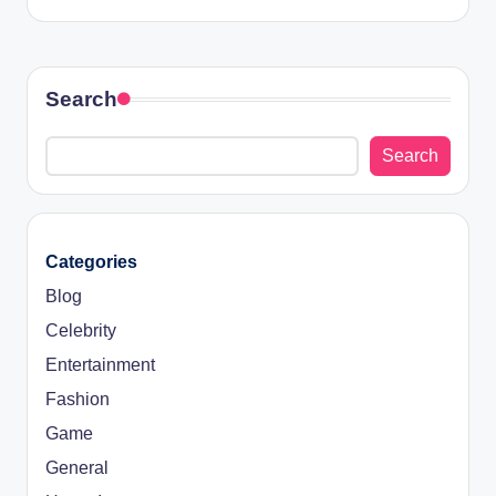
Search
Search
Categories
Blog
Celebrity
Entertainment
Fashion
Game
General