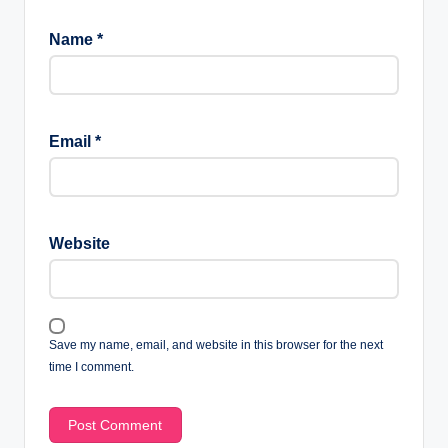
Name
*
Email
*
Website
Save my name, email, and website in this browser for the next
time I comment.