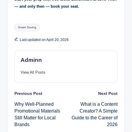
— and only then — book your seat.
Tags:
Smart Saving
Last updated on April 20, 2026
Adminn
View All Posts
Post
Previous Post
Next Post
Why Well-Planned
What is a Content
navigation
Promotional Materials
Creator? A Simple
Still Matter for Local
Guide to the Career of
Brands
2026