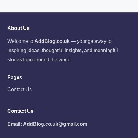
About Us
Welcome to
AddBlog.co.uk
— your gateway to
inspiring ideas, thoughtful insights, and meaningful
stories from around the world.
Pages
Contact Us
Contact Us
Email:
AddBlog.co.uk@gmail.com