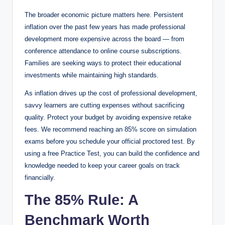
The broader economic picture matters here. Persistent
inflation over the past few years has made professional
development more expensive across the board — from
conference attendance to online course subscriptions.
Families are seeking ways to protect their educational
investments while maintaining high standards.
As inflation drives up the cost of professional development,
savvy learners are cutting expenses without sacrificing
quality. Protect your budget by avoiding expensive retake
fees. We recommend reaching an 85% score on simulation
exams before you schedule your official proctored test. By
using a free Practice Test, you can build the confidence and
knowledge needed to keep your career goals on track
financially.
The 85% Rule: A
Benchmark Worth