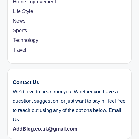
Home Improvement
Life Style
News
Sports
Technology
Travel
Contact Us
We’d love to hear from you! Whether you have a
question, suggestion, or just want to say hi, feel free
to reach out using any of the options below. Email
Us:
AddBlog.co.uk@gmail.com