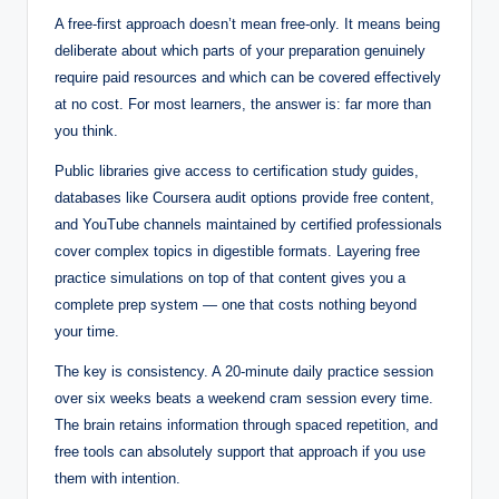
A free-first approach doesn’t mean free-only. It means being
deliberate about which parts of your preparation genuinely
require paid resources and which can be covered effectively
at no cost. For most learners, the answer is: far more than
you think.
Public libraries give access to certification study guides,
databases like Coursera audit options provide free content,
and YouTube channels maintained by certified professionals
cover complex topics in digestible formats. Layering free
practice simulations on top of that content gives you a
complete prep system — one that costs nothing beyond
your time.
The key is consistency. A 20-minute daily practice session
over six weeks beats a weekend cram session every time.
The brain retains information through spaced repetition, and
free tools can absolutely support that approach if you use
them with intention.