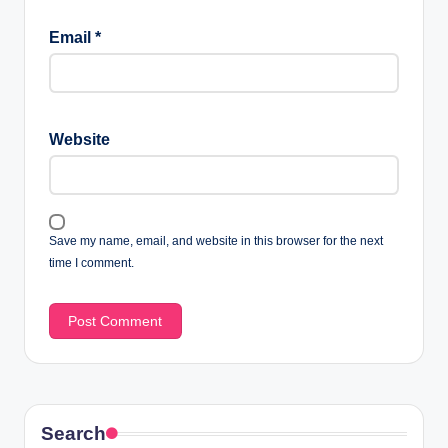
Email
*
Website
Save my name, email, and website in this browser for the next
time I comment.
Search