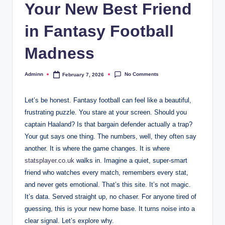
Your New Best Friend
in Fantasy Football
Madness
No Comments
Adminn
February 7, 2026
Posted
by
Let’s be honest. Fantasy football can feel like a beautiful,
frustrating puzzle. You stare at your screen. Should you
captain Haaland? Is that bargain defender actually a trap?
Your gut says one thing. The numbers, well, they often say
another. It is where the game changes. It is where
statsplayer.co.uk
walks in. Imagine a quiet, super-smart
friend who watches every match, remembers every stat,
and never gets emotional. That’s this site. It’s not magic.
It’s data. Served straight up, no chaser. For anyone tired of
guessing, this is your new home base. It turns noise into a
clear signal. Let’s explore why.