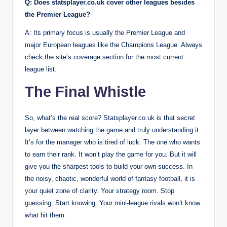
Q: Does statsplayer.co.uk cover other leagues besides
the Premier League?
A: Its primary focus is usually the Premier League and
major European leagues like the Champions League. Always
check the site’s coverage section for the most current
league list.
The Final Whistle
So, what’s the real score? Statsplayer.co.uk is that secret
layer between watching the game and truly understanding it.
It’s for the manager who is tired of luck. The one who wants
to earn their rank. It won’t play the game for you. But it will
give you the sharpest tools to build your own success. In
the noisy, chaotic, wonderful world of fantasy football, it is
your quiet zone of clarity. Your strategy room. Stop
guessing. Start knowing. Your mini-league rivals won’t know
what hit them.