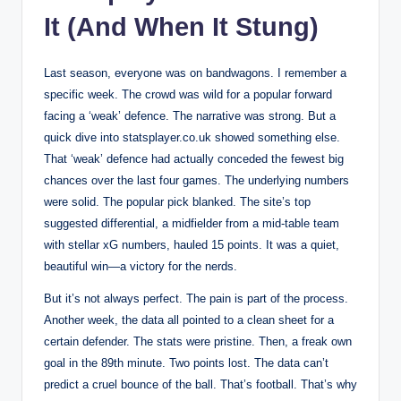
It (And When It Stung)
Last season, everyone was on bandwagons. I remember a
specific week. The crowd was wild for a popular forward
facing a ‘weak’ defence. The narrative was strong. But a
quick dive into statsplayer.co.uk showed something else.
That ‘weak’ defence had actually conceded the fewest big
chances over the last four games. The underlying numbers
were solid. The popular pick blanked. The site’s top
suggested differential, a midfielder from a mid-table team
with stellar xG numbers, hauled 15 points. It was a quiet,
beautiful win—a victory for the nerds.
But it’s not always perfect. The pain is part of the process.
Another week, the data all pointed to a clean sheet for a
certain defender. The stats were pristine. Then, a freak own
goal in the 89th minute. Two points lost. The data can’t
predict a cruel bounce of the ball. That’s football. That’s why