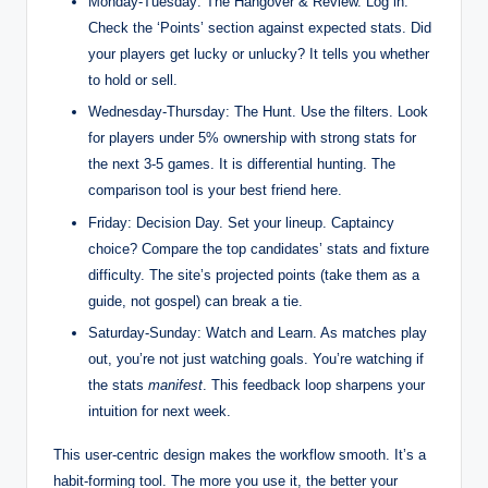
Monday-Tuesday: The Hangover & Review. Log in.
Check the ‘Points’ section against expected stats. Did
your players get lucky or unlucky? It tells you whether
to hold or sell.
Wednesday-Thursday: The Hunt. Use the filters. Look
for players under 5% ownership with strong stats for
the next 3-5 games. It is differential hunting. The
comparison tool is your best friend here.
Friday: Decision Day. Set your lineup. Captaincy
choice? Compare the top candidates’ stats and fixture
difficulty. The site’s projected points (take them as a
guide, not gospel) can break a tie.
Saturday-Sunday: Watch and Learn. As matches play
out, you’re not just watching goals. You’re watching if
the stats
manifest
. This feedback loop sharpens your
intuition for next week.
This user-centric design makes the workflow smooth. It’s a
habit-forming tool. The more you use it, the better your