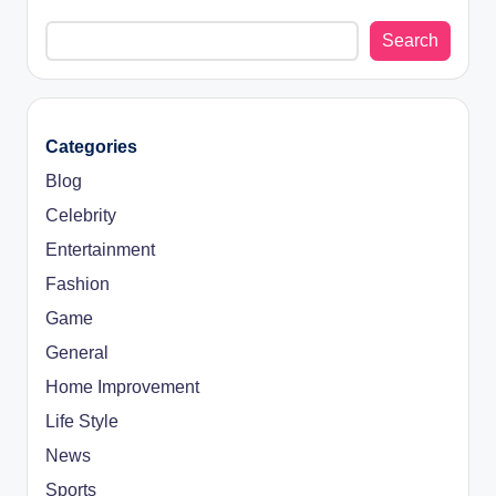
Search
Categories
Blog
Celebrity
Entertainment
Fashion
Game
General
Home Improvement
Life Style
News
Sports