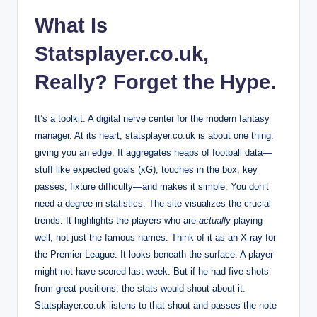
What Is
Statsplayer.co.uk,
Really? Forget the Hype.
It’s a toolkit. A digital nerve center for the modern fantasy
manager. At its heart, statsplayer.co.uk is about one thing:
giving you an edge. It aggregates heaps of football data—
stuff like expected goals (xG), touches in the box, key
passes, fixture difficulty—and makes it simple. You don’t
need a degree in statistics. The site visualizes the crucial
trends. It highlights the players who are
actually
playing
well, not just the famous names. Think of it as an X-ray for
the Premier League. It looks beneath the surface. A player
might not have scored last week. But if he had five shots
from great positions, the stats would shout about it.
Statsplayer.co.uk listens to that shout and passes the note