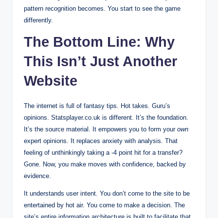
pattern recognition becomes. You start to see the game
differently.
The Bottom Line: Why
This Isn’t Just Another
Website
The internet is full of fantasy tips. Hot takes. Guru’s
opinions. Statsplayer.co.uk is different. It’s the foundation.
It’s the source material. It empowers you to form your
own
expert opinions. It replaces anxiety with analysis. That
feeling of unthinkingly taking a -4 point hit for a transfer?
Gone. Now, you make moves with confidence, backed by
evidence.
It understands user intent. You don’t come to the site to be
entertained by hot air. You come to make a decision. The
site’s entire information architecture is built to facilitate that