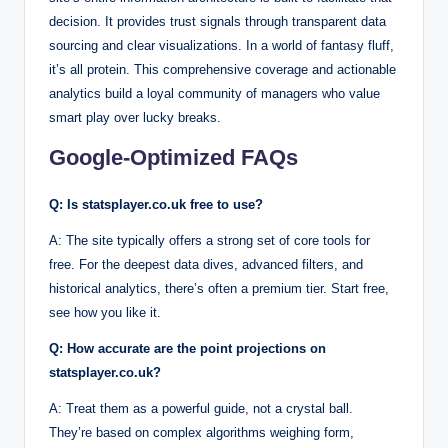
decision. It provides trust signals through transparent data
sourcing and clear visualizations. In a world of fantasy fluff,
it’s all protein. This comprehensive coverage and actionable
analytics build a loyal community of managers who value
smart play over lucky breaks.
Google-Optimized FAQs
Q: Is statsplayer.co.uk free to use?
A: The site typically offers a strong set of core tools for
free. For the deepest data dives, advanced filters, and
historical analytics, there’s often a premium tier. Start free,
see how you like it.
Q: How accurate are the point projections on
statsplayer.co.uk?
A: Treat them as a powerful guide, not a crystal ball.
They’re based on complex algorithms weighing form,