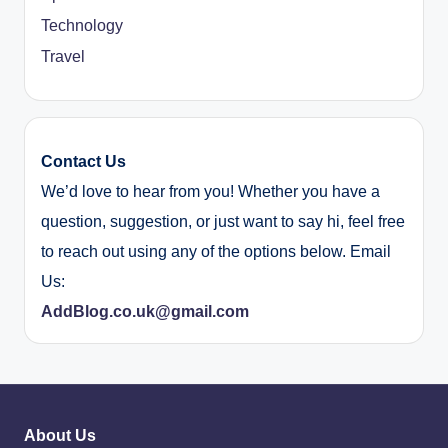
Technology
Travel
Contact Us
We’d love to hear from you! Whether you have a
question, suggestion, or just want to say hi, feel free
to reach out using any of the options below. Email
Us:
AddBlog.co.uk@gmail.com
About Us