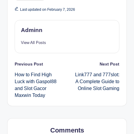
Last updated on February 7, 2026
Adminn
View All Posts
Post
Previous Post
Next Post
How to Find High
Link777 and 777slot:
navigation
Luck with Gaspol88
A Complete Guide to
and Slot Gacor
Online Slot Gaming
Maxwin Today
Comments