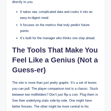
directly to you.
It takes raw, complicated data and cooks it into an
easy-to-digest meal.
It focuses on the metrics that truly predict future
points.
It’s built for the manager who thinks one step ahead.
The Tools That Make You
Feel Like a Genius (Not a
Guess-er)
The site is more than just pretty graphs. It’s a set of levers
you can pull. The player comparison tool is a classic. Stuck
between two midfielders? Don’t just flip a coin. Plug them in.
See their underlying stats side-by-side. One might have
better fixtures. The other might be more central to his