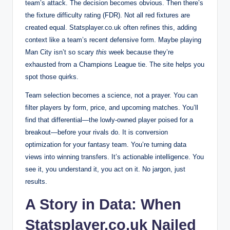
team’s attack. The decision becomes obvious. Then there’s
the fixture difficulty rating (FDR). Not all red fixtures are
created equal. Statsplayer.co.uk often refines this, adding
context like a team’s recent defensive form. Maybe playing
Man City isn’t so scary
this
week because they’re
exhausted from a Champions League tie. The site helps you
spot those quirks.
Team selection becomes a science, not a prayer. You can
filter players by form, price, and upcoming matches. You’ll
find that differential—the lowly-owned player poised for a
breakout—before your rivals do. It is conversion
optimization for your fantasy team. You’re turning data
views into winning transfers. It’s actionable intelligence. You
see it, you understand it, you act on it. No jargon, just
results.
A Story in Data: When
Statsplayer.co.uk Nailed