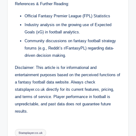
References & Further Reading:
Official Fantasy Premier League (FPL) Statistics
Industry analysis on the growing use of Expected
Goals (xG) in football analytics.
Community discussions on fantasy football strategy
forums (e.g., Reddit’s r/FantasyPL) regarding data-
driven decision making.
Disclaimer: This article is for informational and
entertainment purposes based on the perceived functions of
a fantasy football data website. Always check
statsplayer.co.uk directly for its current features, pricing,
and terms of service. Player performance in football is
unpredictable, and past data does not guarantee future
results.
Tags:
Statsplayer.co.uk