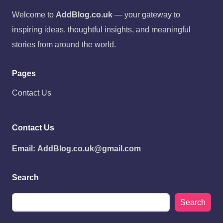
Welcome to
AddBlog.co.uk
— your gateway to
inspiring ideas, thoughtful insights, and meaningful
stories from around the world.
Pages
Contact Us
Contact Us
Email:
AddBlog.co.uk@gmail.com
Search
Search