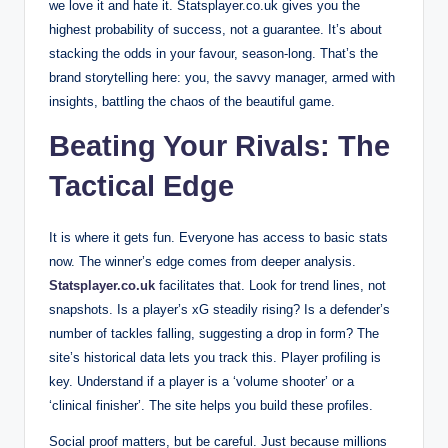
we love it and hate it. Statsplayer.co.uk gives you the
highest probability of success, not a guarantee. It’s about
stacking the odds in your favour, season-long. That’s the
brand storytelling here: you, the savvy manager, armed with
insights, battling the chaos of the beautiful game.
Beating Your Rivals: The
Tactical Edge
It is where it gets fun. Everyone has access to basic stats
now. The winner’s edge comes from deeper analysis.
Statsplayer.co.uk
facilitates that. Look for trend lines, not
snapshots. Is a player’s xG steadily rising? Is a defender’s
number of tackles falling, suggesting a drop in form? The
site’s historical data lets you track this. Player profiling is
key. Understand if a player is a ‘volume shooter’ or a
‘clinical finisher’. The site helps you build these profiles.
Social proof matters, but be careful. Just because millions