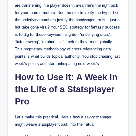
are transferring in a player doesn’t mean he’s the right pick
for
your
team structure. Use the site to verify the hype. Do
the underlying numbers justify the bandwagon, or is it just a
hot take gone viral? Your SEO strategy for fantasy success
is to dig for these keyword insights—‘underlying stats’,
‘fixture swing’, ‘rotation risk’—before they trend globally.
This proprietary methodology of cross-referencing data
points is what builds topical authority. You stop chasing last
week’s points and start anticipating next week’s.
How to Use It: A Week in
the Life of a Statsplayer
Pro
Let’s make this practical. Here’s how a savvy manager
might weave statsplayer.co.uk into their ritual.