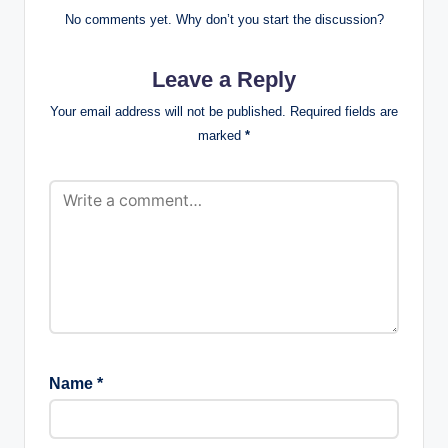
No comments yet. Why don’t you start the discussion?
Leave a Reply
Your email address will not be published.
Required fields are
marked
*
Name
*