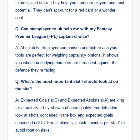
fixtures, and stats. They help you compare players and spot
potential. They can’t account for a red card or a wonder
goal.
Q: Can statsplayer.co.uk help me with my Fantasy
Premier League (FPL) captain choice?
A: Absolutely. Its player comparison and fixture analysis
tools are perfect for weighing captaincy options. It shows
you whose underlying numbers are strongest against the
defence they’re facing.
Q: What’s the most important stat I should look at on
the site?
A: Expected Goals (xG) and Expected Assists (xA) are king
for attackers. They show a chance quality. For defenders,
look at shots conceded in the box and expected goals
conceded (xGC). For all players, check ‘minutes per start’ to
avoid rotation risks.