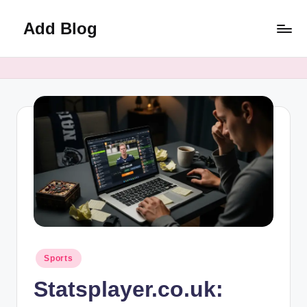
Add Blog
Skip
to
content
Posted
Sports
in
Statsplayer.co.uk: