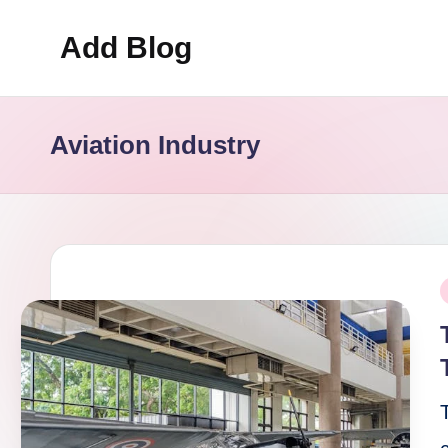
Add Blog
Skip
to
content
Aviation Industry
P
i