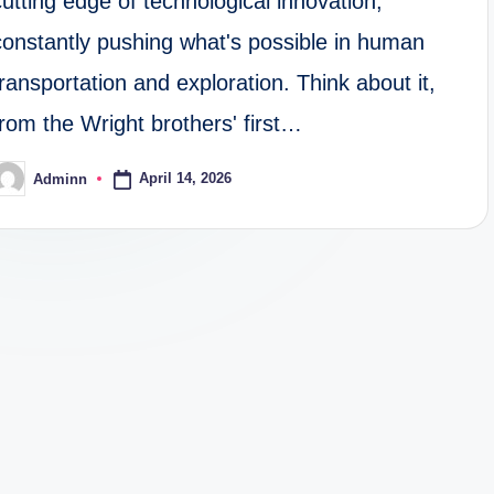
cutting edge of technological innovation,
constantly pushing what's possible in human
transportation and exploration. Think about it,
from the Wright brothers' first…
April 14, 2026
Adminn
osted
y