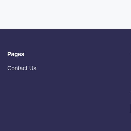
Pages
Contact Us