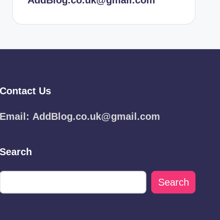
AddBlog.co.uk@gmail.com
Contact Us
Email:
AddBlog.co.uk@gmail.com
Search
Search