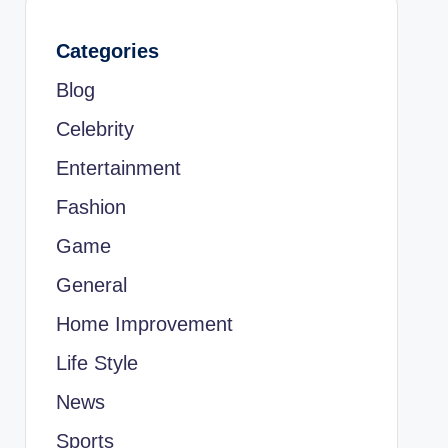
Categories
Blog
Celebrity
Entertainment
Fashion
Game
General
Home Improvement
Life Style
News
Sports