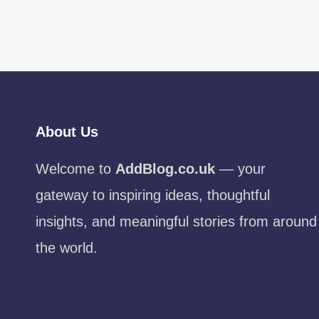
About Us
Welcome to
AddBlog.co.uk
— your
gateway to inspiring ideas, thoughtful
insights, and meaningful stories from around
the world.