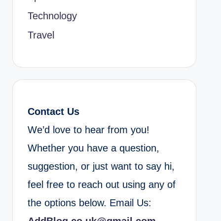
Technology
Travel
Contact Us
We’d love to hear from you!
Whether you have a question,
suggestion, or just want to say hi,
feel free to reach out using any of
the options below. Email Us: