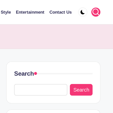
 Style
Entertainment
Contact Us
Search
Search