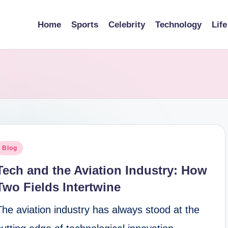
Home
Sports
Celebrity
Technology
Life
osted
Blog
n
Tech and the Aviation Industry: How
Two Fields Intertwine
The aviation industry has always stood at the