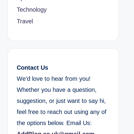
Technology
Travel
Contact Us
We’d love to hear from you!
Whether you have a question,
suggestion, or just want to say hi,
feel free to reach out using any of
the options below. Email Us: