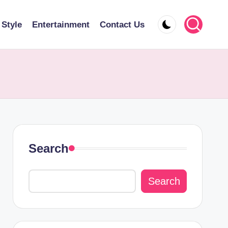
 Style
Entertainment
Contact Us
Search
Search