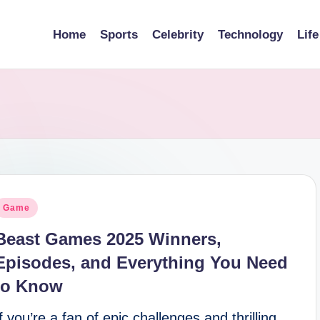
Home
Sports
Celebrity
Technology
Life
osted
Game
n
Beast Games 2025 Winners,
Episodes, and Everything You Need
to Know
If you’re a fan of epic challenges and thrilling