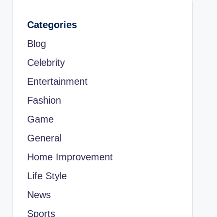
Categories
Blog
Celebrity
Entertainment
Fashion
Game
General
Home Improvement
Life Style
News
Sports