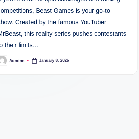
competitions, Beast Games is your go-to
show. Created by the famous YouTuber
MrBeast, this reality series pushes contestants
to their limits…
January 8, 2026
Adminn
osted
y