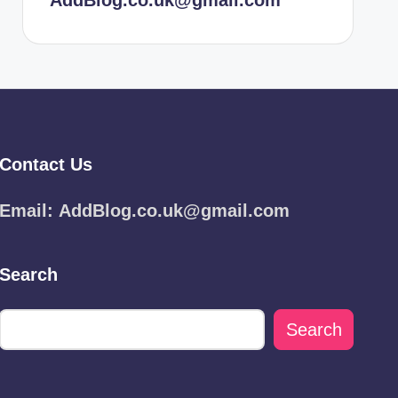
AddBlog.co.uk@gmail.com
Contact Us
Email:
AddBlog.co.uk@gmail.com
Search
Search