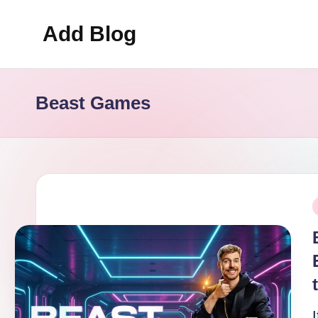
Add Blog
Skip
to
content
Beast Games
P
i