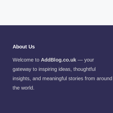
About Us
Welcome to
AddBlog.co.uk
— your
gateway to inspiring ideas, thoughtful
insights, and meaningful stories from around
the world.