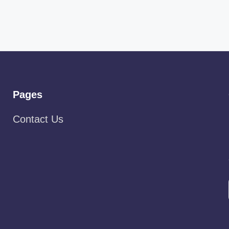
Pages
Contact Us