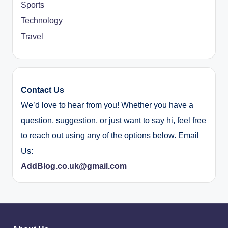
Sports
Technology
Travel
Contact Us
We’d love to hear from you! Whether you have a
question, suggestion, or just want to say hi, feel free
to reach out using any of the options below. Email
Us:
AddBlog.co.uk@gmail.com