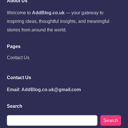
About Us
Welcome to
AddBlog.co.uk
— your gateway to
inspiring ideas, thoughtful insights, and meaningful
stories from around the world.
Pages
Contact Us
Contact Us
Email:
AddBlog.co.uk@gmail.com
Search
Search