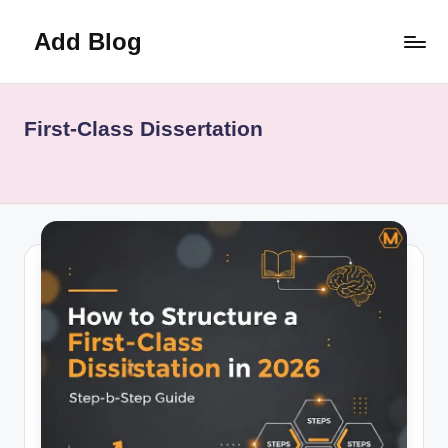
Add Blog
Skip
to
content
First-Class Dissertation