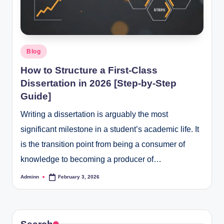
Posted
Blog
in
How to Structure a First-Class
Dissertation in 2026 [Step-by-Step
Guide]
Writing a dissertation is arguably the most
significant milestone in a student’s academic life. It
is the transition point from being a consumer of
knowledge to becoming a producer of…
Adminn
February 3, 2026
Posted
by