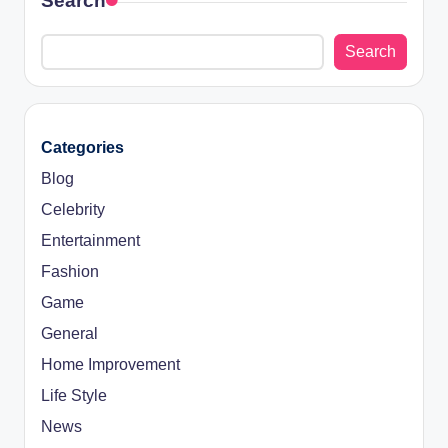
Search
Search
Categories
Blog
Celebrity
Entertainment
Fashion
Game
General
Home Improvement
Life Style
News