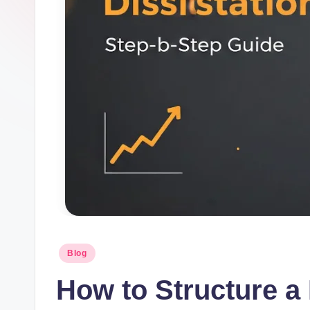
Posted
Blog
in
How to Structure a 