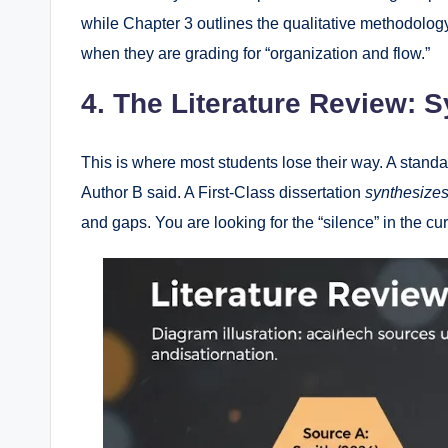
while Chapter 3 outlines the qualitative methodology 
when they are grading for “organization and flow.”
4. The Literature Review: S
This is where most students lose their way. A standa
Author B said. A First-Class dissertation
synthesize
and gaps. You are looking for the “silence” in the c