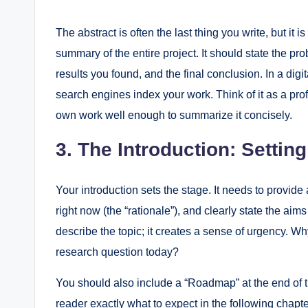
The abstract is often the last thing you write, but it i
summary of the entire project. It should state the p
results you found, and the final conclusion. In a digi
search engines index your work. Think of it as a pro
own work well enough to summarize it concisely.
3. The Introduction: Settin
Your introduction sets the stage. It needs to provide 
right now (the “rationale”), and clearly state the aims
describe the topic; it creates a sense of urgency. 
research question today?
You should also include a “Roadmap” at the end of the
reader exactly what to expect in the following chapte