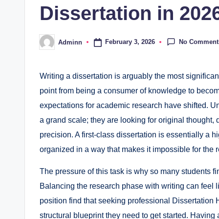
Dissertation in 202
No Comment
February 3, 2026
Adminn
Posted
by
Writing a dissertation is arguably the most significant
point from being a consumer of knowledge to becomi
expectations for academic research have shifted. Uni
a grand scale; they are looking for original thought, di
precision. A first-class dissertation is essentially 
organized in a way that makes it impossible for the 
The pressure of this task is why so many students fi
Balancing the research phase with writing can feel li
position find that seeking professional Dissertatio
structural blueprint they need to get started. Havin