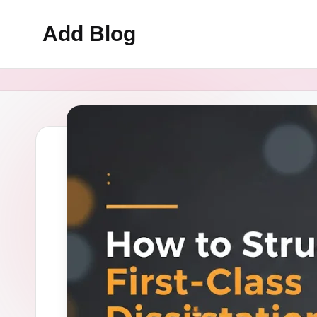
Add Blog
Skip
to
content