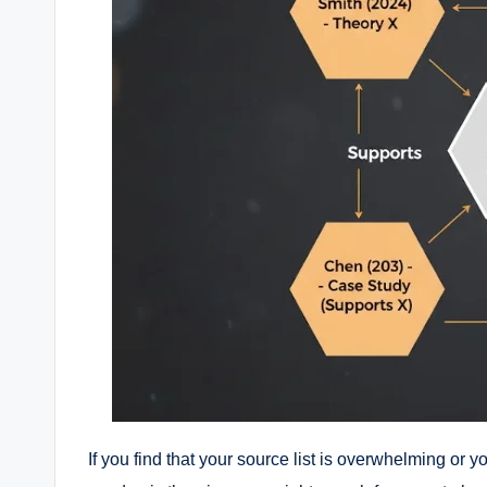
If you find that your source list is overwhelming or