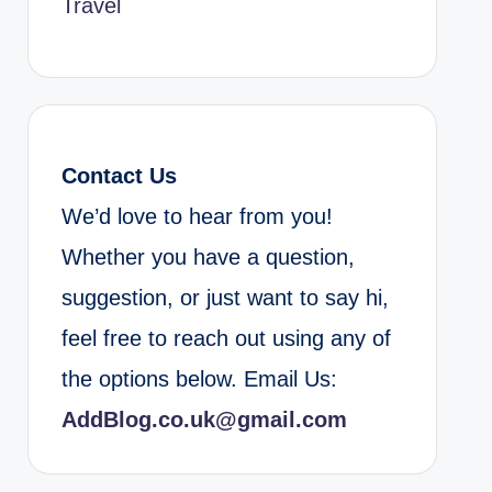
Travel
Contact Us
We’d love to hear from you!
Whether you have a question,
suggestion, or just want to say hi,
feel free to reach out using any of
the options below. Email Us:
AddBlog.co.uk@gmail.com