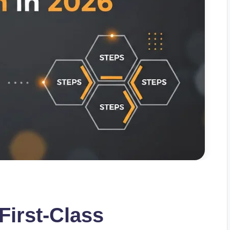
First-Class