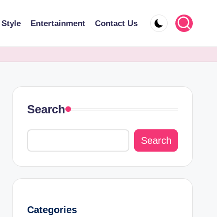
 Style
Entertainment
Contact Us
Search
Search
Categories