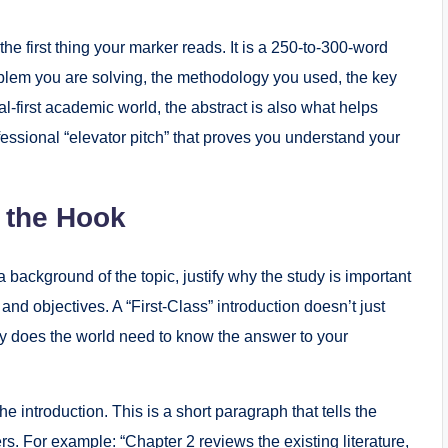
s the first thing your marker reads. It is a 250-to-300-word
roblem you are solving, the methodology you used, the key
tal-first academic world, the abstract is also what helps
fessional “elevator pitch” that proves you understand your
g the Hook
a background of the topic, justify why the study is important
 and objectives. A “First-Class” introduction doesn’t just
Why does the world need to know the answer to your
 introduction. This is a short paragraph that tells the
rs. For example: “Chapter 2 reviews the existing literature,