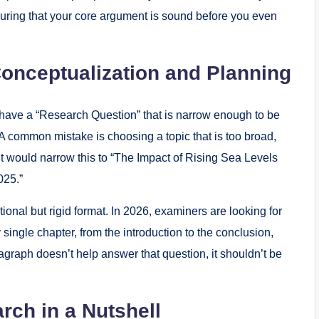
nsuring that your core argument is sound before you even
Conceptualization and Planning
 have a “Research Question” that is narrow enough to be
 common mistake is choosing a topic that is too broad,
nt would narrow this to “The Impact of Rising Sea Levels
025.”
itional but rigid format. In 2026, examiners are looking for
ingle chapter, from the introduction to the conclusion,
aragraph doesn’t help answer that question, it shouldn’t be
rch in a Nutshell