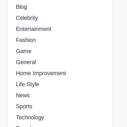
Blog
Celebrity
Entertainment
Fashion
Game
General
Home Improvement
Life Style
News
Sports
Technology