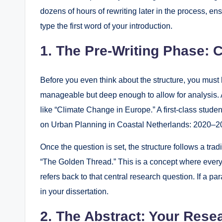
dozens of hours of rewriting later in the process, e
type the first word of your introduction.
1. The Pre-Writing Phase: 
Before you even think about the structure, you must
manageable but deep enough to allow for analysis. A
like “Climate Change in Europe.” A first-class stude
on Urban Planning in Coastal Netherlands: 2020–2
Once the question is set, the structure follows a trad
“The Golden Thread.” This is a concept where every s
refers back to that central research question. If a p
in your dissertation.
2. The Abstract: Your Resea