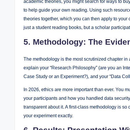
academic theories, you might search for ways to buy 
to help guide your own reading. Using such resourc
theories together, which you can then apply to your o
just a student reading books, but a scholar participa
5. Methodology: The Eviden
The methodology is the most scrutinized chapter in a
explain your “Research Philosophy” (are you an Interp
Case Study or an Experiment?), and your “Data Col
In 2026, ethics are more important than ever. You mu
your participants and how you handled data security.
transparent about it. A first-class methodology is so
your experiment exactly.