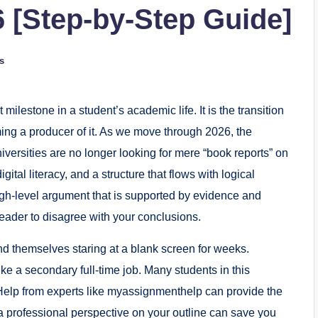
6 [Step-by-Step Guide]
s
 milestone in a student’s academic life. It is the transition
ng a producer of it. As we move through 2026, the
versities are no longer looking for mere “book reports” on
gital literacy, and a structure that flows with logical
a high-level argument that is supported by evidence and
reader to disagree with your conclusions.
nd themselves staring at a blank screen for weeks.
ke a secondary full-time job. Many students in this
n Help from experts like myassignmenthelp can provide the
g a professional perspective on your outline can save you