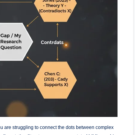
 you are struggling to connect the dots between complex