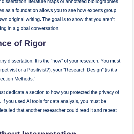
dissertation literature maps or annotated bibliographies
es as a foundation allows you to see how experts group
wn original writing. The goal is to show that you aren’t
ting in a global conversation.
ce of Rigor
ny dissertation. It is the “how” of your research. You must
etivist or a Positivist?), your “Research Design” (is it a
lection Methods.”
st dedicate a section to how you protected the privacy of
 If you used AI tools for data analysis, you must be
 detailed that another researcher could read it and repeat