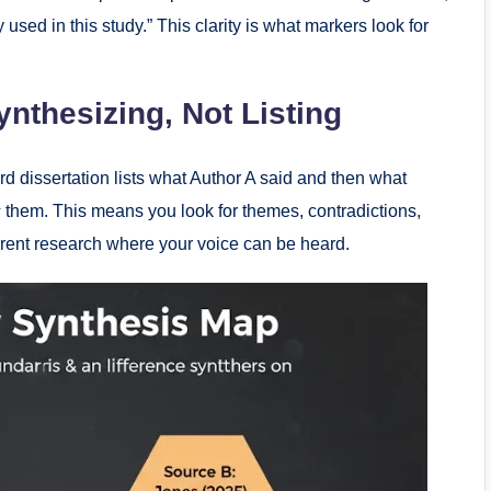
used in this study.” This clarity is what markers look for
ynthesizing, Not Listing
rd dissertation lists what Author A said and then what
s
them. This means you look for themes, contradictions,
urrent research where your voice can be heard.