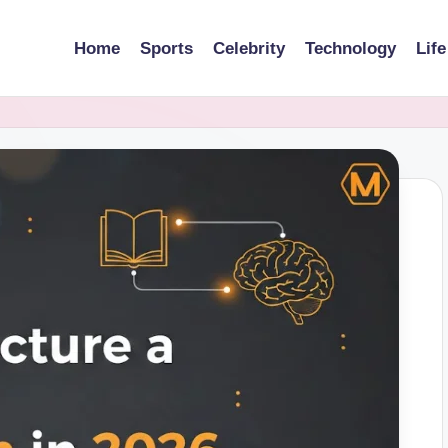
Home
Sports
Celebrity
Technology
Life