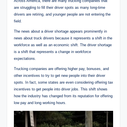
Across America, there are many trucking companies that
are struggling to fill their driver spots as many long-time
drivers are retiring, and younger people are not entering the
field.
The news about a driver shortage appears prominently in
news about truck drivers because it represents a shift in the
workforce as well as an economic shift. The driver shortage
is a shift that represents a change in workforce
expectations.
Trucking companies are offering higher pay, bonuses, and
other incentives to try to get new people into their driver
spots. In fact, some states are even considering offering tax
incentives to get people into driver jobs. This shift shows
how the industry has changed from its reputation for offering
low pay and long working hours.