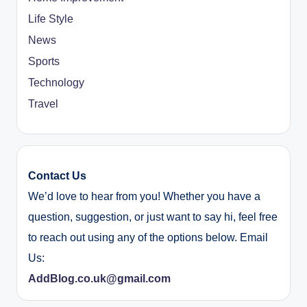
Life Style
News
Sports
Technology
Travel
Contact Us
We’d love to hear from you! Whether you have a
question, suggestion, or just want to say hi, feel free
to reach out using any of the options below. Email
Us:
AddBlog.co.uk@gmail.com