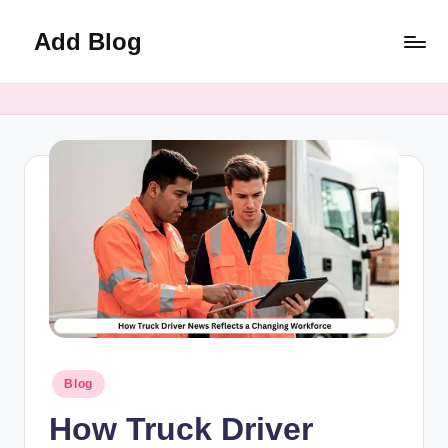
Add Blog
Skip
to
content
Posted
Blog
in
How Truck Driver