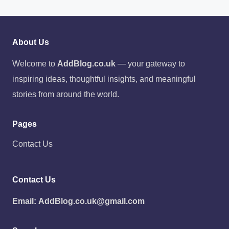
About Us
Welcome to
AddBlog.co.uk
— your gateway to
inspiring ideas, thoughtful insights, and meaningful
stories from around the world.
Pages
Contact Us
Contact Us
Email:
AddBlog.co.uk@gmail.com