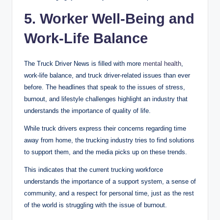
5. Worker Well-Being and
Work-Life Balance
The Truck Driver News is filled with more
mental health
,
work-life balance, and truck driver-related issues than ever
before. The headlines that speak to the issues of stress,
burnout, and lifestyle challenges highlight an industry that
understands the importance of quality of life.
While truck drivers express their concerns regarding time
away from home, the trucking industry tries to find solutions
to support them, and the media picks up on these trends.
This indicates that the current trucking workforce
understands the importance of a support system, a sense of
community, and a respect for personal time, just as the rest
of the world is struggling with the issue of burnout.