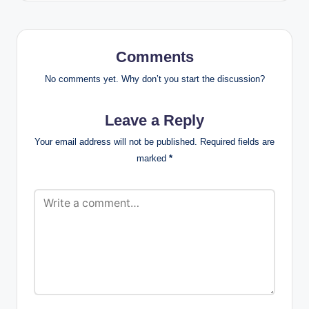
Comments
No comments yet. Why don’t you start the discussion?
Leave a Reply
Your email address will not be published.
Required fields are
marked
*