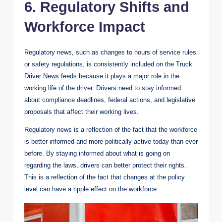
6. Regulatory Shifts and
Workforce Impact
Regulatory news, such as changes to hours of service rules
or safety regulations, is consistently included on the Truck
Driver News feeds because it plays a major role in the
working life of the driver. Drivers need to stay informed
about compliance deadlines, federal actions, and legislative
proposals that affect their working lives.
Regulatory news is a reflection of the fact that the workforce
is better informed and more politically active today than ever
before. By staying informed about what is going on
regarding the laws, drivers can better protect their rights.
This is a reflection of the fact that changes at the policy
level can have a ripple effect on the workforce.