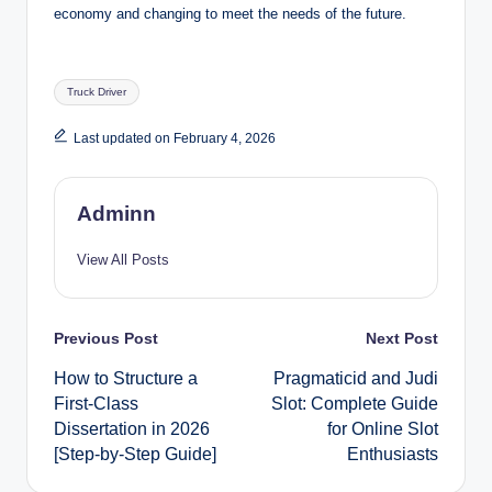
economy and changing to meet the needs of the future.
Tags:
Truck Driver
Last updated on February 4, 2026
Adminn
View All Posts
Post
Previous Post
Next Post
How to Structure a
Pragmaticid and Judi
navigation
First-Class
Slot: Complete Guide
Dissertation in 2026
for Online Slot
[Step-by-Step Guide]
Enthusiasts