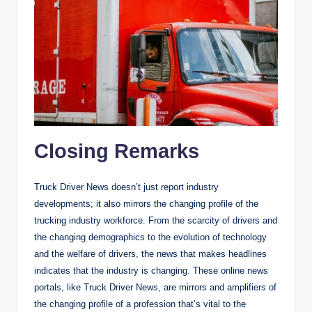
Closing Remarks
Truck Driver News doesn’t just report industry
developments; it also mirrors the changing profile of the
trucking industry workforce. From the scarcity of drivers and
the changing demographics to the evolution of technology
and the welfare of drivers, the news that makes headlines
indicates that the industry is changing. These online news
portals, like Truck Driver News, are mirrors and amplifiers of
the changing profile of a profession that’s vital to the