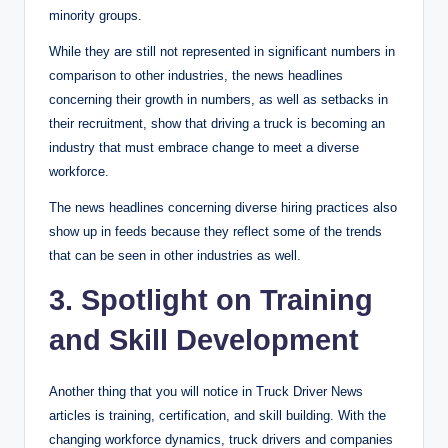
minority groups.
While they are still not represented in significant numbers in
comparison to other industries, the news headlines
concerning their growth in numbers, as well as setbacks in
their recruitment, show that driving a truck is becoming an
industry that must embrace change to meet a diverse
workforce.
The news headlines concerning diverse hiring practices also
show up in feeds because they reflect some of the trends
that can be seen in other industries as well.
3. Spotlight on Training
and Skill Development
Another thing that you will notice in Truck Driver News
articles is training, certification, and skill building. With the
changing workforce dynamics, truck drivers and companies