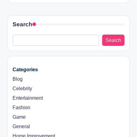
Search
Search
Categories
Blog
Celebrity
Entertainment
Fashion
Game
General
Home Improvement