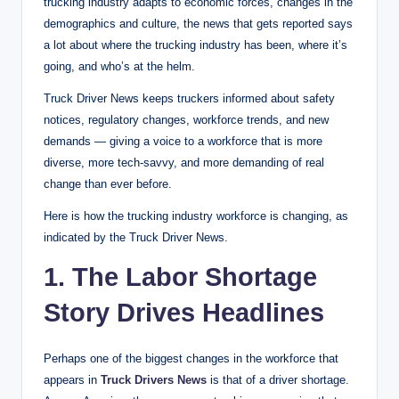
trucking industry adapts to economic forces, changes in the
demographics and culture, the news that gets reported says
a lot about where the trucking industry has been, where it’s
going, and who’s at the helm.
Truck Driver News keeps truckers informed about safety
notices, regulatory changes, workforce trends, and new
demands — giving a voice to a workforce that is more
diverse, more tech-savvy, and more demanding of real
change than ever before.
Here is how the trucking industry workforce is changing, as
indicated by the Truck Driver News.
1. The Labor Shortage
Story Drives Headlines
Perhaps one of the biggest changes in the workforce that
appears in
Truck Drivers News
is that of a driver shortage.