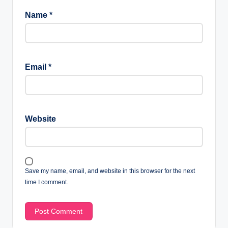
Name
*
Email
*
Website
Save my name, email, and website in this browser for the next
time I comment.