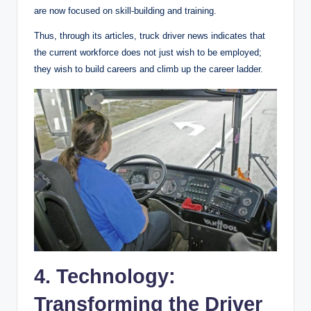
are now focused on skill-building and training.
Thus, through its articles, truck driver news indicates that
the current workforce does not just wish to be employed;
they wish to build careers and climb up the career ladder.
4. Technology:
Transforming the Driver