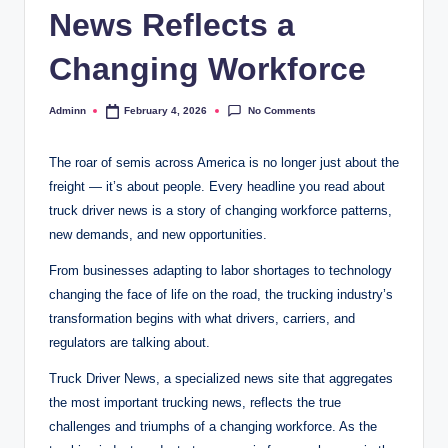
News Reflects a
Changing Workforce
No Comments
Adminn
February 4, 2026
Posted
by
The roar of semis across America is no longer just about the
freight — it’s about people. Every headline you read about
truck driver news is a story of changing workforce patterns,
new demands, and new opportunities.
From businesses adapting to labor shortages to technology
changing the face of life on the road, the trucking industry’s
transformation begins with what drivers, carriers, and
regulators are talking about.
Truck Driver News, a specialized news site that aggregates
the most important trucking news, reflects the true
challenges and triumphs of a changing workforce. As the