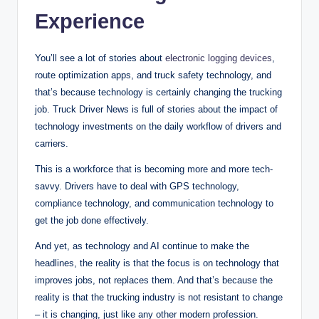
Experience
You’ll see a lot of stories about
electronic logging devices
,
route optimization apps, and truck safety technology, and
that’s because technology is certainly changing the trucking
job. Truck Driver News is full of stories about the impact of
technology investments on the daily workflow of drivers and
carriers.
This is a workforce that is becoming more and more tech-
savvy. Drivers have to deal with GPS technology,
compliance technology, and communication technology to
get the job done effectively.
And yet, as technology and AI continue to make the
headlines, the reality is that the focus is on technology that
improves jobs, not replaces them. And that’s because the
reality is that the trucking industry is not resistant to change
– it is changing, just like any other modern profession.