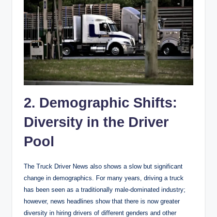
2. Demographic Shifts:
Diversity in the Driver
Pool
The Truck Driver News also shows a slow but significant
change in demographics. For many years, driving a truck
has been seen as a traditionally male-dominated industry;
however, news headlines show that there is now greater
diversity in hiring drivers of different genders and other