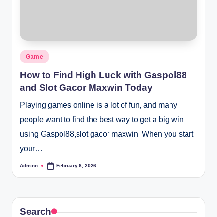
Posted
Game
in
How to Find High Luck with Gaspol88
and Slot Gacor Maxwin Today
Playing games online is a lot of fun, and many
people want to find the best way to get a big win
using Gaspol88,slot gacor maxwin. When you start
your…
Adminn
February 6, 2026
Posted
by
Search