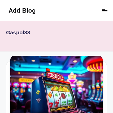
Add Blog
Skip
to
content
Gaspol88