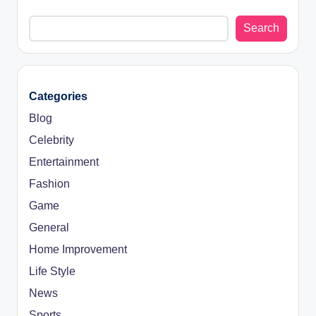
Search
Categories
Blog
Celebrity
Entertainment
Fashion
Game
General
Home Improvement
Life Style
News
Sports