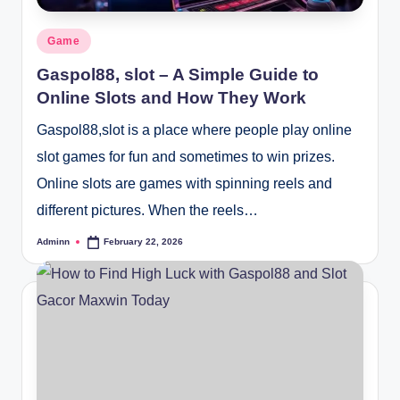
Posted
Game
in
Gaspol88, slot – A Simple Guide to
Online Slots and How They Work
Gaspol88,slot is a place where people play online
slot games for fun and sometimes to win prizes.
Online slots are games with spinning reels and
different pictures. When the reels…
Adminn
February 22, 2026
Posted
by