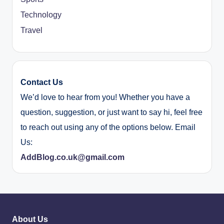
Technology
Travel
Contact Us
We’d love to hear from you! Whether you have a
question, suggestion, or just want to say hi, feel free
to reach out using any of the options below. Email
Us:
AddBlog.co.uk@gmail.com
About Us