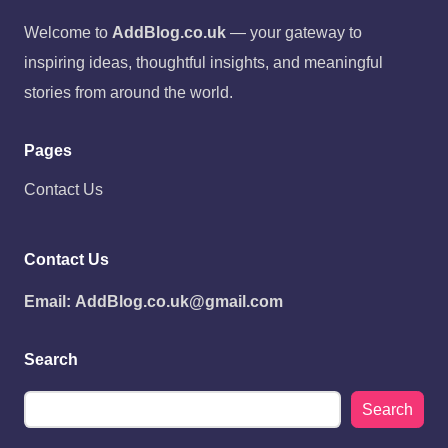
Welcome to
AddBlog.co.uk
— your gateway to
inspiring ideas, thoughtful insights, and meaningful
stories from around the world.
Pages
Contact Us
Contact Us
Email:
AddBlog.co.uk@gmail.com
Search
Search