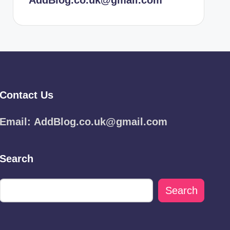
AddBlog.co.uk@gmail.com
Contact Us
Email:
AddBlog.co.uk@gmail.com
Search
Search