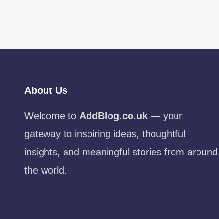
About Us
Welcome to
AddBlog.co.uk
— your
gateway to inspiring ideas, thoughtful
insights, and meaningful stories from around
the world.