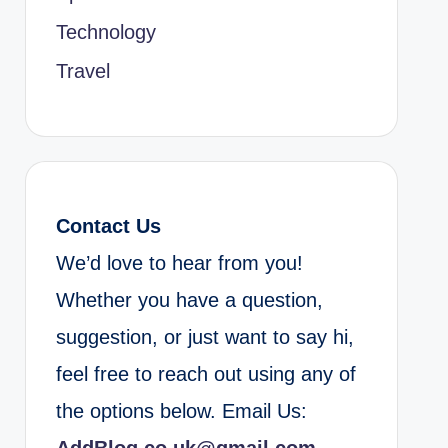
Technology
Travel
Contact Us
We’d love to hear from you!
Whether you have a question,
suggestion, or just want to say hi,
feel free to reach out using any of
the options below. Email Us: