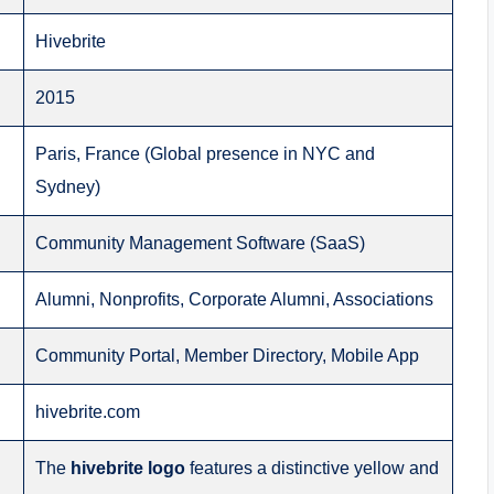
Hivebrite
2015
Paris, France (Global presence in NYC and
Sydney)
Community Management Software (SaaS)
Alumni, Nonprofits, Corporate Alumni, Associations
Community Portal, Member Directory, Mobile App
hivebrite.com
The
hivebrite logo
features a distinctive yellow and