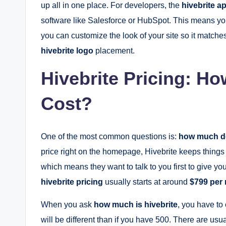
up all in one place. For developers, the
hivebrite ap
software like Salesforce or HubSpot. This means you
you can customize the look of your site so it matches
hivebrite logo
placement.
Hivebrite Pricing: H
Cost?
One of the most common questions is:
how much do
price right on the homepage, Hivebrite keeps things a
which means they want to talk to you first to give y
hivebrite pricing
usually starts at around
$799 per
When you ask
how much is hivebrite
, you have to
will be different than if you have 500. There are usua