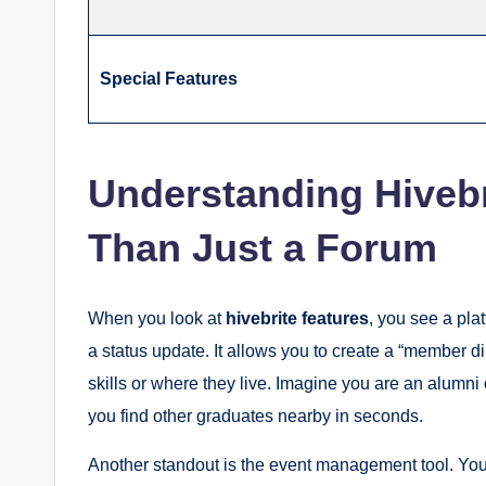
Special Features
Understanding Hivebr
Than Just a Forum
When you look at
hivebrite features
, you see a plat
a status update. It allows you to create a “member d
skills or where they live.
Imagine you are an alumni o
you find other graduates nearby in seconds.
Another standout is the event management tool.
You 