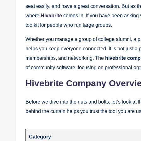
seat easily, and have a great conversation. But as th
where
Hivebrite
comes in. If you have been asking 
toolkit for people who run large groups.
Whether you manage a group of college alumni, a prof
helps you keep everyone connected. It is not just a pla
memberships, and networking. The
hivebrite com
of community software, focusing on professional orga
Hivebrite Company Overvi
Before we dive into the nuts and bolts, let’s look at t
behind the curtain helps you trust the tool you are 
Category