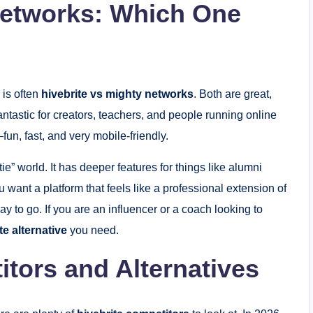
Networks: Which One
 is often
hivebrite vs mighty networks
. Both are great,
fantastic for creators, teachers, and people running online
un, fast, and very mobile-friendly.
 tie” world. It has deeper features for things like alumni
u want a platform that feels like a professional extension of
ay to go. If you are an influencer or a coach looking to
te alternative
you need.
itors and Alternatives