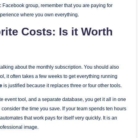
 Facebook group, remember that you are paying for
 experience where you own everything.
te Costs: Is it Worth
t talking about the monthly subscription. You should also
ool, it often takes a few weeks to get everything running
e
is justified because it replaces three or four other tools.
te event tool, and a separate database, you get it all in one
, consider the time you save. If your team spends ten hours
tomates that work pays for itself very quickly. It is an
rofessional image.