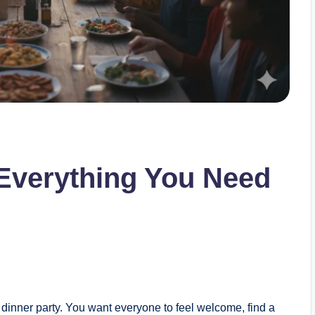
 Everything You Need
 dinner party. You want everyone to feel welcome, find a