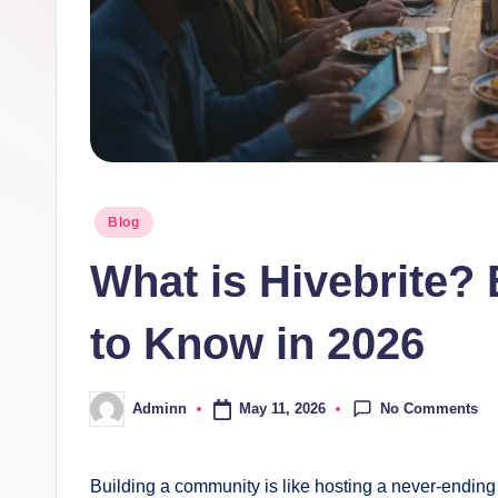
Posted
Blog
in
What is Hivebrite?
to Know in 2026
No Comments
May 11, 2026
Adminn
Posted
by
Building a community is like hosting a never-ending