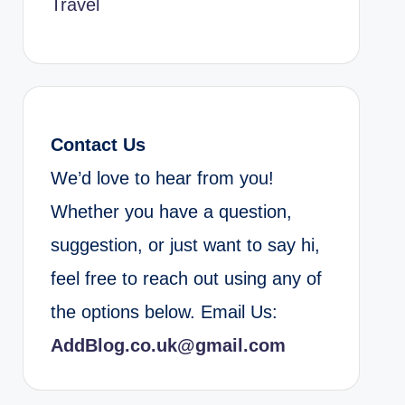
Travel
Contact Us
We’d love to hear from you!
Whether you have a question,
suggestion, or just want to say hi,
feel free to reach out using any of
the options below. Email Us:
AddBlog.co.uk@gmail.com