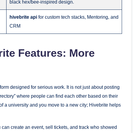
black hex/bee-inspired design.
hivebrite api
for custom tech stacks, Mentoring, and
CRM
ite Features: More
form designed for serious work. It is not just about posting
irectory” where people can find each other based on their
f a university and you move to a new city; Hivebrite helps
can create an event, sell tickets, and track who showed