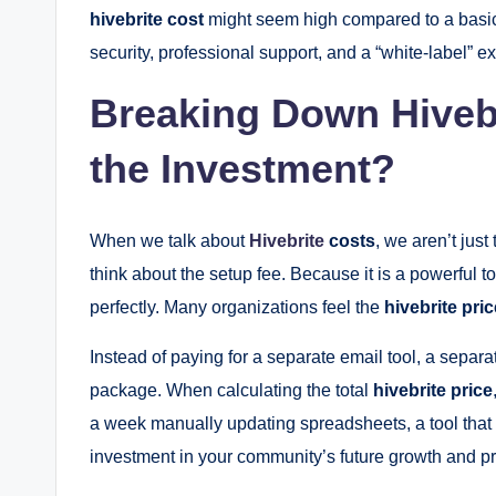
hivebrite cost
might seem high compared to a basic
security, professional support, and a “white-label”
Breaking Down Hivebri
the Investment?
When we talk about
Hivebrite
costs
, we aren’t jus
think about the setup fee. Because it is a powerful t
perfectly. Many organizations feel the
hivebrite pric
Instead of paying for a separate email tool, a separa
package. When calculating the total
hivebrite price
a week manually updating spreadsheets, a tool that au
investment in your community’s future growth and p