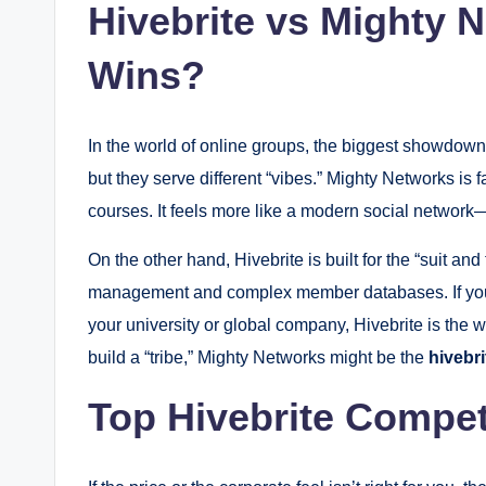
Hivebrite vs Mighty 
Wins?
In the world of online groups, the biggest showdown
but they serve different “vibes.” Mighty Networks is 
courses.
It feels more like a modern social network—f
On the other hand, Hivebrite is built for the “suit and
management and complex member databases.
If yo
your university or global company, Hivebrite is the w
build a “tribe,” Mighty Networks might be the
hivebri
Top Hivebrite Compet