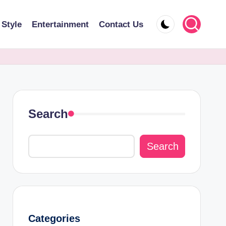
 Style
Entertainment
Contact Us
Search
Search
Categories