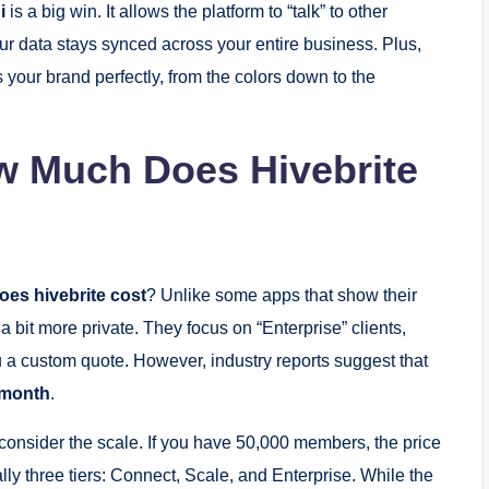
i
is a big win. It allows the platform to “talk” to other
r data stays synced across your entire business. Plus,
 your brand perfectly, from the colors down to the
ow Much Does Hivebrite
es hivebrite cost
? Unlike some apps that show their
 bit more private. They focus on “Enterprise” clients,
ou a custom quote.
However, industry reports suggest that
 month
.
 consider the scale. If you have 50,000 members, the price
lly three tiers: Connect, Scale, and Enterprise.
While the