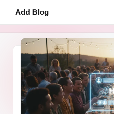
Add Blog
Skip
to
content