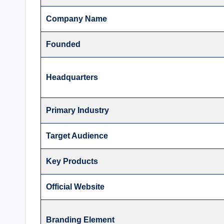
Company Name
Founded
Headquarters
Primary Industry
Target Audience
Key Products
Official Website
Branding Element