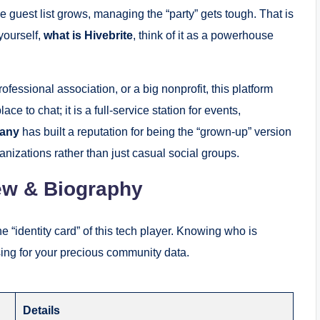
e guest list grows, managing the “party” gets tough. That is
yourself,
what is Hivebrite
, think of it as a powerhouse
essional association, or a big nonprofit, this platform
ce to chat; it is a full-service station for events,
pany
has built a reputation for being the “grown-up” version
nizations rather than just casual social groups.
ew & Biography
he “identity card” of this tech player. Knowing who is
using for your precious community data.
Details