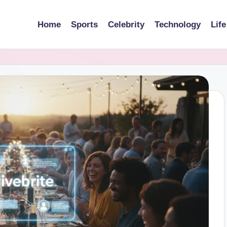
Home
Sports
Celebrity
Technology
Life