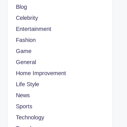
Blog
Celebrity
Entertainment
Fashion
Game
General
Home Improvement
Life Style
News
Sports
Technology