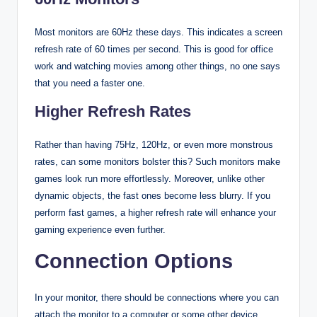
Most monitors are 60Hz these days. This indicates a screen
refresh rate of 60 times per second. This is good for office
work and watching movies among other things, no one says
that you need a faster one.
Higher Refresh Rates
Rather than having 75Hz, 120Hz, or even more monstrous
rates, can some monitors bolster this? Such monitors make
games look run more effortlessly. Moreover, unlike other
dynamic objects, the fast ones become less blurry. If you
perform fast games, a higher refresh rate will enhance your
gaming experience even further.
Connection Options
In your monitor, there should be connections where you can
attach the monitor to a computer or some other device.