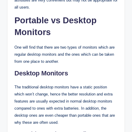
attributes are very convenient but may not be appropriate for
all users.
Portable vs Desktop
Monitors
One will find that there are two types of monitors which are
regular desktop monitors and the ones which can be taken
from one place to another.
Desktop Monitors
The traditional desktop monitors have a static position
which won’t change, hence the better resolution and extra
features are usually expected in normal desktop monitors
compared to ones with extra batteries. In addition, the
desktop ones are even cheaper than portable ones that are
why these are often used.