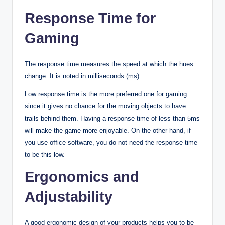
Response Time for
Gaming
The response time measures the speed at which the hues
change. It is noted in milliseconds (ms).
Low response time is the more preferred one for gaming
since it gives no chance for the moving objects to have
trails behind them. Having a response time of less than 5ms
will make the game more enjoyable. On the other hand, if
you use office software, you do not need the response time
to be this low.
Ergonomics and
Adjustability
A good ergonomic design of your products helps you to be