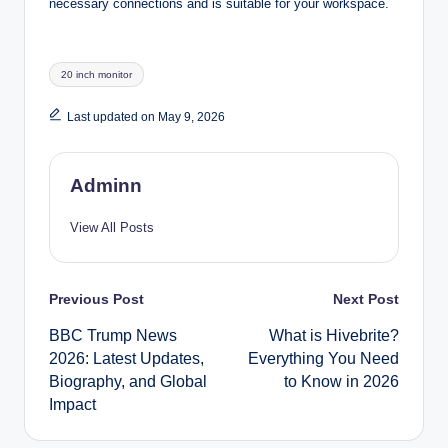
necessary connections and is suitable for your workspace.
Tags:
20 inch monitor
Last updated on May 9, 2026
Adminn
View All Posts
Post
Previous Post
Next Post
BBC Trump News
What is Hivebrite?
navigation
2026: Latest Updates,
Everything You Need
Biography, and Global
to Know in 2026
Impact