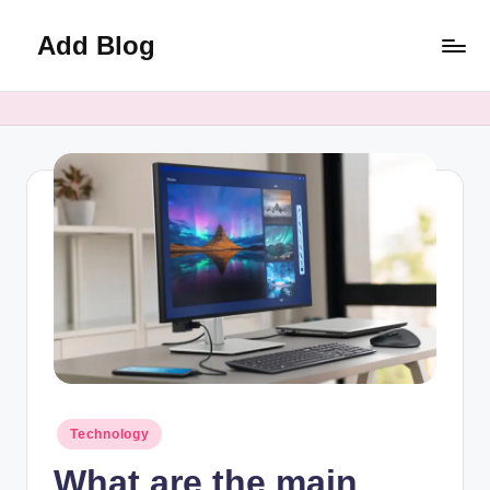
Add Blog
Skip
to
content
Posted
Technology
in
What are the main