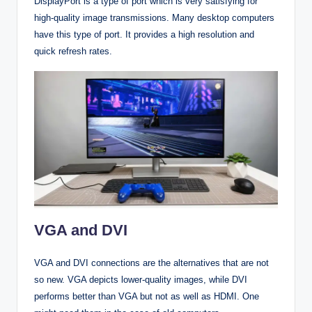
DisplayPort is a type of port which is very satisfying for
high-quality image transmissions. Many desktop computers
have this type of port. It provides a high resolution and
quick refresh rates.
VGA and DVI
VGA and DVI connections are the alternatives that are not
so new. VGA depicts lower-quality images, while DVI
performs better than VGA but not as well as HDMI. One