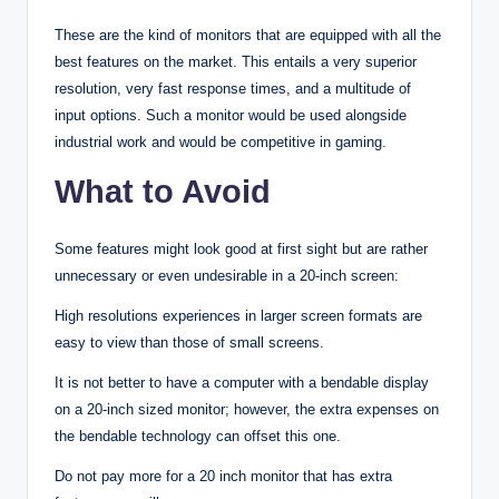
These are the kind of monitors that are equipped with all the
best features on the market. This entails a very superior
resolution, very fast response times, and a multitude of
input options. Such a monitor would be used alongside
industrial work and would be competitive in gaming.
What to Avoid
Some features might look good at first sight but are rather
unnecessary or even undesirable in a 20-inch screen:
High resolutions experiences in larger screen formats are
easy to view than those of small screens.
It is not better to have a computer with a bendable display
on a 20-inch sized monitor; however, the extra expenses on
the bendable technology can offset this one.
Do not pay more for a 20 inch monitor that has extra