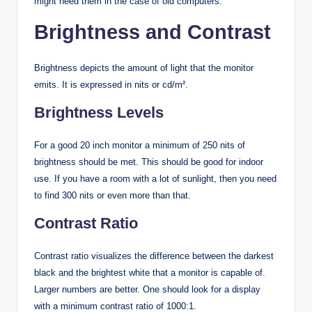
might need them in the case of old computers.
Brightness and Contrast
Brightness depicts the amount of light that the monitor
emits. It is expressed in nits or cd/m².
Brightness Levels
For a good 20 inch monitor a minimum of 250 nits of
brightness should be met. This should be good for indoor
use. If you have a room with a lot of sunlight, then you need
to find 300 nits or even more than that.
Contrast Ratio
Contrast ratio visualizes the difference between the darkest
black and the brightest white that a monitor is capable of.
Larger numbers are better. One should look for a display
with a minimum contrast ratio of 1000:1.