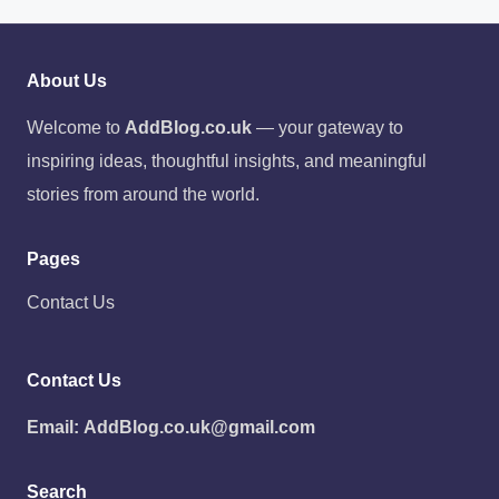
About Us
Welcome to
AddBlog.co.uk
— your gateway to
inspiring ideas, thoughtful insights, and meaningful
stories from around the world.
Pages
Contact Us
Contact Us
Email:
AddBlog.co.uk@gmail.com
Search