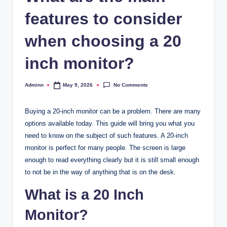
features to consider
when choosing a 20
inch monitor?
No Comments
Adminn
May 9, 2026
Posted
by
Buying a 20-inch monitor can be a problem. There are many
options available today. This guide will bring you what you
need to know on the subject of such features. A 20-inch
monitor is perfect for many people. The screen is large
enough to read everything clearly but it is still small enough
to not be in the way of anything that is on the desk.
What is a 20 Inch
Monitor?