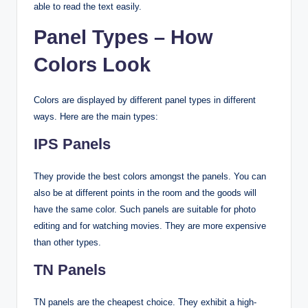
able to read the text easily.
Panel Types – How
Colors Look
Colors are displayed by different panel types in different
ways. Here are the main types:
IPS Panels
They provide the best colors amongst the panels. You can
also be at different points in the room and the goods will
have the same color. Such panels are suitable for photo
editing and for watching movies. They are more expensive
than other types.
TN Panels
TN panels are the cheapest choice. They exhibit a high-