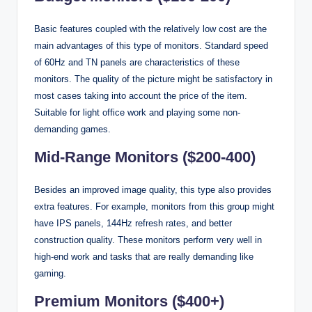
Basic features coupled with the relatively low cost are the
main advantages of this type of monitors. Standard speed
of 60Hz and TN panels are characteristics of these
monitors. The quality of the picture might be satisfactory in
most cases taking into account the price of the item.
Suitable for light office work and playing some non-
demanding games.
Mid-Range Monitors ($200-400)
Besides an improved image quality, this type also provides
extra features. For example, monitors from this group might
have IPS panels, 144Hz refresh rates, and better
construction quality. These monitors perform very well in
high-end work and tasks that are really demanding like
gaming.
Premium Monitors ($400+)