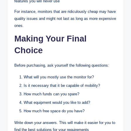
features you will never use
For instance, monitors that are ridiculously cheap may have
quality issues and might not last as long as more expensive
ones.
Making Your Final
Choice
Before purchasing, ask yourself the following questions:
What will you mostly use the monitor for?
Is it necessary that it be capable of mobility?
How much funds can you spare?
What equipment would you like to add?
How much free space do you have?
Write down your answers. This will make it easier for you to
find the best solutions for your requirements