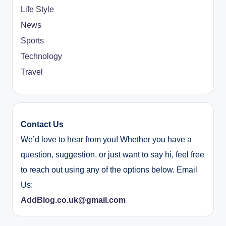
Life Style
News
Sports
Technology
Travel
Contact Us
We’d love to hear from you! Whether you have a
question, suggestion, or just want to say hi, feel free
to reach out using any of the options below. Email
Us:
AddBlog.co.uk@gmail.com