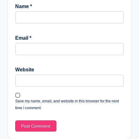
Name
*
Email
*
Website
Save my name, email, and website in this browser for the next
time I comment.