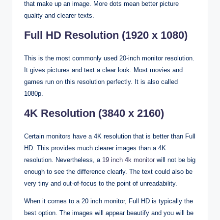
that make up an image. More dots mean better picture
quality and clearer texts.
Full HD Resolution (1920 x 1080)
This is the most commonly used 20-inch monitor resolution.
It gives pictures and text a clear look. Most movies and
games run on this resolution perfectly. It is also called
1080p.
4K Resolution (3840 x 2160)
Certain monitors have a 4K resolution that is better than Full
HD. This provides much clearer images than a 4K
resolution. Nevertheless, a
19 inch 4k monitor
will not be big
enough to see the difference clearly. The text could also be
very tiny and out-of-focus to the point of unreadability.
When it comes to a 20 inch monitor, Full HD is typically the
best option. The images will appear beautify and you will be