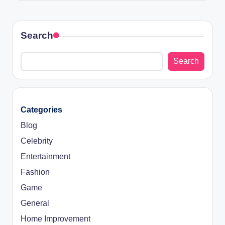
Search
Search
Categories
Blog
Celebrity
Entertainment
Fashion
Game
General
Home Improvement