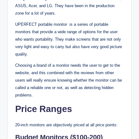
ASUS, Acer, and LG. They have been in the production
zone for a lot of years.
UPERFECT portable monitor is a series of portable
monitors that provide a wide range of options for the user
who wants portability. They make screens that are not only
very light and easy to carry but also have very good picture
quality.
Choosing a brand of a monitor needs the user to get to the
website, and this combined with the reviews from other
users will really ensure knowing whether the monitor can be
called a reliable one or not, as well as detecting hidden
problems.
Price Ranges
20-inch monitors are objectively priced at all price points:
Budget Monitors ($100-200)