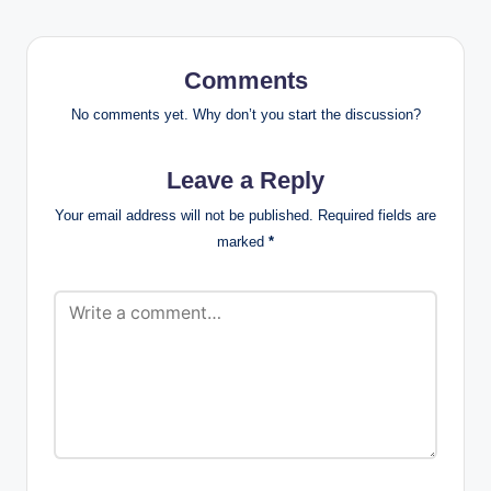
Comments
No comments yet. Why don’t you start the discussion?
Leave a Reply
Your email address will not be published.
Required fields are
marked
*