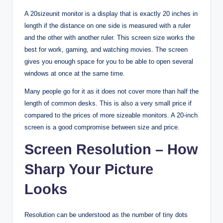
A 20sizeunit monitor is a display that is exactly 20 inches in
length if the distance on one side is measured with a ruler
and the other with another ruler. This screen size works the
best for work, gaming, and watching movies. The screen
gives you enough space for you to be able to open several
windows at once at the same time.
Many people go for it as it does not cover more than half the
length of common desks. This is also a very small price if
compared to the prices of more sizeable monitors. A 20-inch
screen is a good compromise between size and price.
Screen Resolution – How
Sharp Your Picture
Looks
Resolution can be understood as the number of tiny dots