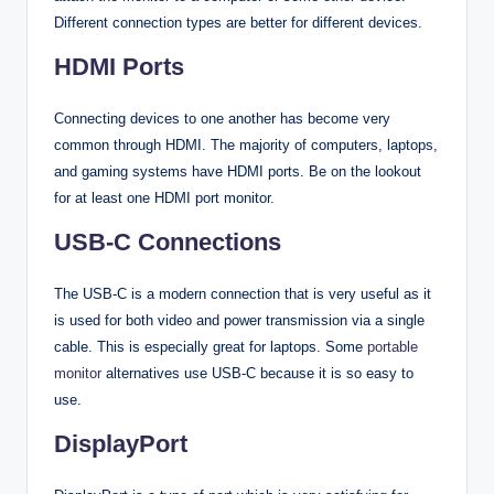
Different connection types are better for different devices.
HDMI Ports
Connecting devices to one another has become very
common through HDMI. The majority of computers, laptops,
and gaming systems have HDMI ports. Be on the lookout
for at least one HDMI port monitor.
USB-C Connections
The USB-C is a modern connection that is very useful as it
is used for both video and power transmission via a single
cable. This is especially great for laptops. Some
portable
monitor
alternatives use USB-C because it is so easy to
use.
DisplayPort