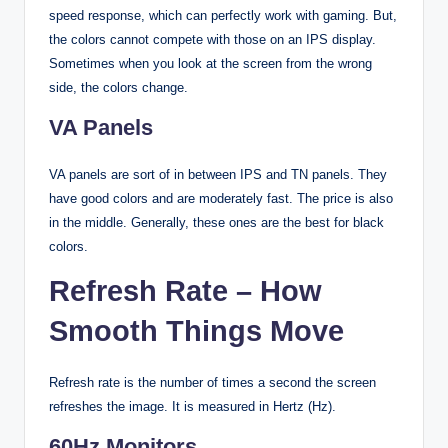
speed response, which can perfectly work with gaming. But,
the colors cannot compete with those on an IPS display.
Sometimes when you look at the screen from the wrong
side, the colors change.
VA Panels
VA panels are sort of in between IPS and TN panels. They
have good colors and are moderately fast. The price is also
in the middle. Generally, these ones are the best for black
colors.
Refresh Rate – How
Smooth Things Move
Refresh rate is the number of times a second the screen
refreshes the image. It is measured in Hertz (Hz).
60Hz Monitors