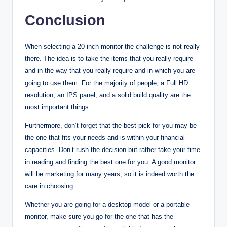
Conclusion
When selecting a 20 inch monitor the challenge is not really
there. The idea is to take the items that you really require
and in the way that you really require and in which you are
going to use them. For the majority of people, a Full HD
resolution, an IPS panel, and a solid build quality are the
most important things.
Furthermore, don’t forget that the best pick for you may be
the one that fits your needs and is within your financial
capacities. Don’t rush the decision but rather take your time
in reading and finding the best one for you. A good monitor
will be marketing for many years, so it is indeed worth the
care in choosing.
Whether you are going for a desktop model or a portable
monitor, make sure you go for the one that has the