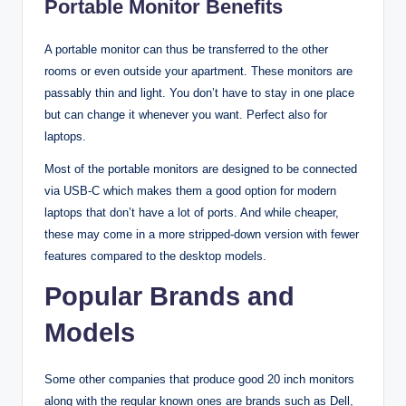
Portable Monitor Benefits
A portable monitor can thus be transferred to the other
rooms or even outside your apartment. These monitors are
passably thin and light. You don’t have to stay in one place
but can change it whenever you want. Perfect also for
laptops.
Most of the portable monitors are designed to be connected
via USB-C which makes them a good option for modern
laptops that don’t have a lot of ports. And while cheaper,
these may come in a more stripped-down version with fewer
features compared to the desktop models.
Popular Brands and
Models
Some other companies that produce good 20 inch monitors
along with the regular known ones are brands such as Dell,