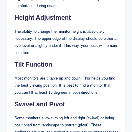
comfortable during usage.
Height Adjustment
The ability to change the monitor height is absolutely
necessary. The upper edge of the display should be either at
eye level or slightly under it. This way, your neck will remain
pain-free.
Tilt Function
Most monitors are tiltable up and down. This helps you find
the best viewing position. It is best to find a monitor that
you can tilt at least 15 degrees in both directions.
Swivel and Pivot
Some monitors allow turning left and right (swivel) or being
positioned from landscape to portrait (pivot). These