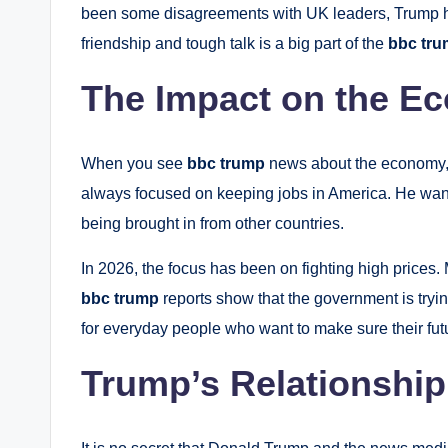
been some disagreements with UK leaders, Trump has
friendship and tough talk is a big part of the
bbc tr
The Impact on the E
When you see
bbc trump
news about the economy, i
always focused on keeping jobs in America. He wants
being brought in from other countries.
In 2026, the focus has been on fighting high prices.
bbc trump
reports show that the government is tryi
for everyday people who want to make sure their futu
Trump’s Relationship