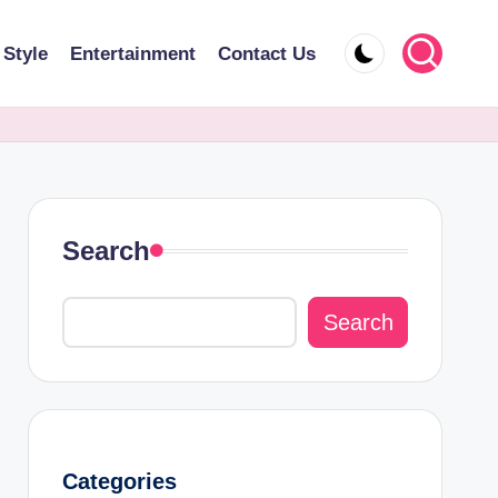
 Style
Entertainment
Contact Us
Search
Search
Categories