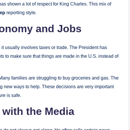
 shown a lot of respect for King Charles. This mix of
ump
reporting style.
conomy and Jobs
t usually involves taxes or trade. The President has
 to make sure that things are made in the U.S. instead of
 Many families are struggling to buy groceries and gas. The
ng new ways to help. These decisions are very important
re is safe.
 with the Media