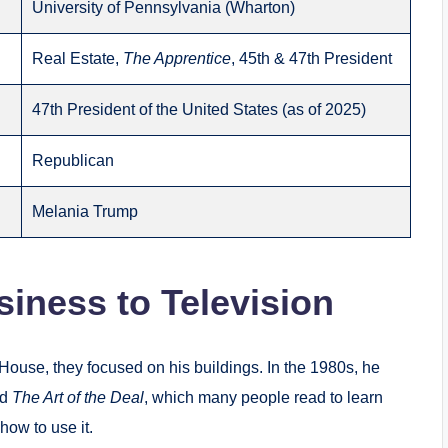
University of Pennsylvania (Wharton)
Real Estate,
The Apprentice
, 45th & 47th President
47th President of the United States (as of 2025)
Republican
Melania Trump
iness to Television
House, they focused on his buildings. In the 1980s, he
ed
The Art of the Deal
, which many people read to learn
how to use it.