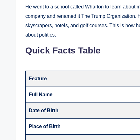
He went to a school called Wharton to learn about
company and renamed it The Trump Organization.
H
skyscrapers, hotels, and golf courses.
This is how h
about politics.
Quick Facts Table
Feature
Full Name
Date of Birth
Place of Birth