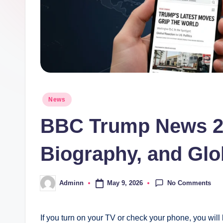
Posted
News
in
BBC Trump News 20
Biography, and Glo
No Comments
May 9, 2026
Adminn
Posted
by
If you turn on your TV or check your phone, you will