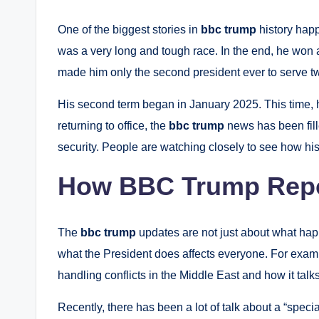
One of the biggest stories in
bbc trump
history happ
was a very long and tough race. In the end, he won 
made him only the second president ever to serve tw
His second term began in January 2025.
This time, 
returning to office, the
bbc trump
news has been fill
security. People are watching closely to see how his s
How BBC Trump Repo
The
bbc trump
updates are not just about what hap
what the President does affects everyone. For exam
handling conflicts in the Middle East and how it talks
Recently, there has been a lot of talk about a “speci