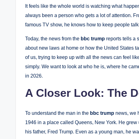
It feels like the whole world is watching what hap
always been a person who gets a lot of attention. Fr
famous TV show, he knows how to keep people talk
Today, the news from the
bbc trump
reports tells a 
about new laws at home or how the United States tal
of us, trying to keep up with all the news can feel li
simply. We want to look at who he is, where he cam
in 2026.
A Closer Look: The 
To understand the man in the
bbc trump
news, we ha
1946 in a place called Queens, New York.
He grew u
his father, Fred Trump.
Even as a young man, he was 