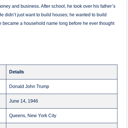
 money and business.
After school, he took over his father’s
e didn’t just want to build houses; he wanted to build
e became a household name long before he ever thought
Details
Donald John Trump
June 14, 1946
Queens, New York City