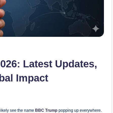
26: Latest Updates,
bal Impact
 likely see the name
BBC Trump
popping up everywhere.