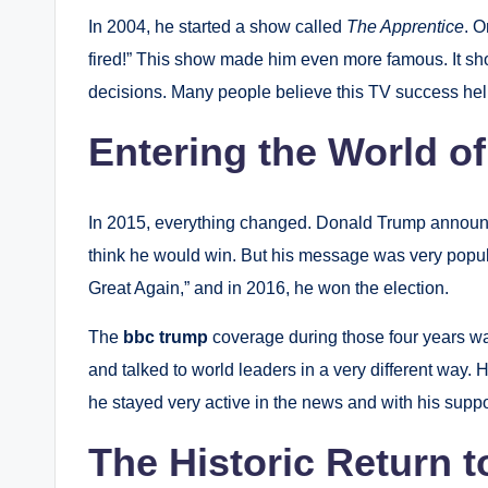
In 2004, he started a show called
The Apprentice
.
On
fired!” This show made him even more famous. It 
decisions. Many people believe this TV success help
Entering the World of
In 2015, everything changed. Donald Trump announce
think he would win. But his message was very popul
Great Again,” and in 2016, he won the election.
The
bbc trump
coverage during those four years 
and talked to world leaders in a very different way. 
he stayed very active in the news and with his suppo
The Historic Return 