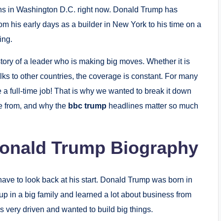
pens in Washington D.C. right now. Donald Trump has
om his early days as a builder in New York to his time on a
ing.
story of a leader who is making big moves. Whether it is
ks to other countries, the coverage is constant. For many
ke a full-time job! That is why we wanted to break it down
e from, and why the
bbc trump
headlines matter so much
Donald Trump Biography
ve to look back at his start. Donald Trump was born in
p in a big family and learned a lot about business from
very driven and wanted to build big things.