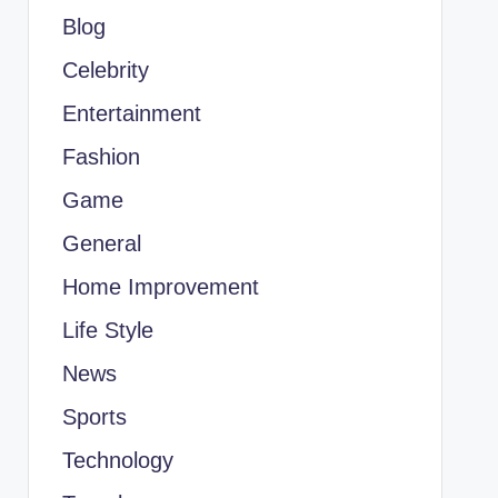
Blog
Celebrity
Entertainment
Fashion
Game
General
Home Improvement
Life Style
News
Sports
Technology