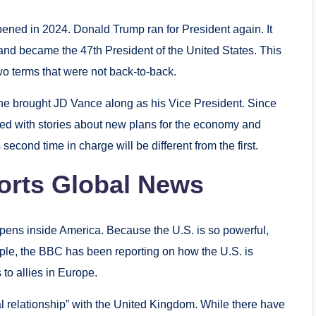
ened in 2024. Donald Trump ran for President again. It
and became the 47th President of the United States.
This
o terms that were not back-to-back.
he brought JD Vance along as his Vice President.
Since
ed with stories about new plans for the economy and
econd time in charge will be different from the first.
rts Global News
pens inside America. Because the U.S. is so powerful,
ple, the BBC has been reporting on how the U.S. is
 to allies in Europe.
al relationship” with the United Kingdom.
While there have