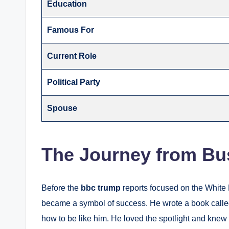
Education
Famous For
Current Role
Political Party
Spouse
The Journey from Bus
Before the
bbc trump
reports focused on the White 
became a symbol of success. He wrote a book call
how to be like him.
He loved the spotlight and knew 