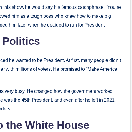
 this show, he would say his famous catchphrase, “You’re
showed him as a tough boss who knew how to make big
ed him later when he decided to run for President.
 Politics
d he wanted to be President. At first, many people didn’t
ar with millions of voters. He promised to “Make America
was very busy. He changed how the government worked
He was the 45th President, and even after he left in 2021,
rters.
to the White House