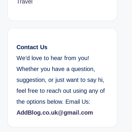
Travel
Contact Us
We’d love to hear from you!
Whether you have a question,
suggestion, or just want to say hi,
feel free to reach out using any of
the options below. Email Us:
AddBlog.co.uk@gmail.com