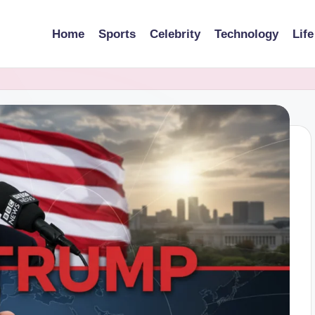
Home
Sports
Celebrity
Technology
Life