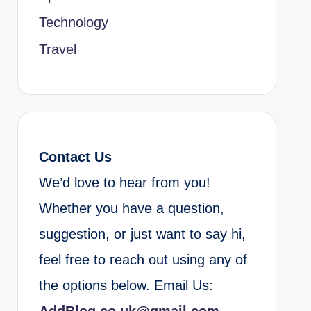
Technology
Travel
Contact Us
We’d love to hear from you!
Whether you have a question,
suggestion, or just want to say hi,
feel free to reach out using any of
the options below. Email Us: