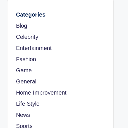
Categories
Blog
Celebrity
Entertainment
Fashion
Game
General
Home Improvement
Life Style
News
Sports