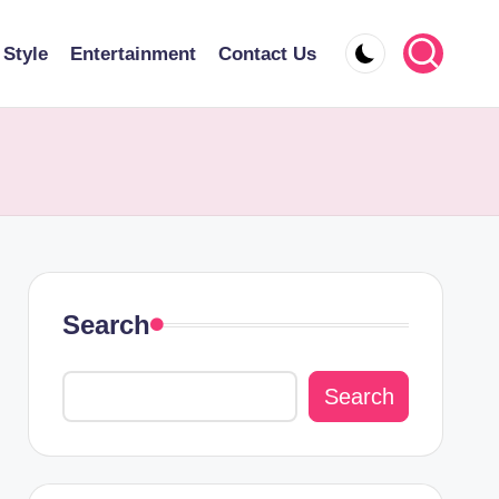
 Style
Entertainment
Contact Us
Search
Search