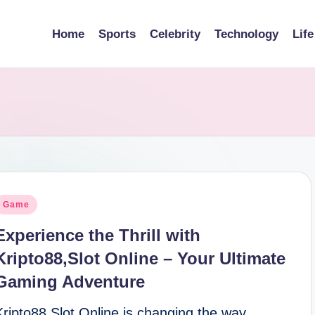
Home
Sports
Celebrity
Technology
Life
osted
Game
n
Experience the Thrill with
Kripto88,Slot Online – Your Ultimate
Gaming Adventure
Kripto88,Slot Online is changing the way