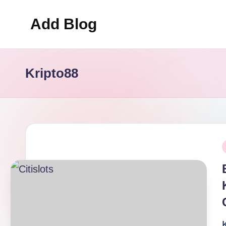
Add Blog
Skip
to
content
Kripto88
P
i