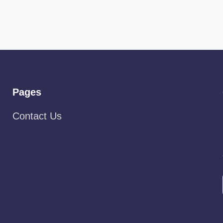
Pages
Contact Us