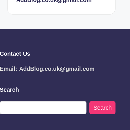
AddBlog.co.uk@gmail.com
Contact Us
Email:
AddBlog.co.uk@gmail.com
Search
Search