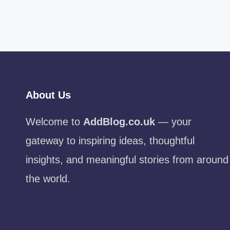
About Us
Welcome to
AddBlog.co.uk
— your
gateway to inspiring ideas, thoughtful
insights, and meaningful stories from around
the world.