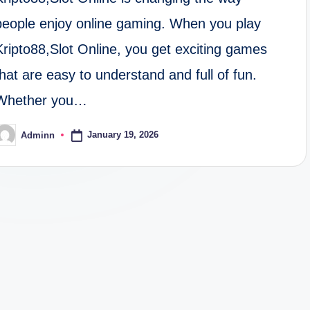
people enjoy online gaming. When you play
Kripto88,Slot Online, you get exciting games
that are easy to understand and full of fun.
Whether you…
January 19, 2026
Adminn
osted
y