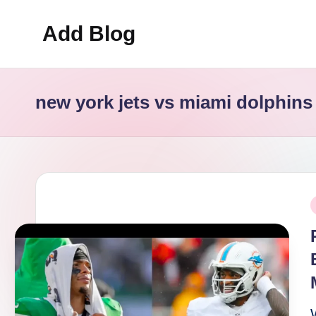
Add Blog
Skip
to
content
new york jets vs miami dolphins
P
i