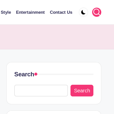
 Style
Entertainment
Contact Us
Search
Search