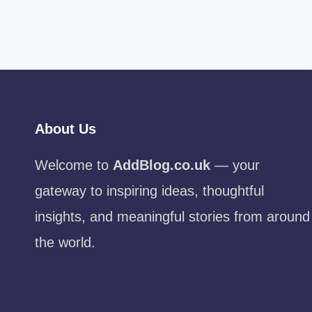
About Us
Welcome to
AddBlog.co.uk
— your
gateway to inspiring ideas, thoughtful
insights, and meaningful stories from around
the world.