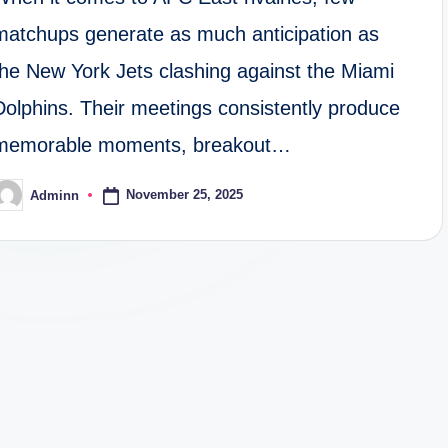
matchups generate as much anticipation as
the New York Jets clashing against the Miami
Dolphins. Their meetings consistently produce
memorable moments, breakout…
November 25, 2025
Adminn
osted
y