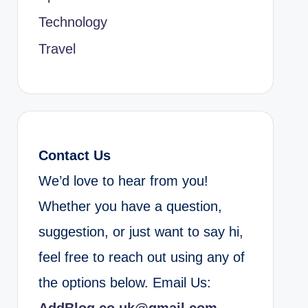
Technology
Travel
Contact Us
We’d love to hear from you!
Whether you have a question,
suggestion, or just want to say hi,
feel free to reach out using any of
the options below. Email Us: