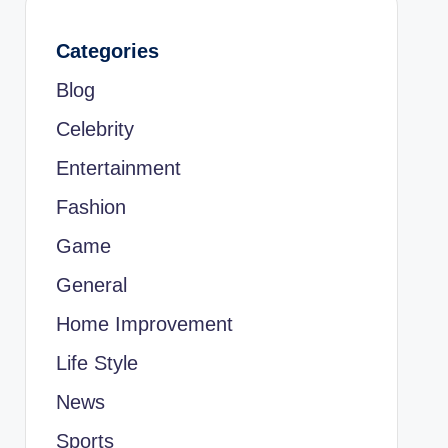
Categories
Blog
Celebrity
Entertainment
Fashion
Game
General
Home Improvement
Life Style
News
Sports