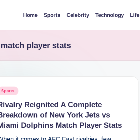
Home
Sports
Celebrity
Technology
Life
 match player stats
osted
Sports
n
Rivalry Reignited A Complete
Breakdown of New York Jets vs
Miami Dolphins Match Player Stats
When it comes to AFC East rivalries, few