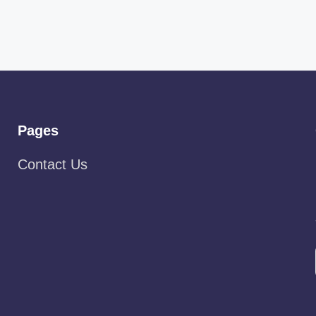
Pages
Contact Us