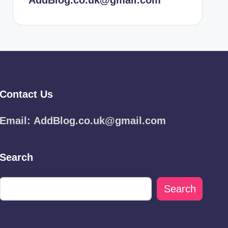
AddBlog.co.uk@gmail.com
Contact Us
Email:
AddBlog.co.uk@gmail.com
Search
Search