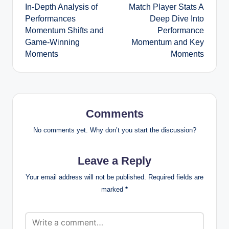
In-Depth Analysis of
Match Player Stats A
Performances
Deep Dive Into
Momentum Shifts and
Performance
Game-Winning
Momentum and Key
Moments
Moments
Comments
No comments yet. Why don’t you start the discussion?
Leave a Reply
Your email address will not be published.
Required fields are
marked
*