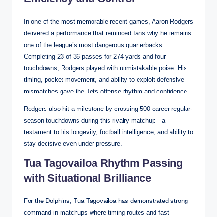
In one of the most memorable recent games, Aaron Rodgers
delivered a performance that reminded fans why he remains
one of the league’s most dangerous quarterbacks.
Completing 23 of 36 passes for 274 yards and four
touchdowns, Rodgers played with unmistakable poise. His
timing, pocket movement, and ability to exploit defensive
mismatches gave the Jets offense rhythm and confidence.
Rodgers also hit a milestone by crossing 500 career regular-
season touchdowns during this rivalry matchup—a
testament to his longevity, football intelligence, and ability to
stay decisive even under pressure.
Tua Tagovailoa Rhythm Passing
with Situational Brilliance
For the Dolphins, Tua Tagovailoa has demonstrated strong
command in matchups where timing routes and fast