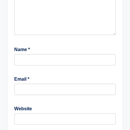
Name
*
Email
*
Website