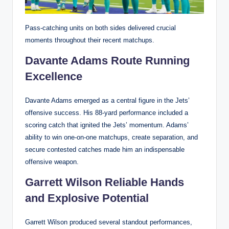
Pass-catching units on both sides delivered crucial
moments throughout their recent matchups.
Davante Adams Route Running
Excellence
Davante Adams emerged as a central figure in the Jets’
offensive success. His 88-yard performance included a
scoring catch that ignited the Jets’ momentum. Adams’
ability to win one-on-one matchups, create separation, and
secure contested catches made him an indispensable
offensive weapon.
Garrett Wilson Reliable Hands
and Explosive Potential
Garrett Wilson produced several standout performances,