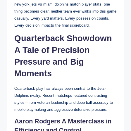
new york jets vs miami dolphins match player stats, one
thing becomes clear: neither team ever walks into this game
casually. Every yard matters. Every possession counts.
Every decision impacts the final scoreboard.
Quarterback Showdown
A Tale of Precision
Pressure and Big
Moments
Quarterback play has always been central to the Jets-
Dolphins rivalry. Recent matchups featured contrasting
styles—from veteran leadership and deep-ball accuracy to
mobile playmaking and aggressive defensive pressure.
Aaron Rodgers A Masterclass in
Efficiency and Control