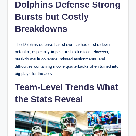
Dolphins Defense Strong
Bursts but Costly
Breakdowns
The Dolphins defense has shown flashes of shutdown
potential, especially in pass rush situations. However,
breakdowns in coverage, missed assignments, and
difficulties containing mobile quarterbacks often turned into
big plays for the Jets.
Team-Level Trends What
the Stats Reveal