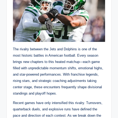
The rivalry between the Jets and Dolphins is one of the
most historic battles in American football. Every season
brings new chapters to this heated matchup—each game
filled with unpredictable momentum shifts, emotional highs,
and star-powered performances. With franchise legends,
rising stars, and strategic coaching adjustments taking
center stage, these encounters frequently shape divisional
standings and playoff hopes.
Recent games have only intensified this rivalry. Turnovers,
quarterback duels, and explosive runs have defined the
pace and direction of each contest. As we break down the