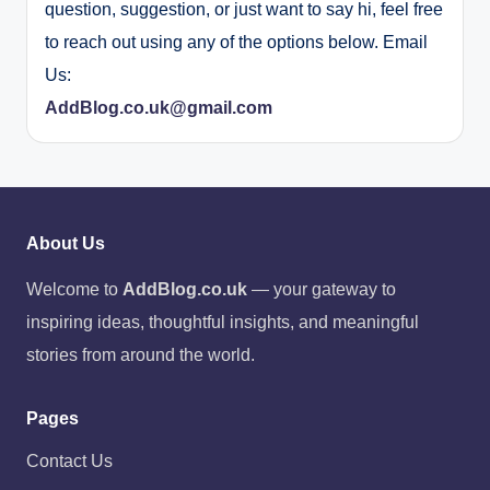
question, suggestion, or just want to say hi, feel free
to reach out using any of the options below. Email
Us:
AddBlog.co.uk@gmail.com
About Us
Welcome to
AddBlog.co.uk
— your gateway to
inspiring ideas, thoughtful insights, and meaningful
stories from around the world.
Pages
Contact Us