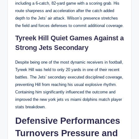
including a 6-catch, 82-yard game with a scoring grab. His
route sharpness and acceleration after the catch added
depth to the Jets’ air attack. Wilson’s presence stretches
the field and forces defenses to commit additional coverage.
Tyreek Hill Quiet Games Against a
Strong Jets Secondary
Despite being one of the most dynamic receivers in football,
Tyreek Hill was held to only 20 yards in one of their recent
battles. The Jets’ secondary executed disciplined coverage,
preventing Hill from reaching his usual explosive rhythm.
Containing him significantly influenced the outcome and
improved the new york jets vs miami dolphins match player
stats breakdown.
Defensive Performances
Turnovers Pressure and