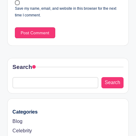
Save my name, email, and website in this browser for the next
time I comment.
Search
Search
Categories
Blog
Celebrity