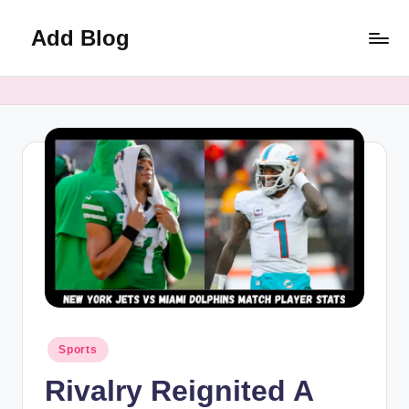
Add Blog
Skip
to
content
Posted
Sports
in
Rivalry Reignited A