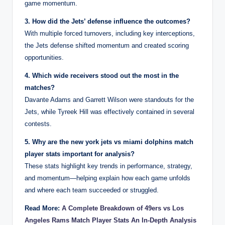
game momentum.
3. How did the Jets’ defense influence the outcomes?
With multiple forced turnovers, including key interceptions,
the Jets defense shifted momentum and created scoring
opportunities.
4. Which wide receivers stood out the most in the
matches?
Davante Adams and Garrett Wilson were standouts for the
Jets, while Tyreek Hill was effectively contained in several
contests.
5. Why are the new york jets vs miami dolphins match
player stats important for analysis?
These stats highlight key trends in performance, strategy,
and momentum—helping explain how each game unfolds
and where each team succeeded or struggled.
Read More:
A Complete Breakdown of 49ers vs Los
Angeles Rams Match Player Stats An In-Depth Analysis