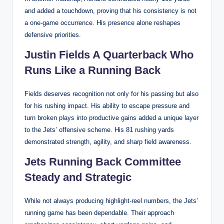
and added a touchdown, proving that his consistency is not
a one-game occurrence. His presence alone reshapes
defensive priorities.
Justin Fields A Quarterback Who
Runs Like a Running Back
Fields deserves recognition not only for his passing but also
for his rushing impact. His ability to escape pressure and
turn broken plays into productive gains added a unique layer
to the Jets’ offensive scheme. His 81 rushing yards
demonstrated strength, agility, and sharp field awareness.
Jets Running Back Committee
Steady and Strategic
While not always producing highlight-reel numbers, the Jets’
running game has been dependable. Their approach