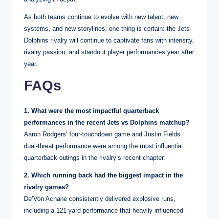
As both teams continue to evolve with new talent, new
systems, and new storylines, one thing is certain: the Jets-
Dolphins rivalry will continue to captivate fans with intensity,
rivalry passion, and standout player performances year after
year.
FAQs
1. What were the most impactful quarterback
performances in the recent Jets vs Dolphins matchup?
Aaron Rodgers’ four-touchdown game and Justin Fields’
dual-threat performance were among the most influential
quarterback outings in the rivalry’s recent chapter.
2. Which running back had the biggest impact in the
rivalry games?
De’Von Achane consistently delivered explosive runs,
including a 121-yard performance that heavily influenced