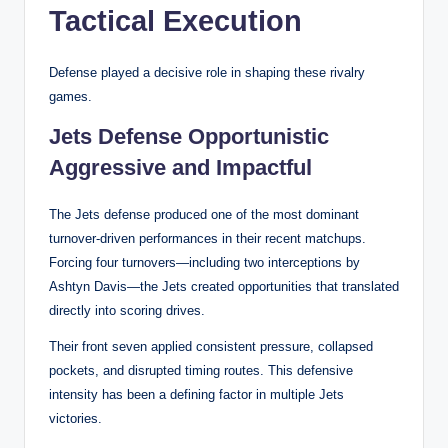
Tactical Execution
Defense played a decisive role in shaping these rivalry
games.
Jets Defense Opportunistic
Aggressive and Impactful
The Jets defense produced one of the most dominant
turnover-driven performances in their recent matchups.
Forcing four turnovers—including two interceptions by
Ashtyn Davis—the Jets created opportunities that translated
directly into scoring drives.
Their front seven applied consistent pressure, collapsed
pockets, and disrupted timing routes. This defensive
intensity has been a defining factor in multiple Jets
victories.