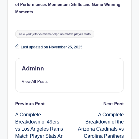
of Performances Momentum Shifts and Game-Winning
Moments
Tags:
new york jets vs miami dolphins match player stats
Last updated on November 25, 2025
Adminn
View All Posts
Post
Previous Post
Next Post
A Complete
A Complete
navigation
Breakdown of 49ers
Breakdown of the
vs Los Angeles Rams
Arizona Cardinals vs
Match Player Stats An
Carolina Panthers