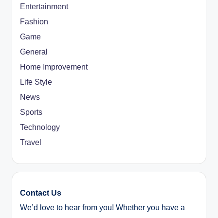
Entertainment
Fashion
Game
General
Home Improvement
Life Style
News
Sports
Technology
Travel
Contact Us
We’d love to hear from you! Whether you have a