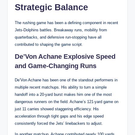
Strategic Balance
The rushing game has been a defining component in recent
Jets-Dolphins battles. Breakaway runs, mobility from
quarterbacks, and defensive run-stopping have all
contributed to shaping the game script.
De’Von Achane Explosive Speed
and Game-Changing Runs
De’Von Achane has been one of the standout performers in
multiple recent matchups. His ability to turn a simple
handoff into a 20-yard burst makes him one of the most
dangerous runners on the field. Achane’s 121-yard game on
just 11 carries showed staggering efficiency. His
acceleration through tight gaps and his edge speed
consistently forced the Jets’ linebackers to adjust.
In another matchup, Achane contributed nearly 100 yards