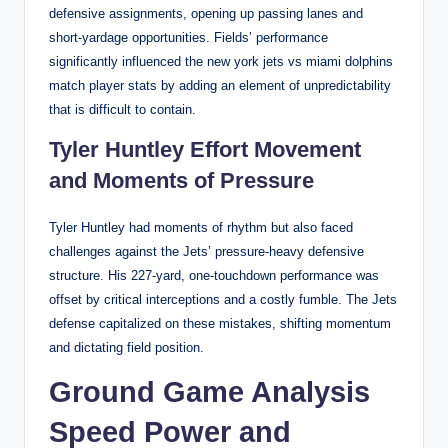
defensive assignments, opening up passing lanes and
short-yardage opportunities. Fields’ performance
significantly influenced the new york jets vs miami dolphins
match player stats by adding an element of unpredictability
that is difficult to contain.
Tyler Huntley Effort Movement
and Moments of Pressure
Tyler Huntley had moments of rhythm but also faced
challenges against the Jets’ pressure-heavy defensive
structure. His 227-yard, one-touchdown performance was
offset by critical interceptions and a costly fumble. The Jets
defense capitalized on these mistakes, shifting momentum
and dictating field position.
Ground Game Analysis
Speed Power and