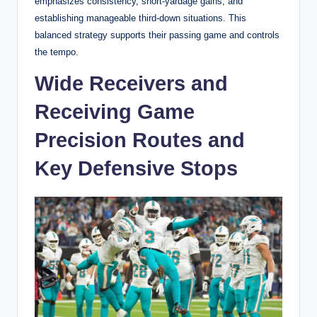
emphasizes consistency, short-yardage gains, and
establishing manageable third-down situations. This
balanced strategy supports their passing game and controls
the tempo.
Wide Receivers and
Receiving Game
Precision Routes and
Key Defensive Stops