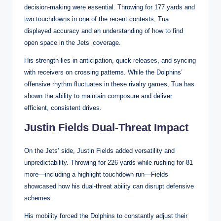
decision-making were essential. Throwing for 177 yards and
two touchdowns in one of the recent contests, Tua
displayed accuracy and an understanding of how to find
open space in the Jets’ coverage.
His strength lies in anticipation, quick releases, and syncing
with receivers on crossing patterns. While the Dolphins’
offensive rhythm fluctuates in these rivalry games, Tua has
shown the ability to maintain composure and deliver
efficient, consistent drives.
Justin Fields Dual-Threat Impact
On the Jets’ side, Justin Fields added versatility and
unpredictability. Throwing for 226 yards while rushing for 81
more—including a highlight touchdown run—Fields
showcased how his dual-threat ability can disrupt defensive
schemes.
His mobility forced the Dolphins to constantly adjust their