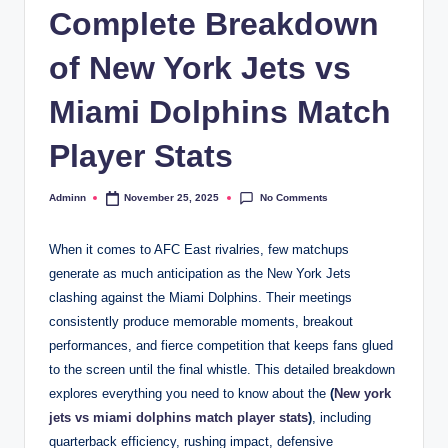
Complete Breakdown
of New York Jets vs
Miami Dolphins Match
Player Stats
No Comments
Adminn
November 25, 2025
Posted
by
When it comes to AFC East rivalries, few matchups
generate as much anticipation as the New York Jets
clashing against the Miami Dolphins. Their meetings
consistently produce memorable moments, breakout
performances, and fierce competition that keeps fans glued
to the screen until the final whistle. This detailed breakdown
explores everything you need to know about the
(
New york
jets vs miami dolphins match player stats
)
, including
quarterback efficiency, rushing impact, defensive