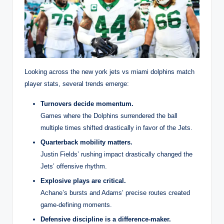
Looking across the new york jets vs miami dolphins match
player stats, several trends emerge:
Turnovers decide momentum.
Games where the Dolphins surrendered the ball
multiple times shifted drastically in favor of the Jets.
Quarterback mobility matters.
Justin Fields’ rushing impact drastically changed the
Jets’ offensive rhythm.
Explosive plays are critical.
Achane’s bursts and Adams’ precise routes created
game-defining moments.
Defensive discipline is a difference-maker.