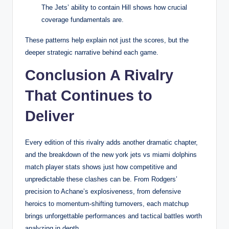
The Jets’ ability to contain Hill shows how crucial
coverage fundamentals are.
These patterns help explain not just the scores, but the
deeper strategic narrative behind each game.
Conclusion A Rivalry
That Continues to
Deliver
Every edition of this rivalry adds another dramatic chapter,
and the breakdown of the new york jets vs miami dolphins
match player stats shows just how competitive and
unpredictable these clashes can be. From Rodgers’
precision to Achane’s explosiveness, from defensive
heroics to momentum-shifting turnovers, each matchup
brings unforgettable performances and tactical battles worth
analyzing in depth.