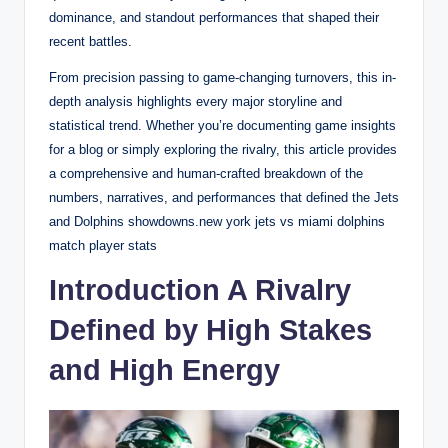
dominance, and standout performances that shaped their
recent battles.
From precision passing to game-changing turnovers, this in-
depth analysis highlights every major storyline and
statistical trend. Whether you’re documenting game insights
for a blog or simply exploring the rivalry, this article provides
a comprehensive and human-crafted breakdown of the
numbers, narratives, and performances that defined the Jets
and Dolphins showdowns.new york jets vs miami dolphins
match player stats
Introduction A Rivalry
Defined by High Stakes
and High Energy