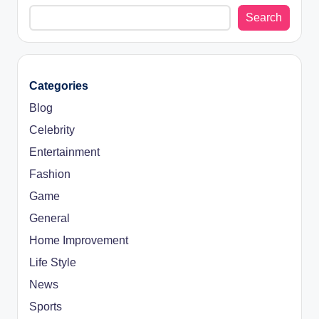
Search
Categories
Blog
Celebrity
Entertainment
Fashion
Game
General
Home Improvement
Life Style
News
Sports