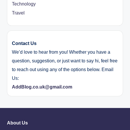
Technology
Travel
Contact Us
We’d love to hear from you! Whether you have a
question, suggestion, or just want to say hi, feel free
to reach out using any of the options below. Email
Us:
AddBlog.co.uk@gmail.com
About Us