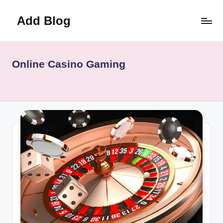
Add Blog
Skip
to
content
Online Casino Gaming