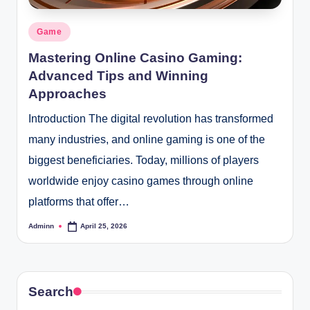
Posted
Game
in
Mastering Online Casino Gaming:
Advanced Tips and Winning
Approaches
Introduction The digital revolution has transformed
many industries, and online gaming is one of the
biggest beneficiaries. Today, millions of players
worldwide enjoy casino games through online
platforms that offer…
Adminn
April 25, 2026
Posted
by
Search