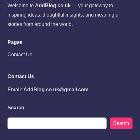
Welcome to
AddBlog.co.uk
— your gateway to
inspiring ideas, thoughtful insights, and meaningful
stories from around the world.
Pages
Contact Us
Contact Us
Email:
AddBlog.co.uk@gmail.com
Search
Search