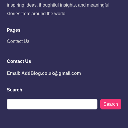
inspiring ideas, thoughtful insights, and meaningful
stories from around the world.
Pages
Contact Us
Contact Us
Email:
AddBlog.co.uk@gmail.com
Search
Search