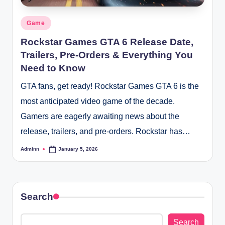
Posted
Game
in
Rockstar Games GTA 6 Release Date,
Trailers, Pre-Orders & Everything You
Need to Know
GTA fans, get ready! Rockstar Games GTA 6 is the
most anticipated video game of the decade.
Gamers are eagerly awaiting news about the
release, trailers, and pre-orders. Rockstar has…
Adminn
January 5, 2026
Posted
by
Search
Search