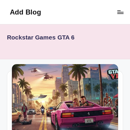
Add Blog
Skip
to
content
Rockstar Games GTA 6