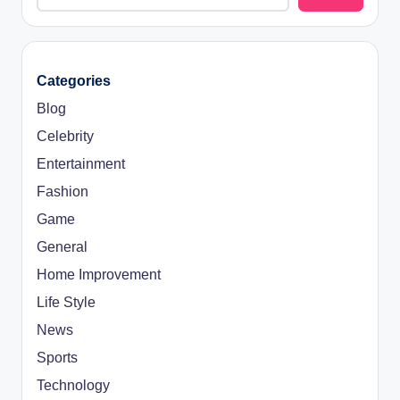
Categories
Blog
Celebrity
Entertainment
Fashion
Game
General
Home Improvement
Life Style
News
Sports
Technology