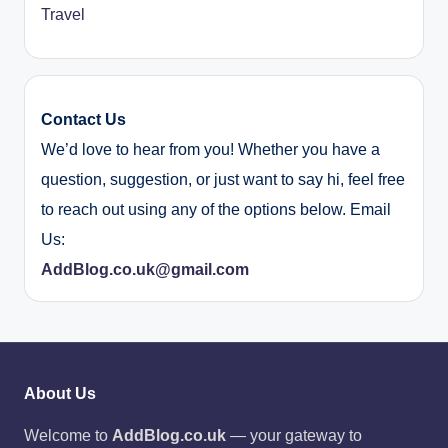
Travel
Contact Us
We’d love to hear from you! Whether you have a
question, suggestion, or just want to say hi, feel free
to reach out using any of the options below. Email
Us:
AddBlog.co.uk@gmail.com
About Us
Welcome to
AddBlog.co.uk
— your gateway to