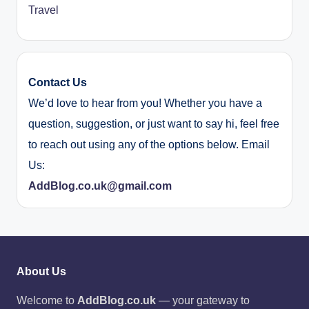
Travel
Contact Us
We’d love to hear from you! Whether you have a
question, suggestion, or just want to say hi, feel free
to reach out using any of the options below. Email
Us:
AddBlog.co.uk@gmail.com
About Us
Welcome to
AddBlog.co.uk
— your gateway to