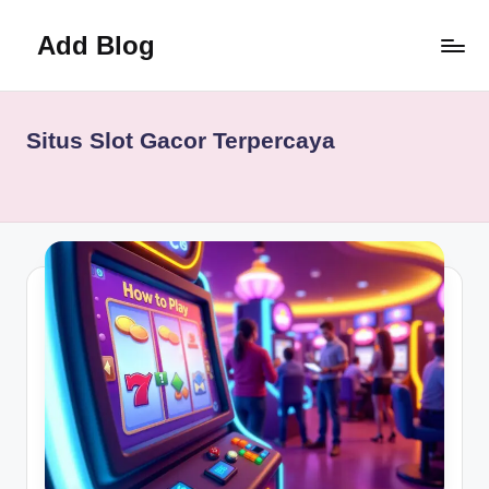
Add Blog
Skip
to
content
Situs Slot Gacor Terpercaya