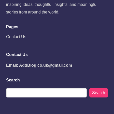
inspiring ideas, thoughtful insights, and meaningful
stories from around the world.
Pages
Contact Us
Contact Us
Email:
AddBlog.co.uk@gmail.com
Search
Search