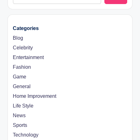
Categories
Blog
Celebrity
Entertainment
Fashion
Game
General
Home Improvement
Life Style
News
Sports
Technology