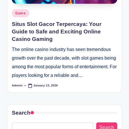
Posted
Game
in
Situs Slot Gacor Terpercaya: Your
Guide to Safe and Exciting Online
Casino Gaming
The online casino industry has seen tremendous
growth over the past decade, with slot games being
among the most popular forms of entertainment. For
players looking for a reliable and…
Adminn
January 13, 2026
Posted
by
Search
Search