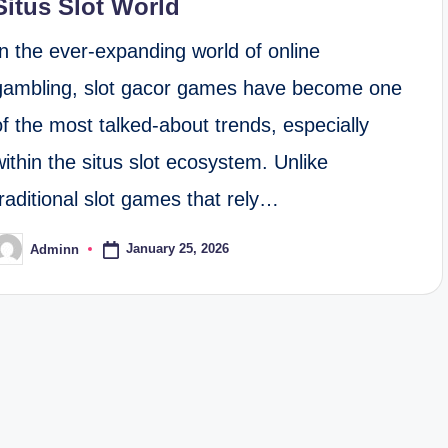
Situs Slot World
In the ever-expanding world of online
gambling, slot gacor games have become one
of the most talked-about trends, especially
within the situs slot ecosystem. Unlike
traditional slot games that rely…
January 25, 2026
Adminn
osted
y