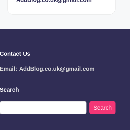
AddBlog.co.uk@gmail.com
Contact Us
Email:
AddBlog.co.uk@gmail.com
Search
Search