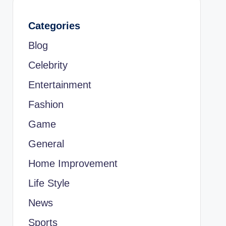
Categories
Blog
Celebrity
Entertainment
Fashion
Game
General
Home Improvement
Life Style
News
Sports