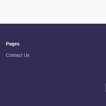
Pages
Contact Us