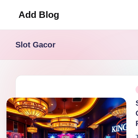
Add Blog
Skip
to
content
Slot Gacor
P
i