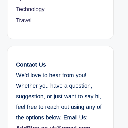
Technology
Travel
Contact Us
We’d love to hear from you!
Whether you have a question,
suggestion, or just want to say hi,
feel free to reach out using any of
the options below. Email Us: