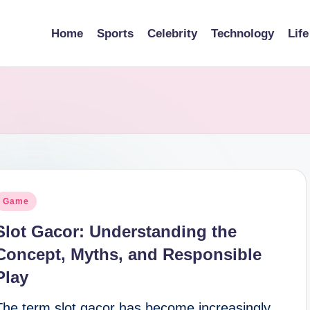
Home
Sports
Celebrity
Technology
Life
osted
Game
n
Slot Gacor: Understanding the
Concept, Myths, and Responsible
Play
The term slot gacor has become increasingly