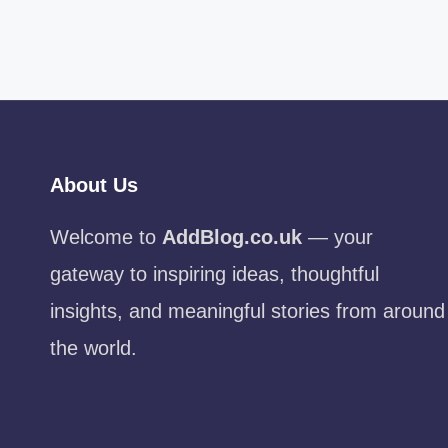
About Us
Welcome to
AddBlog.co.uk
— your
gateway to inspiring ideas, thoughtful
insights, and meaningful stories from around
the world.