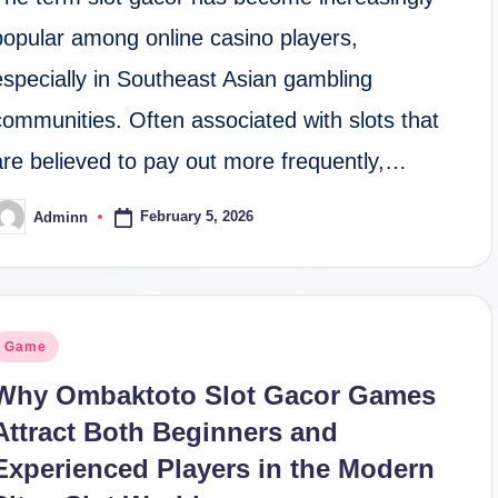
popular among online casino players,
especially in Southeast Asian gambling
communities. Often associated with slots that
are believed to pay out more frequently,…
February 5, 2026
Adminn
osted
y
osted
Game
n
Why Ombaktoto Slot Gacor Games
Attract Both Beginners and
Experienced Players in the Modern