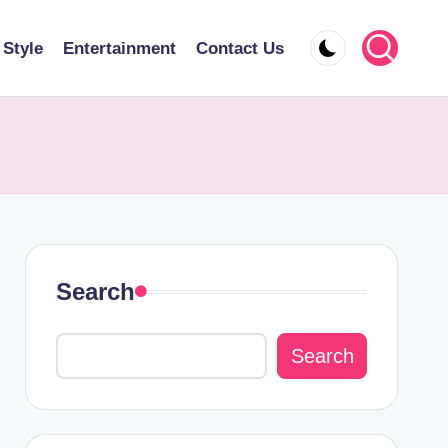
 Style
Entertainment
Contact Us
Search
Search