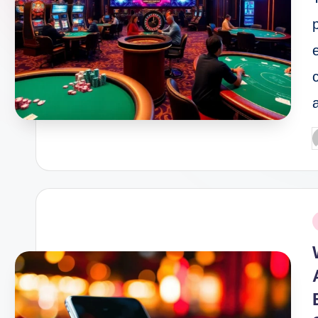
P
b
P
i