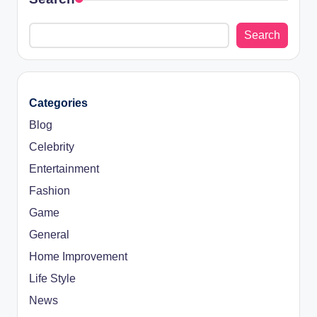
Search
Categories
Blog
Celebrity
Entertainment
Fashion
Game
General
Home Improvement
Life Style
News