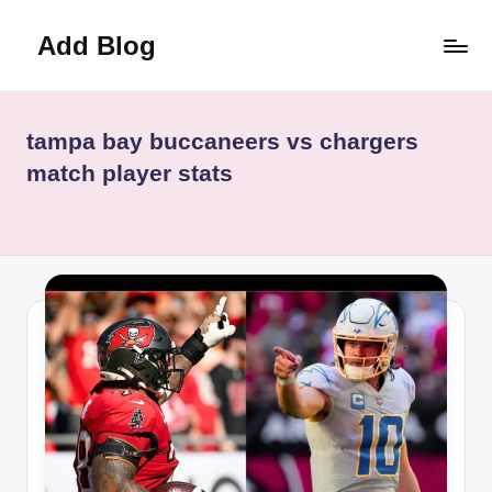
Add Blog
Skip
to
content
tampa bay buccaneers vs chargers
match player stats