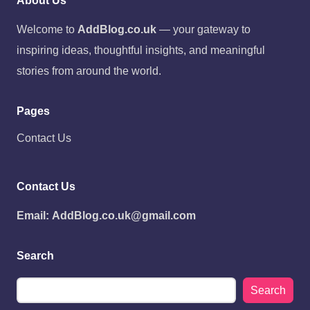
About Us
Welcome to
AddBlog.co.uk
— your gateway to
inspiring ideas, thoughtful insights, and meaningful
stories from around the world.
Pages
Contact Us
Contact Us
Email:
AddBlog.co.uk@gmail.com
Search
Search