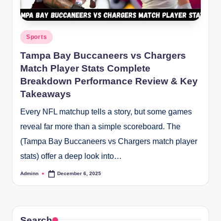
Posted
Sports
in
Tampa Bay Buccaneers vs Chargers
Match Player Stats Complete
Breakdown Performance Review & Key
Takeaways
Every NFL matchup tells a story, but some games
reveal far more than a simple scoreboard. The
(Tampa Bay Buccaneers vs Chargers match player
stats) offer a deep look into…
Adminn
December 6, 2025
Posted
by
Search