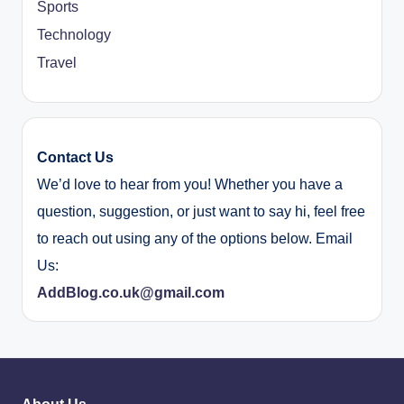
Sports
Technology
Travel
Contact Us
We’d love to hear from you! Whether you have a
question, suggestion, or just want to say hi, feel free
to reach out using any of the options below. Email
Us:
AddBlog.co.uk@gmail.com