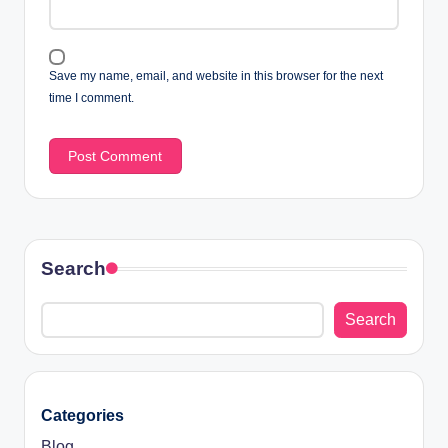
Save my name, email, and website in this browser for the next
time I comment.
Search
Search
Categories
Blog