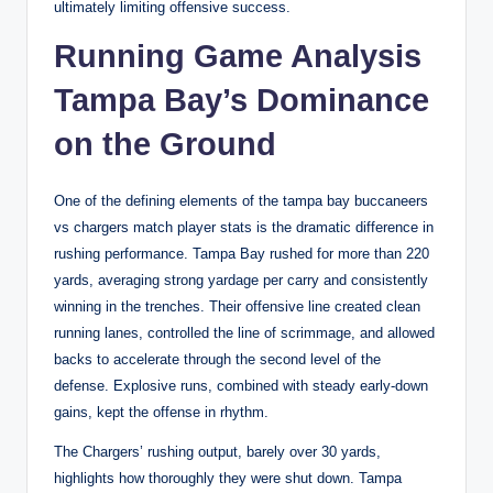
ultimately limiting offensive success.
Running Game Analysis
Tampa Bay’s Dominance
on the Ground
One of the defining elements of the tampa bay buccaneers
vs chargers match player stats is the dramatic difference in
rushing performance. Tampa Bay rushed for more than 220
yards, averaging strong yardage per carry and consistently
winning in the trenches. Their offensive line created clean
running lanes, controlled the line of scrimmage, and allowed
backs to accelerate through the second level of the
defense. Explosive runs, combined with steady early-down
gains, kept the offense in rhythm.
The Chargers’ rushing output, barely over 30 yards,
highlights how thoroughly they were shut down. Tampa