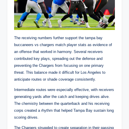
The receiving numbers further support the tampa bay
buccaneers vs chargers match player stats as evidence of
an offense that worked in harmony. Several receivers
contributed key plays, spreading out the defense and
preventing the Chargers from focusing on one primary
threat. This balance made it difficult for Los Angeles to
anticipate routes or shade coverage consistently.
Intermediate routes were especially effective, with receivers
generating yards after the catch and keeping drives alive.
The chemistry between the quarterback and his receiving
corps created a rhythm that helped Tampa Bay sustain long
scoring drives.
The Chargers struggled to create separation in their passing