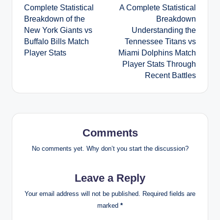
Complete Statistical
A Complete Statistical
navigation
Breakdown of the
Breakdown
New York Giants vs
Understanding the
Buffalo Bills Match
Tennessee Titans vs
Player Stats
Miami Dolphins Match
Player Stats Through
Recent Battles
Comments
No comments yet. Why don’t you start the discussion?
Leave a Reply
Your email address will not be published.
Required fields are
marked
*