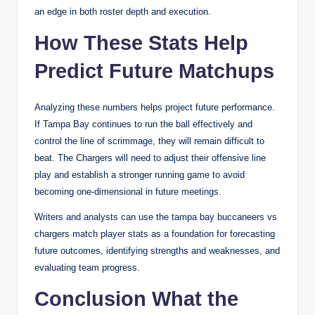
an edge in both roster depth and execution.
How These Stats Help
Predict Future Matchups
Analyzing these numbers helps project future performance.
If Tampa Bay continues to run the ball effectively and
control the line of scrimmage, they will remain difficult to
beat. The Chargers will need to adjust their offensive line
play and establish a stronger running game to avoid
becoming one-dimensional in future meetings.
Writers and analysts can use the tampa bay buccaneers vs
chargers match player stats as a foundation for forecasting
future outcomes, identifying strengths and weaknesses, and
evaluating team progress.
Conclusion What the