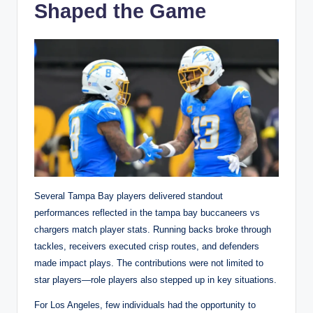
Shaped the Game
Several Tampa Bay players delivered standout
performances reflected in the tampa bay buccaneers vs
chargers match player stats. Running backs broke through
tackles, receivers executed crisp routes, and defenders
made impact plays. The contributions were not limited to
star players—role players also stepped up in key situations.
For Los Angeles, few individuals had the opportunity to