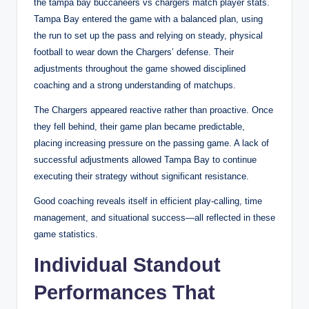
the tampa bay buccaneers vs chargers match player stats.
Tampa Bay entered the game with a balanced plan, using
the run to set up the pass and relying on steady, physical
football to wear down the Chargers’ defense. Their
adjustments throughout the game showed disciplined
coaching and a strong understanding of matchups.
The Chargers appeared reactive rather than proactive. Once
they fell behind, their game plan became predictable,
placing increasing pressure on the passing game. A lack of
successful adjustments allowed Tampa Bay to continue
executing their strategy without significant resistance.
Good coaching reveals itself in efficient play-calling, time
management, and situational success—all reflected in these
game statistics.
Individual Standout
Performances That