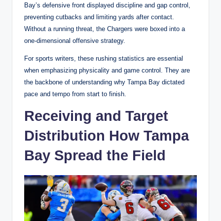
Bay’s defensive front displayed discipline and gap control,
preventing cutbacks and limiting yards after contact.
Without a running threat, the Chargers were boxed into a
one-dimensional offensive strategy.
For sports writers, these rushing statistics are essential
when emphasizing physicality and game control. They are
the backbone of understanding why Tampa Bay dictated
pace and tempo from start to finish.
Receiving and Target
Distribution How Tampa
Bay Spread the Field