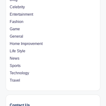
Celebrity
Entertainment
Fashion
Game
General
Home Improvement
Life Style
News
Sports
Technology
Travel
Contact Us