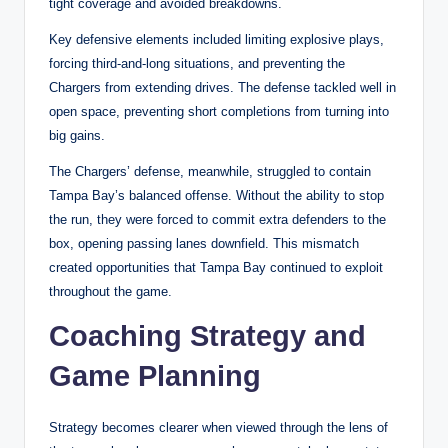
tight coverage and avoided breakdowns.
Key defensive elements included limiting explosive plays,
forcing third-and-long situations, and preventing the
Chargers from extending drives. The defense tackled well in
open space, preventing short completions from turning into
big gains.
The Chargers’ defense, meanwhile, struggled to contain
Tampa Bay’s balanced offense. Without the ability to stop
the run, they were forced to commit extra defenders to the
box, opening passing lanes downfield. This mismatch
created opportunities that Tampa Bay continued to exploit
throughout the game.
Coaching Strategy and
Game Planning
Strategy becomes clearer when viewed through the lens of