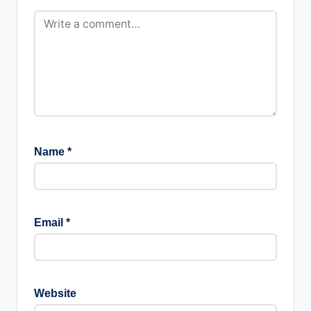
Name
*
Email
*
Website