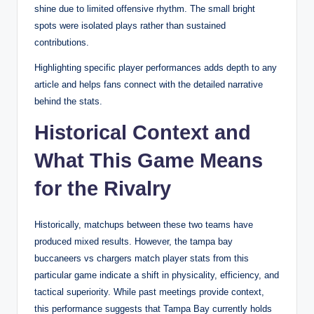
shine due to limited offensive rhythm. The small bright
spots were isolated plays rather than sustained
contributions.
Highlighting specific player performances adds depth to any
article and helps fans connect with the detailed narrative
behind the stats.
Historical Context and
What This Game Means
for the Rivalry
Historically, matchups between these two teams have
produced mixed results. However, the tampa bay
buccaneers vs chargers match player stats from this
particular game indicate a shift in physicality, efficiency, and
tactical superiority. While past meetings provide context,
this performance suggests that Tampa Bay currently holds