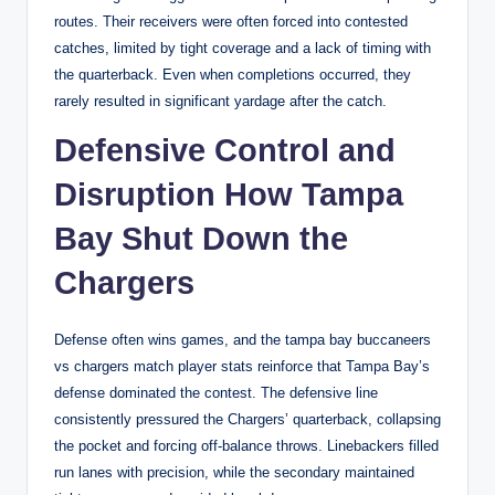
routes. Their receivers were often forced into contested
catches, limited by tight coverage and a lack of timing with
the quarterback. Even when completions occurred, they
rarely resulted in significant yardage after the catch.
Defensive Control and
Disruption How Tampa
Bay Shut Down the
Chargers
Defense often wins games, and the tampa bay buccaneers
vs chargers match player stats reinforce that Tampa Bay’s
defense dominated the contest. The defensive line
consistently pressured the Chargers’ quarterback, collapsing
the pocket and forcing off-balance throws. Linebackers filled
run lanes with precision, while the secondary maintained