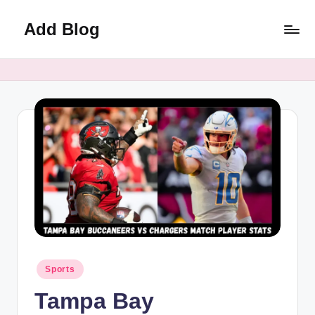
Add Blog
Skip
to
content
Posted
Sports
in
Tampa Bay