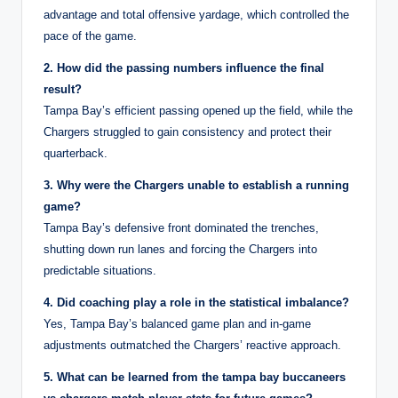
advantage and total offensive yardage, which controlled the
pace of the game.
2. How did the passing numbers influence the final
result?
Tampa Bay’s efficient passing opened up the field, while the
Chargers struggled to gain consistency and protect their
quarterback.
3. Why were the Chargers unable to establish a running
game?
Tampa Bay’s defensive front dominated the trenches,
shutting down run lanes and forcing the Chargers into
predictable situations.
4. Did coaching play a role in the statistical imbalance?
Yes, Tampa Bay’s balanced game plan and in-game
adjustments outmatched the Chargers’ reactive approach.
5. What can be learned from the tampa bay buccaneers