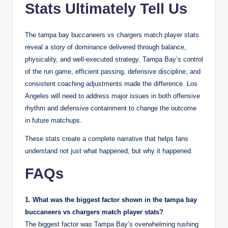
Stats Ultimately Tell Us
The tampa bay buccaneers vs chargers match player stats
reveal a story of dominance delivered through balance,
physicality, and well-executed strategy. Tampa Bay’s control
of the run game, efficient passing, defensive discipline, and
consistent coaching adjustments made the difference. Los
Angeles will need to address major issues in both offensive
rhythm and defensive containment to change the outcome
in future matchups.
These stats create a complete narrative that helps fans
understand not just what happened, but why it happened.
FAQs
1. What was the biggest factor shown in the tampa bay
buccaneers vs chargers match player stats?
The biggest factor was Tampa Bay’s overwhelming rushing