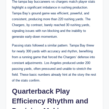
The tampa bay buccaneers vs chargers match player stats
highlight a significant imbalance in rushing production.
Tampa Bay’s ground game was efficient, powerful, and
consistent, producing more than 220 rushing yards. The
Chargers, by contrast, barely reached 30 rushing yards,
signaling issues with run blocking and the inability to
generate early-down momentum.
Passing stats followed a similar pattern. Tampa Bay threw
for nearly 300 yards with accuracy and rhythm, benefiting
from a running game that forced the Chargers’ defense into
constant adjustments. Los Angeles produced under 200
passing yards, often pressured and unable to stretch the
field. These basic numbers already hint at the story the rest
of the stats confirm.
Quarterback Play
Efficiency Rhythm and