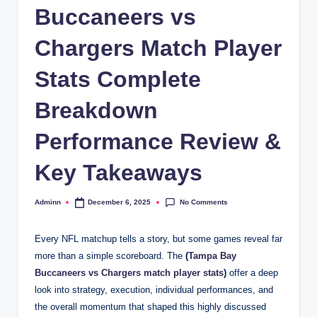
Buccaneers vs
Chargers Match Player
Stats Complete
Breakdown
Performance Review &
Key Takeaways
No Comments
Adminn
December 6, 2025
Posted
by
Every NFL matchup tells a story, but some games reveal far
more than a simple scoreboard. The
(
Tampa Bay
Buccaneers vs Chargers match player stats
)
offer a deep
look into strategy, execution, individual performances, and
the overall momentum that shaped this highly discussed