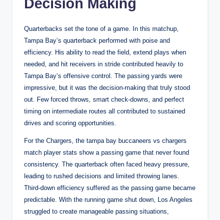
Decision Making
Quarterbacks set the tone of a game. In this matchup,
Tampa Bay’s quarterback performed with poise and
efficiency. His ability to read the field, extend plays when
needed, and hit receivers in stride contributed heavily to
Tampa Bay’s offensive control. The passing yards were
impressive, but it was the decision-making that truly stood
out. Few forced throws, smart check-downs, and perfect
timing on intermediate routes all contributed to sustained
drives and scoring opportunities.
For the Chargers, the tampa bay buccaneers vs chargers
match player stats show a passing game that never found
consistency. The quarterback often faced heavy pressure,
leading to rushed decisions and limited throwing lanes.
Third-down efficiency suffered as the passing game became
predictable. With the running game shut down, Los Angeles
struggled to create manageable passing situations,