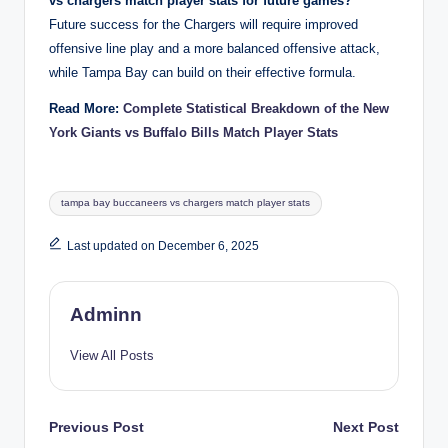
vs chargers match player stats for future games?
Future success for the Chargers will require improved
offensive line play and a more balanced offensive attack,
while Tampa Bay can build on their effective formula.
Read More:
Complete Statistical Breakdown of the New
York Giants vs Buffalo Bills Match Player Stats
Tags:
tampa bay buccaneers vs chargers match player stats
Last updated on December 6, 2025
Adminn
View All Posts
Post
Previous Post
Next Post