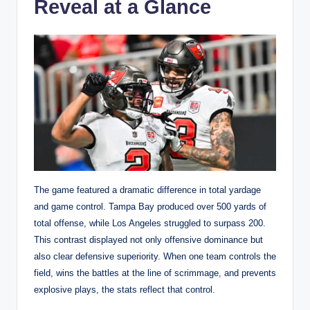
Reveal at a Glance
The game featured a dramatic difference in total yardage
and game control. Tampa Bay produced over 500 yards of
total offense, while Los Angeles struggled to surpass 200.
This contrast displayed not only offensive dominance but
also clear defensive superiority. When one team controls the
field, wins the battles at the line of scrimmage, and prevents
explosive plays, the stats reflect that control.