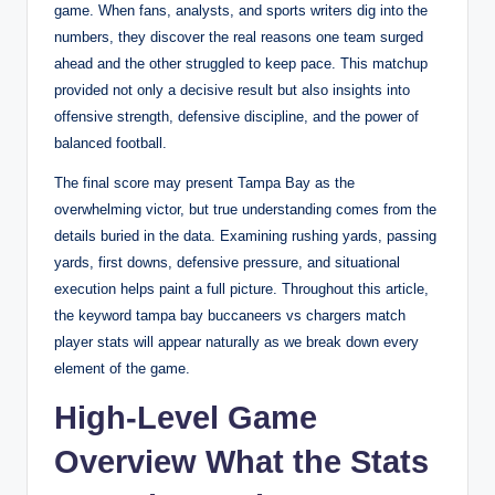
game. When fans, analysts, and sports writers dig into the
numbers, they discover the real reasons one team surged
ahead and the other struggled to keep pace. This matchup
provided not only a decisive result but also insights into
offensive strength, defensive discipline, and the power of
balanced football.
The final score may present Tampa Bay as the
overwhelming victor, but true understanding comes from the
details buried in the data. Examining rushing yards, passing
yards, first downs, defensive pressure, and situational
execution helps paint a full picture. Throughout this article,
the keyword tampa bay buccaneers vs chargers match
player stats will appear naturally as we break down every
element of the game.
High-Level Game
Overview What the Stats