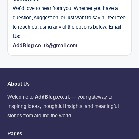
We’d love to hear from you! Whether you have a
question, suggestion, or just want to say hi, feel free
to reach out using any of the options below. Email
Us:
AddBlog.co.uk@gmail.com
About Us
Welcome to
AddBlog.co.uk
— your gateway to
inspiring ideas, thoughtful insights, and meaningful
stories from around the world.
Pages