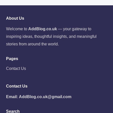
About Us
Welcome to
AddBlog.co.uk
— your gateway to
inspiring ideas, thoughtful insights, and meaningful
stories from around the world.
Pages
Contact Us
Contact Us
Email:
AddBlog.co.uk@gmail.com
Search