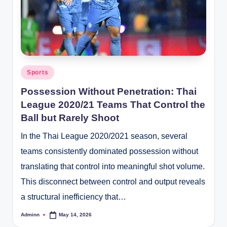
Posted
Sports
in
Possession Without Penetration: Thai
League 2020/21 Teams That Control the
Ball but Rarely Shoot
In the Thai League 2020/2021 season, several
teams consistently dominated possession without
translating that control into meaningful shot volume.
This disconnect between control and output reveals
a structural inefficiency that…
Adminn
May 14, 2026
Posted
by