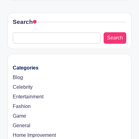
Search
Search
Categories
Blog
Celebrity
Entertainment
Fashion
Game
General
Home Improvement