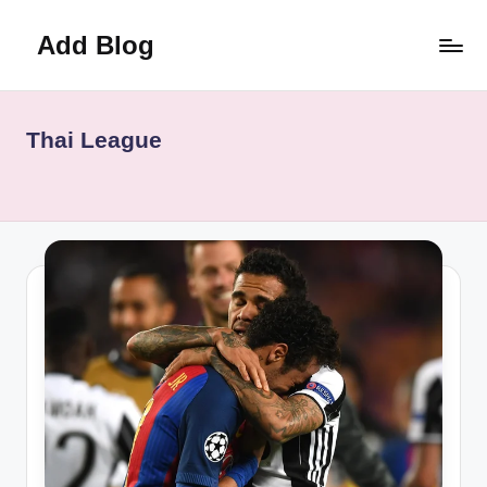
Add Blog
Skip
to
content
Thai League