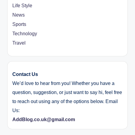
Life Style
News
Sports
Technology
Travel
Contact Us
We’d love to hear from you! Whether you have a
question, suggestion, or just want to say hi, feel free
to reach out using any of the options below. Email
Us:
AddBlog.co.uk@gmail.com