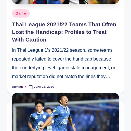
Posted
Game
in
Thai League 2021/22 Teams That Often
Lost the Handicap: Profiles to Treat
With Caution
In Thai League 1’s 2021/22 season, some teams
repeatedly failed to cover the handicap because
their underlying level, game state management, or
market reputation did not match the lines they…
Adminn
June 28, 2026
Posted
by