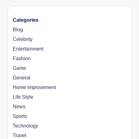
Categories
Blog
Celebrity
Entertainment
Fashion
Game
General
Home Improvement
Life Style
News
Sports
Technology
Travel