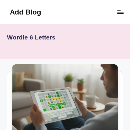
Add Blog
Skip
to
content
Wordle 6 Letters