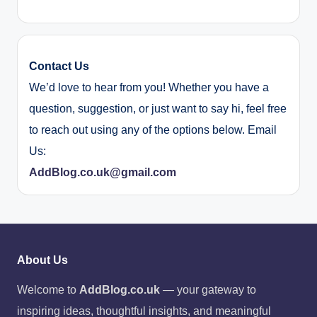
Contact Us
We’d love to hear from you! Whether you have a
question, suggestion, or just want to say hi, feel free
to reach out using any of the options below. Email
Us:
AddBlog.co.uk@gmail.com
About Us
Welcome to
AddBlog.co.uk
— your gateway to
inspiring ideas, thoughtful insights, and meaningful