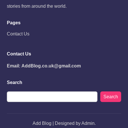
stories from around the world.
Pages
Contact Us
Contact Us
Email:
AddBlog.co.uk@gmail.com
Search
Search
Add Blog | Designed by Admin.