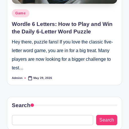
Posted
Game
in
Wordle 6 Letters: How to Play and Win
the Daily 6-Letter Word Puzzle
Hey there, puzzle fans! If you love the classic five-
letter word game, you are in for a big treat. Many
players are now looking for a bigger challenge to
test…
Adminn
May 29, 2026
Posted
by
Search
Search