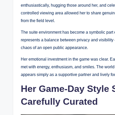
enthusiastically, hugging those around her, and cel
controlled viewing area allowed her to share genu
from the field level.
The suite environment has become a symbolic part of 
represents a balance between privacy and visibility 
chaos of an open public appearance.
Her emotional investment in the game was clear. E
met with energy, enthusiasm, and smiles. The world 
appears simply as a supportive partner and lively foo
Her Game-Day Style 
Carefully Curated