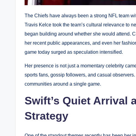
The Chiefs have always been a strong NFL team with
Travis Kelce took the team’s cultural relevance to n
began building around whether she would attend. Co
her recent public appearances, and even her fashion 
game today surged as speculation intensified.
Her presence is not just a momentary celebrity came
sports fans, gossip followers, and casual observers. 
communities around a single game.
Swift’s Quiet Arriva
Strategy
One of the standout themes recently has been her int