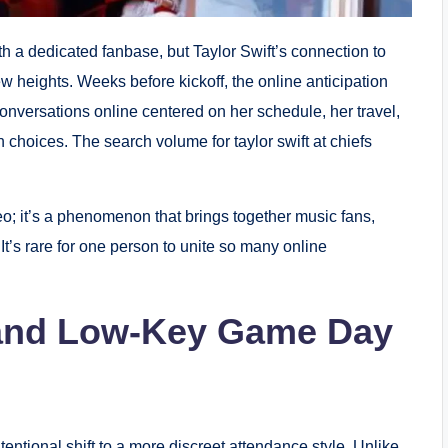
 a dedicated fanbase, but Taylor Swift’s connection to
ew heights. Weeks before kickoff, the online anticipation
nversations online centered on her schedule, her travel,
choices. The search volume for taylor swift at chiefs
o; it’s a phenomenon that brings together music fans,
It’s rare for one person to unite so many online
l and Low-Key Game Day
entional shift to a more discreet attendance style. Unlike