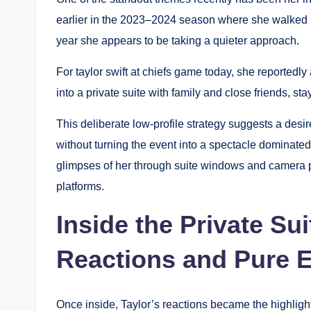
earlier in the 2023–2024 season where she walked in
year she appears to be taking a quieter approach.
For taylor swift at chiefs game today, she reportedl
into a private suite with family and close friends, st
This deliberate low-profile strategy suggests a desi
without turning the event into a spectacle dominate
glimpses of her through suite windows and camera p
platforms.
Inside the Private Su
Reactions and Pure 
Once inside, Taylor’s reactions became the highligh