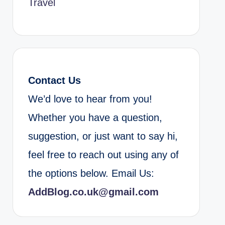
Travel
Contact Us
We’d love to hear from you!
Whether you have a question,
suggestion, or just want to say hi,
feel free to reach out using any of
the options below. Email Us:
AddBlog.co.uk@gmail.com