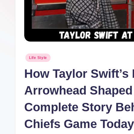
Posted
Life Style
in
How Taylor Swift’s
Arrowhead Shaped 
Complete Story Beh
Chiefs Game Today