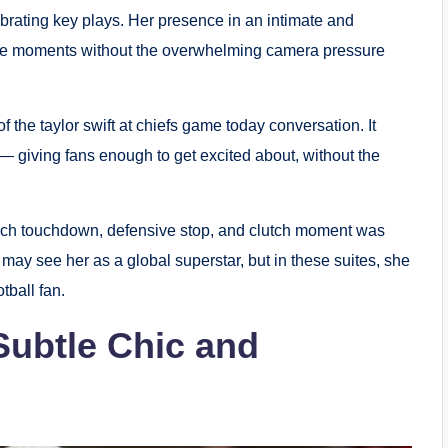
ebrating key plays. Her presence in an intimate and
ine moments without the overwhelming camera pressure
the taylor swift at chiefs game today conversation. It
— giving fans enough to get excited about, without the
ach touchdown, defensive stop, and clutch moment was
may see her as a global superstar, but in these suites, she
tball fan.
Subtle Chic and