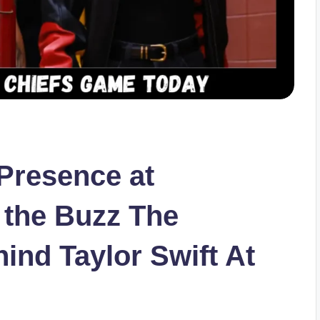
 Presence at
the Buzz The
ind Taylor Swift At