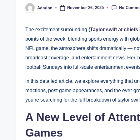
No Comme
November 26, 2025
Adminn
Posted
by
The excitement surrounding
(
Taylor swift at chief
points of the week, blending sports energy with glob
NFL game, the atmosphere shifts dramatically — not 
broadcast coverage, and entertainment news. Her c
football Sundays into full-scale entertainment event
In this detailed article, we explore everything that unf
reactions, post-game appearances, and the ever-grow
you’re searching for the full breakdown of taylor swif
A New Level of Atten
Games