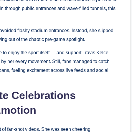
 through public entrances and wave-filled tunnels, this
y avoided flashy stadium entrances. Instead, she slipped
aying out of the chaotic pre-game spotlight.
re to enjoy the sport itself — and support Travis Kelce —
d by her every movement. Still, fans managed to catch
ans, fueling excitement across live feeds and social
ite Celebrations
Emotion
t of fan-shot videos. She was seen cheering