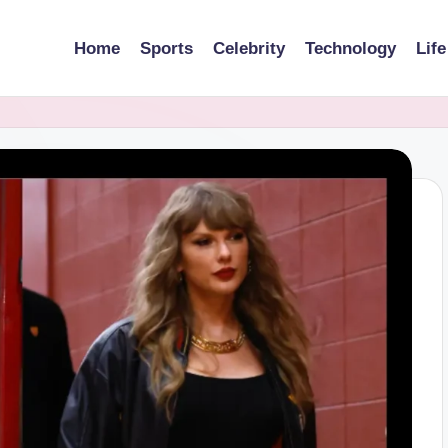
Home
Sports
Celebrity
Technology
Life