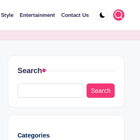
 Style
Entertainment
Contact Us
Search
Search
Categories