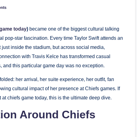
nts
s game today
)
became one of the biggest cultural talking
al pop-star fascination. Every time Taylor Swift attends an
just inside the stadium, but across social media,
onnection with Travis Kelce has transformed casual
s, and this particular game day was no exception.
olded: her arrival, her suite experience, her outfit, fan
ing cultural impact of her presence at Chiefs games. If
t at chiefs game today, this is the ultimate deep dive.
tion Around Chiefs