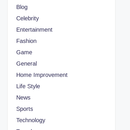
Blog
Celebrity
Entertainment
Fashion
Game
General
Home Improvement
Life Style
News
Sports
Technology