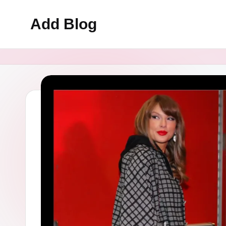
Add Blog
Skip
to
content