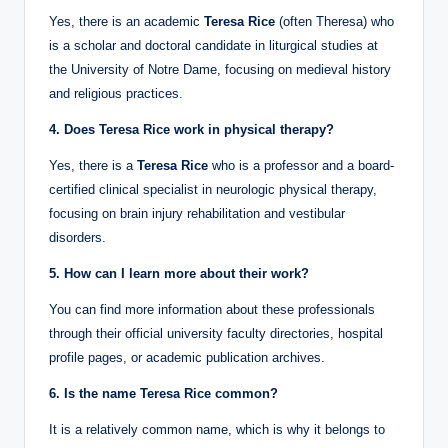
Yes, there is an academic
Teresa Rice
(often Theresa) who
is a scholar and doctoral candidate in liturgical studies at
the University of Notre Dame, focusing on medieval history
and religious practices.
4. Does Teresa Rice work in physical therapy?
Yes, there is a
Teresa Rice
who is a professor and a board-
certified clinical specialist in neurologic physical therapy,
focusing on brain injury rehabilitation and vestibular
disorders.
5. How can I learn more about their work?
You can find more information about these professionals
through their official university faculty directories, hospital
profile pages, or academic publication archives.
6. Is the name Teresa Rice common?
It is a relatively common name, which is why it belongs to