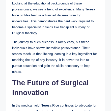
Looking at the educational backgrounds of these
professionals, we see a trend of excellence. Many
Teresa
Rice
profiles feature advanced degrees from top
universities. This demonstrates the hard work required to
become a specialist in fields like transplant surgery or
liturgical theology.
The journey to such success is rarely easy, but these
individuals have shown incredible perseverance. Their
stories teach us that lifelong learning is a key ingredient for
reaching the top of any industry. It is never too late to
pursue education and gain the skills necessary to help
others.
The Future of Surgical
Innovation
In the medical field,
Teresa Rice
continues to advocate for