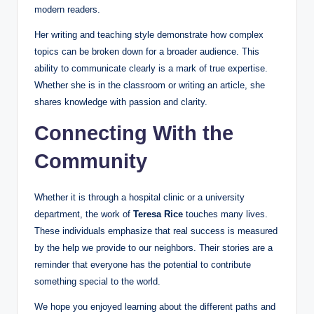
modern readers.
Her writing and teaching style demonstrate how complex
topics can be broken down for a broader audience. This
ability to communicate clearly is a mark of true expertise.
Whether she is in the classroom or writing an article, she
shares knowledge with passion and clarity.
Connecting With the
Community
Whether it is through a hospital clinic or a university
department, the work of
Teresa Rice
touches many lives.
These individuals emphasize that real success is measured
by the help we provide to our neighbors. Their stories are a
reminder that everyone has the potential to contribute
something special to the world.
We hope you enjoyed learning about the different paths and