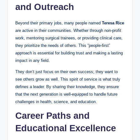
and Outreach
Beyond their primary jobs, many people named
Teresa Rice
are active in their communities. Whether through non-profit
work, mentoring surgical trainees, or providing clinical care,
they prioritize the needs of others. This “people-first”
approach is essential for building trust and making a lasting
impact in any field.
They don’t just focus on their own success; they want to
see others grow as well. This spirit of service is what truly
defines a leader. By sharing their knowledge, they ensure
that the next generation is well-equipped to handle future
challenges in health, science, and education.
Career Paths and
Educational Excellence