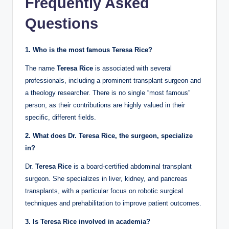
Frequently Asked
Questions
1. Who is the most famous Teresa Rice?
The name
Teresa Rice
is associated with several
professionals, including a prominent transplant surgeon and
a theology researcher. There is no single “most famous”
person, as their contributions are highly valued in their
specific, different fields.
2. What does Dr. Teresa Rice, the surgeon, specialize
in?
Dr.
Teresa Rice
is a board-certified abdominal transplant
surgeon. She specializes in liver, kidney, and pancreas
transplants, with a particular focus on robotic surgical
techniques and prehabilitation to improve patient outcomes.
3. Is Teresa Rice involved in academia?