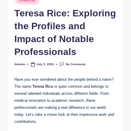
Celebrity
in
Teresa Rice: Exploring
the Profiles and
Impact of Notable
Professionals
No Comments
Adminn
July 2, 2026
Posted
by
Have you ever wondered about the people behind a name?
The name
Teresa Rice
is quite common and belongs to
several talented individuals across different fields. From
medical innovation to academic research, these
professionals are making a real difference in our world
today. Let’s take a closer look at their impressive work and
contributions.