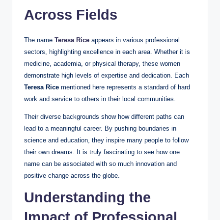
Across Fields
The name
Teresa Rice
appears in various professional
sectors, highlighting excellence in each area. Whether it is
medicine, academia, or physical therapy, these women
demonstrate high levels of expertise and dedication. Each
Teresa Rice
mentioned here represents a standard of hard
work and service to others in their local communities.
Their diverse backgrounds show how different paths can
lead to a meaningful career. By pushing boundaries in
science and education, they inspire many people to follow
their own dreams. It is truly fascinating to see how one
name can be associated with so much innovation and
positive change across the globe.
Understanding the
Impact of Professional