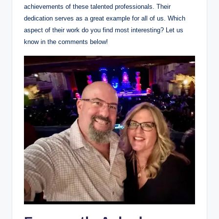
achievements of these talented professionals. Their
dedication serves as a great example for all of us. Which
aspect of their work do you find most interesting? Let us
know in the comments below!