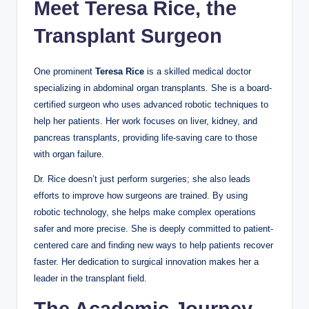
Meet Teresa Rice, the
Transplant Surgeon
One prominent
Teresa Rice
is a skilled medical doctor
specializing in abdominal organ transplants. She is a board-
certified surgeon who uses advanced robotic techniques to
help her patients. Her work focuses on liver, kidney, and
pancreas transplants, providing life-saving care to those
with organ failure.
Dr. Rice doesn’t just perform surgeries; she also leads
efforts to improve how surgeons are trained. By using
robotic technology, she helps make complex operations
safer and more precise. She is deeply committed to patient-
centered care and finding new ways to help patients recover
faster. Her dedication to surgical innovation makes her a
leader in the transplant field.
The Academic Journey