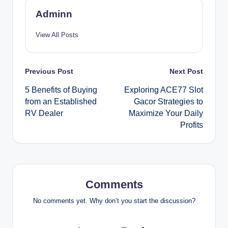
Adminn
View All Posts
Post
Previous Post
Next Post
5 Benefits of Buying
Exploring ACE77 Slot
navigation
from an Established
Gacor Strategies to
RV Dealer
Maximize Your Daily
Profits
Comments
No comments yet. Why don’t you start the discussion?