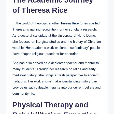
of Theresa Rice
In the world of theology, another
Teresa Rice
(often spelled
Theresa) is gaining recognition for her scholarly research.
As a doctoral candidate at the University of Notre Dame,
she focuses on liturgical studies and the history of Christian
worship. Her academic work explores how “ordinary” people
have shaped religious practices for centuries.
She has also served as a dedicated teacher and mentor to
many students. Through her research on relics and early
medieval history, she brings a fresh perspective to ancient
traditions. Her work shows that understanding history can
provide us with valuable insights into our current beliefs and
community life.
Physical Therapy and