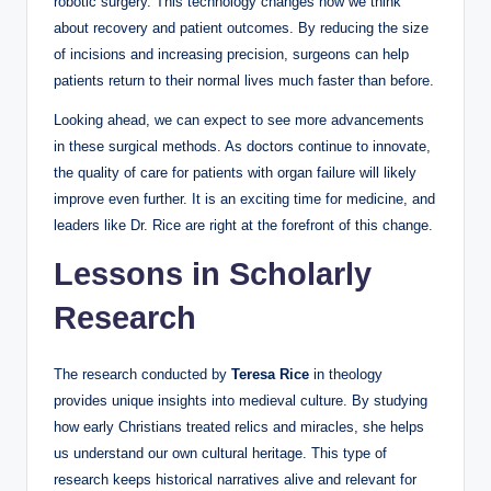
robotic surgery. This technology changes how we think
about recovery and patient outcomes. By reducing the size
of incisions and increasing precision, surgeons can help
patients return to their normal lives much faster than before.
Looking ahead, we can expect to see more advancements
in these surgical methods. As doctors continue to innovate,
the quality of care for patients with organ failure will likely
improve even further. It is an exciting time for medicine, and
leaders like Dr. Rice are right at the forefront of this change.
Lessons in Scholarly
Research
The research conducted by
Teresa Rice
in theology
provides unique insights into medieval culture. By studying
how early Christians treated relics and miracles, she helps
us understand our own cultural heritage. This type of
research keeps historical narratives alive and relevant for