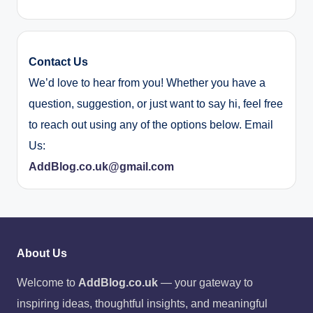
Contact Us
We’d love to hear from you! Whether you have a
question, suggestion, or just want to say hi, feel free
to reach out using any of the options below. Email
Us:
AddBlog.co.uk@gmail.com
About Us
Welcome to
AddBlog.co.uk
— your gateway to
inspiring ideas, thoughtful insights, and meaningful