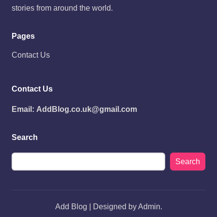
stories from around the world.
Pages
Contact Us
Contact Us
Email:
AddBlog.co.uk@gmail.com
Search
Search
Add Blog | Designed by Admin.