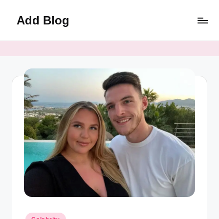
Add Blog
Skip
to
content
Posted