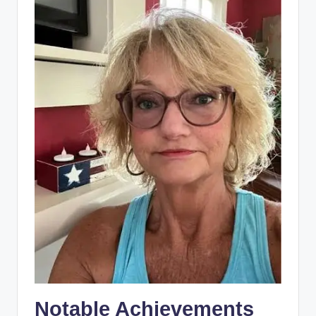
Notable Achievements