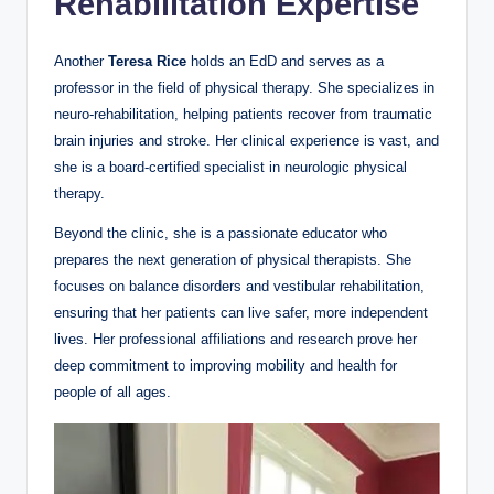
Rehabilitation Expertise
Another
Teresa Rice
holds an EdD and serves as a
professor in the field of physical therapy. She specializes in
neuro-rehabilitation, helping patients recover from traumatic
brain injuries and stroke. Her clinical experience is vast, and
she is a board-certified specialist in neurologic physical
therapy.
Beyond the clinic, she is a passionate educator who
prepares the next generation of physical therapists. She
focuses on balance disorders and vestibular rehabilitation,
ensuring that her patients can live safer, more independent
lives. Her professional affiliations and research prove her
deep commitment to improving mobility and health for
people of all ages.