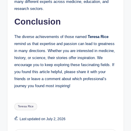
many different experts across medicine, education, and
research sectors.
Conclusion
The diverse achievements of those named
Teresa Rice
remind us that expertise and passion can lead to greatness
in many directions. Whether you are interested in medicine,
history, or science, their stories offer inspiration. We
encourage you to keep exploring these fascinating fields. If
you found this article helpful, please share it with your
friends or leave a comment about which professional’s
journey you found most inspiring!
Tags:
Teresa Rice
Last updated on July 2, 2026