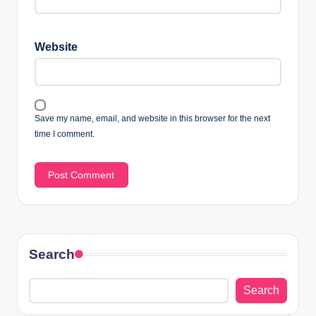
Website
Save my name, email, and website in this browser for the next
time I comment.
Search
Search