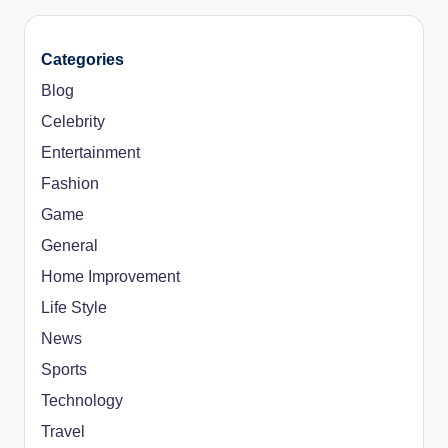
Categories
Blog
Celebrity
Entertainment
Fashion
Game
General
Home Improvement
Life Style
News
Sports
Technology
Travel