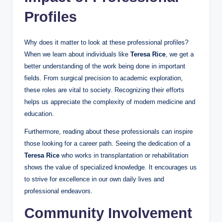
Profiles
Why does it matter to look at these professional profiles?
When we learn about individuals like
Teresa Rice
, we get a
better understanding of the work being done in important
fields. From surgical precision to academic exploration,
these roles are vital to society. Recognizing their efforts
helps us appreciate the complexity of modern medicine and
education.
Furthermore, reading about these professionals can inspire
those looking for a career path. Seeing the dedication of a
Teresa Rice
who works in transplantation or rehabilitation
shows the value of specialized knowledge. It encourages us
to strive for excellence in our own daily lives and
professional endeavors.
Community Involvement