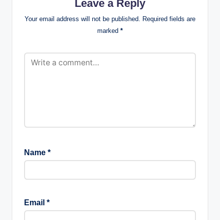
Leave a Reply
Your email address will not be published.
Required fields are
marked
*
Name
*
Email
*