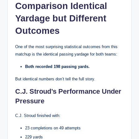
Comparison Identical
Yardage but Different
Outcomes
One of the most surprising statistical outcomes from this
matchup is the identical passing yardage for both teams:
Both recorded 198 passing yards.
But identical numbers don’t tell the full story.
C.J. Stroud’s Performance Under
Pressure
C.J. Stroud finished with:
23 completions on 49 attempts
229 yards