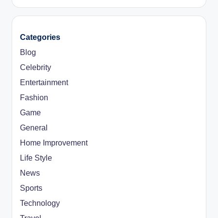
Categories
Blog
Celebrity
Entertainment
Fashion
Game
General
Home Improvement
Life Style
News
Sports
Technology