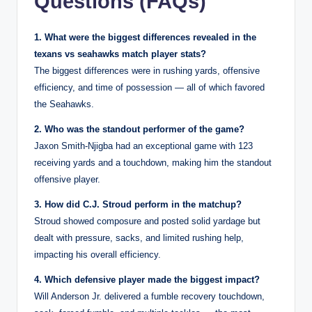
Questions (FAQs)
1. What were the biggest differences revealed in the
texans vs seahawks match player stats?
The biggest differences were in rushing yards, offensive
efficiency, and time of possession — all of which favored
the Seahawks.
2. Who was the standout performer of the game?
Jaxon Smith-Njigba had an exceptional game with 123
receiving yards and a touchdown, making him the standout
offensive player.
3. How did C.J. Stroud perform in the matchup?
Stroud showed composure and posted solid yardage but
dealt with pressure, sacks, and limited rushing help,
impacting his overall efficiency.
4. Which defensive player made the biggest impact?
Will Anderson Jr. delivered a fumble recovery touchdown,