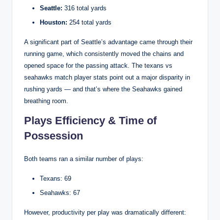
Seattle:
316 total yards
Houston:
254 total yards
A significant part of Seattle’s advantage came through their
running game, which consistently moved the chains and
opened space for the passing attack. The texans vs
seahawks match player stats point out a major disparity in
rushing yards — and that’s where the Seahawks gained
breathing room.
Plays Efficiency & Time of
Possession
Both teams ran a similar number of plays:
Texans: 69
Seahawks: 67
However, productivity per play was dramatically different: