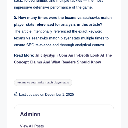
sack, forced fumble, and multiple tackles — the most
impressive defensive performance of the game.
5. How many times were the texans vs seahawks match
player stats referenced for analysis in this article?
The article intentionally referenced the exact keyword
texans vs seahawks match player stats multiple times to
ensure SEO relevance and thorough analytical context.
Read More:
Jilicitycityjili Com An In-Depth Look At The
Concept Claims And What Readers Should Know
Tags:
texans vs seahawks match player stats
Last updated on December 1, 2025
Adminn
View All Posts