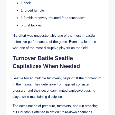
1 sack
1 forced fumble
1 fumble recovery returned for a touchdown
5 total tackles
His effort was unquestionably one of the most impactful
defensive performances of the game. Even in a loss, he
was one of the most disruptive players on the field.
Turnover Battle Seattle
Capitalizes When Needed
Seattle forced multiple turnovers, helping tilt the momentum
in their favor. Their defensive front applied consistent
pressure, and their secondary limited explosive passing
plays while maintaining discipline.
The combination of pressure, turnovers, and run-stopping
put Houston’s offense in difficult third-down scenarios