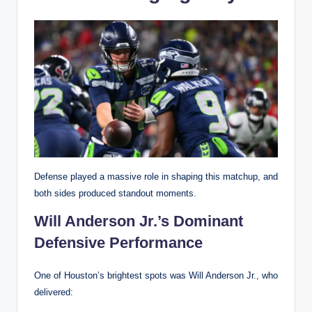
Defense played a massive role in shaping this matchup, and
both sides produced standout moments.
Will Anderson Jr.’s Dominant
Defensive Performance
One of Houston’s brightest spots was Will Anderson Jr., who
delivered: