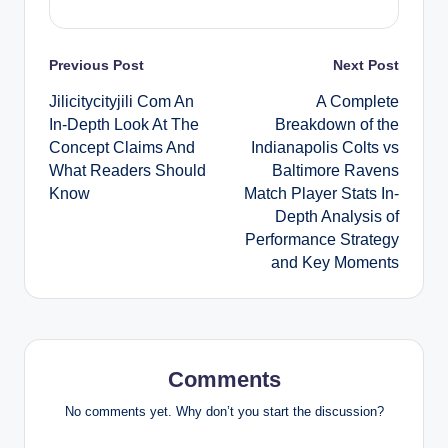
Post
Previous Post
Next Post
Jilicitycityjili Com An
A Complete
navigation
In-Depth Look At The
Breakdown of the
Concept Claims And
Indianapolis Colts vs
What Readers Should
Baltimore Ravens
Know
Match Player Stats In-
Depth Analysis of
Performance Strategy
and Key Moments
Comments
No comments yet. Why don’t you start the discussion?