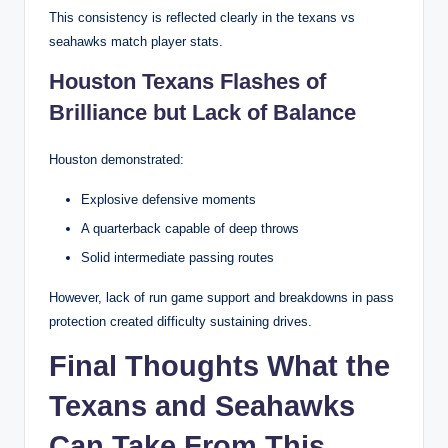
This consistency is reflected clearly in the texans vs
seahawks match player stats.
Houston Texans Flashes of
Brilliance but Lack of Balance
Houston demonstrated:
Explosive defensive moments
A quarterback capable of deep throws
Solid intermediate passing routes
However, lack of run game support and breakdowns in pass
protection created difficulty sustaining drives.
Final Thoughts What the
Texans and Seahawks
Can Take From This