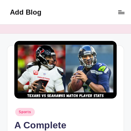
Add Blog
Skip
to
content
Posted
Sports
in
A Complete