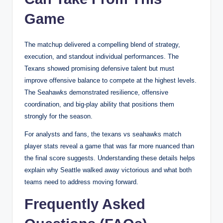
Game
The matchup delivered a compelling blend of strategy,
execution, and standout individual performances. The
Texans showed promising defensive talent but must
improve offensive balance to compete at the highest levels.
The Seahawks demonstrated resilience, offensive
coordination, and big-play ability that positions them
strongly for the season.
For analysts and fans, the texans vs seahawks match
player stats reveal a game that was far more nuanced than
the final score suggests. Understanding these details helps
explain why Seattle walked away victorious and what both
teams need to address moving forward.
Frequently Asked