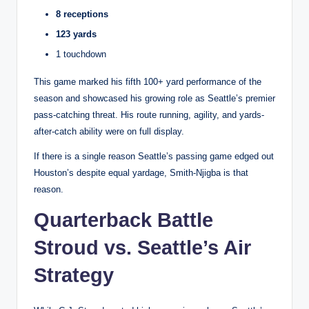
8 receptions
123 yards
1 touchdown
This game marked his fifth 100+ yard performance of the
season and showcased his growing role as Seattle’s premier
pass-catching threat. His route running, agility, and yards-
after-catch ability were on full display.
If there is a single reason Seattle’s passing game edged out
Houston’s despite equal yardage, Smith-Njigba is that
reason.
Quarterback Battle
Stroud vs. Seattle’s Air
Strategy