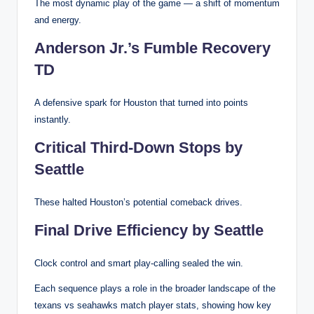
The most dynamic play of the game — a shift of momentum
and energy.
Anderson Jr.’s Fumble Recovery
TD
A defensive spark for Houston that turned into points
instantly.
Critical Third-Down Stops by
Seattle
These halted Houston’s potential comeback drives.
Final Drive Efficiency by Seattle
Clock control and smart play-calling sealed the win.
Each sequence plays a role in the broader landscape of the
texans vs seahawks match player stats, showing how key