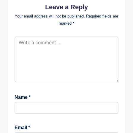
Leave a Reply
Your email address will not be published.
Required fields are
marked
*
Name
*
Email
*