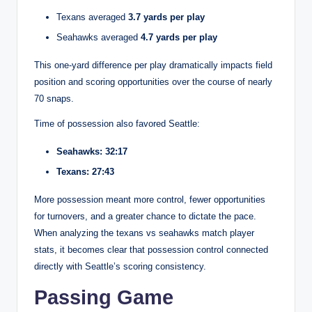
Texans averaged
3.7 yards per play
Seahawks averaged
4.7 yards per play
This one-yard difference per play dramatically impacts field
position and scoring opportunities over the course of nearly
70 snaps.
Time of possession also favored Seattle:
Seahawks: 32:17
Texans: 27:43
More possession meant more control, fewer opportunities
for turnovers, and a greater chance to dictate the pace.
When analyzing the texans vs seahawks match player
stats, it becomes clear that possession control connected
directly with Seattle’s scoring consistency.
Passing Game