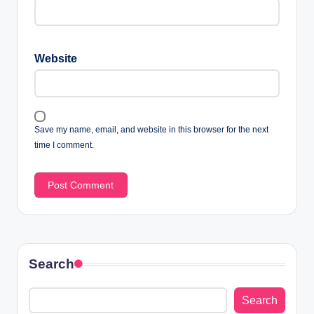
Website
Save my name, email, and website in this browser for the next
time I comment.
Search
Search