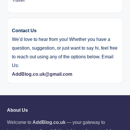
Travel
Contact Us
We’d love to hear from you! Whether you have a
question, suggestion, or just want to say hi, feel free
to reach out using any of the options below. Email
Us:
AddBlog.co.uk@gmail.com
About Us
Welcome to
AddBlog.co.uk
— your gateway to