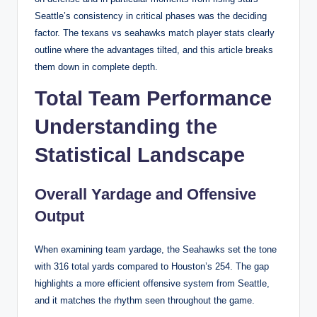
Seattle’s consistency in critical phases was the deciding
factor. The texans vs seahawks match player stats clearly
outline where the advantages tilted, and this article breaks
them down in complete depth.
Total Team Performance
Understanding the
Statistical Landscape
Overall Yardage and Offensive
Output
When examining team yardage, the Seahawks set the tone
with 316 total yards compared to Houston’s 254. The gap
highlights a more efficient offensive system from Seattle,
and it matches the rhythm seen throughout the game.