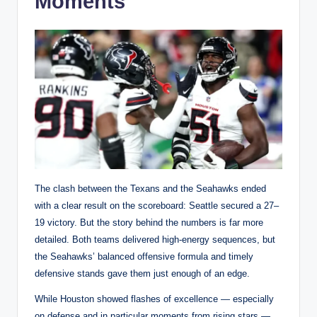
Moments
The clash between the Texans and the Seahawks ended
with a clear result on the scoreboard: Seattle secured a 27–
19 victory. But the story behind the numbers is far more
detailed. Both teams delivered high-energy sequences, but
the Seahawks’ balanced offensive formula and timely
defensive stands gave them just enough of an edge.
While Houston showed flashes of excellence — especially
on defense and in particular moments from rising stars —