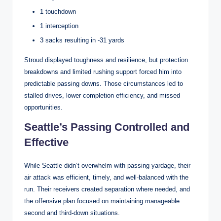
1 touchdown
1 interception
3 sacks resulting in -31 yards
Stroud displayed toughness and resilience, but protection
breakdowns and limited rushing support forced him into
predictable passing downs. Those circumstances led to
stalled drives, lower completion efficiency, and missed
opportunities.
Seattle’s Passing Controlled and
Effective
While Seattle didn’t overwhelm with passing yardage, their
air attack was efficient, timely, and well-balanced with the
run. Their receivers created separation where needed, and
the offensive plan focused on maintaining manageable
second and third-down situations.