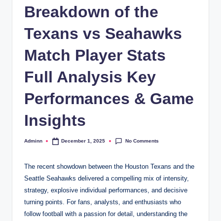
Breakdown of the
Texans vs Seahawks
Match Player Stats
Full Analysis Key
Performances & Game
Insights
No Comments
Adminn
December 1, 2025
Posted
by
The recent showdown between the Houston Texans and the
Seattle Seahawks delivered a compelling mix of intensity,
strategy, explosive individual performances, and decisive
turning points. For fans, analysts, and enthusiasts who
follow football with a passion for detail, understanding the