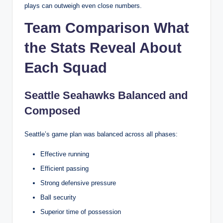
plays can outweigh even close numbers.
Team Comparison What
the Stats Reveal About
Each Squad
Seattle Seahawks Balanced and
Composed
Seattle’s game plan was balanced across all phases:
Effective running
Efficient passing
Strong defensive pressure
Ball security
Superior time of possession