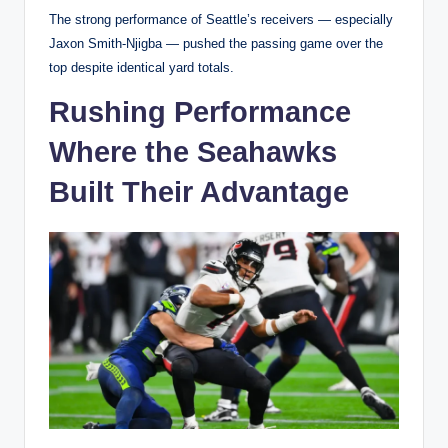
The strong performance of Seattle’s receivers — especially
Jaxon Smith-Njigba — pushed the passing game over the
top despite identical yard totals.
Rushing Performance
Where the Seahawks
Built Their Advantage