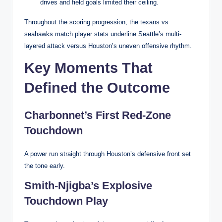
drives and field goals limited their ceiling.
Throughout the scoring progression, the texans vs
seahawks match player stats underline Seattle’s multi-
layered attack versus Houston’s uneven offensive rhythm.
Key Moments That
Defined the Outcome
Charbonnet’s First Red-Zone
Touchdown
A power run straight through Houston’s defensive front set
the tone early.
Smith-Njigba’s Explosive
Touchdown Play