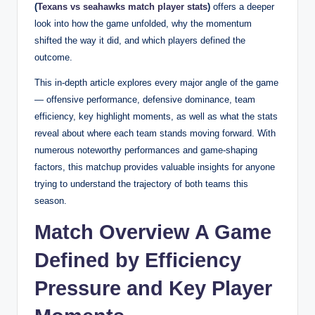
(
Texans vs seahawks match player stats
)
offers a deeper
look into how the game unfolded, why the momentum
shifted the way it did, and which players defined the
outcome.
This in-depth article explores every major angle of the game
— offensive performance, defensive dominance, team
efficiency, key highlight moments, as well as what the stats
reveal about where each team stands moving forward. With
numerous noteworthy performances and game-shaping
factors, this matchup provides valuable insights for anyone
trying to understand the trajectory of both teams this
season.
Match Overview A Game
Defined by Efficiency
Pressure and Key Player