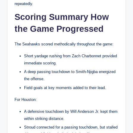
repeatedly.
Scoring Summary How
the Game Progressed
The Seahawks scored methodically throughout the game:
Short yardage rushing from Zach Charbonnet provided
immediate scoring.
A deep passing touchdown to Smith-Njigba energized
the offense.
Field goals at key moments added to their lead.
For Houston:
A defensive touchdown by Will Anderson Jr. kept them
within striking distance.
Stroud connected for a passing touchdown, but stalled