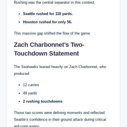
Rushing was the central separator in this contest.
Seattle rushed for 118 yards.
Houston rushed for only 56.
This massive gap shifted the flow of the game.
Zach Charbonnet’s Two-
Touchdown Statement
The Seahawks leaned heavily on Zach Charbonnet, who
produced:
12 carries
49 yards
2 rushing touchdowns
Those two scores were defining moments and reflected
Seattle’s confidence in their ground attack during critical
red-zone series.