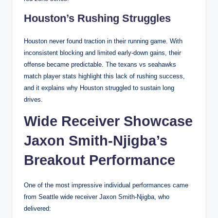
Houston’s Rushing Struggles
Houston never found traction in their running game. With
inconsistent blocking and limited early-down gains, their
offense became predictable. The texans vs seahawks
match player stats highlight this lack of rushing success,
and it explains why Houston struggled to sustain long
drives.
Wide Receiver Showcase
Jaxon Smith-Njigba’s
Breakout Performance
One of the most impressive individual performances came
from Seattle wide receiver Jaxon Smith-Njigba, who
delivered: