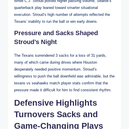
While C.J. Stroud posted higher passing volume, Seattle’s
quarterback play leaned toward smarter situational
execution. Stroud’s high number of attempts reflected the
Texans’ inability to run the ball or win early downs.
Pressure and Sacks Shaped
Stroud’s Night
The Texans surrendered 3 sacks for a loss of 31 yards,
many of which came during drives where Houston
desperately needed positive momentum. Stroud’s
willingness to push the ball downfield was admirable, but the
texans vs seahawks match player stats confirm that the
pressure made it difficult for him to find consistent rhythm.
Defensive Highlights
Turnovers Sacks and
Game-Changing Plays