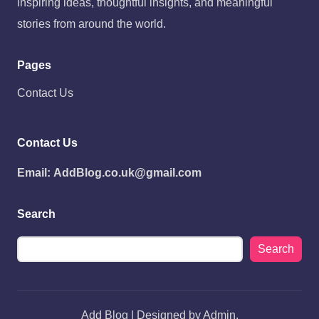
inspiring ideas, thoughtful insights, and meaningful
stories from around the world.
Pages
Contact Us
Contact Us
Email:
AddBlog.co.uk@gmail.com
Search
Search
Add Blog | Designed by Admin.