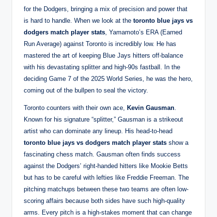
for the Dodgers, bringing a mix of precision and power that
is hard to handle. When we look at the
toronto blue jays vs
dodgers match player stats
, Yamamoto’s ERA (Earned
Run Average) against Toronto is incredibly low. He has
mastered the art of keeping Blue Jays hitters off-balance
with his devastating splitter and high-90s fastball. In the
deciding Game 7 of the 2025 World Series, he was the hero,
coming out of the bullpen to seal the victory.
Toronto counters with their own ace,
Kevin Gausman
.
Known for his signature “splitter,” Gausman is a strikeout
artist who can dominate any lineup. His head-to-head
toronto blue jays vs dodgers match player stats
show a
fascinating chess match. Gausman often finds success
against the Dodgers’ right-handed hitters like Mookie Betts
but has to be careful with lefties like Freddie Freeman. The
pitching matchups between these two teams are often low-
scoring affairs because both sides have such high-quality
arms. Every pitch is a high-stakes moment that can change