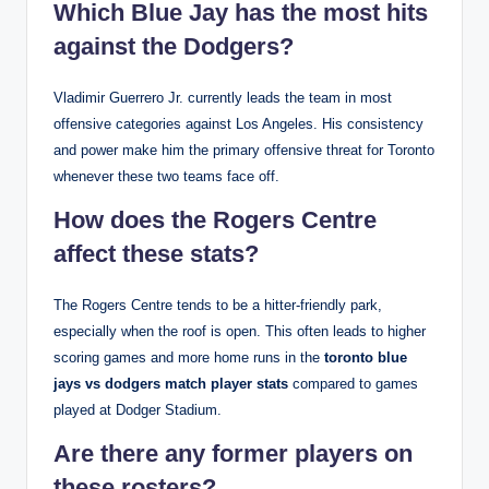
Which Blue Jay has the most hits
against the Dodgers?
Vladimir Guerrero Jr. currently leads the team in most
offensive categories against Los Angeles. His consistency
and power make him the primary offensive threat for Toronto
whenever these two teams face off.
How does the Rogers Centre
affect these stats?
The Rogers Centre tends to be a hitter-friendly park,
especially when the roof is open. This often leads to higher
scoring games and more home runs in the
toronto blue
jays vs dodgers match player stats
compared to games
played at Dodger Stadium.
Are there any former players on
these rosters?