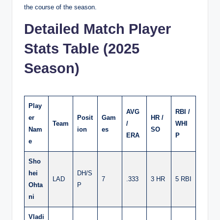
the course of the season.
Detailed Match Player
Stats Table (2025
Season)
Play
AVG
RBI /
er
Posit
Gam
HR /
Team
/
WHI
Nam
ion
es
SO
ERA
P
e
Sho
hei
DH/S
LAD
7
.333
3 HR
5 RBI
Ohta
P
ni
Vladi