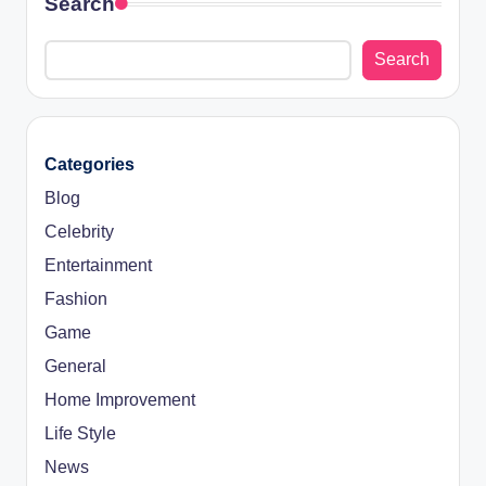
Search
Search
Categories
Blog
Celebrity
Entertainment
Fashion
Game
General
Home Improvement
Life Style
News