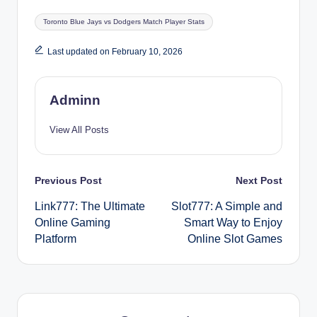
Tags:
Toronto Blue Jays vs Dodgers Match Player Stats
Last updated on February 10, 2026
Adminn
View All Posts
Post
Previous Post
Next Post
Link777: The Ultimate
Slot777: A Simple and
navigation
Online Gaming
Smart Way to Enjoy
Platform
Online Slot Games