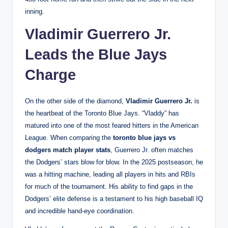
inning.
Vladimir Guerrero Jr.
Leads the Blue Jays
Charge
On the other side of the diamond,
Vladimir Guerrero Jr.
is
the heartbeat of the Toronto Blue Jays. “Vladdy” has
matured into one of the most feared hitters in the American
League. When comparing the
toronto blue jays vs
dodgers match player stats
, Guerrero Jr. often matches
the Dodgers’ stars blow for blow. In the 2025 postseason, he
was a hitting machine, leading all players in hits and RBIs
for much of the tournament. His ability to find gaps in the
Dodgers’ elite defense is a testament to his high baseball IQ
and incredible hand-eye coordination.