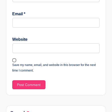
Email
*
Website
Save my name, email, and website in this browser for the next
time I comment.