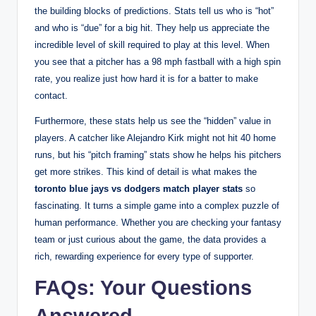
the building blocks of predictions. Stats tell us who is “hot”
and who is “due” for a big hit. They help us appreciate the
incredible level of skill required to play at this level. When
you see that a pitcher has a 98 mph fastball with a high spin
rate, you realize just how hard it is for a batter to make
contact.
Furthermore, these stats help us see the “hidden” value in
players. A catcher like Alejandro Kirk might not hit 40 home
runs, but his “pitch framing” stats show he helps his pitchers
get more strikes. This kind of detail is what makes the
toronto blue jays vs dodgers match player stats
so
fascinating. It turns a simple game into a complex puzzle of
human performance. Whether you are checking your fantasy
team or just curious about the game, the data provides a
rich, rewarding experience for every type of supporter.
FAQs: Your Questions