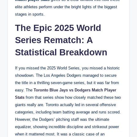
elite athletes perform under the bright lights of the biggest
stages in sports.
The Epic 2025 World
Series Rematch: A
Statistical Breakdown
If you missed the 2025 World Series, you missed a historic
showdown. The Los Angeles Dodgers managed to secure
the title in a thrilling seven-game series, but it was far from
easy. The
Toronto Blue Jays vs Dodgers Match Player
Stats
from that series show how closely matched these two
giants really are. Toronto actually led in several offensive
categories, including team batting average and runs scored.
However, the Dodgers’ pitching staff was the ultimate
equalizer, showing incredible discipline and strikeout power
when it mattered most. It was a classic case of an