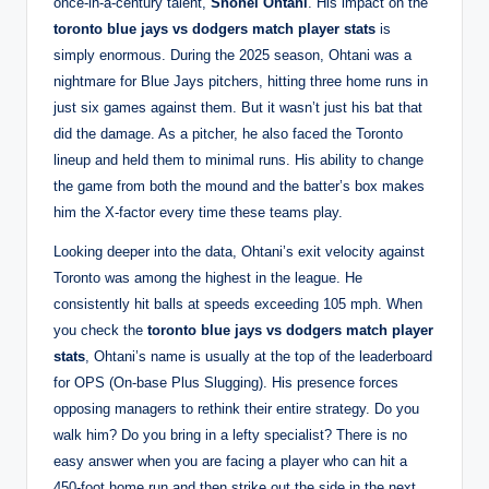
once-in-a-century talent,
Shohei Ohtani
. His impact on the
toronto blue jays vs dodgers match player stats
is
simply enormous. During the 2025 season, Ohtani was a
nightmare for Blue Jays pitchers, hitting three home runs in
just six games against them. But it wasn’t just his bat that
did the damage. As a pitcher, he also faced the Toronto
lineup and held them to minimal runs. His ability to change
the game from both the mound and the batter’s box makes
him the X-factor every time these teams play.
Looking deeper into the data, Ohtani’s exit velocity against
Toronto was among the highest in the league. He
consistently hit balls at speeds exceeding 105 mph. When
you check the
toronto blue jays vs dodgers match player
stats
, Ohtani’s name is usually at the top of the leaderboard
for OPS (On-base Plus Slugging). His presence forces
opposing managers to rethink their entire strategy. Do you
walk him? Do you bring in a lefty specialist? There is no
easy answer when you are facing a player who can hit a
450-foot home run and then strike out the side in the next