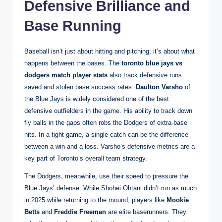
Defensive Brilliance and
Base Running
Baseball isn’t just about hitting and pitching; it’s about what
happens between the bases. The
toronto blue jays vs
dodgers match player stats
also track defensive runs
saved and stolen base success rates.
Daulton Varsho
of
the Blue Jays is widely considered one of the best
defensive outfielders in the game. His ability to track down
fly balls in the gaps often robs the Dodgers of extra-base
hits. In a tight game, a single catch can be the difference
between a win and a loss. Varsho’s defensive metrics are a
key part of Toronto’s overall team strategy.
The Dodgers, meanwhile, use their speed to pressure the
Blue Jays’ defense. While Shohei Ohtani didn’t run as much
in 2025 while returning to the mound, players like
Mookie
Betts
and
Freddie Freeman
are elite baserunners. They