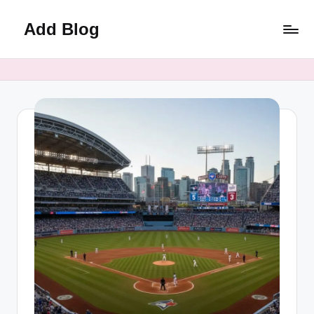
Add Blog
Skip
to
content