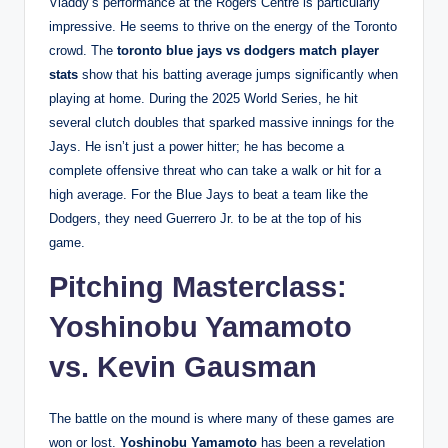
Vladdy’s performance at the Rogers Centre is particularly
impressive. He seems to thrive on the energy of the Toronto
crowd. The
toronto blue jays vs dodgers match player
stats
show that his batting average jumps significantly when
playing at home. During the 2025 World Series, he hit
several clutch doubles that sparked massive innings for the
Jays. He isn’t just a power hitter; he has become a
complete offensive threat who can take a walk or hit for a
high average. For the Blue Jays to beat a team like the
Dodgers, they need Guerrero Jr. to be at the top of his
game.
Pitching Masterclass:
Yoshinobu Yamamoto
vs. Kevin Gausman
The battle on the mound is where many of these games are
won or lost.
Yoshinobu Yamamoto
has been a revelation