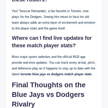
Yes! Teoscar Hernandez, a fan favorite in Toronto, now
plays for the Dodgers. Seeing him return to face his old
team always adds an extra layer of excitement and emotion
to the player stats and the game itself.
Where can I find live updates for
these match player stats?
Most major sports websites and the official MLB app
provide real-time updates. You can track every at-bat, pitch,
and defensive play as it happens to stay up to date with the
latest
toronto blue jays vs dodgers match player stats
.
Final Thoughts on the
Blue Jays vs Dodgers
Rivalry