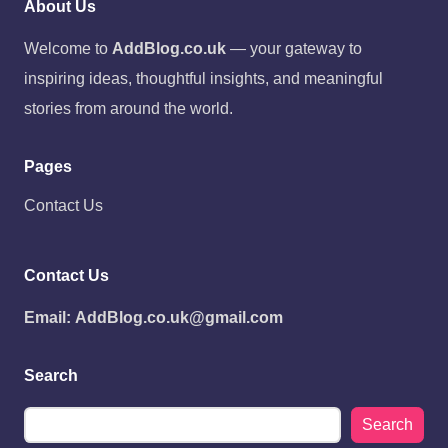
About Us
Welcome to
AddBlog.co.uk
— your gateway to
inspiring ideas, thoughtful insights, and meaningful
stories from around the world.
Pages
Contact Us
Contact Us
Email:
AddBlog.co.uk@gmail.com
Search
Search