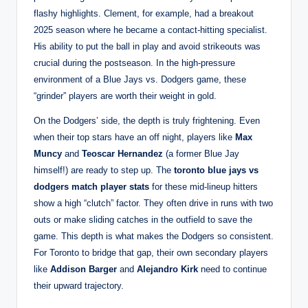
flashy highlights. Clement, for example, had a breakout
2025 season where he became a contact-hitting specialist.
His ability to put the ball in play and avoid strikeouts was
crucial during the postseason. In the high-pressure
environment of a Blue Jays vs. Dodgers game, these
“grinder” players are worth their weight in gold.
On the Dodgers’ side, the depth is truly frightening. Even
when their top stars have an off night, players like
Max
Muncy
and
Teoscar Hernandez
(a former Blue Jay
himself!) are ready to step up. The
toronto blue jays vs
dodgers match player stats
for these mid-lineup hitters
show a high “clutch” factor. They often drive in runs with two
outs or make sliding catches in the outfield to save the
game. This depth is what makes the Dodgers so consistent.
For Toronto to bridge that gap, their own secondary players
like
Addison Barger
and
Alejandro Kirk
need to continue
their upward trajectory.