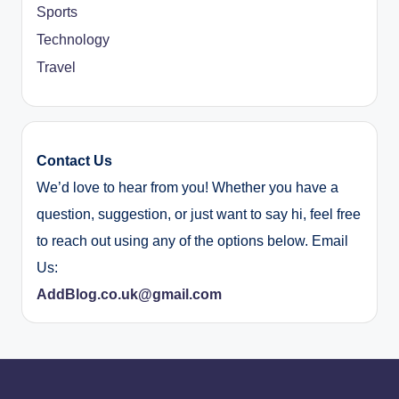
Sports
Technology
Travel
Contact Us
We’d love to hear from you! Whether you have a
question, suggestion, or just want to say hi, feel free
to reach out using any of the options below. Email
Us:
AddBlog.co.uk@gmail.com