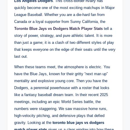
Los Angeles Dodgers
. This cross-border rivalry has
quickly become one of the most exciting matchups in Major
League Baseball. Whether you are a die-hard fan from
Canada or a loyal supporter from Sunny California, the
Toronto Blue Jays vs Dodgers Match Player Stats
tell a
story of power, strategy, and pure athletic talent. It is more
than just a game; it is a clash of two different styles of play
that keeps everyone on the edge of their seats until the very
last out.
When these teams meet, the atmosphere is electric. You
have the Blue Jays, known for their gritty “next man up”
mentality and explosive young core. Then you have the
Dodgers, a perennial powerhouse with a roster that looks
like a fantasy baseball dream team. In their recent 2025
meetings, including an epic World Series battle, the
numbers were staggering. We saw massive home runs,
high-velocity pitching, and defensive plays that defied
gravity. Looking at the
toronto blue jays vs dodgers
match player stats
gives us a clear window into how these