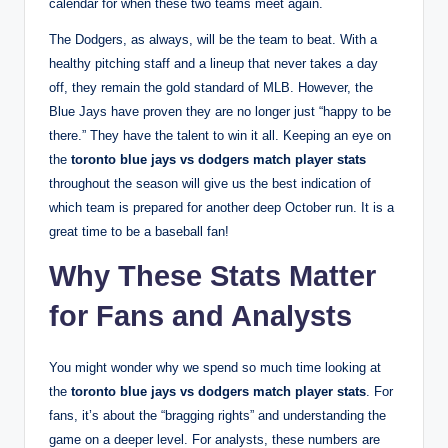
calendar for when these two teams meet again.
The Dodgers, as always, will be the team to beat. With a
healthy pitching staff and a lineup that never takes a day
off, they remain the gold standard of MLB. However, the
Blue Jays have proven they are no longer just “happy to be
there.” They have the talent to win it all. Keeping an eye on
the
toronto blue jays vs dodgers match player stats
throughout the season will give us the best indication of
which team is prepared for another deep October run. It is a
great time to be a baseball fan!
Why These Stats Matter
for Fans and Analysts
You might wonder why we spend so much time looking at
the
toronto blue jays vs dodgers match player stats
. For
fans, it’s about the “bragging rights” and understanding the
game on a deeper level. For analysts, these numbers are