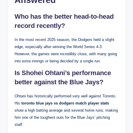
Answered
Who has the better head-to-head
record recently?
In the most recent 2025 season, the Dodgers held a slight
edge, especially after winning the World Series 4-3.
However, the games were incredibly close, with many going
into extra innings or being decided by a single run.
Is Shohei Ohtani’s performance
better against the Blue Jays?
Ohtani has historically performed very well against Toronto.
His
toronto blue jays vs dodgers match player stats
show a high batting average and several home runs, making
him one of the toughest outs for the Blue Jays’ pitching
staff.