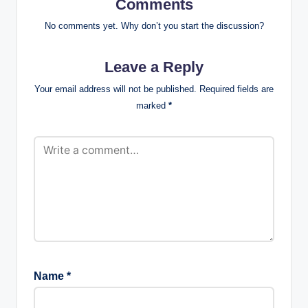
Comments
No comments yet. Why don’t you start the discussion?
Leave a Reply
Your email address will not be published.
Required fields are
marked
*
Name
*