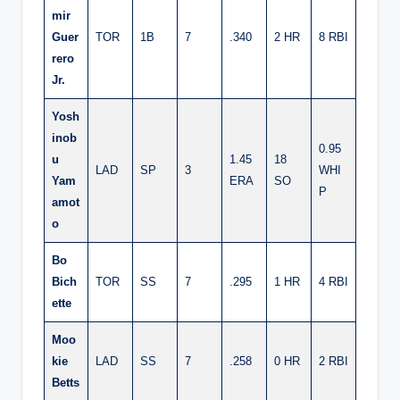
mir
Guer
TOR
1B
7
.340
2 HR
8 RBI
rero
Jr.
Yosh
inob
0.95
u
1.45
18
LAD
SP
3
WHI
Yam
ERA
SO
P
amot
o
Bo
Bich
TOR
SS
7
.295
1 HR
4 RBI
ette
Moo
kie
LAD
SS
7
.258
0 HR
2 RBI
Betts