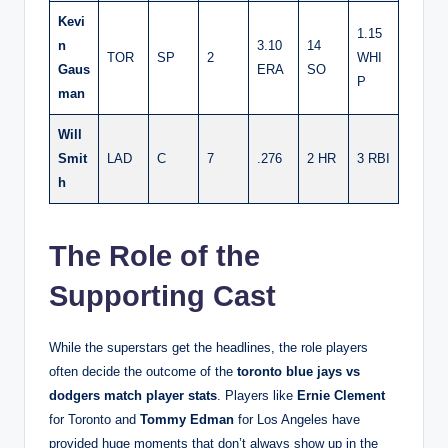
Kevi
1.15
n
3.10
14
TOR
SP
2
WHI
Gaus
ERA
SO
P
man
Will
Smit
LAD
C
7
.276
2 HR
3 RBI
h
The Role of the
Supporting Cast
While the superstars get the headlines, the role players
often decide the outcome of the
toronto blue jays vs
dodgers match player stats
. Players like
Ernie Clement
for Toronto and
Tommy Edman
for Los Angeles have
provided huge moments that don’t always show up in the