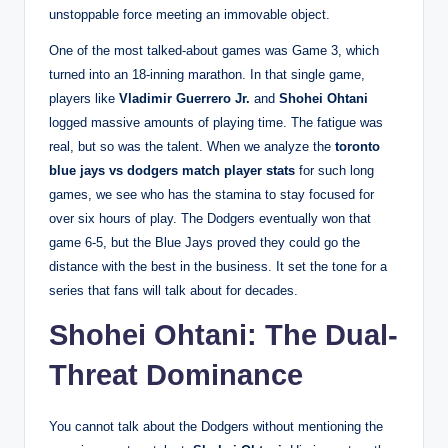
unstoppable force meeting an immovable object.
One of the most talked-about games was Game 3, which
turned into an 18-inning marathon. In that single game,
players like
Vladimir Guerrero Jr.
and
Shohei Ohtani
logged massive amounts of playing time. The fatigue was
real, but so was the talent. When we analyze the
toronto
blue jays vs dodgers match player stats
for such long
games, we see who has the stamina to stay focused for
over six hours of play. The Dodgers eventually won that
game 6-5, but the Blue Jays proved they could go the
distance with the best in the business. It set the tone for a
series that fans will talk about for decades.
Shohei Ohtani: The Dual-
Threat Dominance
You cannot talk about the Dodgers without mentioning the