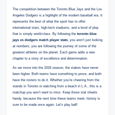
The competition between the Toronto Blue Jays and the Los
Angeles Dodgers is a highlight of the modern baseball era. It
represents the best of what the sport has to offer:
international stars, high-tech stadiums, and a level of play
that is simply world-class. By following the
toronto blue
jays vs dodgers match player stats
, you aren’t just looking
at numbers; you are following the journey of some of the
greatest athletes on the planet. Each game adds a new
chapter to a story of excellence and determination.
As we move into the 2026 season, the stakes have never
been higher. Both teams have something to prove, and both
have the rosters to do it. Whether you’re cheering from the
stands in Toronto or watching from a beach in L.A., this is a
matchup you won’t want to miss. Keep those stat sheets
handy, because the next time these teams meet, history is
sure to be made once again. Let’s play ball!