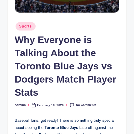
Posted
Sports
in
Why Everyone is
Talking About the
Toronto Blue Jays vs
Dodgers Match Player
Stats
No Comments
Adminn
February 10, 2026
Posted
by
Baseball fans, get ready! There is something truly special
about seeing the
Toronto Blue Jays
face off against the