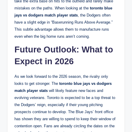
take the extra base on hits to the outfield and rarely make
mistakes on the paths. When looking at the
toronto blue
jays vs dodgers match player stats
, the Dodgers often
have a slight edge in “Baserunning Runs Above Average.”
This subtle advantage allows them to manufacture runs
even when the big home runs aren’t coming.
Future Outlook: What to
Expect in 2026
As we look forward to the 2026 season, the rivalry only
looks to get stronger. The
toronto blue jays vs dodgers
match player stats
will likely feature new faces and
evolving veterans. Toronto is expected to be a top threat to
the Dodgers’ reign, especially if their young pitching
prospects continue to develop. The Blue Jays’ front office
has shown they are willing to spend to keep their window of
contention open. Fans are already circling the dates on the