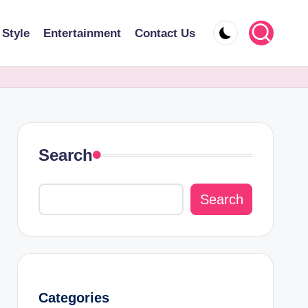
 Style
Entertainment
Contact Us
Search
Search
Categories