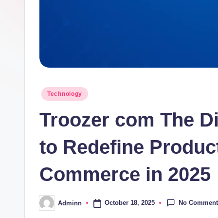
Posted
Technology
in
Troozer com The Di
to Redefine Product
Commerce in 2025
No Comment
October 18, 2025
Adminn
Posted
by