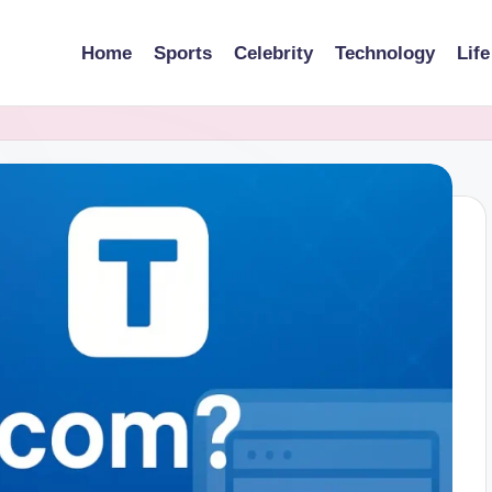
Home
Sports
Celebrity
Technology
Life