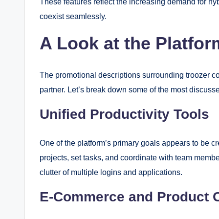
These features reflect the increasing demand for h
coexist seamlessly.
A Look at the Platfo
The promotional descriptions surrounding troozer co
partner. Let’s break down some of the most discusse
Unified Productivity Tools
One of the platform’s primary goals appears to be cr
projects, set tasks, and coordinate with team membe
clutter of multiple logins and applications.
E-Commerce and Product 