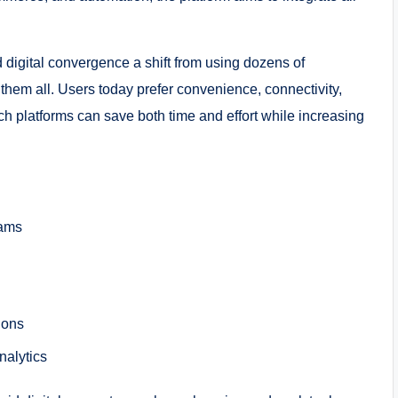
 digital convergence a shift from using dozens of
hem all. Users today prefer convenience, connectivity,
uch platforms can save both time and effort while increasing
eams
ions
nalytics