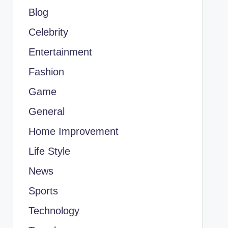
Blog
Celebrity
Entertainment
Fashion
Game
General
Home Improvement
Life Style
News
Sports
Technology