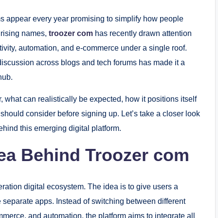
rms appear every year promising to simplify how people
 rising names,
troozer com
has recently drawn attention
ctivity, automation, and e-commerce under a single roof.
 discussion across blogs and tech forums has made it a
hub.
, what can realistically be expected, how it positions itself
 should consider before signing up. Let’s take a closer look
ehind this emerging digital platform.
dea Behind Troozer com
eration digital ecosystem. The idea is to give users a
le separate apps. Instead of switching between different
erce, and automation, the platform aims to integrate all