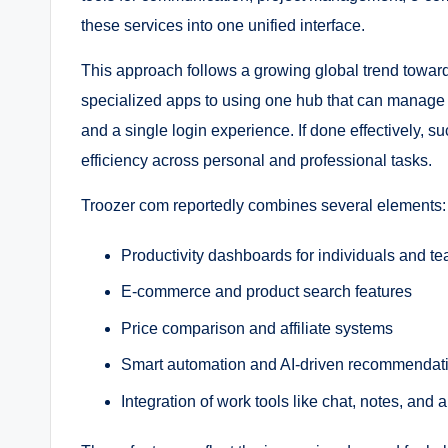
these services into one unified interface.
This approach follows a growing global trend toward
specialized apps to using one hub that can manage t
and a single login experience. If done effectively, s
efficiency across personal and professional tasks.
Troozer com reportedly combines several elements:
Productivity dashboards for individuals and t
E-commerce and product search features
Price comparison and affiliate systems
Smart automation and AI-driven recommendat
Integration of work tools like chat, notes, and a