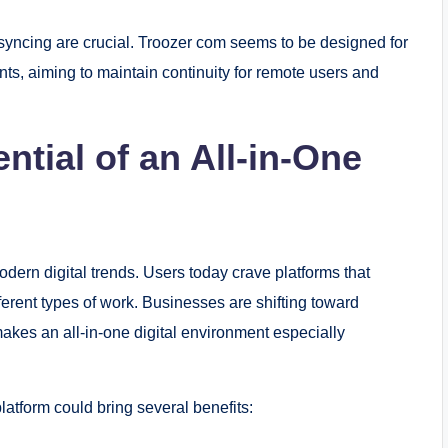
syncing are crucial. Troozer com seems to be designed for
ts, aiming to maintain continuity for remote users and
tial of an All-in-One
odern digital trends. Users today crave platforms that
ferent types of work. Businesses are shifting toward
akes an all-in-one digital environment especially
platform could bring several benefits: