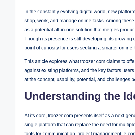
In the constantly evolving digital world, new platfo
shop, work, and manage online tasks. Among these
as a potential all-in-one solution that merges produ
Though its presence is still developing, its growing
point of curiosity for users seeking a smarter online 
This article explores what troozer com claims to offer
against existing platforms, and the key factors users
at the concept, usability, potential, and challenges b
Understanding the I
At its core, troozer com presents itself as a next-gen
single platform that can replace the need for multip
tools for communication, project management, e-comm