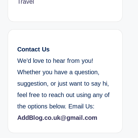
Travel
Contact Us
We’d love to hear from you!
Whether you have a question,
suggestion, or just want to say hi,
feel free to reach out using any of
the options below. Email Us:
AddBlog.co.uk@gmail.com