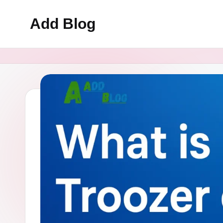
Add Blog
Skip
to
content