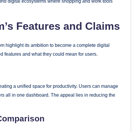
ybrid digital ecosystems where shopping and work tools
rm’s Features and Claims
m highlight its ambition to become a complete digital
d features and what they could mean for users.
eating a unified space for productivity. Users can manage
rs all in one dashboard. The appeal lies in reducing the
Comparison