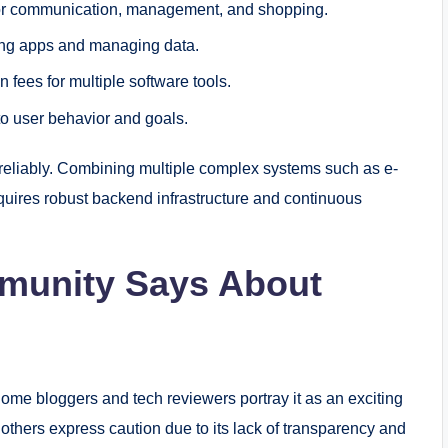
or communication, management, and shopping.
ing apps and managing data.
n fees for multiple software tools.
to user behavior and goals.
is reliably. Combining multiple complex systems such as e-
ires robust backend infrastructure and continuous
munity Says About
ome bloggers and tech reviewers portray it as an exciting
e others express caution due to its lack of transparency and