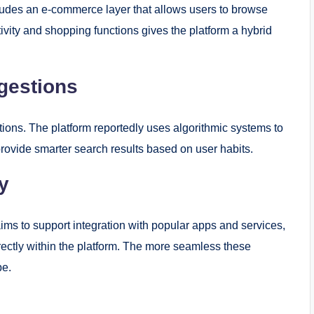
ncludes an e-commerce layer that allows users to browse
vity and shopping functions gives the platform a hybrid
gestions
ations. The platform reportedly uses algorithmic systems to
rovide smarter search results based on user habits.
y
aims to support integration with popular apps and services,
irectly within the platform. The more seamless these
be.