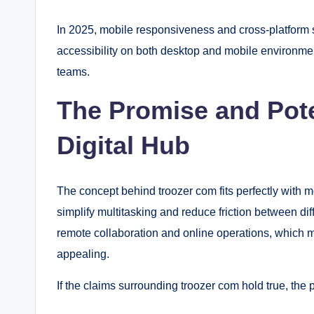
In 2025, mobile responsiveness and cross-platform 
accessibility on both desktop and mobile environmen
teams.
The Promise and Poten
Digital Hub
The concept behind troozer com fits perfectly with m
simplify multitasking and reduce friction between dif
remote collaboration and online operations, which m
appealing.
If the claims surrounding troozer com hold true, the 