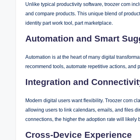
Unlike typical productivity software, troozer com i
and compare products. This unique blend of producti
identity part work tool, part marketplace.
Automation and Smart Sug
Automation is at the heart of many digital transform
recommend tools, automate repetitive actions, and p
Integration and Connectivit
Modern digital users want flexibility. Troozer com cl
allowing users to link calendars, emails, and files d
connections, the higher the adoption rate will likely 
Cross-Device Experience