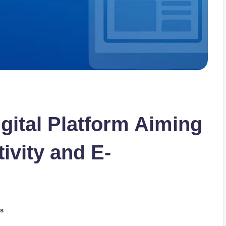
gital Platform Aiming
ivity and E-
s