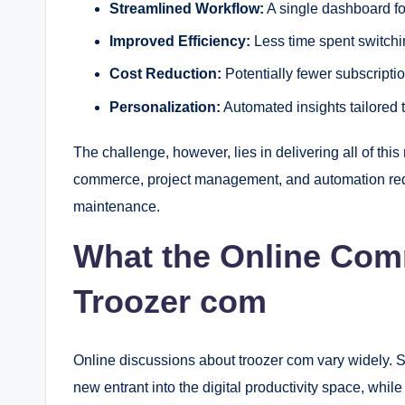
Streamlined Workflow:
A single dashboard f
Improved Efficiency:
Less time spent switch
Cost Reduction:
Potentially fewer subscriptio
Personalization:
Automated insights tailored 
The challenge, however, lies in delivering all of th
commerce, project management, and automation requ
maintenance.
What the Online Com
Troozer com
Online discussions about troozer com vary widely. S
new entrant into the digital productivity space, whil