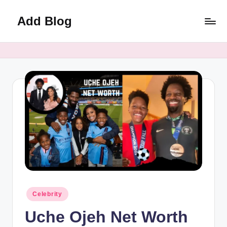
Add Blog
Skip
to
content
Posted
Celebrity
in
Uche Ojeh Net Worth