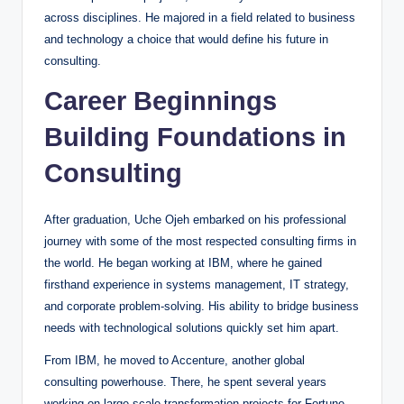
across disciplines. He majored in a field related to business
and technology a choice that would define his future in
consulting.
Career Beginnings
Building Foundations in
Consulting
After graduation, Uche Ojeh embarked on his professional
journey with some of the most respected consulting firms in
the world. He began working at IBM, where he gained
firsthand experience in systems management, IT strategy,
and corporate problem-solving. His ability to bridge business
needs with technological solutions quickly set him apart.
From IBM, he moved to Accenture, another global
consulting powerhouse. There, he spent several years
working on large-scale transformation projects for Fortune