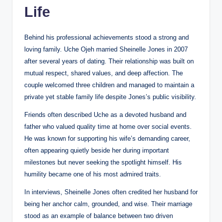
Life
Behind his professional achievements stood a strong and
loving family. Uche Ojeh married Sheinelle Jones in 2007
after several years of dating. Their relationship was built on
mutual respect, shared values, and deep affection. The
couple welcomed three children and managed to maintain a
private yet stable family life despite Jones’s public visibility.
Friends often described Uche as a devoted husband and
father who valued quality time at home over social events.
He was known for supporting his wife’s demanding career,
often appearing quietly beside her during important
milestones but never seeking the spotlight himself. His
humility became one of his most admired traits.
In interviews, Sheinelle Jones often credited her husband for
being her anchor calm, grounded, and wise. Their marriage
stood as an example of balance between two driven