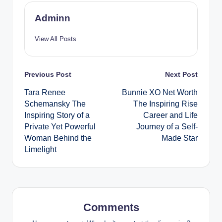
Adminn
View All Posts
Post
Previous Post
Next Post
Tara Renee
Bunnie XO Net Worth
navigation
Schemansky The
The Inspiring Rise
Inspiring Story of a
Career and Life
Private Yet Powerful
Journey of a Self-
Woman Behind the
Made Star
Limelight
Comments