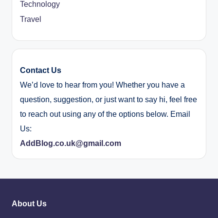
Technology
Travel
Contact Us
We’d love to hear from you! Whether you have a
question, suggestion, or just want to say hi, feel free
to reach out using any of the options below. Email
Us:
AddBlog.co.uk@gmail.com
About Us