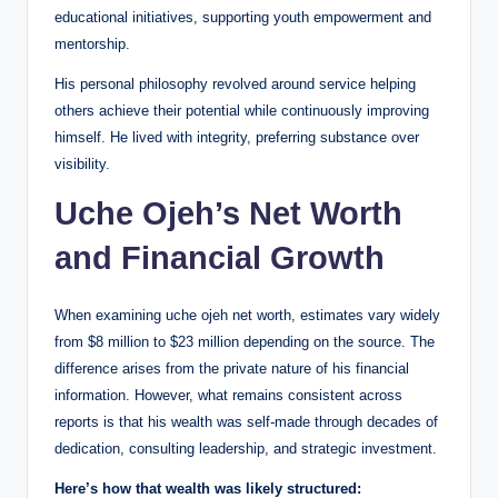
educational initiatives, supporting youth empowerment and
mentorship.
His personal philosophy revolved around service helping
others achieve their potential while continuously improving
himself. He lived with integrity, preferring substance over
visibility.
Uche Ojeh’s Net Worth
and Financial Growth
When examining uche ojeh net worth, estimates vary widely
from $8 million to $23 million depending on the source. The
difference arises from the private nature of his financial
information. However, what remains consistent across
reports is that his wealth was self-made through decades of
dedication, consulting leadership, and strategic investment.
Here’s how that wealth was likely structured: