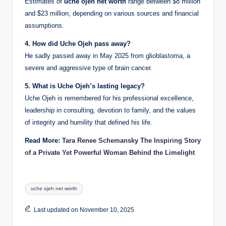
Estimates of
uche ojeh net worth
range between $8 million
and $23 million, depending on various sources and financial
assumptions.
4. How did Uche Ojeh pass away?
He sadly passed away in May 2025 from glioblastoma, a
severe and aggressive type of brain cancer.
5. What is Uche Ojeh’s lasting legacy?
Uche Ojeh is remembered for his professional excellence,
leadership in consulting, devotion to family, and the values
of integrity and humility that defined his life.
Read More:
Tara Renee Schemansky The Inspiring Story
of a Private Yet Powerful Woman Behind the Limelight
Tags:
uche ojeh net worth
Last updated on November 10, 2025