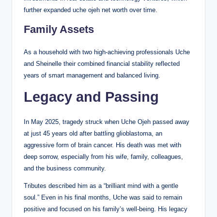
further expanded uche ojeh net worth over time.
Family Assets
As a household with two high-achieving professionals Uche
and Sheinelle their combined financial stability reflected
years of smart management and balanced living.
Legacy and Passing
In May 2025, tragedy struck when Uche Ojeh passed away
at just 45 years old after battling glioblastoma, an
aggressive form of brain cancer. His death was met with
deep sorrow, especially from his wife, family, colleagues,
and the business community.
Tributes described him as a “brilliant mind with a gentle
soul.” Even in his final months, Uche was said to remain
positive and focused on his family’s well-being. His legacy