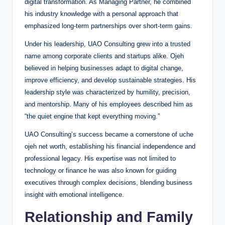
digital transformation. As Managing Partner, he combined
his industry knowledge with a personal approach that
emphasized long-term partnerships over short-term gains.
Under his leadership, UAO Consulting grew into a trusted
name among corporate clients and startups alike. Ojeh
believed in helping businesses adapt to digital change,
improve efficiency, and develop sustainable strategies. His
leadership style was characterized by humility, precision,
and mentorship. Many of his employees described him as
“the quiet engine that kept everything moving.”
UAO Consulting’s success became a cornerstone of uche
ojeh net worth, establishing his financial independence and
professional legacy. His expertise was not limited to
technology or finance he was also known for guiding
executives through complex decisions, blending business
insight with emotional intelligence.
Relationship and Family