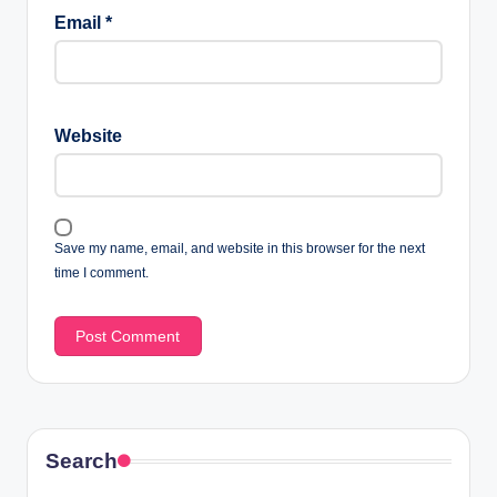
Email
*
Website
Save my name, email, and website in this browser for the next
time I comment.
Search