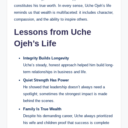
constitutes his true worth. In every sense, Uche Ojeh’s life
reminds us that wealth is multifaceted: it includes character,
compassion, and the ability to inspire others.
Lessons from Uche
Ojeh’s Life
Integrity Builds Longevity
Uche’s steady, honest approach helped him build long-
term relationships in business and life.
Quiet Strength Has Power
He showed that leadership doesn’t always need a
spotlight; sometimes the strongest impact is made
behind the scenes.
Family Is True Wealth
Despite his demanding career, Uche always prioritized
his wife and children proof that success is complete