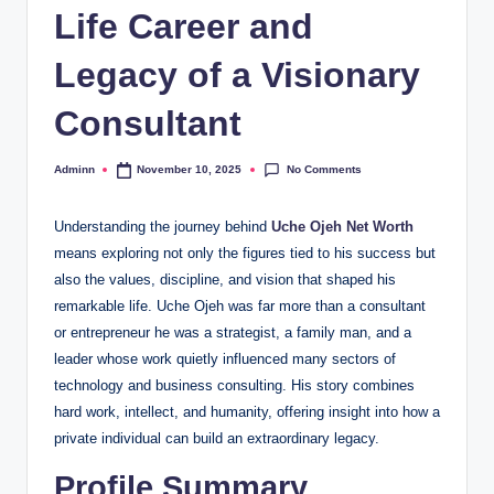
Life Career and
Legacy of a Visionary
Consultant
No Comments
Adminn
November 10, 2025
Posted
by
Understanding the journey behind
Uche Ojeh Net Worth
means exploring not only the figures tied to his success but
also the values, discipline, and vision that shaped his
remarkable life. Uche Ojeh was far more than a consultant
or entrepreneur he was a strategist, a family man, and a
leader whose work quietly influenced many sectors of
technology and business consulting. His story combines
hard work, intellect, and humanity, offering insight into how a
private individual can build an extraordinary legacy.
Profile Summary