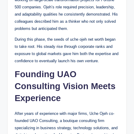
500 companies. Ojeh’s role required precision, leadership,
and adaptability qualities he consistently demonstrated. His
colleagues described him as a thinker who not only solved
problems but anticipated them.
During this phase, the seeds of uche ojeh net worth began
to take root. His steady rise through corporate ranks and
exposure to global markets gave him both the expertise and
confidence to eventually launch his own venture.
Founding UAO
Consulting Vision Meets
Experience
After years of experience with major firms, Uche Ojeh co-
founded UAO Consulting, a boutique consulting firm
specializing in business strategy, technology solutions, and