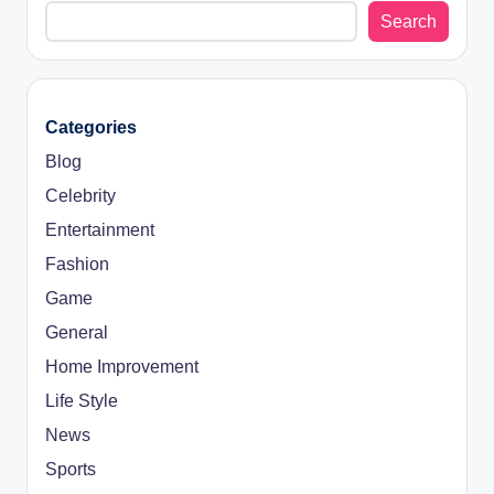
Search
Categories
Blog
Celebrity
Entertainment
Fashion
Game
General
Home Improvement
Life Style
News
Sports