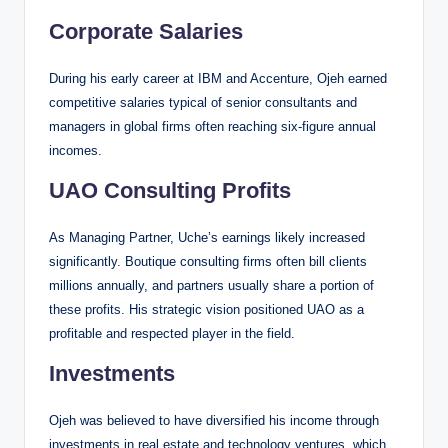
Corporate Salaries
During his early career at IBM and Accenture, Ojeh earned
competitive salaries typical of senior consultants and
managers in global firms often reaching six-figure annual
incomes.
UAO Consulting Profits
As Managing Partner, Uche’s earnings likely increased
significantly. Boutique consulting firms often bill clients
millions annually, and partners usually share a portion of
these profits. His strategic vision positioned UAO as a
profitable and respected player in the field.
Investments
Ojeh was believed to have diversified his income through
investments in real estate and technology ventures, which