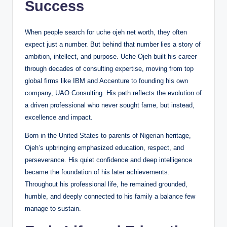
Success
When people search for uche ojeh net worth, they often
expect just a number. But behind that number lies a story of
ambition, intellect, and purpose. Uche Ojeh built his career
through decades of consulting expertise, moving from top
global firms like IBM and Accenture to founding his own
company, UAO Consulting. His path reflects the evolution of
a driven professional who never sought fame, but instead,
excellence and impact.
Born in the United States to parents of Nigerian heritage,
Ojeh’s upbringing emphasized education, respect, and
perseverance. His quiet confidence and deep intelligence
became the foundation of his later achievements.
Throughout his professional life, he remained grounded,
humble, and deeply connected to his family a balance few
manage to sustain.