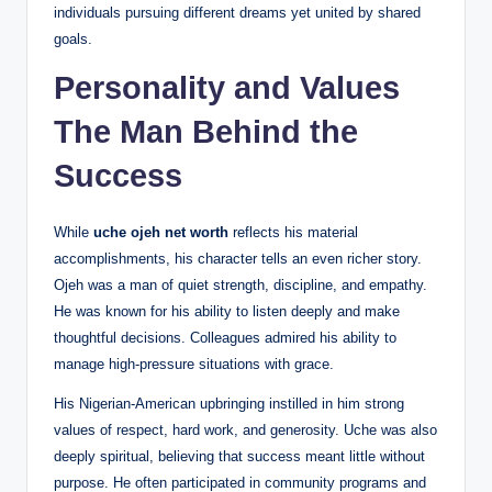
individuals pursuing different dreams yet united by shared
goals.
Personality and Values
The Man Behind the
Success
While
uche ojeh net worth
reflects his material
accomplishments, his character tells an even richer story.
Ojeh was a man of quiet strength, discipline, and empathy.
He was known for his ability to listen deeply and make
thoughtful decisions. Colleagues admired his ability to
manage high-pressure situations with grace.
His Nigerian-American upbringing instilled in him strong
values of respect, hard work, and generosity. Uche was also
deeply spiritual, believing that success meant little without
purpose. He often participated in community programs and