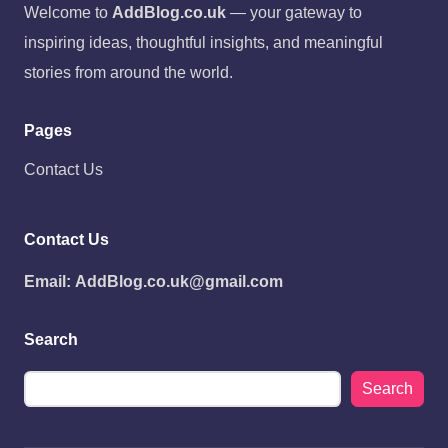
Welcome to
AddBlog.co.uk
— your gateway to
inspiring ideas, thoughtful insights, and meaningful
stories from around the world.
Pages
Contact Us
Contact Us
Email:
AddBlog.co.uk@gmail.com
Search
Search