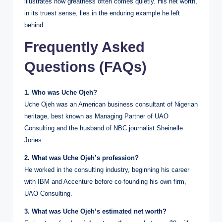
illustrates how greatness often comes quietly. His net worth,
in its truest sense, lies in the enduring example he left
behind.
Frequently Asked
Questions (FAQs)
1. Who was Uche Ojeh?
Uche Ojeh was an American business consultant of Nigerian
heritage, best known as Managing Partner of UAO
Consulting and the husband of NBC journalist Sheinelle
Jones.
2. What was Uche Ojeh’s profession?
He worked in the consulting industry, beginning his career
with IBM and Accenture before co-founding his own firm,
UAO Consulting.
3. What was Uche Ojeh’s estimated net worth?