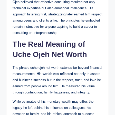
Ojeh believed that effective consulting required not only
technical expertise but also emotional intelligence. His
approach listening first, strategizing later earned him respect
among peers and clients alike. The principles he embodied
remain instructive for anyone aspiring to build a career in
consulting or entrepreneurship.
The Real Meaning of
Uche Ojeh Net Worth
The phrase uche ojeh net worth extends far beyond financial
measurements. His wealth was reflected not only in assets
and business success but in the respect, trust, and love he
earned from people around him. He measured his value
through contribution, family happiness, and integrity.
While estimates of his monetary wealth may differ, the
legacy he left behind his influence on colleagues, his
devotion to family, and his ethical approach to success