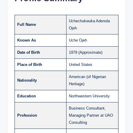
Uchechukwuka Adenola
Full Name
Ojeh
Known As
Uche Ojeh
Date of Birth
1979 (Approximate)
Place of Birth
United States
American (of Nigerian
Nationality
Heritage)
Education
Northwestern University
Business Consultant,
Profession
Managing Partner at UAO
Consulting