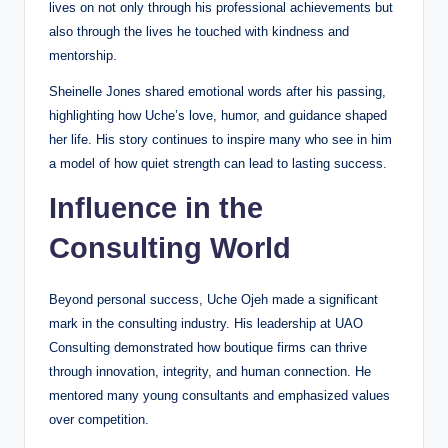
lives on not only through his professional achievements but
also through the lives he touched with kindness and
mentorship.
Sheinelle Jones shared emotional words after his passing,
highlighting how Uche’s love, humor, and guidance shaped
her life. His story continues to inspire many who see in him
a model of how quiet strength can lead to lasting success.
Influence in the
Consulting World
Beyond personal success, Uche Ojeh made a significant
mark in the consulting industry. His leadership at UAO
Consulting demonstrated how boutique firms can thrive
through innovation, integrity, and human connection. He
mentored many young consultants and emphasized values
over competition.