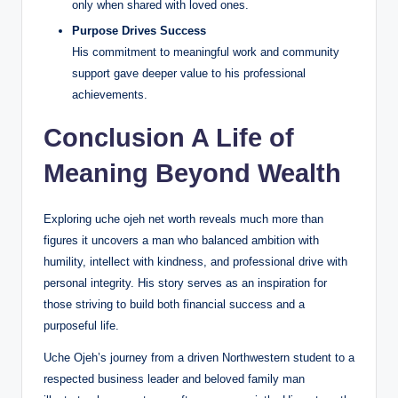
only when shared with loved ones.
Purpose Drives Success
His commitment to meaningful work and community
support gave deeper value to his professional
achievements.
Conclusion A Life of
Meaning Beyond Wealth
Exploring uche ojeh net worth reveals much more than
figures it uncovers a man who balanced ambition with
humility, intellect with kindness, and professional drive with
personal integrity. His story serves as an inspiration for
those striving to build both financial success and a
purposeful life.
Uche Ojeh’s journey from a driven Northwestern student to a
respected business leader and beloved family man