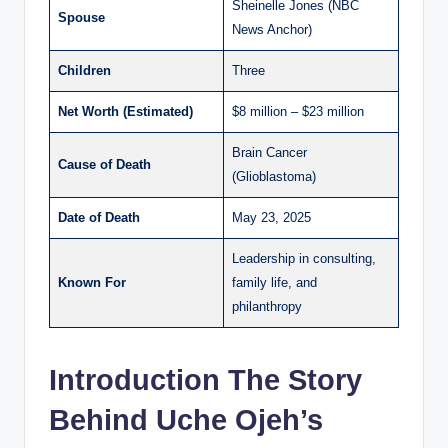
Sheinelle Jones (NBC
Spouse
News Anchor)
Children
Three
Net Worth (Estimated)
$8 million – $23 million
Brain Cancer
Cause of Death
(Glioblastoma)
Date of Death
May 23, 2025
Leadership in consulting,
Known For
family life, and
philanthropy
Introduction The Story
Behind Uche Ojeh’s