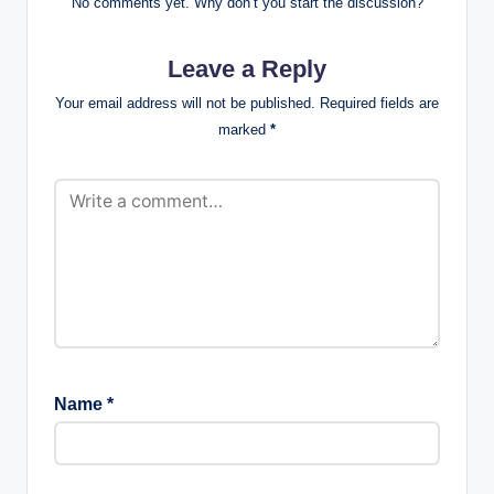
No comments yet. Why don’t you start the discussion?
Leave a Reply
Your email address will not be published.
Required fields are
marked
*
Name
*