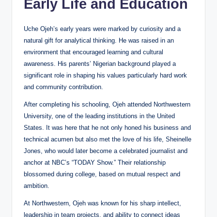
Early Life and Education
Uche Ojeh’s early years were marked by curiosity and a
natural gift for analytical thinking. He was raised in an
environment that encouraged learning and cultural
awareness. His parents’ Nigerian background played a
significant role in shaping his values particularly hard work
and community contribution.
After completing his schooling, Ojeh attended Northwestern
University, one of the leading institutions in the United
States. It was here that he not only honed his business and
technical acumen but also met the love of his life, Sheinelle
Jones, who would later become a celebrated journalist and
anchor at NBC’s “TODAY Show.” Their relationship
blossomed during college, based on mutual respect and
ambition.
At Northwestern, Ojeh was known for his sharp intellect,
leadership in team projects, and ability to connect ideas