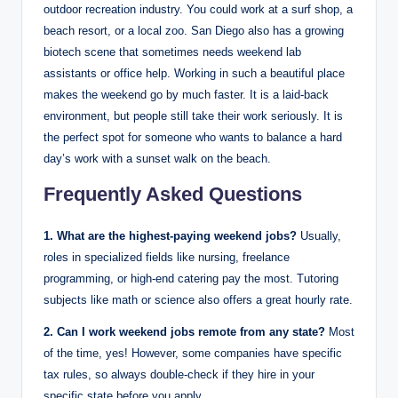
outdoor recreation industry. You could work at a surf shop, a
beach resort, or a local zoo. San Diego also has a growing
biotech scene that sometimes needs weekend lab
assistants or office help.
Working in such a beautiful place
makes the weekend go by much faster. It is a laid-back
environment, but people still take their work seriously. It is
the perfect spot for someone who wants to balance a hard
day’s work with a sunset walk on the beach.
Frequently Asked Questions
1. What are the highest-paying weekend jobs?
Usually,
roles in specialized fields like nursing, freelance
programming, or high-end catering pay the most. Tutoring
subjects like math or science also offers a great hourly rate.
2. Can I work weekend jobs remote from any state?
Most
of the time, yes! However, some companies have specific
tax rules, so always double-check if they hire in your
specific state before you apply.