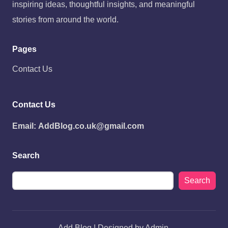
inspiring ideas, thoughtful insights, and meaningful
stories from around the world.
Pages
Contact Us
Contact Us
Email:
AddBlog.co.uk@gmail.com
Search
Search
Add Blog | Designed by Admin.