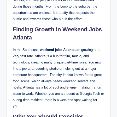
be cold, so many people look for indoor weekend work
during those months. From the Loop to the suburbs, the
opportunities are endless. It is a city that respects the
hustle and rewards those who put in the effort.
Finding Growth in Weekend Jobs
Atlanta
In the Southeast,
weekend jobs Atlanta
are growing at a
very fast rate. Atlanta is a hub for film, music, and
technology, creating many unique part-time roles.
You might
find a job at a recording studio or helping out at a major
corporate headquarters. The city is also known for its great
food scene, which always needs weekend servers and
hosts. Atlanta has a lot of soul and energy, making it a fun
place to work. Whether you are a student at Georgia Tech or
a long-time resident, there is a weekend spot waiting for
you.
Why You Should Consider