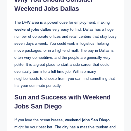
Weekend Jobs Dallas
The DFW area is a powerhouse for employment, making
weekend jobs dallas
very easy to find.
Dallas has a huge
number of corporate offices and retail centers that stay busy
seven days a week. You could work in logistics, helping
move packages, or in a high-end mall. The pay in Dallas is
often very competitive, and the people are generally very
polite. It is a great place to start a side career that could
eventually turn into a full-time job. With so many
neighborhoods to choose from, you can find something that
fits your commute perfectly.
Sun and Success with Weekend
Jobs San Diego
If you love the ocean breeze,
weekend jobs San Diego
might be your best bet. The city has a massive tourism and