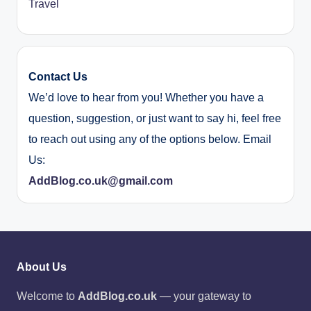
Travel
Contact Us
We’d love to hear from you! Whether you have a
question, suggestion, or just want to say hi, feel free
to reach out using any of the options below. Email
Us:
AddBlog.co.uk@gmail.com
About Us
Welcome to
AddBlog.co.uk
— your gateway to