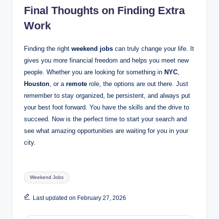
Final Thoughts on Finding Extra
Work
Finding the right
weekend jobs
can truly change your life. It
gives you more financial freedom and helps you meet new
people. Whether you are looking for something in
NYC
,
Houston
, or a
remote
role, the options are out there. Just
remember to stay organized, be persistent, and always put
your best foot forward. You have the skills and the drive to
succeed. Now is the perfect time to start your search and
see what amazing opportunities are waiting for you in your
city.
Tags:
Weekend Jobs
Last updated on February 27, 2026