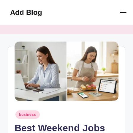
Add Blog
Skip
to
content
Posted
business
in
Best Weekend Jobs