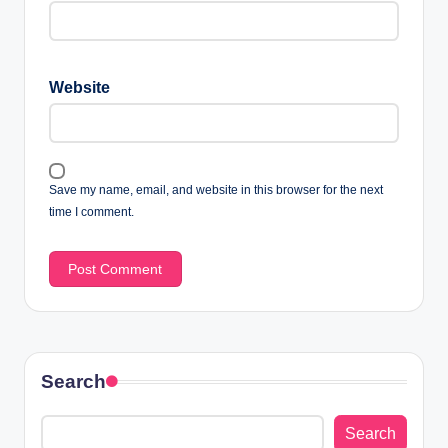
Website
Save my name, email, and website in this browser for the next
time I comment.
Search
Search