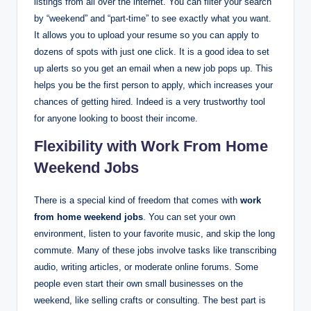
listings from all over the internet. You can filter your search
by “weekend” and “part-time” to see exactly what you want.
It allows you to upload your resume so you can apply to
dozens of spots with just one click. It is a good idea to set
up alerts so you get an email when a new job pops up. This
helps you be the first person to apply, which increases your
chances of getting hired. Indeed is a very trustworthy tool
for anyone looking to boost their income.
Flexibility with Work From Home
Weekend Jobs
There is a special kind of freedom that comes with
work
from home weekend jobs
. You can set your own
environment, listen to your favorite music, and skip the long
commute. Many of these jobs involve tasks like transcribing
audio, writing articles, or moderate online forums.
Some
people even start their own small businesses on the
weekend, like selling crafts or consulting. The best part is