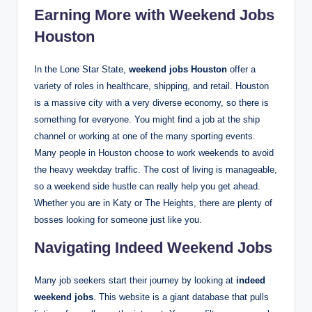
Earning More with Weekend Jobs
Houston
In the Lone Star State,
weekend jobs Houston
offer a
variety of roles in healthcare, shipping, and retail. Houston
is a massive city with a very diverse economy, so there is
something for everyone.
You might find a job at the ship
channel or working at one of the many sporting events.
Many people in Houston choose to work weekends to avoid
the heavy weekday traffic. The cost of living is manageable,
so a weekend side hustle can really help you get ahead.
Whether you are in Katy or The Heights, there are plenty of
bosses looking for someone just like you.
Navigating Indeed Weekend Jobs
Many job seekers start their journey by looking at
indeed
weekend jobs
. This website is a giant database that pulls