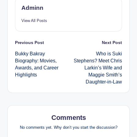
Adminn
View All Posts
Post
Previous Post
Next Post
Bukky Bakray
Who is Suki
navigation
Biography: Movies,
Stephens? Meet Chris
Awards, and Career
Larkin’s Wife and
Highlights
Maggie Smith’s
Daughter-in-Law
Comments
No comments yet. Why don’t you start the discussion?