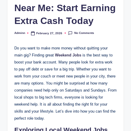
Near Me: Start Earning
Extra Cash Today
No Comments
Adminn
February 27, 2026
Posted
by
Do you want to make more money without quitting your
main gig? Finding great
Weekend Jobs
is the best way to
boost your bank account. Many people look for extra work
to pay off debt or save for a big trip. Whether you want to
work from your couch or meet new people in your city, there
are many options. You might be surprised at how many
companies need help only on Saturdays and Sundays. From
local shops to big tech firms, everyone is looking for
weekend help. It is all about finding the right fit for your
skills and your lifestyle. Let’s dive into how you can find the
perfect role today.
Exploring Local Weekend Jobs