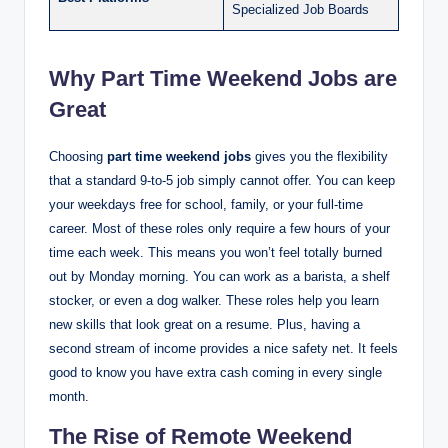
Specialized Job Boards
Why Part Time Weekend Jobs are
Great
Choosing
part time weekend jobs
gives you the flexibility
that a standard 9-to-5 job simply cannot offer. You can keep
your weekdays free for school, family, or your full-time
career. Most of these roles only require a few hours of your
time each week. This means you won’t feel totally burned
out by Monday morning. You can work as a barista, a shelf
stocker, or even a dog walker. These roles help you learn
new skills that look great on a resume. Plus, having a
second stream of income provides a nice safety net. It feels
good to know you have extra cash coming in every single
month.
The Rise of Remote Weekend