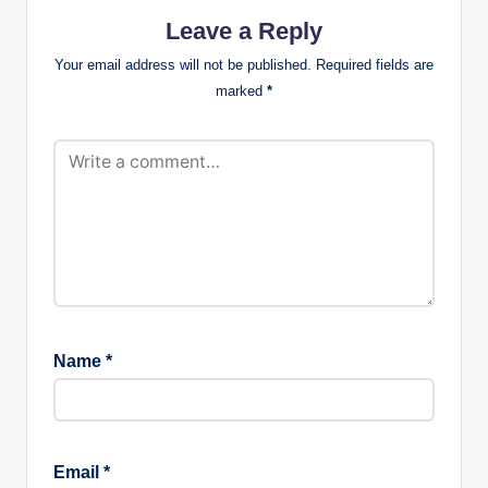
Leave a Reply
Your email address will not be published.
Required fields are
marked
*
Name
*
Email
*