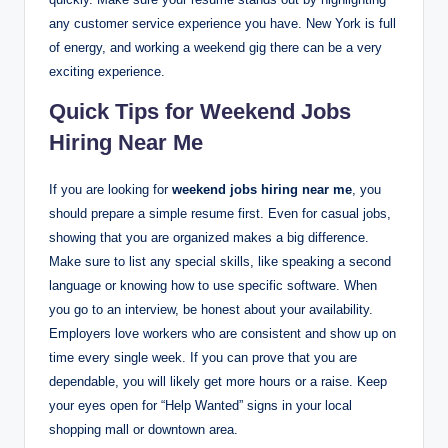
any customer service experience you have. New York is full
of energy, and working a weekend gig there can be a very
exciting experience.
Quick Tips for Weekend Jobs
Hiring Near Me
If you are looking for
weekend jobs hiring near me
, you
should prepare a simple resume first. Even for casual jobs,
showing that you are organized makes a big difference.
Make sure to list any special skills, like speaking a second
language or knowing how to use specific software. When
you go to an interview, be honest about your availability.
Employers love workers who are consistent and show up on
time every single week. If you can prove that you are
dependable, you will likely get more hours or a raise. Keep
your eyes open for “Help Wanted” signs in your local
shopping mall or downtown area.