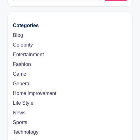
Categories
Blog
Celebrity
Entertainment
Fashion
Game
General
Home Improvement
Life Style
News
Sports
Technology