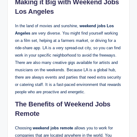
Making it Big with Weekend Jobs
Los Angeles
In the land of movies and sunshine,
weekend jobs Los
Angeles
are very diverse. You might find yourself working
on a film set, helping at a farmers market, or driving for a
ride-share app. LA is a very spread-out city, so you can find
work in your specific neighborhood to avoid the freeways.
There are also many creative gigs available for artists and
musicians on the weekends.
Because LA is a global hub,
there are always events and parties that need extra security
or catering staff. It is a fast-paced environment that rewards
people who are proactive and energetic.
The Benefits of Weekend Jobs
Remote
Choosing
weekend jobs remote
allows you to work for
companies that are located anywhere in the world. You