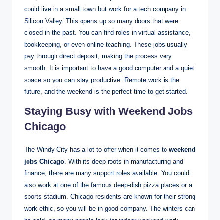
could live in a small town but work for a tech company in
Silicon Valley. This opens up so many doors that were
closed in the past. You can find roles in virtual assistance,
bookkeeping, or even online teaching. These jobs usually
pay through direct deposit, making the process very
smooth. It is important to have a good computer and a quiet
space so you can stay productive. Remote work is the
future, and the weekend is the perfect time to get started.
Staying Busy with Weekend Jobs
Chicago
The Windy City has a lot to offer when it comes to
weekend
jobs Chicago
. With its deep roots in manufacturing and
finance, there are many support roles available. You could
also work at one of the famous deep-dish pizza places or a
sports stadium. Chicago residents are known for their strong
work ethic, so you will be in good company. The winters can