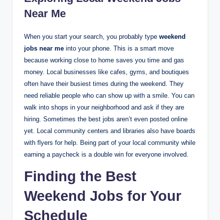
Near Me
When you start your search, you probably type
weekend
jobs near me
into your phone. This is a smart move
because working close to home saves you time and gas
money. Local businesses like cafes, gyms, and boutiques
often have their busiest times during the weekend. They
need reliable people who can show up with a smile. You can
walk into shops in your neighborhood and ask if they are
hiring. Sometimes the best jobs aren’t even posted online
yet. Local community centers and libraries also have boards
with flyers for help. Being part of your local community while
earning a paycheck is a double win for everyone involved.
Finding the Best
Weekend Jobs for Your
Schedule