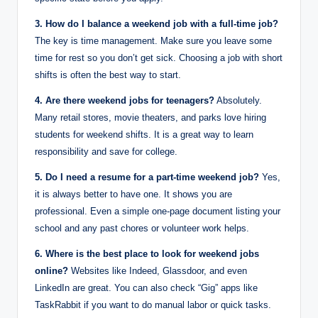
3. How do I balance a weekend job with a full-time job?
The key is time management. Make sure you leave some
time for rest so you don’t get sick. Choosing a job with short
shifts is often the best way to start.
4. Are there weekend jobs for teenagers?
Absolutely.
Many retail stores, movie theaters, and parks love hiring
students for weekend shifts.
It is a great way to learn
responsibility and save for college.
5. Do I need a resume for a part-time weekend job?
Yes,
it is always better to have one. It shows you are
professional. Even a simple one-page document listing your
school and any past chores or volunteer work helps.
6. Where is the best place to look for weekend jobs
online?
Websites like Indeed, Glassdoor, and even
LinkedIn are great. You can also check “Gig” apps like
TaskRabbit if you want to do manual labor or quick tasks.