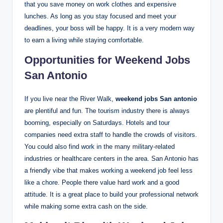
that you save money on work clothes and expensive
lunches. As long as you stay focused and meet your
deadlines, your boss will be happy. It is a very modern way
to earn a living while staying comfortable.
Opportunities for Weekend Jobs
San Antonio
If you live near the River Walk,
weekend jobs San antonio
are plentiful and fun. The tourism industry there is always
booming, especially on Saturdays. Hotels and tour
companies need extra staff to handle the crowds of visitors.
You could also find work in the many military-related
industries or healthcare centers in the area. San Antonio has
a friendly vibe that makes working a weekend job feel less
like a chore. People there value hard work and a good
attitude. It is a great place to build your professional network
while making some extra cash on the side.