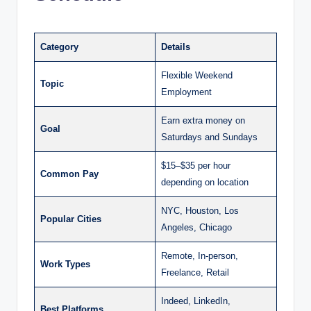
Category
Details
Flexible Weekend
Topic
Employment
Earn extra money on
Goal
Saturdays and Sundays
$15–$35 per hour
Common Pay
depending on location
NYC, Houston, Los
Popular Cities
Angeles, Chicago
Remote, In-person,
Work Types
Freelance, Retail
Indeed, LinkedIn,
Best Platforms