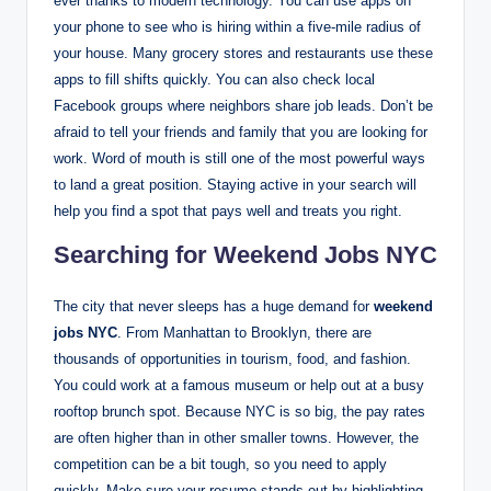
ever thanks to modern technology. You can use apps on
your phone to see who is hiring within a five-mile radius of
your house. Many grocery stores and restaurants use these
apps to fill shifts quickly.
You can also check local
Facebook groups where neighbors share job leads. Don’t be
afraid to tell your friends and family that you are looking for
work. Word of mouth is still one of the most powerful ways
to land a great position. Staying active in your search will
help you find a spot that pays well and treats you right.
Searching for Weekend Jobs NYC
The city that never sleeps has a huge demand for
weekend
jobs NYC
. From Manhattan to Brooklyn, there are
thousands of opportunities in tourism, food, and fashion.
You could work at a famous museum or help out at a busy
rooftop brunch spot. Because NYC is so big, the pay rates
are often higher than in other smaller towns. However, the
competition can be a bit tough, so you need to apply
quickly. Make sure your resume stands out by highlighting