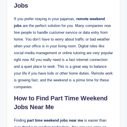
Jobs
If you prefer staying in your pajamas,
remote weekend
jobs
are the perfect solution for you. Many companies now
hire people to handle customer service or data entry from
home.
You don’t have to worry about traffic or bad weather
when your office is in your living room. Digital roles like
social media management or online tutoring are very popular
right now. All you really need is a fast internet connection
and a quiet place to work. This is a great way to balance
your life if you have kids or other home duties. Remote work
is growing fast, and the weekend is a prime time for these
companies.
How to Find Part Time Weekend
Jobs Near Me
Finding
part time weekend jobs near me
is easier than