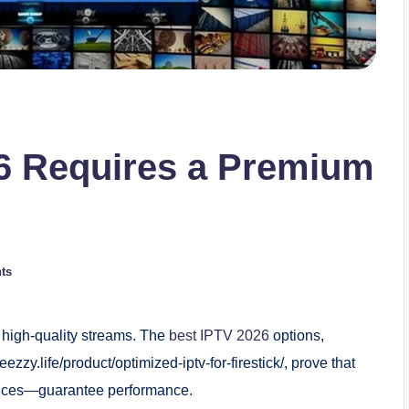
6 Requires a Premium
ts
 high-quality streams. The
best IPTV 2026
options,
ezzy.life/product/optimized-iptv-for-firestick/, prove that
vices—guarantee performance.