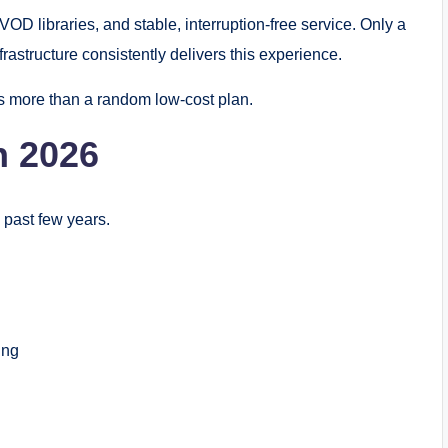
 libraries, and stable, interruption-free service. Only a
astructure consistently delivers this experience.
s more than a random low-cost plan.
n 2026
 past few years.
ing