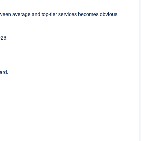
etween average and top-tier services becomes obvious
026.
ard.