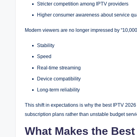
Stricter competition among IPTV providers
Higher consumer awareness about service qua
Modern viewers are no longer impressed by “10,000
Stability
Speed
Real-time streaming
Device compatibility
Long-term reliability
This shift in expectations is why the best IPTV 2026
subscription plans rather than unstable budget servi
What Makes the Best