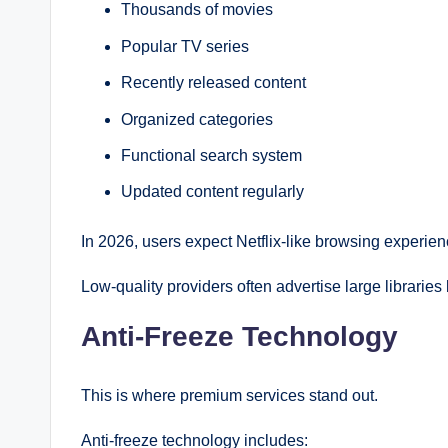
Thousands of movies
Popular TV series
Recently released content
Organized categories
Functional search system
Updated content regularly
In 2026, users expect Netflix-like browsing experien
Low-quality providers often advertise large libraries 
Anti-Freeze Technology
This is where premium services stand out.
Anti-freeze technology includes: