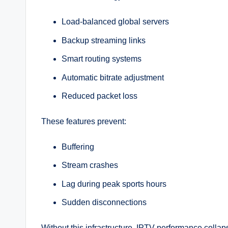
Load-balanced global servers
Backup streaming links
Smart routing systems
Automatic bitrate adjustment
Reduced packet loss
These features prevent:
Buffering
Stream crashes
Lag during peak sports hours
Sudden disconnections
Without this infrastructure, IPTV performance colla