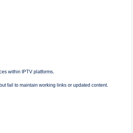
ces within IPTV platforms.
but fail to maintain working links or updated content.