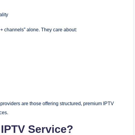
lity
+ channels” alone. They care about:
 providers are those offering structured, premium IPTV
ces.
 IPTV Service?