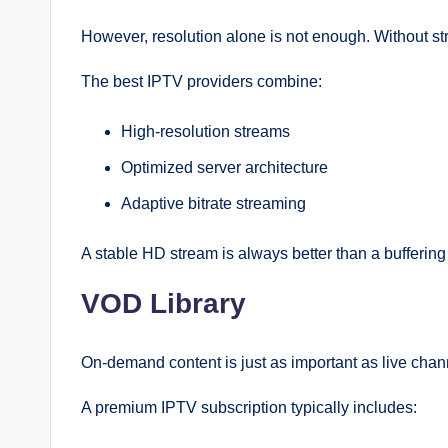
However, resolution alone is not enough. Without str
The best IPTV providers combine:
High-resolution streams
Optimized server architecture
Adaptive bitrate streaming
A stable HD stream is always better than a bufferin
VOD Library
On-demand content is just as important as live chan
A premium IPTV subscription typically includes: