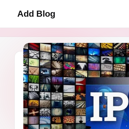
Add Blog
Skip
to
content