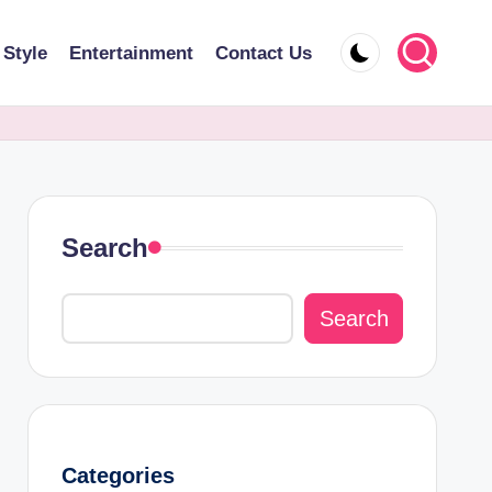
 Style
Entertainment
Contact Us
Search
Search
Categories