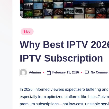
Posted
Blog
in
Why Best IPTV 202
IPTV Subscription
No Commen
February 15, 2026
Adminn
Posted
by
In 2026, informed viewers expect zero buffering and
especially from optimized platforms like https://iptvme
premium subscriptions—not low-cost, unstable ser