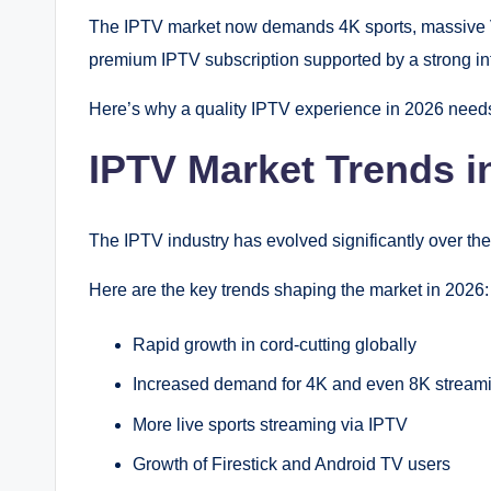
The IPTV market now demands 4K sports, massive VOD
premium IPTV subscription supported by a strong infr
Here’s why a quality IPTV experience in 2026 need
IPTV Market Trends i
The IPTV industry has evolved significantly over the
Here are the key trends shaping the market in 2026:
Rapid growth in cord-cutting globally
Increased demand for 4K and even 8K stream
More live sports streaming via IPTV
Growth of Firestick and Android TV users