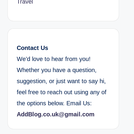
Travel
Contact Us
We’d love to hear from you!
Whether you have a question,
suggestion, or just want to say hi,
feel free to reach out using any of
the options below. Email Us:
AddBlog.co.uk@gmail.com