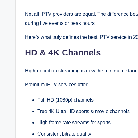
Not all IPTV providers are equal. The difference b
during live events or peak hours.
Here’s what truly defines the best IPTV service in 2
HD & 4K Channels
High-definition streaming is now the minimum stand
Premium IPTV services offer:
Full HD (1080p) channels
True 4K Ultra HD sports & movie channels
High frame rate streams for sports
Consistent bitrate quality