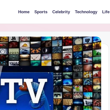
Home
Sports
Celebrity
Technology
Life