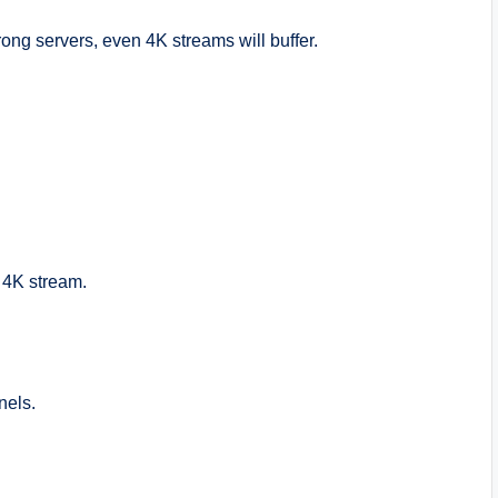
ong servers, even 4K streams will buffer.
g 4K stream.
nels.