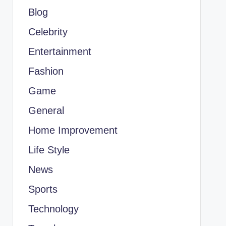
Blog
Celebrity
Entertainment
Fashion
Game
General
Home Improvement
Life Style
News
Sports
Technology