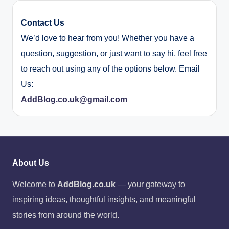
Contact Us
We’d love to hear from you! Whether you have a
question, suggestion, or just want to say hi, feel free
to reach out using any of the options below. Email
Us:
AddBlog.co.uk@gmail.com
About Us
Welcome to
AddBlog.co.uk
— your gateway to
inspiring ideas, thoughtful insights, and meaningful
stories from around the world.