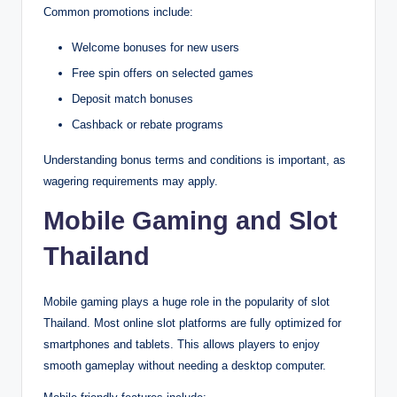
Common promotions include:
Welcome bonuses for new users
Free spin offers on selected games
Deposit match bonuses
Cashback or rebate programs
Understanding bonus terms and conditions is important, as
wagering requirements may apply.
Mobile Gaming and Slot
Thailand
Mobile gaming plays a huge role in the popularity of slot
Thailand. Most online slot platforms are fully optimized for
smartphones and tablets. This allows players to enjoy
smooth gameplay without needing a desktop computer.