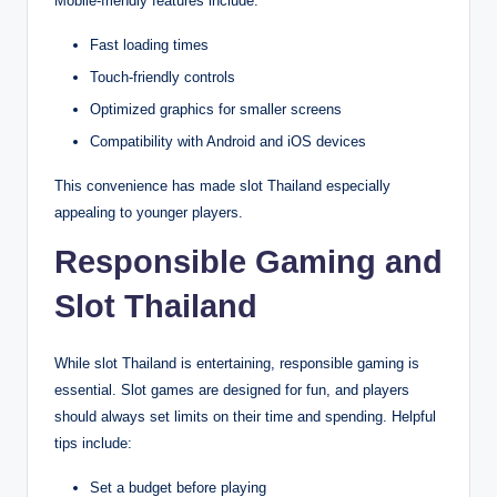
Mobile-friendly features include:
Fast loading times
Touch-friendly controls
Optimized graphics for smaller screens
Compatibility with Android and iOS devices
This convenience has made slot Thailand especially
appealing to younger players.
Responsible Gaming and
Slot Thailand
While slot Thailand is entertaining, responsible gaming is
essential. Slot games are designed for fun, and players
should always set limits on their time and spending. Helpful
tips include:
Set a budget before playing