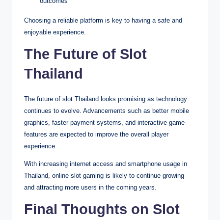
outcomes
Choosing a reliable platform is key to having a safe and
enjoyable experience.
The Future of Slot
Thailand
The future of slot Thailand looks promising as technology
continues to evolve. Advancements such as better mobile
graphics, faster payment systems, and interactive game
features are expected to improve the overall player
experience.
With increasing internet access and smartphone usage in
Thailand, online slot gaming is likely to continue growing
and attracting more users in the coming years.
Final Thoughts on Slot