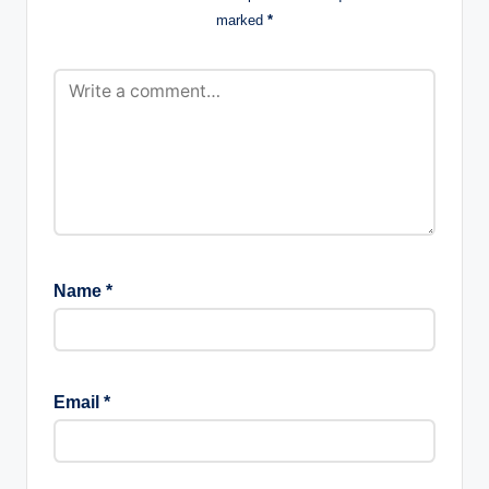
marked
*
Name
*
Email
*