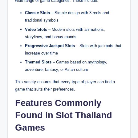
wide range of game categories. These include:
Classic Slots
– Simple design with 3 reels and
traditional symbols
Video Slots
– Modern slots with animations,
storylines, and bonus rounds
Progressive Jackpot Slots
– Slots with jackpots that
increase over time
Themed Slots
– Games based on mythology,
adventure, fantasy, or Asian culture
This variety ensures that every type of player can find a
game that suits their preferences.
Features Commonly
Found in Slot Thailand
Games