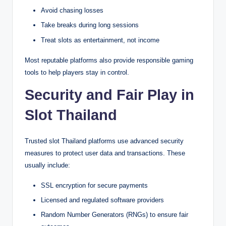
Avoid chasing losses
Take breaks during long sessions
Treat slots as entertainment, not income
Most reputable platforms also provide responsible gaming
tools to help players stay in control.
Security and Fair Play in
Slot Thailand
Trusted slot Thailand platforms use advanced security
measures to protect user data and transactions. These
usually include:
SSL encryption for secure payments
Licensed and regulated software providers
Random Number Generators (RNGs) to ensure fair