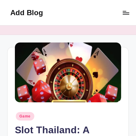
Add Blog
Skip
to
content
Posted
Game
in
Slot Thailand: A