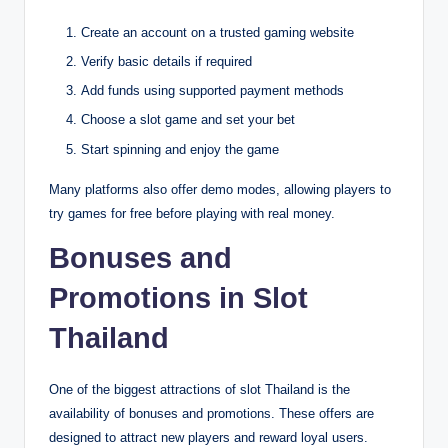
Create an account on a trusted gaming website
Verify basic details if required
Add funds using supported payment methods
Choose a slot game and set your bet
Start spinning and enjoy the game
Many platforms also offer demo modes, allowing players to
try games for free before playing with real money.
Bonuses and
Promotions in Slot
Thailand
One of the biggest attractions of slot Thailand is the
availability of bonuses and promotions. These offers are
designed to attract new players and reward loyal users.