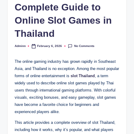
Complete Guide to
Online Slot Games in
Thailand
No Comments
Adminn
February 6, 2026
Posted
by
The online gaming industry has grown rapidly in Southeast
Asia, and Thailand is no exception. Among the most popular
forms of online entertainment is
slot Thailand
, a term
widely used to describe online slot games played by Thai
users through international gaming platforms. With colorful
visuals, exciting bonuses, and easy gameplay, slot games
have become a favorite choice for beginners and
experienced players alike.
This article provides a complete overview of slot Thailand,
including how it works, why it’s popular, and what players