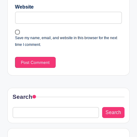
Website
Save my name, email, and website in this browser for the next
time I comment.
Search
Search