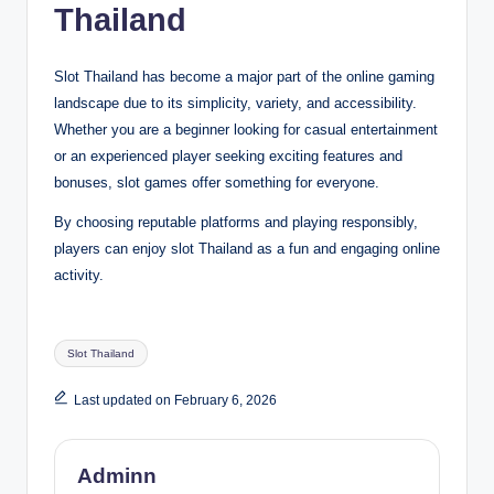
Thailand
Slot Thailand has become a major part of the online gaming
landscape due to its simplicity, variety, and accessibility.
Whether you are a beginner looking for casual entertainment
or an experienced player seeking exciting features and
bonuses, slot games offer something for everyone.
By choosing reputable platforms and playing responsibly,
players can enjoy slot Thailand as a fun and engaging online
activity.
Tags:
Slot Thailand
Last updated on February 6, 2026
Adminn