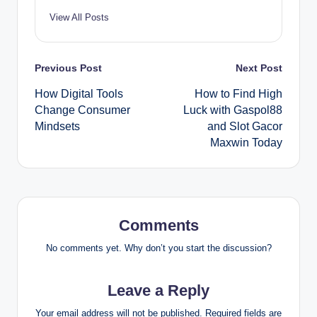
View All Posts
Post
Previous Post
Next Post
How Digital Tools
How to Find High
navigation
Change Consumer
Luck with Gaspol88
Mindsets
and Slot Gacor
Maxwin Today
Comments
No comments yet. Why don’t you start the discussion?
Leave a Reply
Your email address will not be published.
Required fields are