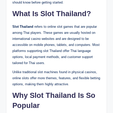
should know before getting started.
What Is Slot Thailand?
Slot Thailand
refers to online slot games that are popular
among Thai players. These games are usually hosted on
international casino websites and are designed to be
accessible on mobile phones, tablets, and computers. Most
platforms supporting slot Thailand offer Thai language
options, local payment methods, and customer support
tailored for Thai users.
Unlike traditional slot machines found in physical casinos,
online slots offer more themes, features, and flexible betting
options, making them highly attractive.
Why Slot Thailand Is So
Popular