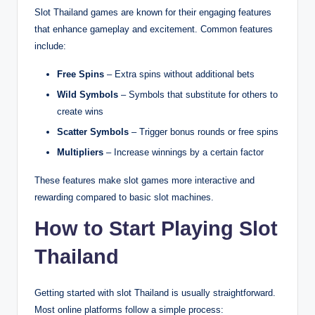
Slot Thailand games are known for their engaging features
that enhance gameplay and excitement. Common features
include:
Free Spins
– Extra spins without additional bets
Wild Symbols
– Symbols that substitute for others to
create wins
Scatter Symbols
– Trigger bonus rounds or free spins
Multipliers
– Increase winnings by a certain factor
These features make slot games more interactive and
rewarding compared to basic slot machines.
How to Start Playing Slot
Thailand
Getting started with slot Thailand is usually straightforward.
Most online platforms follow a simple process: