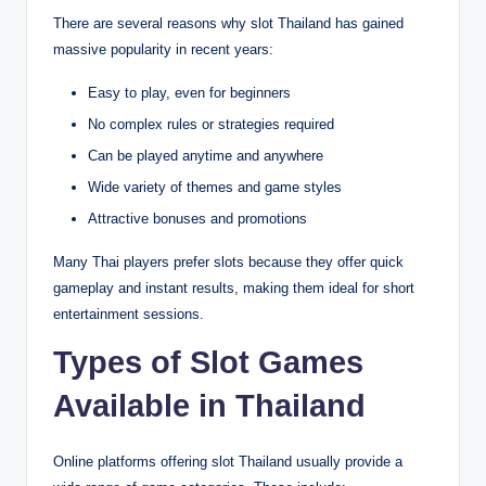
There are several reasons why slot Thailand has gained
massive popularity in recent years:
Easy to play, even for beginners
No complex rules or strategies required
Can be played anytime and anywhere
Wide variety of themes and game styles
Attractive bonuses and promotions
Many Thai players prefer slots because they offer quick
gameplay and instant results, making them ideal for short
entertainment sessions.
Types of Slot Games
Available in Thailand
Online platforms offering slot Thailand usually provide a