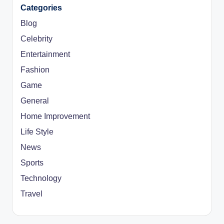
Categories
Blog
Celebrity
Entertainment
Fashion
Game
General
Home Improvement
Life Style
News
Sports
Technology
Travel