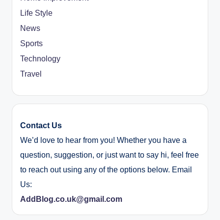
Life Style
News
Sports
Technology
Travel
Contact Us
We’d love to hear from you! Whether you have a
question, suggestion, or just want to say hi, feel free
to reach out using any of the options below. Email
Us:
AddBlog.co.uk@gmail.com