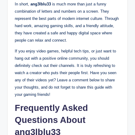
In short,
ang3lblu33
is much more than just a funny
combination of letters and numbers on a screen.
They
represent the best parts of modern internet culture. Through
hard work, amazing gaming skills, and a friendly attitude,
they have created a safe and happy digital space where
people can relax and connect.
If you enjoy video games, helpful tech tips, or just want to
hang out with a positive online community, you should
definitely check out their channels. It is truly refreshing to
watch a creator who puts their people first. Have you seen
any of their videos yet? Leave a comment below to share
your thoughts, and do not forget to share this guide with
your gaming friends!
Frequently Asked
Questions About
ang3lblu33