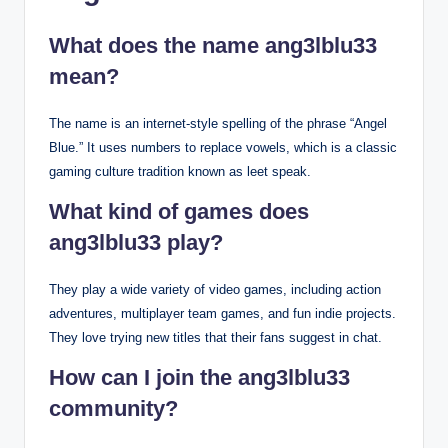
What does the name ang3lblu33
mean?
The name is an internet-style spelling of the phrase “Angel
Blue.” It uses numbers to replace vowels, which is a classic
gaming culture tradition known as leet speak.
What kind of games does
ang3lblu33 play?
They play a wide variety of video games, including action
adventures, multiplayer team games, and fun indie projects.
They love trying new titles that their fans suggest in chat.
How can I join the ang3lblu33
community?