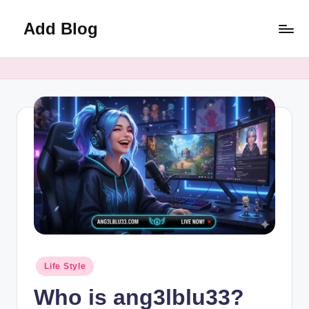
Add Blog
Skip
to
content
Posted
Life Style
in
Who is ang3lblu33?