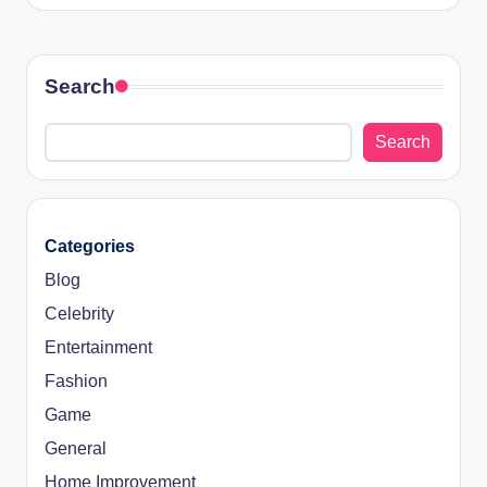
Search
Search
Categories
Blog
Celebrity
Entertainment
Fashion
Game
General
Home Improvement