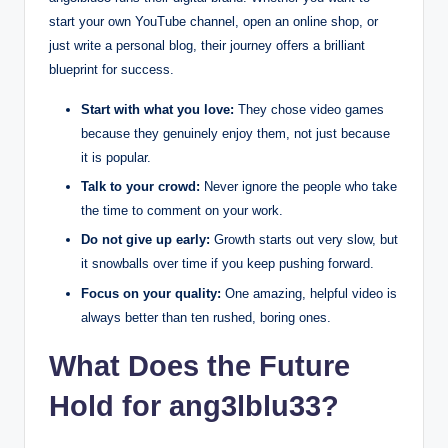
start your own YouTube channel, open an online shop, or
just write a personal blog, their journey offers a brilliant
blueprint for success.
Start with what you love:
They chose video games
because they genuinely enjoy them, not just because
it is popular.
Talk to your crowd:
Never ignore the people who take
the time to comment on your work.
Do not give up early:
Growth starts out very slow, but
it snowballs over time if you keep pushing forward.
Focus on your quality:
One amazing, helpful video is
always better than ten rushed, boring ones.
What Does the Future
Hold for ang3lblu33?