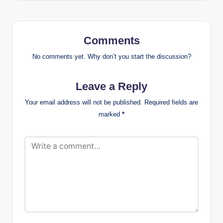
Comments
No comments yet. Why don’t you start the discussion?
Leave a Reply
Your email address will not be published.
Required fields are
marked
*