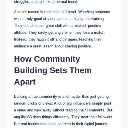
struggles, and talk like a normal friend.
Another reason is their high skill level. Watching someone
who is truly good at video games is highly entertaining.
They combine this great skill with a relaxed, positive
attitude. They rarely get angry when they lose a match.
Instead, they laugh it off and try again, teaching their
audience a great lesson about staying positive.
How Community
Building Sets Them
Apart
Building a true community is a lot harder than just getting
random clicks or views. A lot of big influencers simply post
a video and walk away without reading their comments.
But
ang3lblu33 does things differently. They treat their followers
like real friends and equal partners in their digital journey.