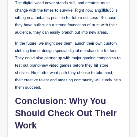
The digital world never stands still, and creators must
change with the times to survive. Right now, ang3lblu33 is
sitting in a fantastic position for future success. Because
they have built such a strong foundation of trust with their
audience, they can easily branch out into new areas.
In the future, we might see them launch their own custom
clothing line or design special digital merchandise for fans.
They could also partner up with major gaming companies to
test out brand-new video games before they hit store
shelves. No matter what path they choose to take next,
their creative talent and amazing community will surely help
them succeed.
Conclusion: Why You
Should Check Out Their
Work