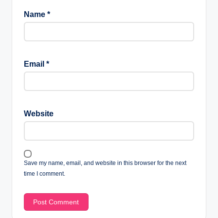
Name
*
Email
*
Website
Save my name, email, and website in this browser for the next
time I comment.