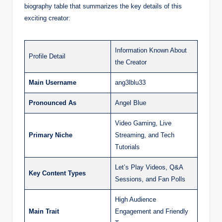
biography table that summarizes the key details of this
exciting creator:
Information Known About
Profile Detail
the Creator
Main Username
ang3lblu33
Pronounced As
Angel Blue
Video Gaming, Live
Primary Niche
Streaming, and Tech
Tutorials
Let’s Play Videos, Q&A
Key Content Types
Sessions, and Fan Polls
High Audience
Main Trait
Engagement and Friendly