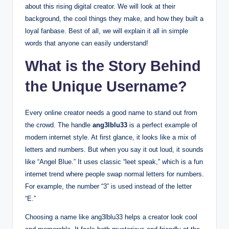
about this rising digital creator. We will look at their
background, the cool things they make, and how they built a
loyal fanbase. Best of all, we will explain it all in simple
words that anyone can easily understand!
What is the Story Behind
the Unique Username?
Every online creator needs a good name to stand out from
the crowd. The handle
ang3lblu33
is a perfect example of
modern internet style.
At first glance, it looks like a mix of
letters and numbers. But when you say it out loud, it sounds
like “Angel Blue.” It uses classic “leet speak,” which is a fun
internet trend where people swap normal letters for numbers.
For example, the number “3” is used instead of the letter
“E.”
Choosing a name like ang3lblu33 helps a creator look cool