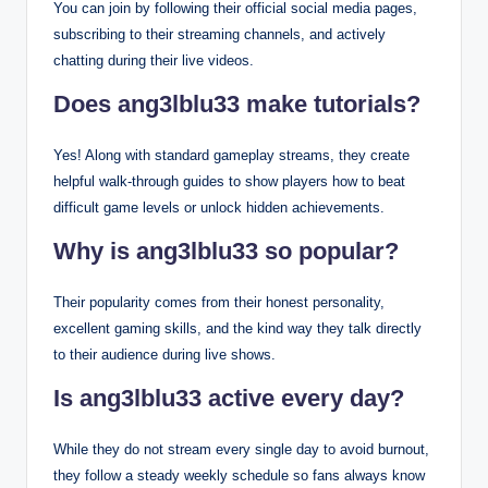
You can join by following their official social media pages,
subscribing to their streaming channels, and actively
chatting during their live videos.
Does ang3lblu33 make tutorials?
Yes! Along with standard gameplay streams, they create
helpful walk-through guides to show players how to beat
difficult game levels or unlock hidden achievements.
Why is ang3lblu33 so popular?
Their popularity comes from their honest personality,
excellent gaming skills, and the kind way they talk directly
to their audience during live shows.
Is ang3lblu33 active every day?
While they do not stream every single day to avoid burnout,
they follow a steady weekly schedule so fans always know