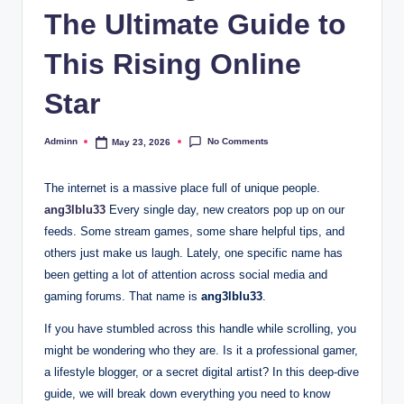
The Ultimate Guide to
This Rising Online
Star
No Comments
Adminn
May 23, 2026
Posted
by
The internet is a massive place full of unique people.
ang3lblu33
Every single day, new creators pop up on our
feeds. Some stream games, some share helpful tips, and
others just make us laugh. Lately, one specific name has
been getting a lot of attention across social media and
gaming forums. That name is
ang3lblu33
.
If you have stumbled across this handle while scrolling, you
might be wondering who they are. Is it a professional gamer,
a lifestyle blogger, or a secret digital artist? In this deep-dive
guide, we will break down everything you need to know