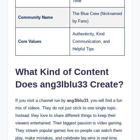
Tone
The Blue Crew (Nicknamed
Community Name
by Fans)
Authenticity, Kind
Core Values
Communication, and
Helpful Tips
What Kind of Content
Does ang3lblu33 Create?
If you visit a channel run by
ang3lblu33
, you will find a fun
mix of videos. They do not just stick to one single topic.
Instead, they love to share different things to keep their
viewers entertained. Their biggest passion is video gaming.
They stream popular games live so people can watch them
play, make mistakes, and celebrate big wins in real time.