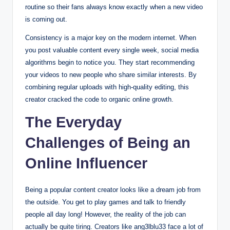
routine so their fans always know exactly when a new video
is coming out.
Consistency is a major key on the modern internet.
When
you post valuable content every single week, social media
algorithms begin to notice you. They start recommending
your videos to new people who share similar interests. By
combining regular uploads with high-quality editing, this
creator cracked the code to organic online growth.
The Everyday
Challenges of Being an
Online Influencer
Being a popular content creator looks like a dream job from
the outside. You get to play games and talk to friendly
people all day long! However, the reality of the job can
actually be quite tiring. Creators like ang3lblu33 face a lot of