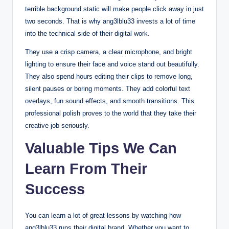
terrible background static will make people click away in just
two seconds. That is why ang3lblu33 invests a lot of time
into the technical side of their digital work.
They use a crisp camera, a clear microphone, and bright
lighting to ensure their face and voice stand out beautifully.
They also spend hours editing their clips to remove long,
silent pauses or boring moments. They add colorful text
overlays, fun sound effects, and smooth transitions. This
professional polish proves to the world that they take their
creative job seriously.
Valuable Tips We Can
Learn From Their
Success
You can learn a lot of great lessons by watching how
ang3lblu33 runs their digital brand. Whether you want to