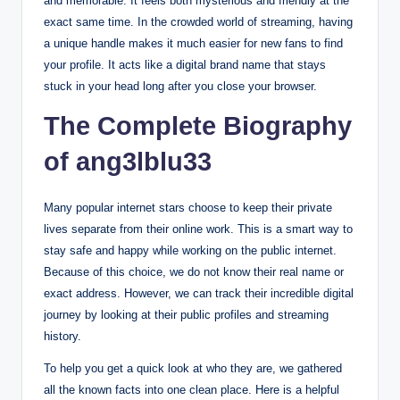
and memorable. It feels both mysterious and friendly at the
exact same time. In the crowded world of streaming, having
a unique handle makes it much easier for new fans to find
your profile. It acts like a digital brand name that stays
stuck in your head long after you close your browser.
The Complete Biography
of ang3lblu33
Many popular internet stars choose to keep their private
lives separate from their online work. This is a smart way to
stay safe and happy while working on the public internet.
Because of this choice, we do not know their real name or
exact address. However, we can track their incredible digital
journey by looking at their public profiles and streaming
history.
To help you get a quick look at who they are, we gathered
all the known facts into one clean place. Here is a helpful