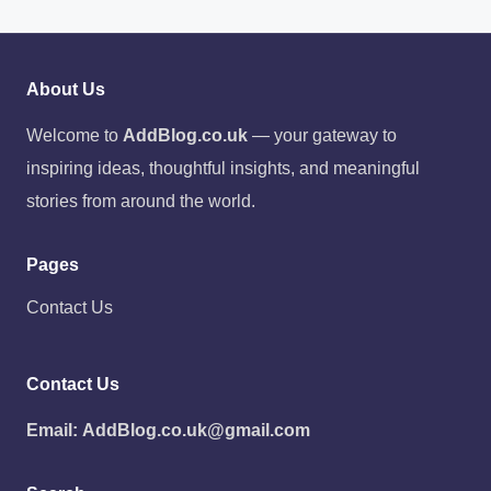
About Us
Welcome to
AddBlog.co.uk
— your gateway to
inspiring ideas, thoughtful insights, and meaningful
stories from around the world.
Pages
Contact Us
Contact Us
Email:
AddBlog.co.uk@gmail.com