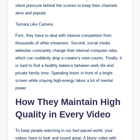
silent pressure behind the scenes to keep their channels
alive and popular.
Tamara Like Camera
First, they have to deal with intense competition from
thousands of other streamers.
Second, social media
websites constantly change their internal computer rules,
which can suddenly drop a creator’s view counts. Finally, it
is hard to find a healthy balance between work life and
private family time. Spending hours in front of a bright
screen while staying high-energy takes a lot of mental
power.
How They Maintain High
Quality in Every Video
To keep people watching in our fast-paced world, your
videos have to look and sound great. A blurry video with