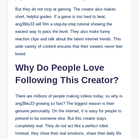
But they do not stop at gaming. The creator also makes
short, helpful guides.
If a game is too hard to beat,
ang3lblu33 will film a step-by-step tutorial showing the
easiest way to pass the level. They also make funny
reaction clips and talk about the latest internet trends. This
wide variety of content ensures that their viewers never feel
bored.
Why Do People Love
Following This Creator?
There are millions of people making videos today, so why is
ang3lblu33 growing so fast? The biggest reason is their
genuine personality. On the internet, it is easy for people to
pretend to be someone else. But this creator stays
completely real. They do not act like a perfect robot.
Instead, they show their real emotions, share their daily life