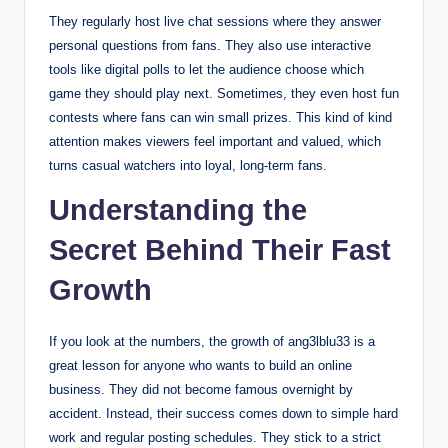
They regularly host live chat sessions where they answer
personal questions from fans.
They also use interactive
tools like digital polls to let the audience choose which
game they should play next. Sometimes, they even host fun
contests where fans can win small prizes. This kind of kind
attention makes viewers feel important and valued, which
turns casual watchers into loyal, long-term fans.
Understanding the
Secret Behind Their Fast
Growth
If you look at the numbers, the growth of ang3lblu33 is a
great lesson for anyone who wants to build an online
business. They did not become famous overnight by
accident. Instead, their success comes down to simple hard
work and regular posting schedules. They stick to a strict