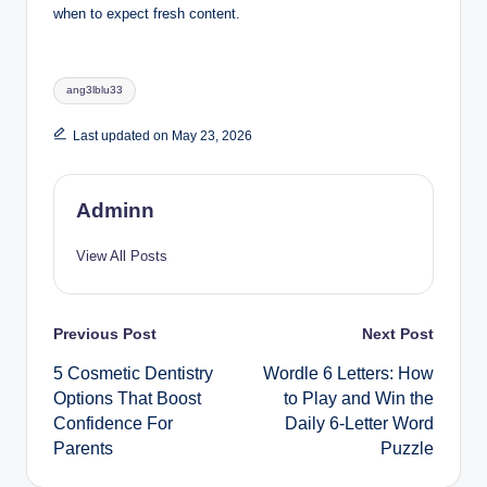
when to expect fresh content.
Tags:
ang3lblu33
Last updated on May 23, 2026
Adminn
View All Posts
Post
Previous Post
Next Post
5 Cosmetic Dentistry
Wordle 6 Letters: How
navigation
Options That Boost
to Play and Win the
Confidence For
Daily 6-Letter Word
Parents
Puzzle