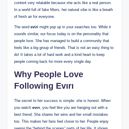
content very relatable because she acts like a real person.
In a world full of fake filters, her natural vibe is like a breath
of fresh air for everyone.
The word
eviri
might pop up in your searches too. While it
sounds similar, our focus today is on the personality that
people love. She has managed to build a community that
feels like a big group of friends. That is not an easy thing to
do! It takes a lot of hard work and a kind heart to keep
people coming back for more every single day.
Why People Love
Following Evırı
The secret to her success is simple: she is honest. When
you watch
evırı
, you feel like you are hanging out with a
best friend. She shares her wins and her small mistakes
too. This makes her fans feel closer to her. People enjoy
seeing the “behind the scenes” parts of her life. It shows