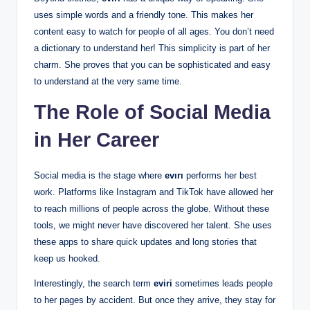
uses simple words and a friendly tone. This makes her
content easy to watch for people of all ages. You don’t need
a dictionary to understand her! This simplicity is part of her
charm. She proves that you can be sophisticated and easy
to understand at the very same time.
The Role of Social Media
in Her Career
Social media is the stage where
evırı
performs her best
work. Platforms like Instagram and TikTok have allowed her
to reach millions of people across the globe. Without these
tools, we might never have discovered her talent. She uses
these apps to share quick updates and long stories that
keep us hooked.
Interestingly, the search term
eviri
sometimes leads people
to her pages by accident. But once they arrive, they stay for