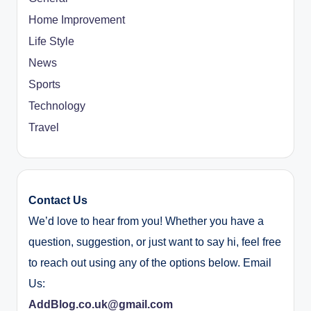
Home Improvement
Life Style
News
Sports
Technology
Travel
Contact Us
We’d love to hear from you! Whether you have a
question, suggestion, or just want to say hi, feel free
to reach out using any of the options below. Email
Us:
AddBlog.co.uk@gmail.com