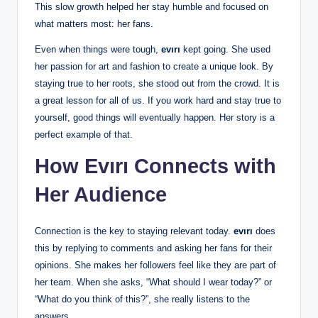
This slow growth helped her stay humble and focused on
what matters most: her fans.
Even when things were tough,
evırı
kept going. She used
her passion for art and fashion to create a unique look. By
staying true to her roots, she stood out from the crowd. It is
a great lesson for all of us. If you work hard and stay true to
yourself, good things will eventually happen. Her story is a
perfect example of that.
How Evırı Connects with
Her Audience
Connection is the key to staying relevant today.
evırı
does
this by replying to comments and asking her fans for their
opinions. She makes her followers feel like they are part of
her team. When she asks, “What should I wear today?” or
“What do you think of this?”, she really listens to the
answers.