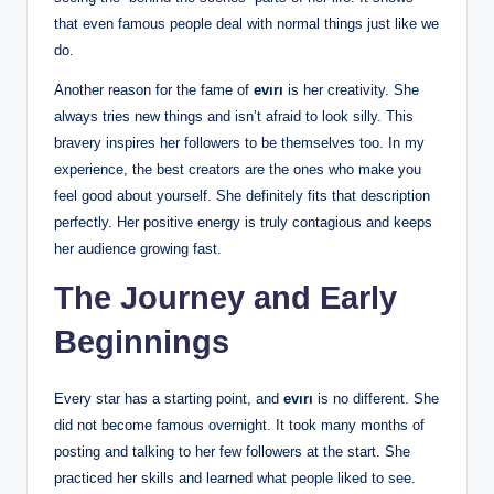
that even famous people deal with normal things just like we
do.
Another reason for the fame of
evırı
is her creativity. She
always tries new things and isn’t afraid to look silly. This
bravery inspires her followers to be themselves too. In my
experience, the best creators are the ones who make you
feel good about yourself. She definitely fits that description
perfectly. Her positive energy is truly contagious and keeps
her audience growing fast.
The Journey and Early
Beginnings
Every star has a starting point, and
evırı
is no different. She
did not become famous overnight. It took many months of
posting and talking to her few followers at the start. She
practiced her skills and learned what people liked to see.