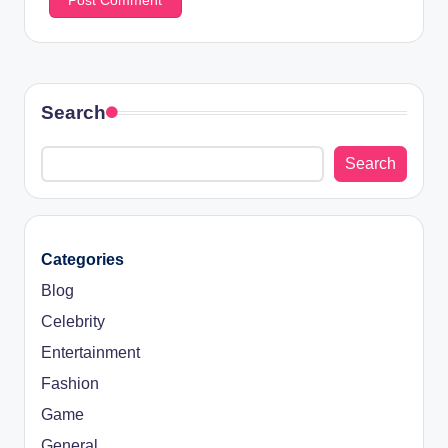
Search
Search
Categories
Blog
Celebrity
Entertainment
Fashion
Game
General