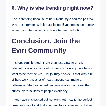
6. Why is she trending right now?
She is trending because of her unique style and the positive
way she interacts with her audience.
Evırı
represents a new
wave of creators who value honesty over perfection.
Conclusion: Join the
Evırı Community
In short,
evırı
is much more than just a name on the
internet. She is a source of inspiration for many people who
want to be themselves. Her journey shows us that with a bit
of hard work and a lot of heart, anyone can make a
difference. She has turned her passions into a career that
brings joy to millions of people every day.
If you haven’t checked out her work yet, now is the perfect
time! You might just find your new favorite person to follow.