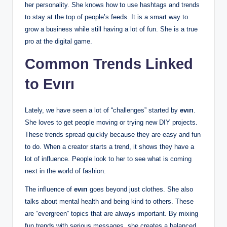
her personality. She knows how to use hashtags and trends
to stay at the top of people’s feeds. It is a smart way to
grow a business while still having a lot of fun. She is a true
pro at the digital game.
Common Trends Linked
to Evırı
Lately, we have seen a lot of “challenges” started by
evırı
.
She loves to get people moving or trying new DIY projects.
These trends spread quickly because they are easy and fun
to do. When a creator starts a trend, it shows they have a
lot of influence. People look to her to see what is coming
next in the world of fashion.
The influence of
evırı
goes beyond just clothes. She also
talks about mental health and being kind to others. These
are “evergreen” topics that are always important. By mixing
fun trends with serious messages, she creates a balanced