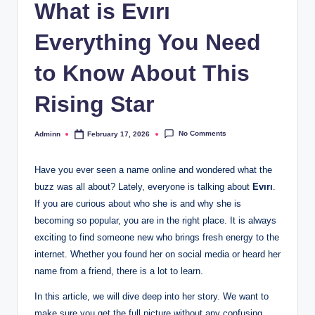
What is Evırı
Everything You Need
to Know About This
Rising Star
No Comments
Adminn
February 17, 2026
Posted
by
Have you ever seen a name online and wondered what the
buzz was all about? Lately, everyone is talking about
Evırı
.
If you are curious about who she is and why she is
becoming so popular, you are in the right place. It is always
exciting to find someone new who brings fresh energy to the
internet. Whether you found her on social media or heard her
name from a friend, there is a lot to learn.
In this article, we will dive deep into her story. We want to
make sure you get the full picture without any confusing