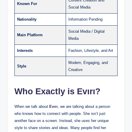
Content Creation and
Known For
Social Media
Nationality
Information Pending
Social Media / Digital
Main Platform
Media
Interests
Fashion, Lifestyle, and Art
Modern, Engaging, and
Style
Creative
Who Exactly is Evırı?
When we talk about
Evırı
, we are talking about a person
who knows how to connect with people. She isn’t just
another face on a screen. Instead, she uses her unique
style to share stories and ideas. Many people find her