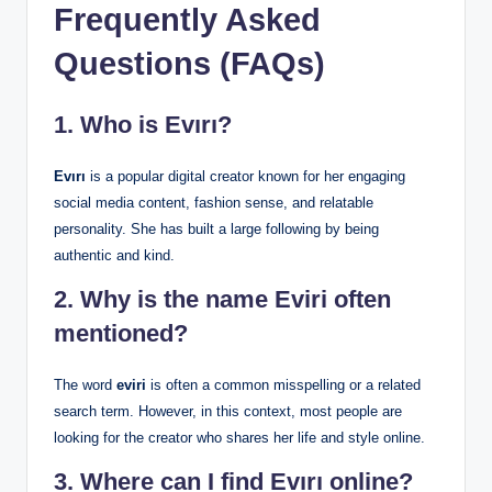
Frequently Asked
Questions (FAQs)
1. Who is Evırı?
Evırı
is a popular digital creator known for her engaging
social media content, fashion sense, and relatable
personality. She has built a large following by being
authentic and kind.
2. Why is the name Eviri often
mentioned?
The word
eviri
is often a common misspelling or a related
search term. However, in this context, most people are
looking for the creator who shares her life and style online.
3. Where can I find Evırı online?