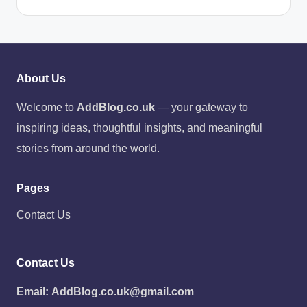
About Us
Welcome to
AddBlog.co.uk
— your gateway to
inspiring ideas, thoughtful insights, and meaningful
stories from around the world.
Pages
Contact Us
Contact Us
Email:
AddBlog.co.uk@gmail.com