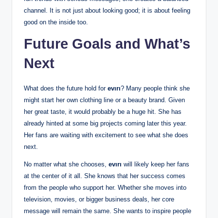
channel. It is not just about looking good; it is about feeling
good on the inside too.
Future Goals and What’s
Next
What does the future hold for
evırı
? Many people think she
might start her own clothing line or a beauty brand. Given
her great taste, it would probably be a huge hit. She has
already hinted at some big projects coming later this year.
Her fans are waiting with excitement to see what she does
next.
No matter what she chooses,
evırı
will likely keep her fans
at the center of it all. She knows that her success comes
from the people who support her. Whether she moves into
television, movies, or bigger business deals, her core
message will remain the same. She wants to inspire people