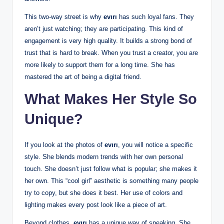
This two-way street is why
evırı
has such loyal fans. They
aren’t just watching; they are participating. This kind of
engagement is very high quality. It builds a strong bond of
trust that is hard to break. When you trust a creator, you are
more likely to support them for a long time. She has
mastered the art of being a digital friend.
What Makes Her Style So
Unique?
If you look at the photos of
evırı
, you will notice a specific
style. She blends modern trends with her own personal
touch. She doesn’t just follow what is popular; she makes it
her own. This “cool girl” aesthetic is something many people
try to copy, but she does it best. Her use of colors and
lighting makes every post look like a piece of art.
Beyond clothes,
evırı
has a unique way of speaking. She