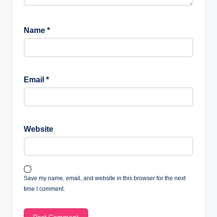
Name
*
Email
*
Website
Save my name, email, and website in this browser for the next
time I comment.