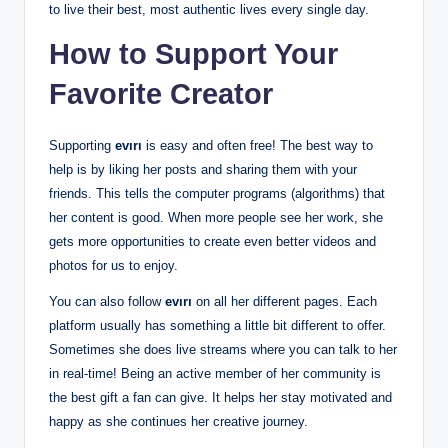
to live their best, most authentic lives every single day.
How to Support Your
Favorite Creator
Supporting
evırı
is easy and often free! The best way to
help is by liking her posts and sharing them with your
friends. This tells the computer programs (algorithms) that
her content is good. When more people see her work, she
gets more opportunities to create even better videos and
photos for us to enjoy.
You can also follow
evırı
on all her different pages. Each
platform usually has something a little bit different to offer.
Sometimes she does live streams where you can talk to her
in real-time! Being an active member of her community is
the best gift a fan can give. It helps her stay motivated and
happy as she continues her creative journey.