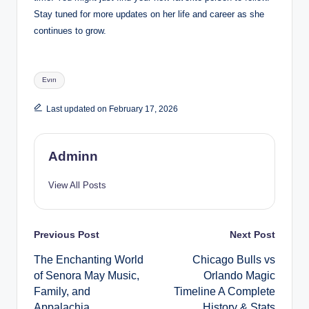
Stay tuned for more updates on her life and career as she
continues to grow.
Tags:
Evırı
Last updated on February 17, 2026
Adminn
View All Posts
Post
Previous Post
Next Post
The Enchanting World
Chicago Bulls vs
navigation
of Senora May Music,
Orlando Magic
Family, and
Timeline A Complete
Appalachia
History & Stats