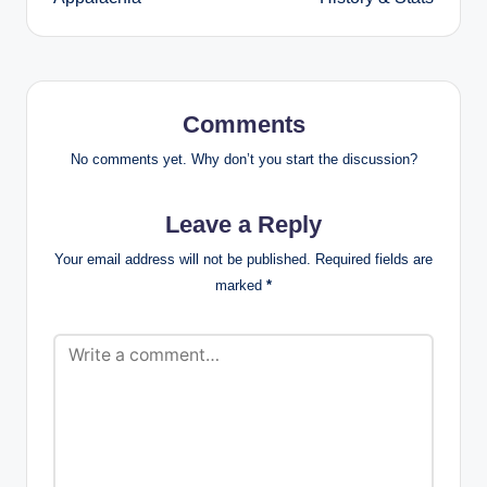
Comments
No comments yet. Why don’t you start the discussion?
Leave a Reply
Your email address will not be published.
Required fields are
marked
*