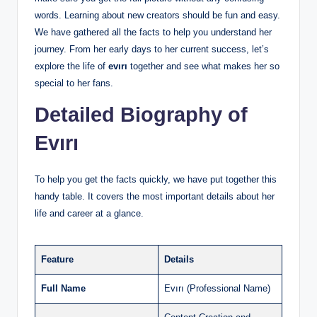
words. Learning about new creators should be fun and easy.
We have gathered all the facts to help you understand her
journey. From her early days to her current success, let’s
explore the life of
evırı
together and see what makes her so
special to her fans.
Detailed Biography of
Evırı
To help you get the facts quickly, we have put together this
handy table. It covers the most important details about her
life and career at a glance.
Feature
Details
Full Name
Evırı (Professional Name)