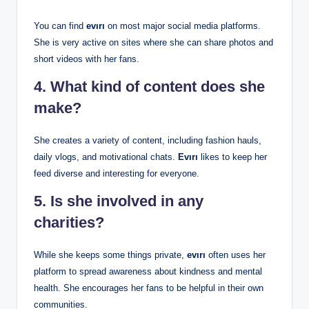
You can find
evırı
on most major social media platforms.
She is very active on sites where she can share photos and
short videos with her fans.
4. What kind of content does she
make?
She creates a variety of content, including fashion hauls,
daily vlogs, and motivational chats.
Evırı
likes to keep her
feed diverse and interesting for everyone.
5. Is she involved in any
charities?
While she keeps some things private,
evırı
often uses her
platform to spread awareness about kindness and mental
health. She encourages her fans to be helpful in their own
communities.