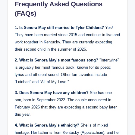
Frequently Asked Questions
(FAQs)
1. Is Senora May still married to Tyler Childers?
Yes!
They have been married since 2015 and continue to live and
work together in Kentucky. They are currently expecting
their second child in the summer of 2026.
2. What is Senora May’s most famous song?
“Intertwine”
is arguably her most famous track, known for its poetic
lyrics and ethereal sound. Other fan favorites include
“Lainhart” and “All of My Love.”
3. Does Senora May have any children?
She has one
son, born in September 2022. The couple announced in
February 2026 that they are expecting a second baby later
this year.
4. What is Senora May’s ethnicity?
She is of mixed
heritage. Her father is from Kentucky (Appalachian), and her