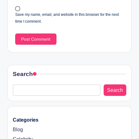
Save my name, email, and website in this browser for the next
time I comment.
Search
Search
Categories
Blog