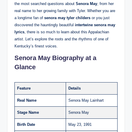
the most searched questions about
Senora May
, from her
real name to her growing family with Tyler. Whether you are
a longtime fan of
senora may tyler childers
or you just
discovered the hauntingly beautiful
intertwine senora may
lyrics
, there is so much to learn about this Appalachian
artist. Let’s explore the roots and the rhythms of one of
Kentucky’s finest voices.
Senora May Biography at a
Glance
Feature
Details
Real Name
Senora May Lainhart
Stage Name
Senora May
Birth Date
May 23, 1991