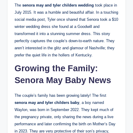
The
senora may and tyler childers wedding
took place in
July 2015. It was a humble and beautiful affair. In a touching
social media post, Tyler once shared that Senora took a $10
winter wedding dress she found at a Goodwill and
transformed it into a stunning summer dress. This story
perfectly captures the couple’s down-to-earth nature. They
aren’t interested in the glitz and glamour of Nashville; they
prefer the quiet life in the hollers of Kentucky.
Growing the Family:
Senora May Baby News
The couple’s family has been growing lately! The first
senora may and tyler childers baby
, a boy named
Waylon, was born in September 2022. They kept much of
the pregnancy private, only sharing the news during a live
performance and later confirming the birth on Mother’s Day
in 2023. They are very protective of their son’s privacy,