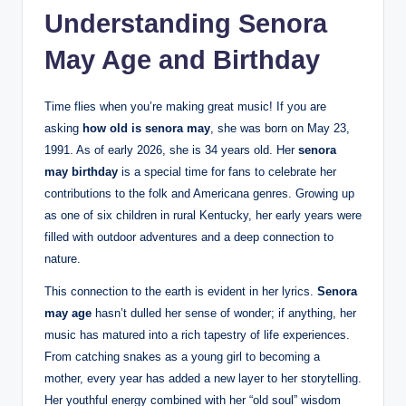
Understanding Senora
May Age and Birthday
Time flies when you’re making great music! If you are
asking
how old is senora may
, she was born on May 23,
1991. As of early 2026, she is 34 years old. Her
senora
may birthday
is a special time for fans to celebrate her
contributions to the folk and Americana genres. Growing up
as one of six children in rural Kentucky, her early years were
filled with outdoor adventures and a deep connection to
nature.
This connection to the earth is evident in her lyrics.
Senora
may age
hasn’t dulled her sense of wonder; if anything, her
music has matured into a rich tapestry of life experiences.
From catching snakes as a young girl to becoming a
mother, every year has added a new layer to her storytelling.
Her youthful energy combined with her “old soul” wisdom