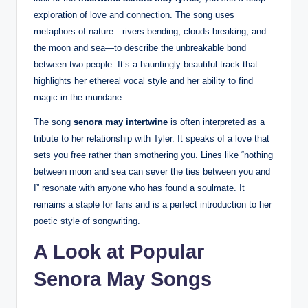
exploration of love and connection. The song uses
metaphors of nature—rivers bending, clouds breaking, and
the moon and sea—to describe the unbreakable bond
between two people. It’s a hauntingly beautiful track that
highlights her ethereal vocal style and her ability to find
magic in the mundane.
The song
senora may intertwine
is often interpreted as a
tribute to her relationship with Tyler. It speaks of a love that
sets you free rather than smothering you. Lines like “nothing
between moon and sea can sever the ties between you and
I” resonate with anyone who has found a soulmate. It
remains a staple for fans and is a perfect introduction to her
poetic style of songwriting.
A Look at Popular
Senora May Songs