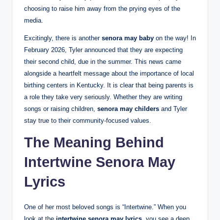
choosing to raise him away from the prying eyes of the
media.
Excitingly, there is another
senora may baby
on the way! In
February 2026, Tyler announced that they are expecting
their second child, due in the summer. This news came
alongside a heartfelt message about the importance of local
birthing centers in Kentucky. It is clear that being parents is
a role they take very seriously. Whether they are writing
songs or raising children,
senora may childers
and Tyler
stay true to their community-focused values.
The Meaning Behind
Intertwine Senora May
Lyrics
One of her most beloved songs is “Intertwine.” When you
look at the
intertwine senora may lyrics
, you see a deep