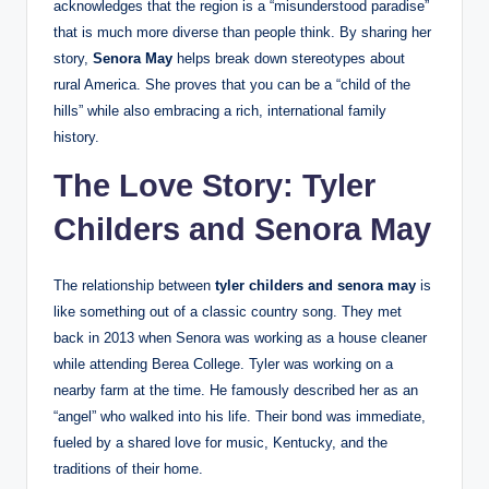
acknowledges that the region is a “misunderstood paradise”
that is much more diverse than people think. By sharing her
story,
Senora May
helps break down stereotypes about
rural America. She proves that you can be a “child of the
hills” while also embracing a rich, international family
history.
The Love Story: Tyler
Childers and Senora May
The relationship between
tyler childers and senora may
is
like something out of a classic country song. They met
back in 2013 when Senora was working as a house cleaner
while attending Berea College. Tyler was working on a
nearby farm at the time. He famously described her as an
“angel” who walked into his life. Their bond was immediate,
fueled by a shared love for music, Kentucky, and the
traditions of their home.