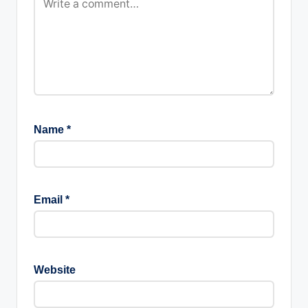
Name
*
Email
*
Website