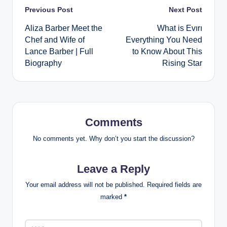
Post
Previous Post
Next Post
Aliza Barber Meet the
What is Evırı
navigation
Chef and Wife of
Everything You Need
Lance Barber | Full
to Know About This
Biography
Rising Star
Comments
No comments yet. Why don’t you start the discussion?
Leave a Reply
Your email address will not be published.
Required fields are
marked
*