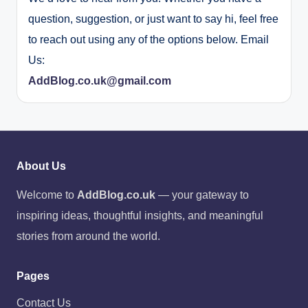
question, suggestion, or just want to say hi, feel free
to reach out using any of the options below. Email
Us:
AddBlog.co.uk@gmail.com
About Us
Welcome to
AddBlog.co.uk
— your gateway to
inspiring ideas, thoughtful insights, and meaningful
stories from around the world.
Pages
Contact Us