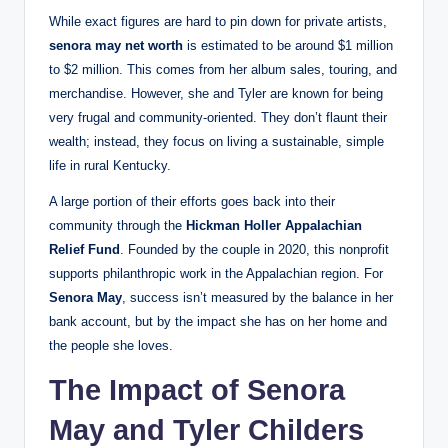
While exact figures are hard to pin down for private artists,
senora may net worth
is estimated to be around $1 million
to $2 million. This comes from her album sales, touring, and
merchandise. However, she and Tyler are known for being
very frugal and community-oriented. They don’t flaunt their
wealth; instead, they focus on living a sustainable, simple
life in rural Kentucky.
A large portion of their efforts goes back into their
community through the
Hickman Holler Appalachian
Relief Fund
. Founded by the couple in 2020, this nonprofit
supports philanthropic work in the Appalachian region. For
Senora May
, success isn’t measured by the balance in her
bank account, but by the impact she has on her home and
the people she loves.
The Impact of Senora
May and Tyler Childers