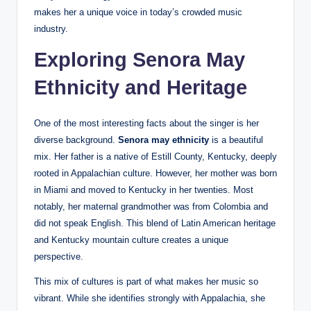
makes her a unique voice in today’s crowded music
industry.
Exploring Senora May
Ethnicity and Heritage
One of the most interesting facts about the singer is her
diverse background.
Senora may ethnicity
is a beautiful
mix. Her father is a native of Estill County, Kentucky, deeply
rooted in Appalachian culture. However, her mother was born
in Miami and moved to Kentucky in her twenties. Most
notably, her maternal grandmother was from Colombia and
did not speak English. This blend of Latin American heritage
and Kentucky mountain culture creates a unique
perspective.
This mix of cultures is part of what makes her music so
vibrant. While she identifies strongly with Appalachia, she