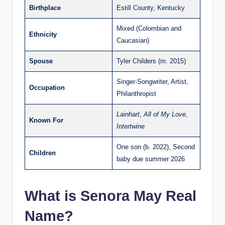
Birthplace
Estill County, Kentucky
Mixed (Colombian and
Ethnicity
Caucasian)
Spouse
Tyler Childers (m. 2015)
Singer-Songwriter, Artist,
Occupation
Philanthropist
Lainhart
,
All of My Love
,
Known For
Intertwine
One son (b. 2022), Second
Children
baby due summer 2026
What is Senora May Real
Name?