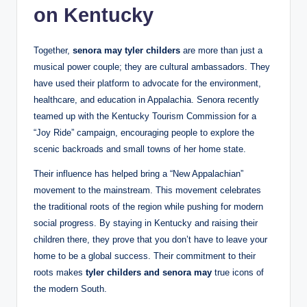
on Kentucky
Together,
senora may tyler childers
are more than just a
musical power couple; they are cultural ambassadors. They
have used their platform to advocate for the environment,
healthcare, and education in Appalachia. Senora recently
teamed up with the Kentucky Tourism Commission for a
“Joy Ride” campaign, encouraging people to explore the
scenic backroads and small towns of her home state.
Their influence has helped bring a “New Appalachian”
movement to the mainstream. This movement celebrates
the traditional roots of the region while pushing for modern
social progress. By staying in Kentucky and raising their
children there, they prove that you don’t have to leave your
home to be a global success. Their commitment to their
roots makes
tyler childers and senora may
true icons of
the modern South.