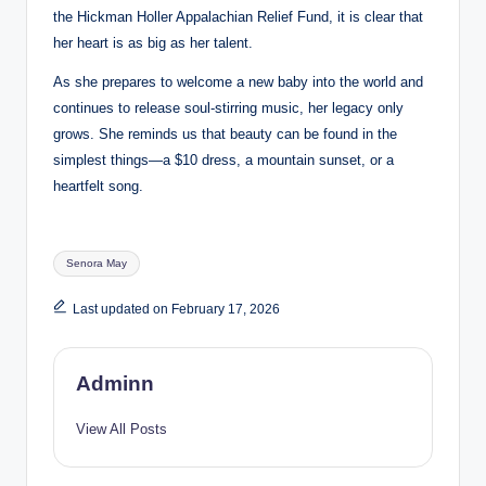
the Hickman Holler Appalachian Relief Fund, it is clear that
her heart is as big as her talent.
As she prepares to welcome a new baby into the world and
continues to release soul-stirring music, her legacy only
grows. She reminds us that beauty can be found in the
simplest things—a $10 dress, a mountain sunset, or a
heartfelt song.
Tags:
Senora May
Last updated on February 17, 2026
Adminn
View All Posts