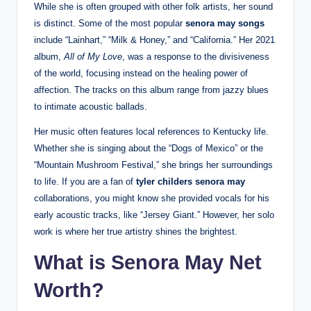
While she is often grouped with other folk artists, her sound
is distinct. Some of the most popular
senora may songs
include “Lainhart,” “Milk & Honey,” and “California.” Her 2021
album,
All of My Love
, was a response to the divisiveness
of the world, focusing instead on the healing power of
affection. The tracks on this album range from jazzy blues
to intimate acoustic ballads.
Her music often features local references to Kentucky life.
Whether she is singing about the “Dogs of Mexico” or the
“Mountain Mushroom Festival,” she brings her surroundings
to life. If you are a fan of
tyler childers senora may
collaborations, you might know she provided vocals for his
early acoustic tracks, like “Jersey Giant.” However, her solo
work is where her true artistry shines the brightest.
What is Senora May Net
Worth?