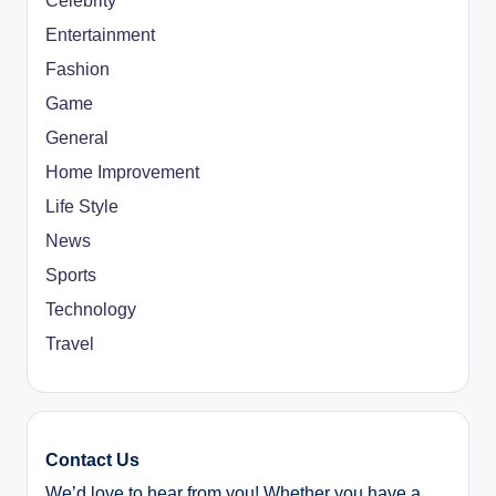
Celebrity
Entertainment
Fashion
Game
General
Home Improvement
Life Style
News
Sports
Technology
Travel
Contact Us
We’d love to hear from you! Whether you have a