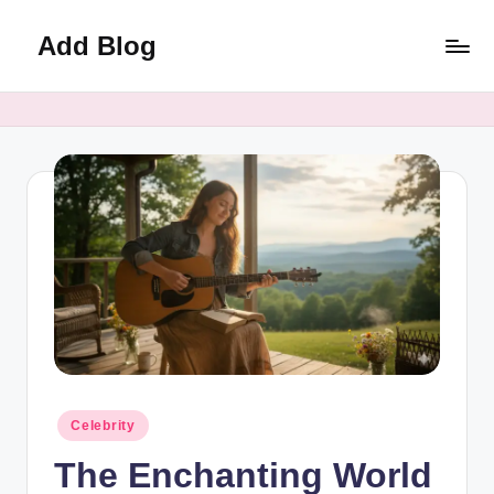
Add Blog
Skip
to
content
Posted
Celebrity
in
The Enchanting World