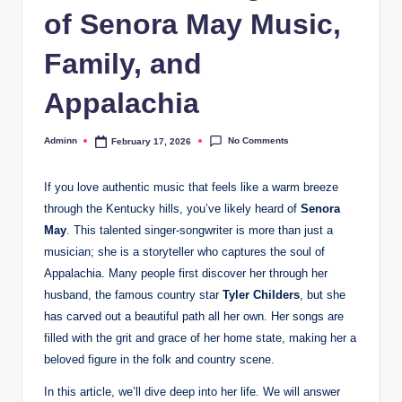
of Senora May Music,
Family, and
Appalachia
No Comments
Adminn
February 17, 2026
Posted
by
If you love authentic music that feels like a warm breeze
through the Kentucky hills, you’ve likely heard of
Senora
May
. This talented singer-songwriter is more than just a
musician; she is a storyteller who captures the soul of
Appalachia. Many people first discover her through her
husband, the famous country star
Tyler Childers
, but she
has carved out a beautiful path all her own. Her songs are
filled with the grit and grace of her home state, making her a
beloved figure in the folk and country scene.
In this article, we’ll dive deep into her life. We will answer