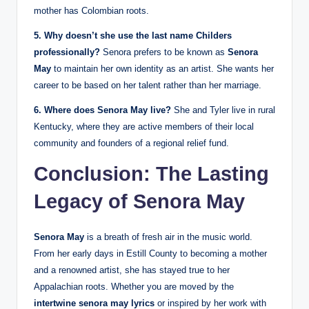
mother has Colombian roots.
5. Why doesn’t she use the last name Childers
professionally?
Senora prefers to be known as
Senora
May
to maintain her own identity as an artist. She wants her
career to be based on her talent rather than her marriage.
6. Where does Senora May live?
She and Tyler live in rural
Kentucky, where they are active members of their local
community and founders of a regional relief fund.
Conclusion: The Lasting
Legacy of Senora May
Senora May
is a breath of fresh air in the music world.
From her early days in Estill County to becoming a mother
and a renowned artist, she has stayed true to her
Appalachian roots. Whether you are moved by the
intertwine senora may lyrics
or inspired by her work with