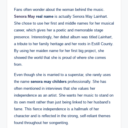
Fans often wonder about the woman behind the music.
Senora May
real name
is actually Senora May Lainhart.
She chose to use her first and middle names for her musical
career, which gives her a poetic and memorable stage
presence. Interestingly, her debut album was titled
Lainhart
,
a tribute to her family heritage and her roots in Estill County.
By using her maiden name for her first big project, she
showed the world that she is proud of where she comes
from.
Even though she is married to a superstar, she rarely uses
the name
senora may childers
professionally. She has
often mentioned in interviews that she values her
independence as an artist. She wants her music to stand on
its own merit rather than just being linked to her husband’s
fame. This fierce independence is a hallmark of her
character and is reflected in the strong, self-reliant themes
found throughout her songwriting.