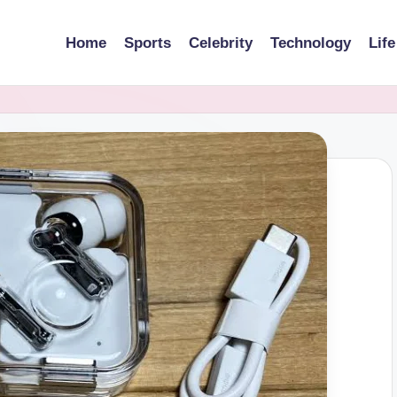
Home
Sports
Celebrity
Technology
Life