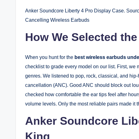
Anker Soundcore Liberty 4 Pro Display Case. Sourc
Cancelling Wireless Earbuds
How We Selected the
When you hunt for the
best wireless earbuds unde
checklist to grade every model on our list. First, we
genres. We listened to pop, rock, classical, and hip
cancellation (ANC). Good ANC should block out loud
checked how comfortable the ear tips feel after hours
volume levels. Only the most reliable pairs made it 
Anker Soundcore Libe
King