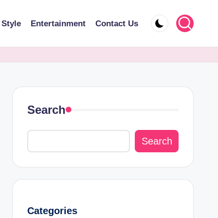
 Style
Entertainment
Contact Us
Search
Search
Categories