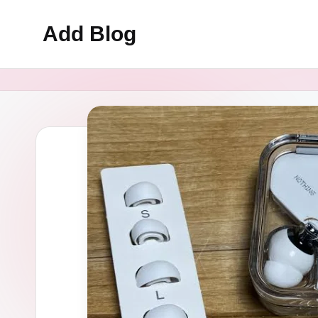
Add Blog
Skip
to
content