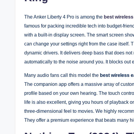
The Anker Liberty 4 Pro is among the
best wireles
famous for packing incredible tech into budget-frie
with a built-in display screen. The smart screen show
can change your settings right from the case itself.
dynamic drivers. It delivers deep bass that does no
automatically to the noise around you. It blocks ou
Many audio fans call this model the
best wireless 
The companion app offers a massive array of custo
profile based on your own hearing. The touch contro
life is also excellent, giving you hours of playback 
three-dimensional feel to movies. We highly recomme
They offer a premium experience that beats many hig