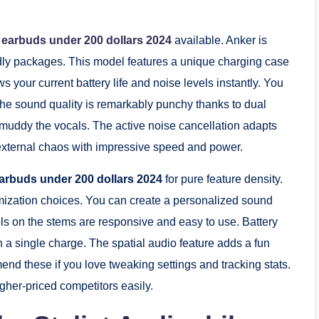
s earbuds under 200 dollars 2024
available. Anker is
ndly packages. This model features a unique charging case
s your current battery life and noise levels instantly. You
 The sound quality is remarkably punchy thanks to dual
t muddy the vocals. The active noise cancellation adapts
t external chaos with impressive speed and power.
earbuds under 200 dollars 2024
for pure feature density.
mization choices. You can create a personalized sound
ls on the stems are responsive and easy to use. Battery
on a single charge. The spatial audio feature adds a fun
nd these if you love tweaking settings and tracking stats.
her-priced competitors easily.