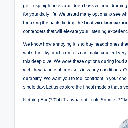
get crisp high notes and deep bass without draining y
for your daily life. We tested many options to see wh
breaking the bank, finding the
best wireless earbu
contenders that will elevate your listening experienc
We know how annoying it is to buy headphones that fa
walk. Finicky touch controls can make you feel very 
this deep dive. We wore these options during loud
well they handle phone calls in windy conditions. O
durability. We want you to feel confident in your ch
single day. Let us explore the finest models that gi
Nothing Ear (2024) Transparent Look. Source: PCM