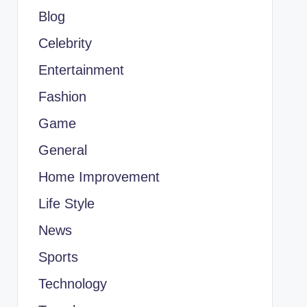
Blog
Celebrity
Entertainment
Fashion
Game
General
Home Improvement
Life Style
News
Sports
Technology