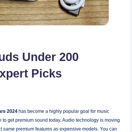
buds Under 200
xpert Picks
ars 2024
has become a highly popular goal for music
ne to get premium sound today. Audio technology is moving
xact same premium features as expensive models. You can