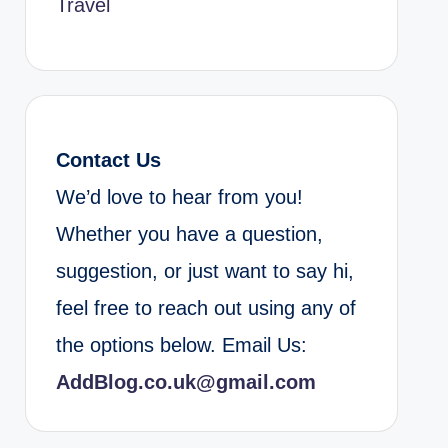
Travel
Contact Us
We’d love to hear from you!
Whether you have a question,
suggestion, or just want to say hi,
feel free to reach out using any of
the options below. Email Us:
AddBlog.co.uk@gmail.com