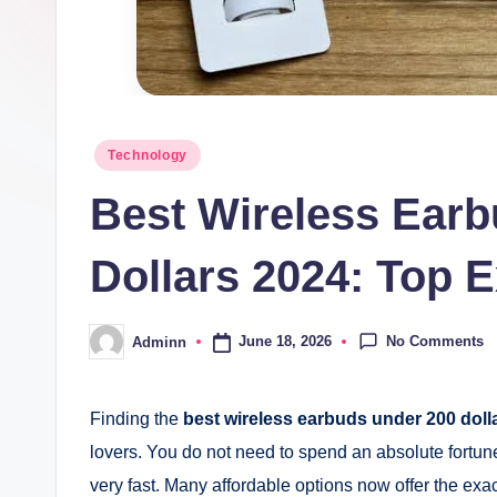
Posted
Technology
in
Best Wireless Ear
Dollars 2024: Top E
No Comments
June 18, 2026
Adminn
Posted
by
Finding the
best wireless earbuds under 200 doll
lovers. You do not need to spend an absolute fortu
very fast. Many affordable options now offer the e