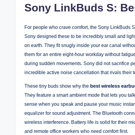
Sony LinkBuds S: Bes
For people who crave comfort, the Sony LinkBuds S
Sony designed these to be incredibly small and ligh
on earth. They fit snugly inside your ear canal witho
them for an entire eight-hour workday without fatigu
during sudden movements. Sony did not sacrifice per
incredible active noise cancellation that rivals their
These tiny buds show why the
best wireless earbu
They feature a smart ambient mode that lets you tal
sense when you speak and pause your music instant
equalizer for sound adjustment. The Bluetooth conne
wireless interference. Battery life is solid for their 
and remote office workers who need comfort first.