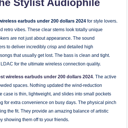
he Stylist Audiophile
wireless earbuds under 200 dollars 2024
for style lovers.
d retro vibes. These clear stems look totally unique
okers are not just about appearance. The sound
rs to deliver incredibly crisp and detailed high
songs that usually get lost. The bass is clean and tight.
 LDAC for the ultimate wireless connection quality.
st wireless earbuds under 200 dollars 2024
. The active
crowded spaces. Nothing updated the wind-reduction
e case is thin, lightweight, and slides into small pockets
ing for extra convenience on busy days. The physical pinch
ng the fit. They provide an amazing balance of artistic
y showing them off to your friends.