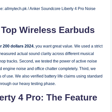
e: allmytech.pk / Anker Soundcore Liberty 4 Pro Noise
 Top Wireless Earbuds
r 200 dollars 2024
, you want great value. We used a strict
 measured actual sound clarity across different musical
-hop tracks. Second, we tested the power of active noise
 engine noise and office chatter completely. Third, we
 of use. We also verified battery life claims using standard
through our heavy testing phase.
rty 4 Pro: The Feature