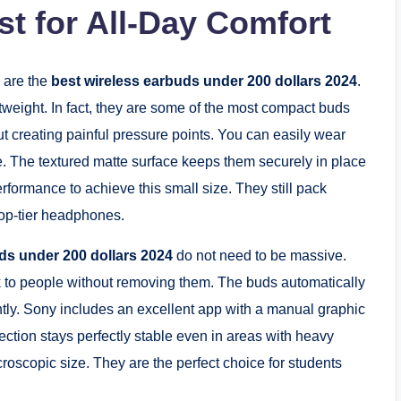
t for All-Day Comfort
 are the
best wireless earbuds under 200 dollars 2024
.
tweight. In fact, they are some of the most compact buds
ut creating painful pressure points. You can easily wear
e. The textured matte surface keeps them securely in place
formance to achieve this small size. They still pack
 top-tier headphones.
ds under 200 dollars 2024
do not need to be massive.
k to people without removing them. The buds automatically
ly. Sony includes an excellent app with a manual graphic
ction stays perfectly stable even in areas with heavy
microscopic size. They are the perfect choice for students