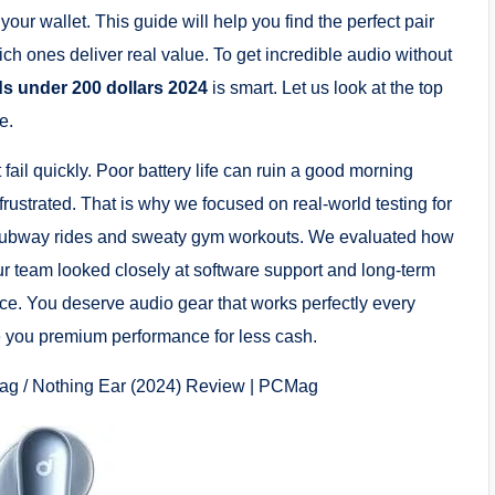
our wallet. This guide will help you find the perfect pair
ich ones deliver real value. To get incredible audio without
ds under 200 dollars 2024
is smart. Let us look at the top
e.
il quickly. Poor battery life can ruin a good morning
frustrated. That is why we focused on real-world testing for
 subway rides and sweaty gym workouts. We evaluated how
ur team looked closely at software support and long-term
oice. You deserve audio gear that works perfectly every
ve you premium performance for less cash.
ag / Nothing Ear (2024) Review | PCMag