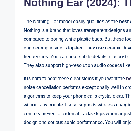
Nothing Ear (2024): T
The Nothing Ear model easily qualifies as the
best 
Nothing is a brand that loves transparent designs an
compared to boring white plastic buds. But these lo
engineering inside is top-tier. They use ceramic drive
frequencies. You can hear subtle details in acoustic 
They also support high-resolution audio codecs like
It is hard to beat these clear stems if you want the
be
noise cancellation performs exceptionally well in 
algorithms to keep your phone calls crystal clear. Th
without any trouble. It also supports wireless charg
controls prevent accidental tracks skips when adjusti
design and serious sonic performance. You will enjo