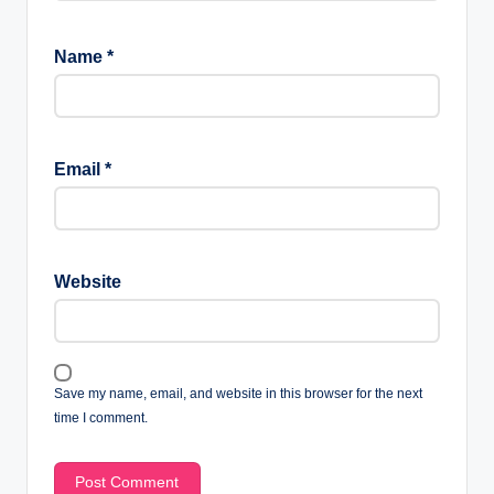
Name
*
Email
*
Website
Save my name, email, and website in this browser for the next
time I comment.