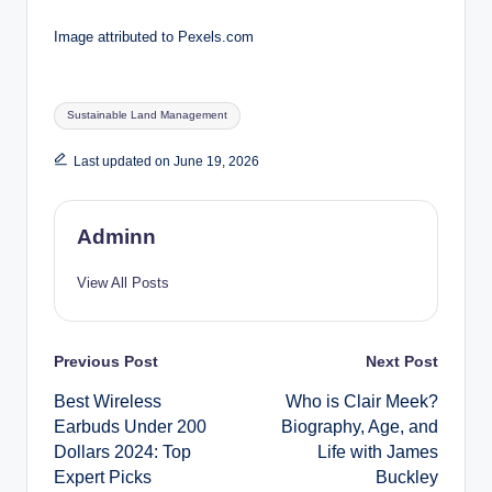
Image attributed to Pexels.com
Tags:
Sustainable Land Management
Last updated on June 19, 2026
Adminn
View All Posts
Post
Previous Post
Next Post
Best Wireless
Who is Clair Meek?
navigation
Earbuds Under 200
Biography, Age, and
Dollars 2024: Top
Life with James
Expert Picks
Buckley