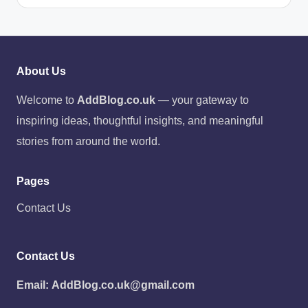
About Us
Welcome to
AddBlog.co.uk
— your gateway to
inspiring ideas, thoughtful insights, and meaningful
stories from around the world.
Pages
Contact Us
Contact Us
Email:
AddBlog.co.uk@gmail.com