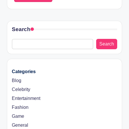
Search
Search
Categories
Blog
Celebrity
Entertainment
Fashion
Game
General