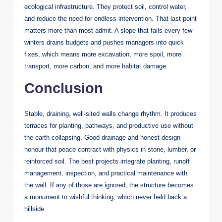
ecological infrastructure. They protect soil, control water,
and reduce the need for endless intervention. That last point
matters more than most admit. A slope that fails every few
winters drains budgets and pushes managers into quick
fixes, which means more excavation, more spoil, more
transport, more carbon, and more habitat damage.
Conclusion
Stable, draining, well-sited walls change rhythm. It produces
terraces for planting, pathways, and productive use without
the earth collapsing. Good drainage and honest design
honour that peace contract with physics in stone, lumber, or
reinforced soil. The best projects integrate planting, runoff
management, inspection, and practical maintenance with
the wall. If any of those are ignored, the structure becomes
a monument to wishful thinking, which never held back a
hillside.