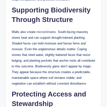
Supporting Biodiversity
Through Structure
Walls also create
microclimates
. South-facing masonry
stores heat and can support drought-tolerant planting.
Shaded faces can hold moisture and favour ferns and
mosses. Even the unglamorous details matter. Coping
stones that shed water, slightly battered faces that resist
bulging, and planting pockets that anchor roots all contribute
to this outcome. Biodiversity gains don’t appear by magic.
They appear because the structure creates a predictable,
maintainable space where soil remains stable, and
vegetation can establish without constant disturbance.
Protecting Access and
Stewardship