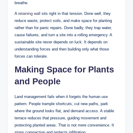
breathe.
A
retaining wall
sits right in that tension. Done well, they
reduce waste, protect soils, and make space for planting
rather than for panic repairs. Done badly, they trap water,
cause failures, and turn a site into a rolling emergency. A
sustainable site never depends on luck. It depends on
understanding forces and then building only what those
forces can tolerate.
Making Space for Plants
and People
Land management fails when it forgets the human use
pattern. People trample shortcuts, cut new paths, park
where the ground looks flat, and demand access. A stable
terrace reduces that pressure, guiding movement and
protecting planted areas. That is not mere convenience. It
stops compaction and protects infiltration.