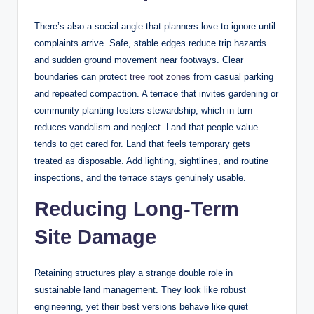
There’s also a social angle that planners love to ignore until
complaints arrive. Safe, stable edges reduce trip hazards
and sudden ground movement near footways. Clear
boundaries can protect
tree root zones
from casual parking
and repeated compaction. A terrace that invites gardening or
community planting fosters stewardship, which in turn
reduces vandalism and neglect. Land that people value
tends to get cared for. Land that feels temporary gets
treated as disposable. Add lighting, sightlines, and routine
inspections, and the terrace stays genuinely usable.
Reducing Long-Term
Site Damage
Retaining structures play a strange double role in
sustainable land management. They look like robust
engineering, yet their best versions behave like quiet