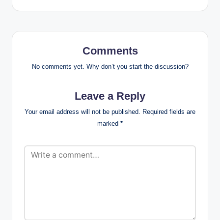
Comments
No comments yet. Why don’t you start the discussion?
Leave a Reply
Your email address will not be published.
Required fields are
marked
*