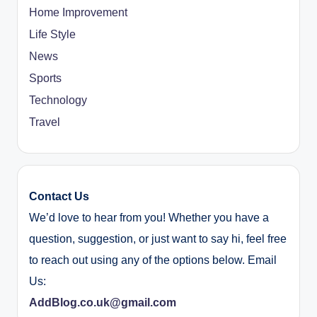
Home Improvement
Life Style
News
Sports
Technology
Travel
Contact Us
We’d love to hear from you! Whether you have a
question, suggestion, or just want to say hi, feel free
to reach out using any of the options below. Email
Us:
AddBlog.co.uk@gmail.com