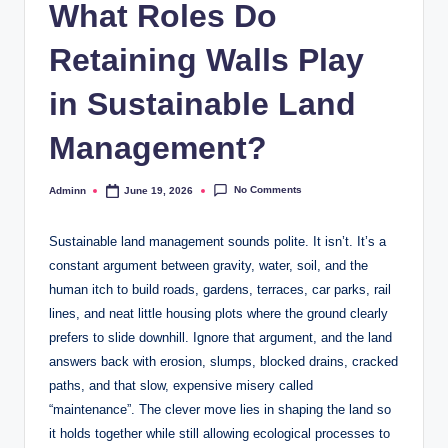
What Roles Do
Retaining Walls Play
in Sustainable Land
Management?
No Comments
Adminn
June 19, 2026
Posted
by
Sustainable land management sounds polite. It isn’t. It’s a
constant argument between gravity, water, soil, and the
human itch to build roads, gardens, terraces, car parks, rail
lines, and neat little housing plots where the ground clearly
prefers to slide downhill. Ignore that argument, and the land
answers back with erosion, slumps, blocked drains, cracked
paths, and that slow, expensive misery called
“maintenance”. The clever move lies in shaping the land so
it holds together while still allowing ecological processes to