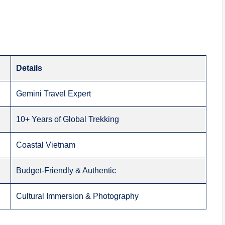
Details
Gemini Travel Expert
10+ Years of Global Trekking
Coastal Vietnam
Budget-Friendly & Authentic
Cultural Immersion & Photography