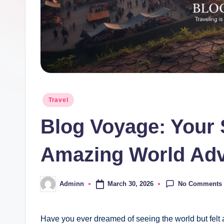
Posted
Travel
in
Blog Voyage: Your 
Amazing World Adv
No Comments
March 30, 2026
Adminn
Posted
by
Have you ever dreamed of seeing the world but felt a 