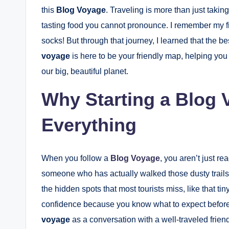
this
Blog Voyage
. Traveling is more than just takin
tasting food you cannot pronounce. I remember my f
socks! But through that journey, I learned that the
voyage
is here to be your friendly map, helping you s
our big, beautiful planet.
Why Starting a Blog
Everything
When you follow a
Blog Voyage
, you aren’t just re
someone who has actually walked those dusty trails
the hidden spots that most tourists miss, like that ti
confidence because you know what to expect before 
voyage
as a conversation with a well-traveled frie