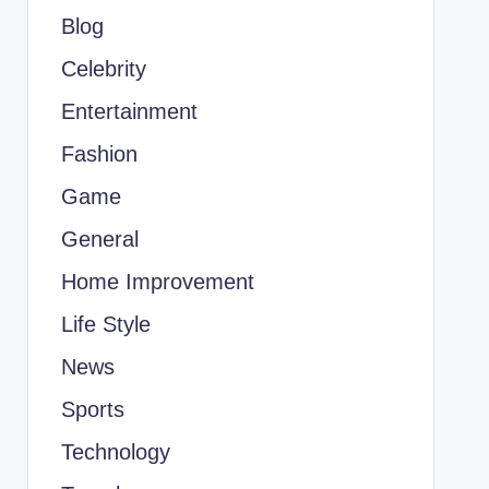
Blog
Celebrity
Entertainment
Fashion
Game
General
Home Improvement
Life Style
News
Sports
Technology