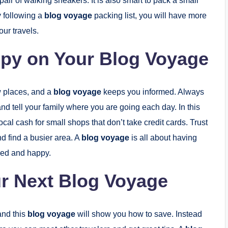
pair of walking sneakers. It is also smart to pack a small
y following a
blog voyage
packing list, you will have more
ur travels.
ppy on Your Blog Voyage
w places, and a
blog voyage
keeps you informed. Always
nd tell your family where you are going each day. In this
local cash for small shops that don’t take credit cards. Trust
nd find a busier area. A
blog voyage
is all about having
axed and happy.
r Next Blog Voyage
and this
blog voyage
will show you how to save. Instead