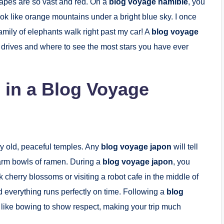
capes are so vast and red. On a
blog voyage namibie
, you
ok like orange mountains under a bright blue sky. I once
amily of elephants walk right past my car! A
blog voyage
 drives and where to see the most stars you have ever
n in a Blog Voyage
ry old, peaceful temples. Any
blog voyage japon
will tell
 warm bowls of ramen. During a
blog voyage japon
, you
k cherry blossoms or visiting a robot cafe in the middle of
nd everything runs perfectly on time. Following a
blog
like bowing to show respect, making your trip much