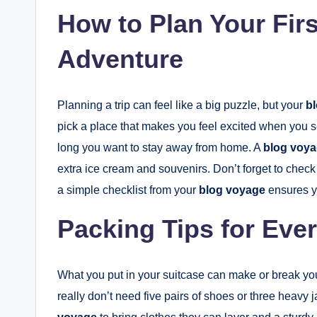
How to Plan Your Fir
Adventure
Planning a trip can feel like a big puzzle, but your
b
pick a place that makes you feel excited when you s
long you want to stay away from home. A
blog voy
extra ice cream and souvenirs. Don’t forget to check
a simple checklist from your
blog voyage
ensures yo
Packing Tips for Eve
What you put in your suitcase can make or break your 
really don’t need five pairs of shoes or three heavy 