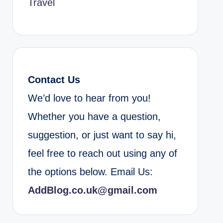
Travel
Contact Us
We’d love to hear from you!
Whether you have a question,
suggestion, or just want to say hi,
feel free to reach out using any of
the options below. Email Us:
AddBlog.co.uk@gmail.com