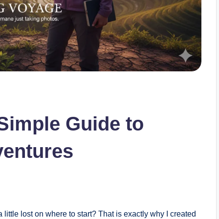
Simple Guide to
entures
little lost on where to start? That is exactly why I created