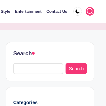
 Style
Entertainment
Contact Us
Search
Search
Categories