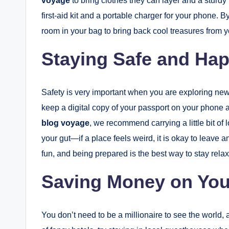
voyage
to bring clothes they can layer and a sturdy 
first-aid kit and a portable charger for your phone. B
room in your bag to bring back cool treasures from yo
Staying Safe and Ha
Safety is very important when you are exploring ne
keep a digital copy of your passport on your phone a
blog voyage
, we recommend carrying a little bit of 
your gut—if a place feels weird, it is okay to leave a
fun, and being prepared is the best way to stay rel
Saving Money on You
You don’t need to be a millionaire to see the world, 