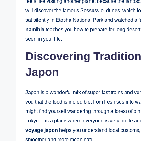
feels like visiting another planet because the lands
will discover the famous Sossusvlei dunes, which lo
sat silently in Etosha National Park and watched a f
namibie
teaches you how to prepare for long desert
seen in your life.
Discovering Traditio
Japon
Japan is a wonderful mix of super-fast trains and ve
you that the food is incredible, from fresh sushi to
might find yourself wandering through a forest of pin
Tokyo. It is a place where everyone is very polite a
voyage japon
helps you understand local customs, 
smoother and more meaningful.