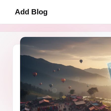
Add Blog
Skip
to
content