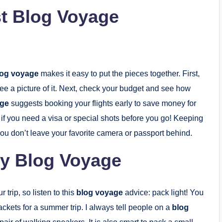
st Blog Voyage
log voyage
makes it easy to put the pieces together. First,
ee a picture of it. Next, check your budget and see how
age
suggests booking your flights early to save money for
 if you need a visa or special shots before you go! Keeping
u don’t leave your favorite camera or passport behind.
ry Blog Voyage
trip, so listen to this
blog voyage
advice: pack light! You
jackets for a summer trip. I always tell people on a
blog