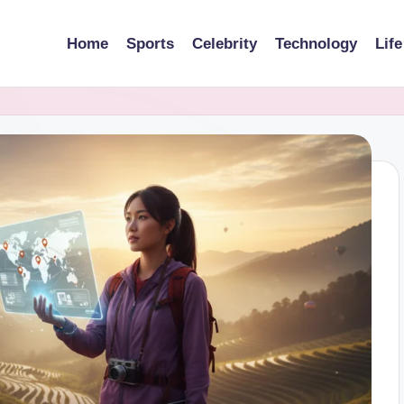
Home
Sports
Celebrity
Technology
Life