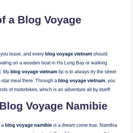
of a Blog Voyage
r you leave, and every
blog voyage vietnam
should
floating on a wooden boat in Ha Long Bay or walking
ht. My
blog voyage vietnam
tip is to always try the street
ve-star meal there. Through a
blog voyage vietnam
, you
nds of motorbikes, which is an adventure all by itself!
 Blog Voyage Namibie
, a
blog voyage namibie
is a dream come true. Namibia