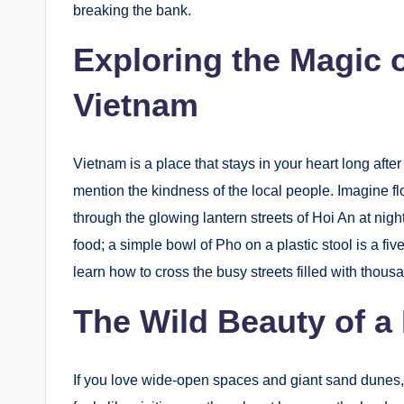
breaking the bank.
Exploring the Magic 
Vietnam
Vietnam is a place that stays in your heart long afte
mention the kindness of the local people. Imagine 
through the glowing lantern streets of Hoi An at nig
food; a simple bowl of Pho on a plastic stool is a fi
learn how to cross the busy streets filled with thousa
The Wild Beauty of a
If you love wide-open spaces and giant sand dunes