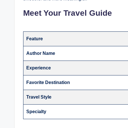
Meet Your Travel Guide
Feature
Author Name
Experience
Favorite Destination
Travel Style
Specialty