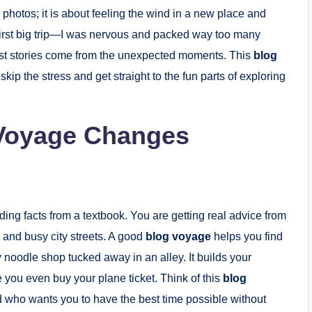
g photos; it is about feeling the wind in a new place and
irst big trip—I was nervous and packed way too many
 best stories come from the unexpected moments. This
blog
kip the stress and get straight to the fun parts of exploring
 Voyage Changes
ading facts from a textbook. You are getting real advice from
 and busy city streets. A good
blog voyage
helps you find
ny noodle shop tucked away in an alley. It builds your
you even buy your plane ticket. Think of this
blog
nd who wants you to have the best time possible without