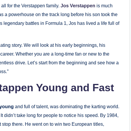
all for the Verstappen family.
Jos Verstappen
is much
as a powerhouse on the track long before his son took the
 legendary battles in Formula 1, Jos has lived a life full of
nating story. We will look at his early beginnings, his
career. Whether you are a long-time fan or new to the
lentless drive. Let’s start from the beginning and see how a
ss.”
stappen Young and Fast
 young
and full of talent, was dominating the karting world.
It didn’t take long for people to notice his speed. By 1984,
 stop there. He went on to win two European titles,