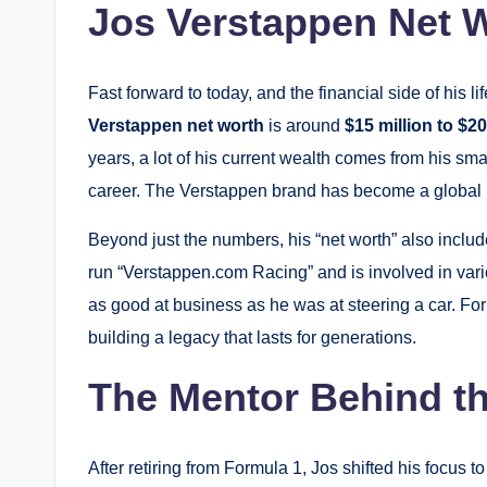
Jos Verstappen Net W
Fast forward to today, and the financial side of his l
Verstappen net worth
is around
$15 million to $20
years, a lot of his current wealth comes from his s
career. The Verstappen brand has become a global 
Beyond just the numbers, his “net worth” also inclu
run “Verstappen.com Racing” and is involved in var
as good at business as he was at steering a car. For 
building a legacy that lasts for generations.
The Mentor Behind t
After retiring from Formula 1, Jos shifted his focus t