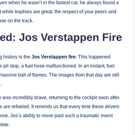
en when he wasn’t in the fastest car, he always found a
 while trophies are great, the respect of your peers and
how on the track.
ted: Jos Verstappen Fire
 history is the
Jos Verstappen fire
. This happened
 pit stop, a fuel hose malfunctioned.
In an instant, fuel
assive ball of flames.
The images from that day are still
.
was incredibly brave, returning to the cockpit soon after.
s are refueled.
It reminds us that every time these drivers
 love. Jos’s ability to move past such a traumatic event
lete.