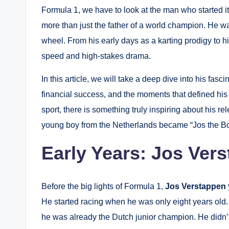
Formula 1, we have to look at the man who started it 
more than just the father of a world champion. He w
wheel. From his early days as a karting prodigy to his
speed and high-stakes drama.
In this article, we will take a deep dive into his fasci
financial success, and the moments that defined his 
sport, there is something truly inspiring about his re
young boy from the Netherlands became “Jos the Bo
Early Years: Jos Ver
Before the big lights of Formula 1,
Jos Verstappen
He started racing when he was only eight years old.
he was already the Dutch junior champion. He didn’t