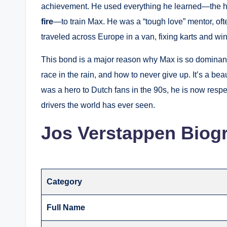
achievement. He used everything he learned—the hi
fire
—to train Max. He was a “tough love” mentor, oft
traveled across Europe in a van, fixing karts and wi
This bond is a major reason why Max is so dominant
race in the rain, and how to never give up. It’s a be
was a hero to Dutch fans in the 90s, he is now respe
drivers the world has ever seen.
Jos Verstappen Biog
Category
Full Name