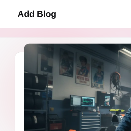
Add Blog
Skip
to
content