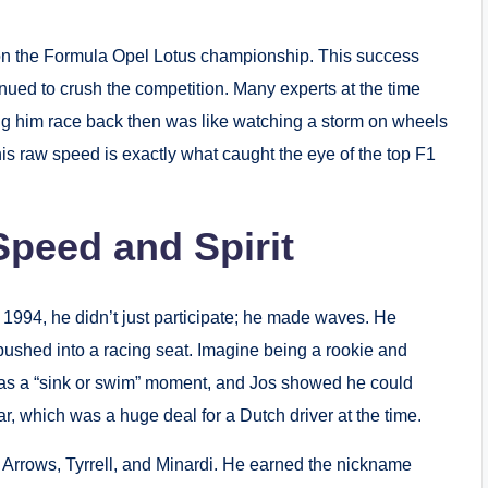
 won the Formula Opel Lotus championship.
This success
nued to crush the competition.
Many experts at the time
ing him race back then was like watching a storm on wheels
is raw speed is exactly what caught the eye of the top F1
Speed and Spirit
 1994, he didn’t just participate; he made waves.
He
 pushed into a racing seat.
Imagine being a rookie and
as a “sink or swim” moment, and Jos showed he could
r, which was a huge deal for a Dutch driver at the time.
Arrows, Tyrrell, and Minardi.
He earned the nickname