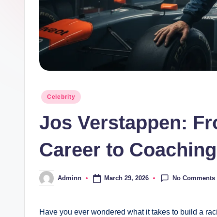
Posted
Celebrity
in
Jos Verstappen: Fr
Career to Coaching
No Comments
March 29, 2026
Adminn
Posted
by
Have you ever wondered what it takes to build a ra