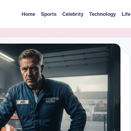
Home
Sports
Celebrity
Technology
Life