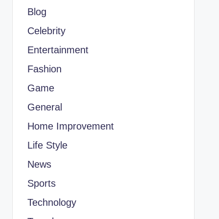
Blog
Celebrity
Entertainment
Fashion
Game
General
Home Improvement
Life Style
News
Sports
Technology