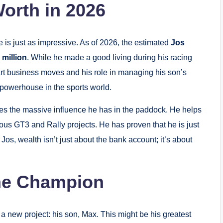
orth in 2026
ife is just as impressive. As of 2026, the estimated
Jos
 million
. While he made a good living during his racing
mart business moves and his role in managing his son’s
powerhouse in the sports world.
des the massive influence he has in the paddock. He helps
ious GT3 and Rally projects.
He has proven that he is just
Jos, wealth isn’t just about the bank account; it’s about
he Champion
o a new project: his son, Max.
This might be his greatest