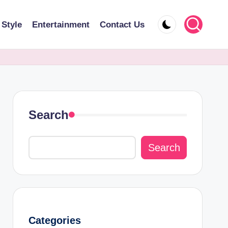
 Style
Entertainment
Contact Us
Search
Search
Categories