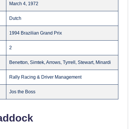
March 4, 1972
Dutch
1994 Brazilian Grand Prix
2
Benetton, Simtek, Arrows, Tyrrell, Stewart, Minardi
Rally Racing & Driver Management
Jos the Boss
Paddock