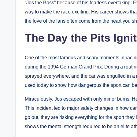
“Jos the Boss” because of his fearless overtaking.
Ev
way to make the race exciting. His career shows that
the love of the fans often come from the heart you s
The Day the Pits Igni
One of the most famous and scary moments in racing
during the 1994 German Grand Prix.
During a routine
sprayed everywhere, and the car was engulfed in a m
used today to show how dangerous the sport can be
Miraculously, Jos escaped with only minor burns.
He 
This incident led to major safety changes in how car
go out, they are risking everything for the sport they
shows the mental strength required to be an elite ath