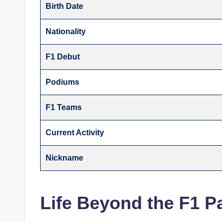
Birth Date
Nationality
F1 Debut
Podiums
F1 Teams
Current Activity
Nickname
Life Beyond the F1 