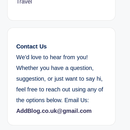
Travel
Contact Us
We’d love to hear from you!
Whether you have a question,
suggestion, or just want to say hi,
feel free to reach out using any of
the options below. Email Us:
AddBlog.co.uk@gmail.com