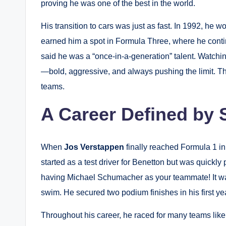
proving he was one of the best in the world.
His transition to cars was just as fast. In 1992, he
earned him a spot in Formula Three, where he conti
said he was a “once-in-a-generation” talent. Watch
—bold, aggressive, and always pushing the limit. Th
teams.
A Career Defined by 
When
Jos Verstappen
finally reached Formula 1 in
started as a test driver for Benetton but was quickly
having Michael Schumacher as your teammate! It w
swim. He secured two podium finishes in his first yea
Throughout his career, he raced for many teams like 