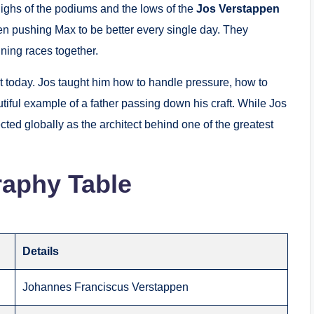
ghs of the podiums and the lows of the
Jos Verstappen
en pushing Max to be better every single day.
They
nning races together.
 today. Jos taught him how to handle pressure, how to
autiful example of a father passing down his craft. While Jos
cted globally as the architect behind one of the greatest
raphy Table
Details
Johannes Franciscus Verstappen