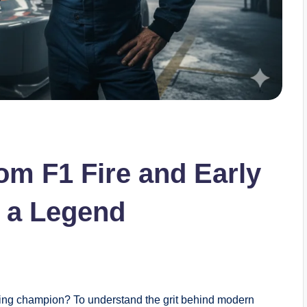
om F1 Fire and Early
 a Legend
cing champion? To understand the grit behind modern