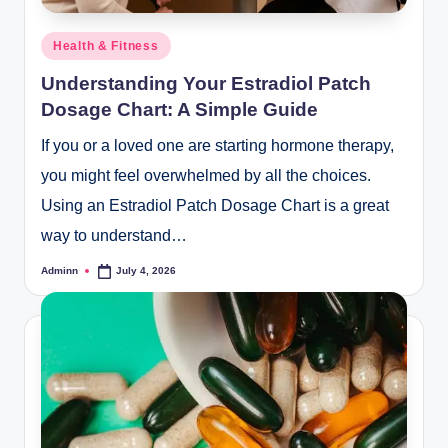
Posted
Health & Fitness
in
Understanding Your Estradiol Patch
Dosage Chart: A Simple Guide
If you or a loved one are starting hormone therapy,
you might feel overwhelmed by all the choices.
Using an Estradiol Patch Dosage Chart is a great
way to understand…
Adminn
July 4, 2026
Posted
by