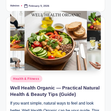
Adminn
February 5, 2026
Posted
by
Posted
Health & Fitness
in
Well Health Organic — Practical Natural
Health & Beauty Tips (Guide)
If you want simple, natural ways to feel and look
better, Well Health Organic can be your guide. This