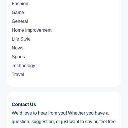
Fashion
Game
General
Home Improvement
Life Style
News
Sports
Technology
Travel
Contact Us
We’d love to hear from you! Whether you have a
question, suggestion, or just want to say hi, feel free