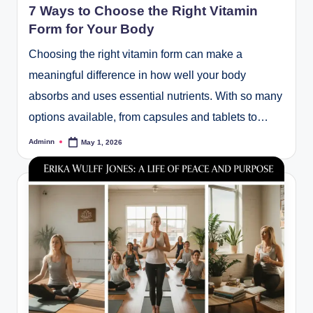
7 Ways to Choose the Right Vitamin
Form for Your Body
Choosing the right vitamin form can make a
meaningful difference in how well your body
absorbs and uses essential nutrients. With so many
options available, from capsules and tablets to…
Adminn
May 1, 2026
Posted
by