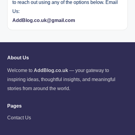
to reach out using any of the options below. Email
Us:
AddBlog.co.uk@gmail.com
About Us
Welcome to
AddBlog.co.uk
— your gateway to
inspiring ideas, thoughtful insights, and meaningful
stories from around the world.
Pages
Contact Us