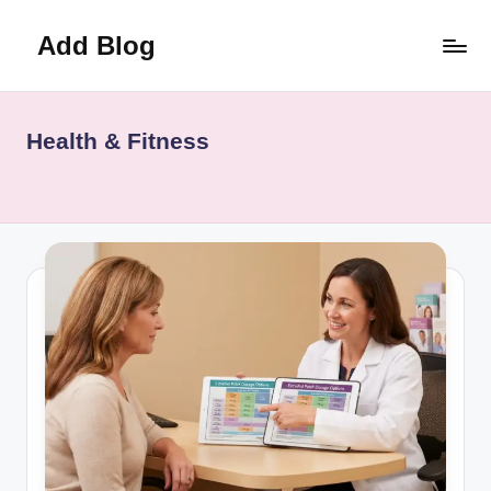
Add Blog
Skip
to
content
Health & Fitness