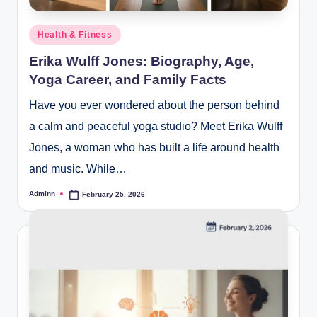
Posted
Health & Fitness
in
Erika Wulff Jones: Biography, Age,
Yoga Career, and Family Facts
Have you ever wondered about the person behind
a calm and peaceful yoga studio? Meet Erika Wulff
Jones, a woman who has built a life around health
and music. While…
Adminn
February 25, 2026
Posted
by