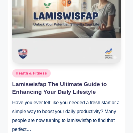
Posted
Health & Fitness
in
Lamiswisfap The Ultimate Guide to
Enhancing Your Daily Lifestyle
Have you ever felt like you needed a fresh start or a
simple way to boost your daily productivity? Many
people are now turning to lamiswisfap to find that
perfect…