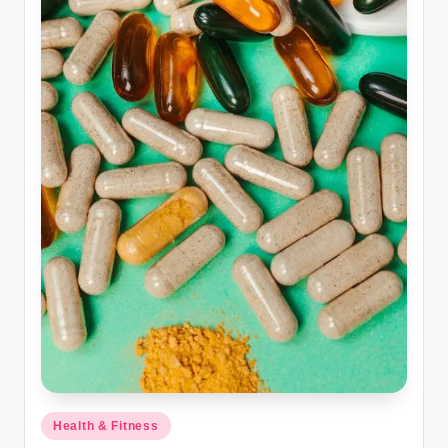
Posted
Health & Fitness
in