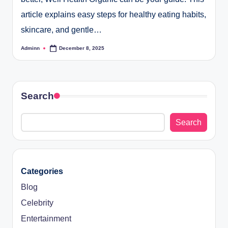
article explains easy steps for healthy eating habits,
skincare, and gentle…
Adminn
December 8, 2025
Posted
by
Search
Search
Categories
Blog
Celebrity
Entertainment