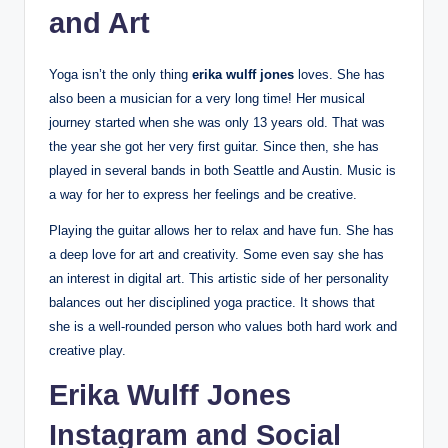
and Art
Yoga isn’t the only thing
erika wulff jones
loves. She has
also been a musician for a very long time! Her musical
journey started when she was only 13 years old. That was
the year she got her very first guitar. Since then, she has
played in several bands in both Seattle and Austin. Music is
a way for her to express her feelings and be creative.
Playing the guitar allows her to relax and have fun. She has
a deep love for art and creativity. Some even say she has
an interest in digital art. This artistic side of her personality
balances out her disciplined yoga practice. It shows that
she is a well-rounded person who values both hard work and
creative play.
Erika Wulff Jones
Instagram and Social