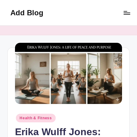
Add Blog
Skip
to
content
Posted
Health & Fitness
in
Erika Wulff Jones: