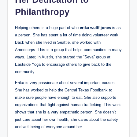
Philanthropy
Helping others is a huge part of who
erika wulff jones
is as
a person. She has spent a lot of time doing volunteer work.
Back when she lived in Seattle, she worked with
Americorps. This is a group that helps communities in many
ways. Later, in Austin, she started the “Seva” group at
Eastside Yoga to encourage others to give back to the
community.
Erika is very passionate about several important causes.
She has worked to help the Central Texas Foodbank to
make sure people have enough to eat. She also supports
organizations that fight against human trafficking. This work
shows that she is a very empathetic person. She doesn’t
just care about her own health; she cares about the safety
and well-being of everyone around her.