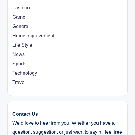
Fashion
Game
General
Home Improvement
Life Style
News
Sports
Technology
Travel
Contact Us
We’d love to hear from you! Whether you have a
question, suggestion, or just want to say hi, feel free