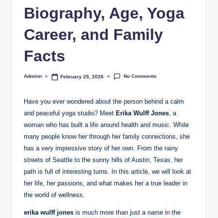
Biography, Age, Yoga
Career, and Family
Facts
No Comments
Adminn
February 25, 2026
Posted
by
Have you ever wondered about the person behind a calm
and peaceful yoga studio? Meet
Erika Wulff Jones
, a
woman who has built a life around health and music. While
many people know her through her family connections, she
has a very impressive story of her own. From the rainy
streets of Seattle to the sunny hills of Austin, Texas, her
path is full of interesting turns. In this article, we will look at
her life, her passions, and what makes her a true leader in
the world of wellness.
erika wulff jones
is much more than just a name in the