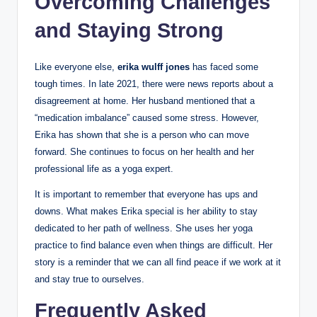
Overcoming Challenges
and Staying Strong
Like everyone else,
erika wulff jones
has faced some
tough times. In late 2021, there were news reports about a
disagreement at home. Her husband mentioned that a
“medication imbalance” caused some stress. However,
Erika has shown that she is a person who can move
forward. She continues to focus on her health and her
professional life as a yoga expert.
It is important to remember that everyone has ups and
downs. What makes Erika special is her ability to stay
dedicated to her path of wellness. She uses her yoga
practice to find balance even when things are difficult. Her
story is a reminder that we can all find peace if we work at it
and stay true to ourselves.
Frequently Asked