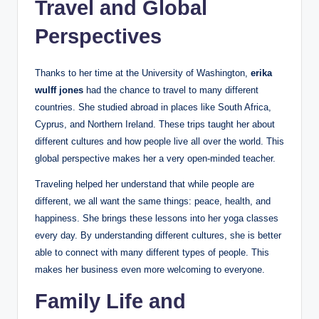
Travel and Global
Perspectives
Thanks to her time at the University of Washington,
erika
wulff jones
had the chance to travel to many different
countries. She studied abroad in places like South Africa,
Cyprus, and Northern Ireland. These trips taught her about
different cultures and how people live all over the world. This
global perspective makes her a very open-minded teacher.
Traveling helped her understand that while people are
different, we all want the same things: peace, health, and
happiness. She brings these lessons into her yoga classes
every day. By understanding different cultures, she is better
able to connect with many different types of people. This
makes her business even more welcoming to everyone.
Family Life and