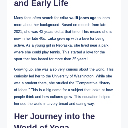
and Early Life
Many fans often search for
erika wulff jones age
to learn
more about her background. Based on records from late
2021, she was 43 years old at that time. This means she is
now in her late 40s. Erika grew up with a love for being
active. As a young girl in Nebraska, she lived near a park
where she could play tennis. This started a love for the
sport that has lasted for more than 35 years!
Growing up, she was also very curious about the world. This
curiosity led her to the University of Washington. While she
was a student there, she studied the “Comparative History
of Ideas.” This is a big name for a subject that looks at how
people think and how cultures grow. This education helped
her see the world in a very broad and caring way.
Her Journey into the
World of Yoga