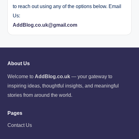
to reach out using any of the options below. Email
Us:
AddBlog.co.uk@gmail.com
About Us
Welcome to
AddBlog.co.uk
— your gateway to
inspiring ideas, thoughtful insights, and meaningful
stories from around the world.
Pages
Contact Us