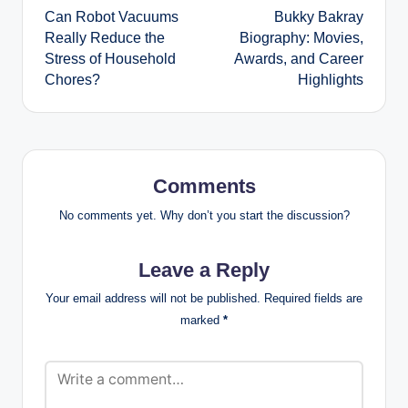
Can Robot Vacuums
Bukky Bakray
navigation
Really Reduce the
Biography: Movies,
Stress of Household
Awards, and Career
Chores?
Highlights
Comments
No comments yet. Why don’t you start the discussion?
Leave a Reply
Your email address will not be published.
Required fields are
marked
*