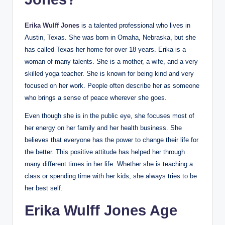
Erika Wulff Jones
is a talented professional who lives in
Austin, Texas. She was born in Omaha, Nebraska, but she
has called Texas her home for over 18 years. Erika is a
woman of many talents. She is a mother, a wife, and a very
skilled yoga teacher. She is known for being kind and very
focused on her work. People often describe her as someone
who brings a sense of peace wherever she goes.
Even though she is in the public eye, she focuses most of
her energy on her family and her health business. She
believes that everyone has the power to change their life for
the better. This positive attitude has helped her through
many different times in her life. Whether she is teaching a
class or spending time with her kids, she always tries to be
her best self.
Erika Wulff Jones Age