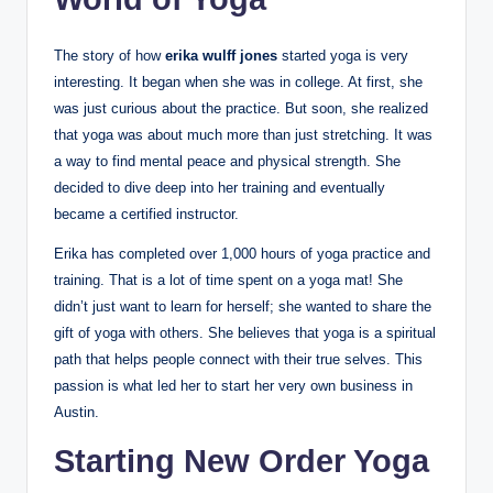
The story of how
erika wulff jones
started yoga is very
interesting. It began when she was in college. At first, she
was just curious about the practice. But soon, she realized
that yoga was about much more than just stretching. It was
a way to find mental peace and physical strength. She
decided to dive deep into her training and eventually
became a certified instructor.
Erika has completed over 1,000 hours of yoga practice and
training. That is a lot of time spent on a yoga mat! She
didn’t just want to learn for herself; she wanted to share the
gift of yoga with others. She believes that yoga is a spiritual
path that helps people connect with their true selves. This
passion is what led her to start her very own business in
Austin.
Starting New Order Yoga