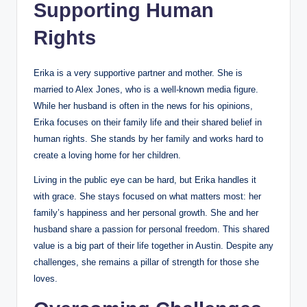
Supporting Human
Rights
Erika is a very supportive partner and mother. She is
married to Alex Jones, who is a well-known media figure.
While her husband is often in the news for his opinions,
Erika focuses on their family life and their shared belief in
human rights. She stands by her family and works hard to
create a loving home for her children.
Living in the public eye can be hard, but Erika handles it
with grace. She stays focused on what matters most: her
family’s happiness and her personal growth. She and her
husband share a passion for personal freedom. This shared
value is a big part of their life together in Austin. Despite any
challenges, she remains a pillar of strength for those she
loves.