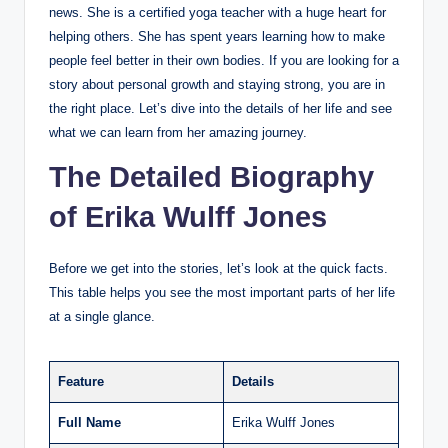
news. She is a certified yoga teacher with a huge heart for
helping others. She has spent years learning how to make
people feel better in their own bodies. If you are looking for a
story about personal growth and staying strong, you are in
the right place. Let’s dive into the details of her life and see
what we can learn from her amazing journey.
The Detailed Biography
of Erika Wulff Jones
Before we get into the stories, let’s look at the quick facts.
This table helps you see the most important parts of her life
at a single glance.
Feature
Details
Full Name
Erika Wulff Jones