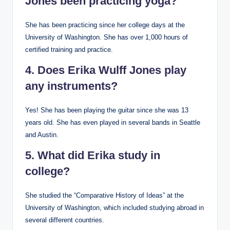
Jones been practicing yoga?
She has been practicing since her college days at the
University of Washington. She has over 1,000 hours of
certified training and practice.
4. Does Erika Wulff Jones play
any instruments?
Yes! She has been playing the guitar since she was 13
years old. She has even played in several bands in Seattle
and Austin.
5. What did Erika study in
college?
She studied the “Comparative History of Ideas” at the
University of Washington, which included studying abroad in
several different countries.