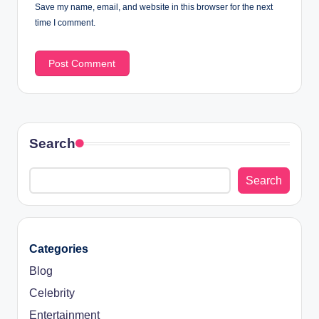
Save my name, email, and website in this browser for the next
time I comment.
Search
Search
Categories
Blog
Celebrity
Entertainment