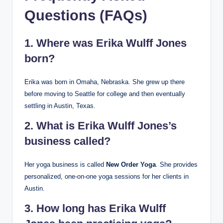
Questions (FAQs)
1. Where was Erika Wulff Jones
born?
Erika was born in Omaha, Nebraska. She grew up there
before moving to Seattle for college and then eventually
settling in Austin, Texas.
2. What is Erika Wulff Jones’s
business called?
Her yoga business is called
New Order Yoga
. She provides
personalized, one-on-one yoga sessions for her clients in
Austin.
3. How long has Erika Wulff