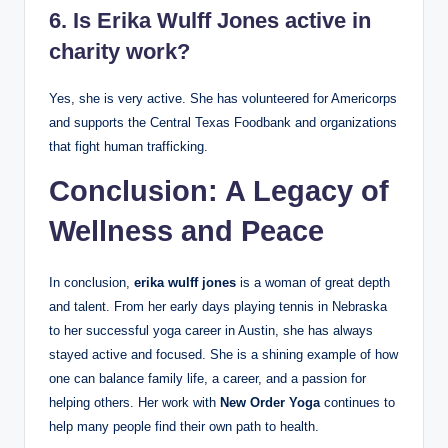
6. Is Erika Wulff Jones active in
charity work?
Yes, she is very active. She has volunteered for Americorps
and supports the Central Texas Foodbank and organizations
that fight human trafficking.
Conclusion: A Legacy of
Wellness and Peace
In conclusion,
erika wulff jones
is a woman of great depth
and talent. From her early days playing tennis in Nebraska
to her successful yoga career in Austin, she has always
stayed active and focused. She is a shining example of how
one can balance family life, a career, and a passion for
helping others. Her work with
New Order Yoga
continues to
help many people find their own path to health.