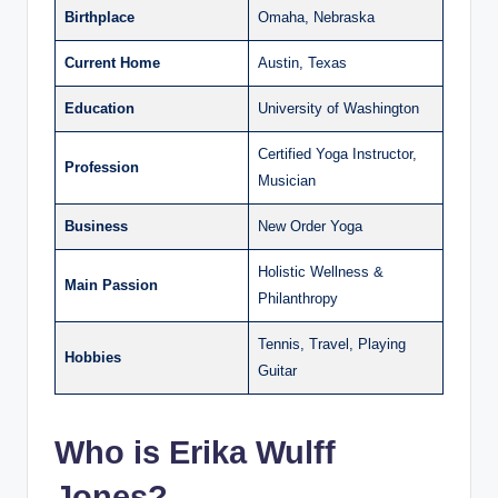
Birthplace
Omaha, Nebraska
Current Home
Austin, Texas
Education
University of Washington
Certified Yoga Instructor,
Profession
Musician
Business
New Order Yoga
Holistic Wellness &
Main Passion
Philanthropy
Tennis, Travel, Playing
Hobbies
Guitar
Who is Erika Wulff
Jones?