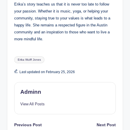
Erika’s story teaches us that it is never too late to follow
your passion. Whether it is music, yoga, or helping your
community, staying true to your values is what leads to a
happy life. She remains a respected figure in the Austin
community and an inspiration to those who want to live a
more mindful life.
Tags:
Erika Wulff Jones
Last updated on February 25, 2026
Adminn
View All Posts
Post
Previous Post
Next Post