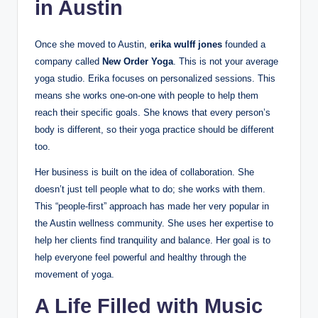
in Austin
Once she moved to Austin,
erika wulff jones
founded a
company called
New Order Yoga
. This is not your average
yoga studio. Erika focuses on personalized sessions. This
means she works one-on-one with people to help them
reach their specific goals. She knows that every person’s
body is different, so their yoga practice should be different
too.
Her business is built on the idea of collaboration. She
doesn’t just tell people what to do; she works with them.
This “people-first” approach has made her very popular in
the Austin wellness community. She uses her expertise to
help her clients find tranquility and balance. Her goal is to
help everyone feel powerful and healthy through the
movement of yoga.
A Life Filled with Music