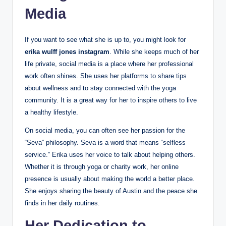
Media
If you want to see what she is up to, you might look for
erika wulff jones instagram
. While she keeps much of her
life private, social media is a place where her professional
work often shines. She uses her platforms to share tips
about wellness and to stay connected with the yoga
community. It is a great way for her to inspire others to live
a healthy lifestyle.
On social media, you can often see her passion for the
“Seva” philosophy. Seva is a word that means “selfless
service.” Erika uses her voice to talk about helping others.
Whether it is through yoga or charity work, her online
presence is usually about making the world a better place.
She enjoys sharing the beauty of Austin and the peace she
finds in her daily routines.
Her Dedication to