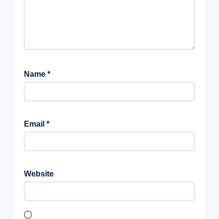
Name
*
Email
*
Website