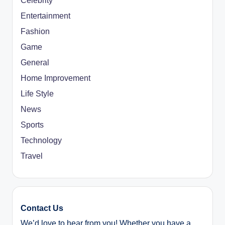
Celebrity
Entertainment
Fashion
Game
General
Home Improvement
Life Style
News
Sports
Technology
Travel
Contact Us
We’d love to hear from you! Whether you have a