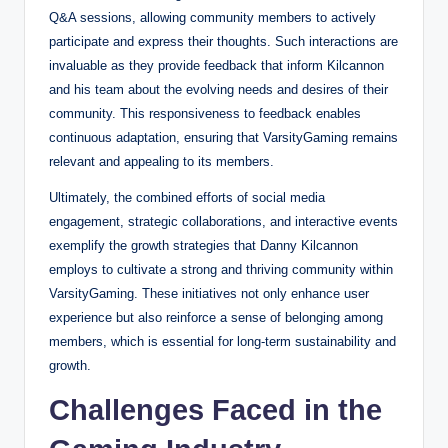
Q&A sessions, allowing community members to actively
participate and express their thoughts. Such interactions are
invaluable as they provide feedback that inform Kilcannon
and his team about the evolving needs and desires of their
community. This responsiveness to feedback enables
continuous adaptation, ensuring that VarsityGaming remains
relevant and appealing to its members.
Ultimately, the combined efforts of social media
engagement, strategic collaborations, and interactive events
exemplify the growth strategies that Danny Kilcannon
employs to cultivate a strong and thriving community within
VarsityGaming. These initiatives not only enhance user
experience but also reinforce a sense of belonging among
members, which is essential for long-term sustainability and
growth.
Challenges Faced in the