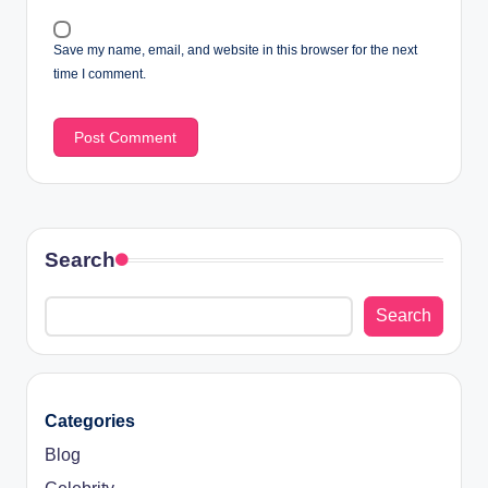
Save my name, email, and website in this browser for the next
time I comment.
Search
Search
Categories
Blog