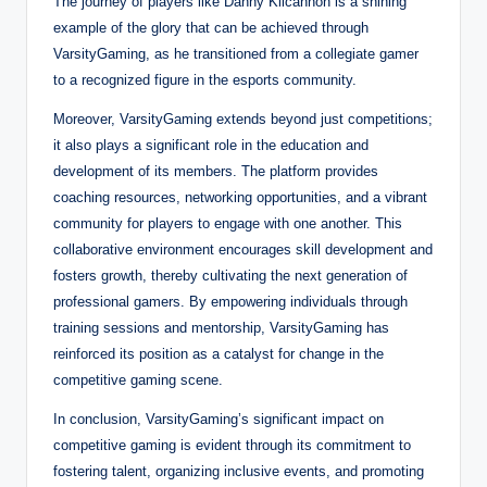
The journey of players like Danny Kilcannon is a shining
example of the glory that can be achieved through
VarsityGaming, as he transitioned from a collegiate gamer
to a recognized figure in the esports community.
Moreover, VarsityGaming extends beyond just competitions;
it also plays a significant role in the education and
development of its members. The platform provides
coaching resources, networking opportunities, and a vibrant
community for players to engage with one another. This
collaborative environment encourages skill development and
fosters growth, thereby cultivating the next generation of
professional gamers. By empowering individuals through
training sessions and mentorship, VarsityGaming has
reinforced its position as a catalyst for change in the
competitive gaming scene.
In conclusion, VarsityGaming’s significant impact on
competitive gaming is evident through its commitment to
fostering talent, organizing inclusive events, and promoting