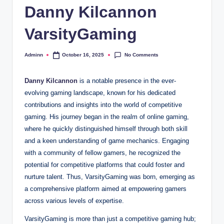
Danny Kilcannon
VarsityGaming
No Comments
Adminn
October 16, 2025
Posted
by
Danny Kilcannon
is a notable presence in the ever-
evolving gaming landscape, known for his dedicated
contributions and insights into the world of competitive
gaming. His journey began in the realm of online gaming,
where he quickly distinguished himself through both skill
and a keen understanding of game mechanics. Engaging
with a community of fellow gamers, he recognized the
potential for competitive platforms that could foster and
nurture talent. Thus, VarsityGaming was born, emerging as
a comprehensive platform aimed at empowering gamers
across various levels of expertise.
VarsityGaming is more than just a competitive gaming hub;