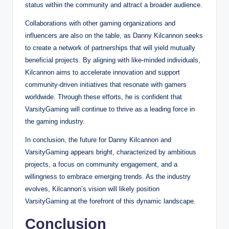
status within the community and attract a broader audience.
Collaborations with other gaming organizations and
influencers are also on the table, as Danny Kilcannon seeks
to create a network of partnerships that will yield mutually
beneficial projects. By aligning with like-minded individuals,
Kilcannon aims to accelerate innovation and support
community-driven initiatives that resonate with gamers
worldwide. Through these efforts, he is confident that
VarsityGaming will continue to thrive as a leading force in
the gaming industry.
In conclusion, the future for Danny Kilcannon and
VarsityGaming appears bright, characterized by ambitious
projects, a focus on community engagement, and a
willingness to embrace emerging trends. As the industry
evolves, Kilcannon’s vision will likely position
VarsityGaming at the forefront of this dynamic landscape.
Conclusion