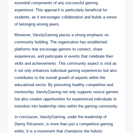
essential components of any successful gaming
experience. This approach is particularly beneficial for
students, as it encourages collaboration and builds a sense
of belonging among peers.
Moreover, VarsityGaming places a strong emphasis on
community building. The organization has established
platforms that encourage gamers to connect, share
experiences, and participate in events that celebrate their
skills and achievements. This community aspect is vital as
it not only enhances individual gaming experiences but also
contributes to the overall growth of esports within the
educational sector. By promoting healthy competition and
mentorship, VarsityGaming not only supports novice gamers
but also creates opportunities for experienced individuals to
transition into leadership roles within the gaming community.
In conclusion, VarsityGaming, under the leadership of
Danny Kilcannon, is more than just a competitive gaming
entity; it is a movement that champions the holistic