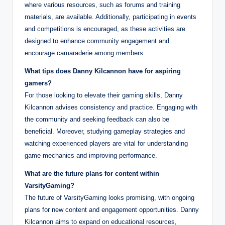
where various resources, such as forums and training
materials, are available. Additionally, participating in events
and competitions is encouraged, as these activities are
designed to enhance community engagement and
encourage camaraderie among members.
What tips does Danny Kilcannon have for aspiring
gamers?
For those looking to elevate their gaming skills, Danny
Kilcannon advises consistency and practice. Engaging with
the community and seeking feedback can also be
beneficial. Moreover, studying gameplay strategies and
watching experienced players are vital for understanding
game mechanics and improving performance.
What are the future plans for content within
VarsityGaming?
The future of VarsityGaming looks promising, with ongoing
plans for new content and engagement opportunities. Danny
Kilcannon aims to expand on educational resources,