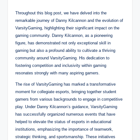
Throughout this blog post, we have delved into the
remarkable journey of Danny Kilcannon and the evolution of
VarsityGaming, highlighting their significant impact on the
gaming community. Danny Kilcannon, as a pioneering
figure, has demonstrated not only exceptional skill in
gaming but also a profound ability to cultivate a thriving
community around VarsityGaming. His dedication to
fostering competition and inclusivity within gaming
resonates strongly with many aspiring gamers.
The rise of VarsityGaming has marked a transformative
moment for collegiate esports, bringing together student
gamers from various backgrounds to engage in competitive
play. Under Danny Kilcannon’s guidance, VarsityGaming
has successfully organized numerous events that have
helped to elevate the status of esports in educational
institutions, emphasizing the importance of teamwork,
strategic thinking, and sportsmanship. These initiatives