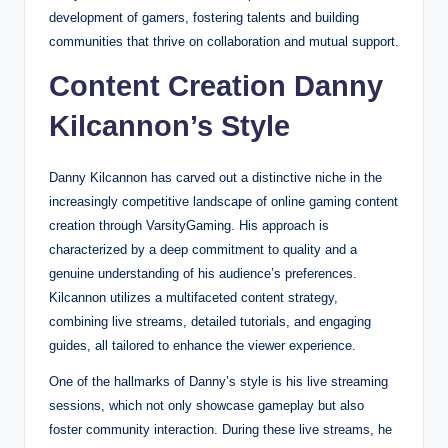
development of gamers, fostering talents and building
communities that thrive on collaboration and mutual support.
Content Creation Danny
Kilcannon’s Style
Danny Kilcannon has carved out a distinctive niche in the
increasingly competitive landscape of online gaming content
creation through VarsityGaming. His approach is
characterized by a deep commitment to quality and a
genuine understanding of his audience’s preferences.
Kilcannon utilizes a multifaceted content strategy,
combining live streams, detailed tutorials, and engaging
guides, all tailored to enhance the viewer experience.
One of the hallmarks of Danny’s style is his live streaming
sessions, which not only showcase gameplay but also
foster community interaction. During these live streams, he