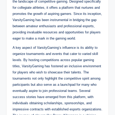
the landscape of competitive gaming. Designed specifically
for collegiate athletes, it offers a platform that nurtures and
promotes the growth of aspiring gamers. Since its inception,
VarsityGaming has been instrumental in bridging the gap
between amateur enthusiasts and professional esports,
providing invaluable resources and opportunities for players
eager to make a mark in the gaming world.
A key aspect of VarsityGaming’s influence is its ability to
organize tournaments and events that cater to varied skill
levels. By hosting competitions across popular gaming
titles, VarsityGaming has fostered an inclusive environment
for players who wish to showcase their talents. The
tournaments not only highlight the competitive spirit among
participants but also serve as a launchpad for many who
eventually aspire to join professional teams. Several
success stories have emerged from this platform, with
individuals obtaining scholarships, sponsorships, and
impressive contracts with established esports organizations.