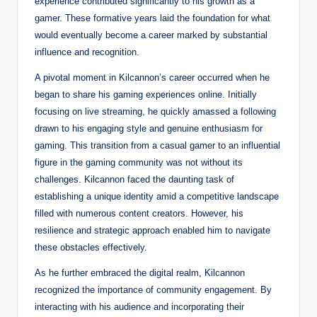
experience contributed significantly to his growth as a
gamer. These formative years laid the foundation for what
would eventually become a career marked by substantial
influence and recognition.
A pivotal moment in Kilcannon’s career occurred when he
began to share his gaming experiences online. Initially
focusing on live streaming, he quickly amassed a following
drawn to his engaging style and genuine enthusiasm for
gaming. This transition from a casual gamer to an influential
figure in the gaming community was not without its
challenges. Kilcannon faced the daunting task of
establishing a unique identity amid a competitive landscape
filled with numerous content creators. However, his
resilience and strategic approach enabled him to navigate
these obstacles effectively.
As he further embraced the digital realm, Kilcannon
recognized the importance of community engagement. By
interacting with his audience and incorporating their