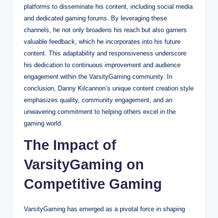
platforms to disseminate his content, including social media
and dedicated gaming forums. By leveraging these
channels, he not only broadens his reach but also garners
valuable feedback, which he incorporates into his future
content. This adaptability and responsiveness underscore
his dedication to continuous improvement and audience
engagement within the VarsityGaming community. In
conclusion, Danny Kilcannon’s unique content creation style
emphasizes quality, community engagement, and an
unwavering commitment to helping others excel in the
gaming world.
The Impact of
VarsityGaming on
Competitive Gaming
VarsityGaming has emerged as a pivotal force in shaping