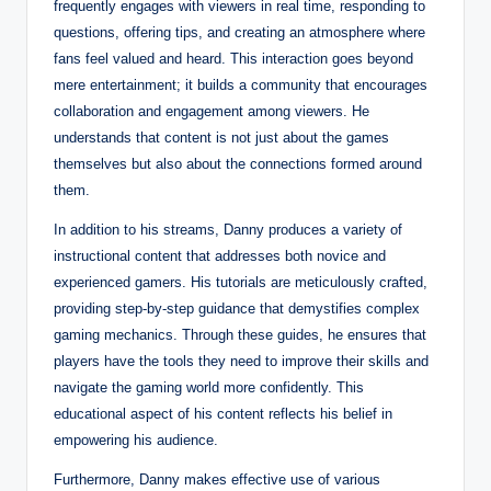
frequently engages with viewers in real time, responding to
questions, offering tips, and creating an atmosphere where
fans feel valued and heard. This interaction goes beyond
mere entertainment; it builds a community that encourages
collaboration and engagement among viewers. He
understands that content is not just about the games
themselves but also about the connections formed around
them.
In addition to his streams, Danny produces a variety of
instructional content that addresses both novice and
experienced gamers. His tutorials are meticulously crafted,
providing step-by-step guidance that demystifies complex
gaming mechanics. Through these guides, he ensures that
players have the tools they need to improve their skills and
navigate the gaming world more confidently. This
educational aspect of his content reflects his belief in
empowering his audience.
Furthermore, Danny makes effective use of various