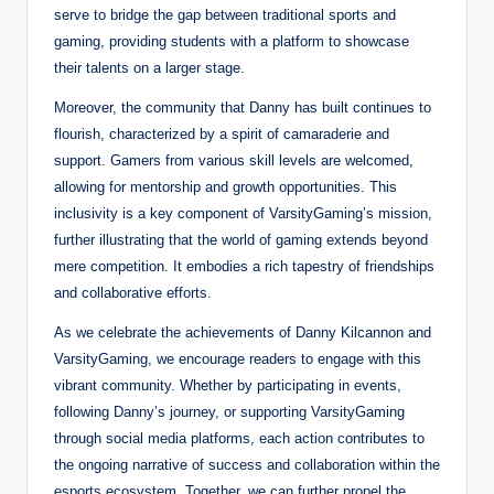
serve to bridge the gap between traditional sports and
gaming, providing students with a platform to showcase
their talents on a larger stage.
Moreover, the community that Danny has built continues to
flourish, characterized by a spirit of camaraderie and
support. Gamers from various skill levels are welcomed,
allowing for mentorship and growth opportunities. This
inclusivity is a key component of VarsityGaming’s mission,
further illustrating that the world of gaming extends beyond
mere competition. It embodies a rich tapestry of friendships
and collaborative efforts.
As we celebrate the achievements of Danny Kilcannon and
VarsityGaming, we encourage readers to engage with this
vibrant community. Whether by participating in events,
following Danny’s journey, or supporting VarsityGaming
through social media platforms, each action contributes to
the ongoing narrative of success and collaboration within the
esports ecosystem. Together, we can further propel the