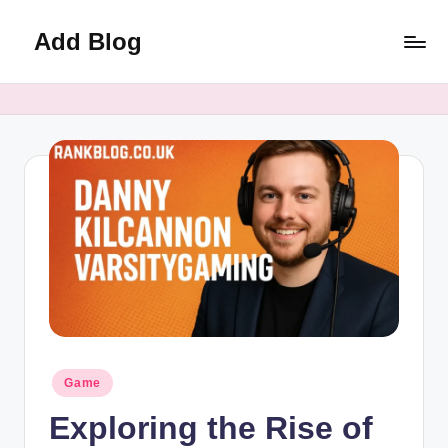
Add Blog
Skip
to
content
Posted
Game
in
Exploring the Rise of