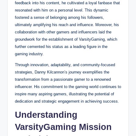
feedback into his content, he cultivated a loyal fanbase that
resonated with him on a personal level. This dynamic
fostered a sense of belonging among his followers,
ultimately amplifying his reach and influence. Moreover, his
collaboration with other gamers and influencers laid the
groundwork for the establishment of VarsityGaming, which
further cemented his status as a leading figure in the
gaming industry.
Through innovation, adaptability, and community-focused
strategies, Danny Kilcannon’s journey exemplifies the
transformation from a passionate gamer to a renowned
influencer. His commitment to the gaming world continues to
inspire many aspiring gamers, illustrating the potential of
dedication and strategic engagement in achieving success.
Understanding
VarsityGaming Mission