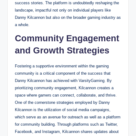
success stories. The platform is undoubtedly reshaping the
landscape, impactful not only on individual players like
Danny Kilcannon but also on the broader gaming industry as
a whole.
Community Engagement
and Growth Strategies
Fostering a supportive environment within the gaming
community is a critical component of the success that
Danny Kilcannon has achieved with VarsityGaming. By
prioritizing community engagement, Kilcannon creates a
space where gamers can connect, collaborate, and thrive.
One of the cornerstone strategies employed by Danny
Kilcannon is the utilization of social media campaigns,
which serve as an avenue for outreach as well as a platform
for community building. Through platforms such as Twitter,
Facebook, and Instagram, Kilcannon shares updates about