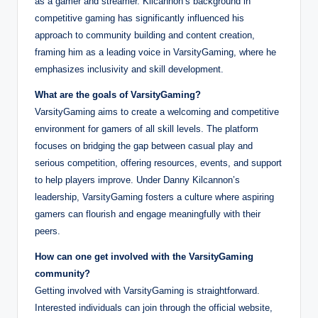
as a gamer and streamer. Kilcannon’s background in
competitive gaming has significantly influenced his
approach to community building and content creation,
framing him as a leading voice in VarsityGaming, where he
emphasizes inclusivity and skill development.
What are the goals of VarsityGaming?
VarsityGaming aims to create a welcoming and competitive
environment for gamers of all skill levels. The platform
focuses on bridging the gap between casual play and
serious competition, offering resources, events, and support
to help players improve. Under Danny Kilcannon’s
leadership, VarsityGaming fosters a culture where aspiring
gamers can flourish and engage meaningfully with their
peers.
How can one get involved with the VarsityGaming
community?
Getting involved with VarsityGaming is straightforward.
Interested individuals can join through the official website,