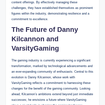
content offerings. By effectively managing these
challenges, they have established themselves as prominent
figures within the industry, demonstrating resilience and a
commitment to excellence.
The Future of Danny
Kilcannon and
VarsityGaming
The gaming industry is currently experiencing a significant
transformation, marked by technological advancements and
an ever-expanding community of enthusiasts. Central to this
evolution is Danny Kilcannon, whose work with
VarsityGaming reflects a commitment to harnessing these
changes for the benefit of the gaming community. Looking
ahead, Kilcannon’s ambitions extend beyond just immediate
successes; he envisions a future where VarsityGaming