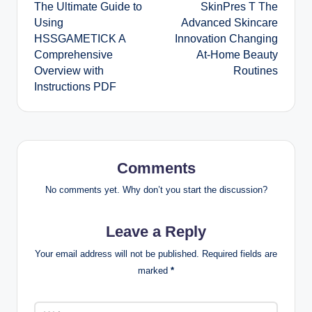
The Ultimate Guide to
SkinPres T The
navigation
Using
Advanced Skincare
HSSGAMETICK A
Innovation Changing
Comprehensive
At-Home Beauty
Overview with
Routines
Instructions PDF
Comments
No comments yet. Why don’t you start the discussion?
Leave a Reply
Your email address will not be published.
Required fields are
marked
*