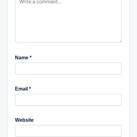
Name
*
Email
*
Website