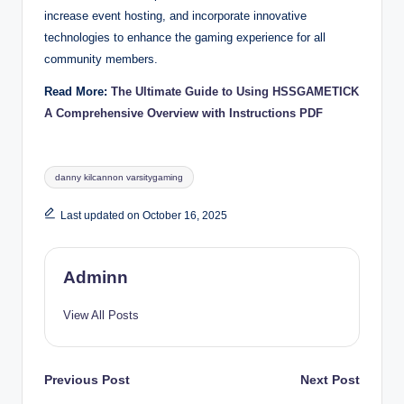
increase event hosting, and incorporate innovative
technologies to enhance the gaming experience for all
community members.
Read More:
The Ultimate Guide to Using HSSGAMETICK
A Comprehensive Overview with Instructions PDF
Tags:
danny kilcannon varsitygaming
Last updated on October 16, 2025
Adminn
View All Posts
Post
Previous Post
Next Post