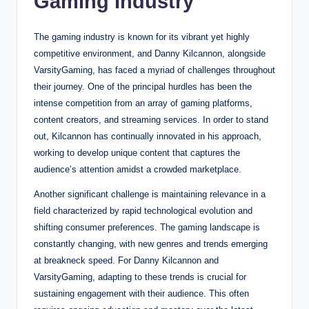
Gaming Industry
The gaming industry is known for its vibrant yet highly
competitive environment, and Danny Kilcannon, alongside
VarsityGaming, has faced a myriad of challenges throughout
their journey. One of the principal hurdles has been the
intense competition from an array of gaming platforms,
content creators, and streaming services. In order to stand
out, Kilcannon has continually innovated in his approach,
working to develop unique content that captures the
audience’s attention amidst a crowded marketplace.
Another significant challenge is maintaining relevance in a
field characterized by rapid technological evolution and
shifting consumer preferences. The gaming landscape is
constantly changing, with new genres and trends emerging
at breakneck speed. For Danny Kilcannon and
VarsityGaming, adapting to these trends is crucial for
sustaining engagement with their audience. This often