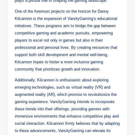
plays a pivotal role in shaping the gaming landscape.
One of the foremost projects on the horizon for Danny
Kilcannon is the expansion of VarsityGaming’s educational
initiatives. These programs aim to bridge the gap between
competitive gaming and academic pursuits, empowering
players to excel not only in games but also in their
professional and personal lives. By creating resources that
support both skill development and mental well-being,
Kilcannon hopes to foster a more inclusive gaming
community that prioritizes growth and innovation.
Additionally, Kilcannon is enthusiastic about exploring
emerging technologies, such as virtual reality (VR) and
augmented reality (AR), which promise to revolutionize the
gaming experience. VarsityGaming intends to incorporate
these trends into their offerings, providing gamers with
immersive environments that enhance competitive play and
social interaction. Kilcannon firmly believes that by adapting
to these advancements, VarsityGaming can elevate its