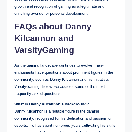
growth and recognition of gaming as a legitimate and
enriching avenue for personal development.
FAQs about Danny
Kilcannon and
VarsityGaming
As the gaming landscape continues to evolve, many
enthusiasts have questions about prominent figures in the
community, such as Danny Kilcannon and his initiative,
VarsityGaming. Below, we address some of the most
frequently asked questions.
What is Danny Kilcannon’s background?
Danny Kilcannon is a notable figure in the gaming
community, recognized for his dedication and passion for
esports. He has spent numerous years cultivating his skills