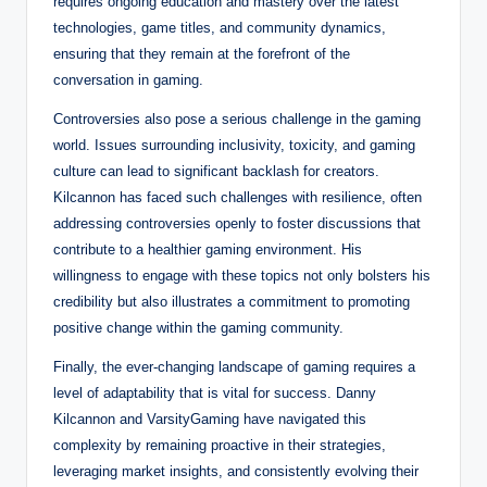
requires ongoing education and mastery over the latest
technologies, game titles, and community dynamics,
ensuring that they remain at the forefront of the
conversation in gaming.
Controversies also pose a serious challenge in the gaming
world. Issues surrounding inclusivity, toxicity, and gaming
culture can lead to significant backlash for creators.
Kilcannon has faced such challenges with resilience, often
addressing controversies openly to foster discussions that
contribute to a healthier gaming environment. His
willingness to engage with these topics not only bolsters his
credibility but also illustrates a commitment to promoting
positive change within the gaming community.
Finally, the ever-changing landscape of gaming requires a
level of adaptability that is vital for success. Danny
Kilcannon and VarsityGaming have navigated this
complexity by remaining proactive in their strategies,
leveraging market insights, and consistently evolving their