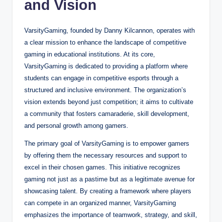
and Vision
VarsityGaming, founded by Danny Kilcannon, operates with
a clear mission to enhance the landscape of competitive
gaming in educational institutions. At its core,
VarsityGaming is dedicated to providing a platform where
students can engage in competitive esports through a
structured and inclusive environment. The organization’s
vision extends beyond just competition; it aims to cultivate
a community that fosters camaraderie, skill development,
and personal growth among gamers.
The primary goal of VarsityGaming is to empower gamers
by offering them the necessary resources and support to
excel in their chosen games. This initiative recognizes
gaming not just as a pastime but as a legitimate avenue for
showcasing talent. By creating a framework where players
can compete in an organized manner, VarsityGaming
emphasizes the importance of teamwork, strategy, and skill,