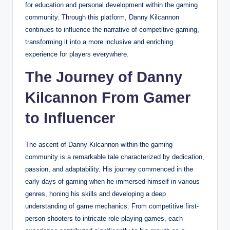
for education and personal development within the gaming
community. Through this platform, Danny Kilcannon
continues to influence the narrative of competitive gaming,
transforming it into a more inclusive and enriching
experience for players everywhere.
The Journey of Danny
Kilcannon From Gamer
to Influencer
The ascent of Danny Kilcannon within the gaming
community is a remarkable tale characterized by dedication,
passion, and adaptability. His journey commenced in the
early days of gaming when he immersed himself in various
genres, honing his skills and developing a deep
understanding of game mechanics. From competitive first-
person shooters to intricate role-playing games, each