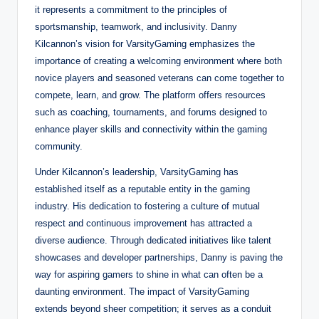
it represents a commitment to the principles of
sportsmanship, teamwork, and inclusivity. Danny
Kilcannon’s vision for VarsityGaming emphasizes the
importance of creating a welcoming environment where both
novice players and seasoned veterans can come together to
compete, learn, and grow. The platform offers resources
such as coaching, tournaments, and forums designed to
enhance player skills and connectivity within the gaming
community.
Under Kilcannon’s leadership, VarsityGaming has
established itself as a reputable entity in the gaming
industry. His dedication to fostering a culture of mutual
respect and continuous improvement has attracted a
diverse audience. Through dedicated initiatives like talent
showcases and developer partnerships, Danny is paving the
way for aspiring gamers to shine in what can often be a
daunting environment. The impact of VarsityGaming
extends beyond sheer competition; it serves as a conduit