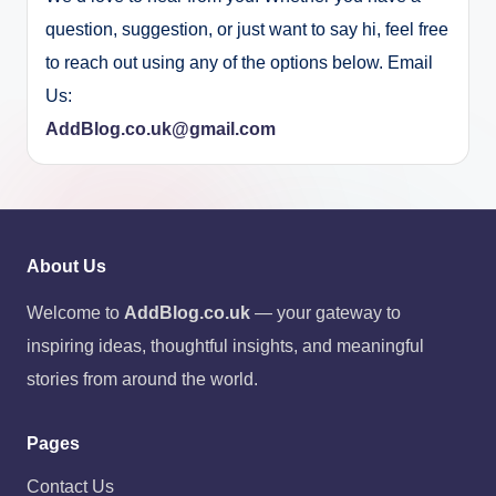
question, suggestion, or just want to say hi, feel free
to reach out using any of the options below. Email
Us:
AddBlog.co.uk@gmail.com
About Us
Welcome to
AddBlog.co.uk
— your gateway to
inspiring ideas, thoughtful insights, and meaningful
stories from around the world.
Pages
Contact Us