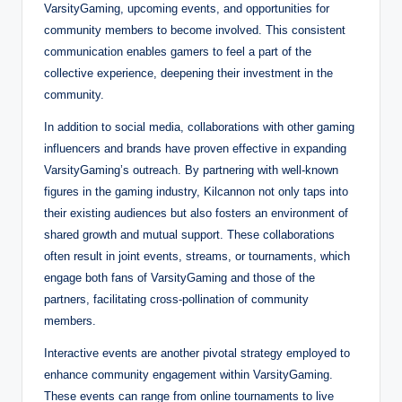
VarsityGaming, upcoming events, and opportunities for
community members to become involved. This consistent
communication enables gamers to feel a part of the
collective experience, deepening their investment in the
community.
In addition to social media, collaborations with other gaming
influencers and brands have proven effective in expanding
VarsityGaming’s outreach. By partnering with well-known
figures in the gaming industry, Kilcannon not only taps into
their existing audiences but also fosters an environment of
shared growth and mutual support. These collaborations
often result in joint events, streams, or tournaments, which
engage both fans of VarsityGaming and those of the
partners, facilitating cross-pollination of community
members.
Interactive events are another pivotal strategy employed to
enhance community engagement within VarsityGaming.
These events can range from online tournaments to live